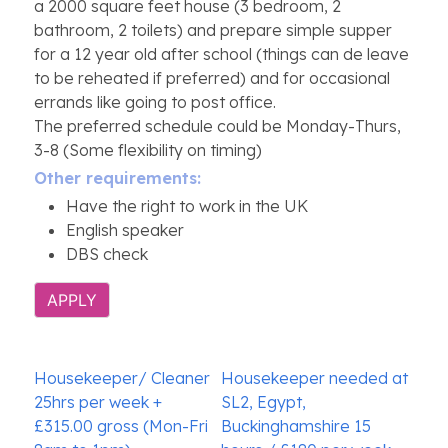
a 2000 square feet house (3 bedroom, 2
bathroom, 2 toilets) and prepare simple supper
for a 12 year old after school (things can de leave
to be reheated if preferred) and for occasional
errands like going to post office.
The preferred schedule could be Monday-Thurs,
3-8 (Some flexibility on timing)
Other requirements:
Have the right to work in the UK
English speaker
DBS check
APPLY
Post
Housekeeper/ Cleaner
Housekeeper needed at
navigation
25hrs per week +
SL2, Egypt,
£315.00 gross (Mon-Fri
Buckinghamshire 15