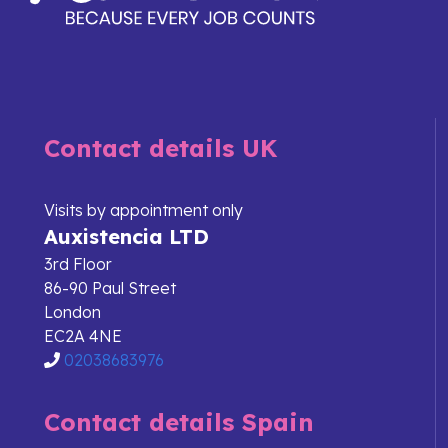
Contact details UK
Visits by appointment only
Auxistencia LTD
3rd Floor
86-90 Paul Street
London
EC2A 4NE
02038683976
Contact details Spain