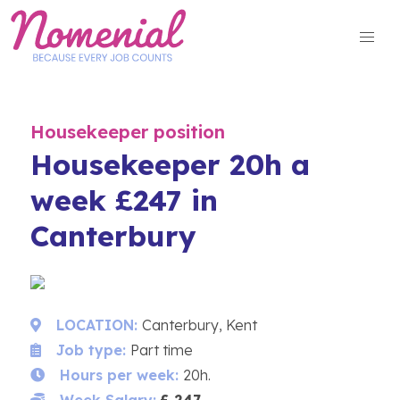
Skip
to
content
Housekeeper position
Housekeeper 20h a
week £247 in
Canterbury
LOCATION:
Canterbury, Kent
Job type:
Part time
Hours per week:
20h.
Week Salary:
£ 247