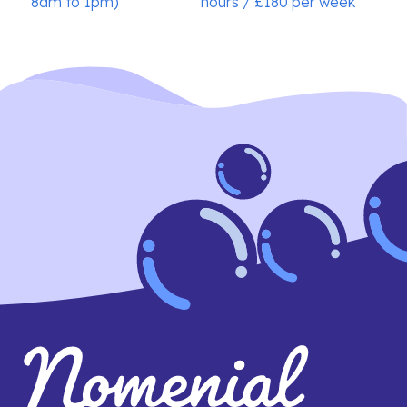
8am to 1pm)
hours / £180 per week