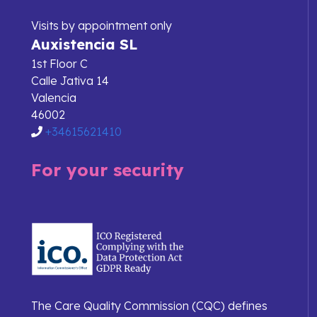
Visits by appointment only
Auxistencia SL
1st Floor C
Calle Jativa 14
Valencia
46002
+34615621410
For your security
The Care Quality Commission (CQC) defines