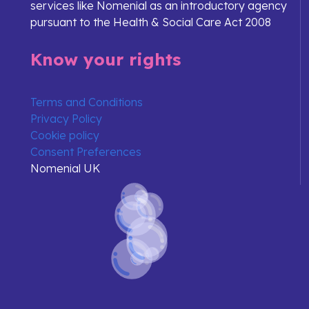
services like Nomenial as an introductory agency
pursuant to the Health & Social Care Act 2008
Know your rights
Terms and Conditions
Privacy Policy
Cookie policy
Consent Preferences
Nomenial UK