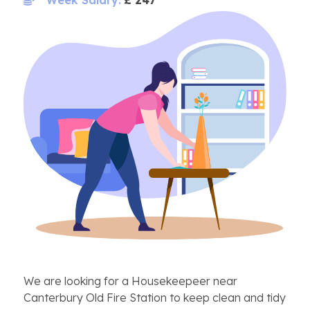
We are looking for a Housekeepeer near
Canterbury Old Fire Station to keep clean and tidy