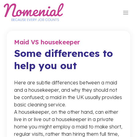
Skip
to
content
Maid VS housekeeper
Some differences to
help you out
Here are subtle differences between a maid
and a housekeeper, and why they should not
be confused; a maid in the UK usually provides
basic cleaning service.
A housekeeper, on the other hand, can either
live in or live out a housekeeper in a private
home you might employ a maid to make short,
regular visits, rather than hiring them full time,