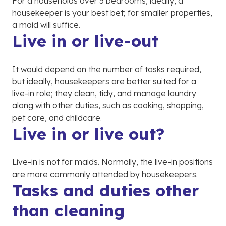
For a households over 5 bedrooms, ideally, a
housekeeper is your best bet; for smaller properties,
a maid will suffice.
Live in or live-out
It would depend on the number of tasks required,
but ideally, housekeepers are better suited for a
live-in role; they clean, tidy, and manage laundry
along with other duties, such as cooking, shopping,
pet care, and childcare.
Live in or live out?
Live-in is not for maids. Normally, the live-in positions
are more commonly attended by housekeepers.
Tasks and duties other
than cleaning