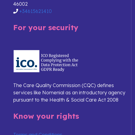
46002
+34615621410
For your security
The Care Quality Commission (CQC) defines
services like Nomenial as an introductory agency
pursuant to the Health & Social Care Act 2008
Know your rights
Terms and Conditions