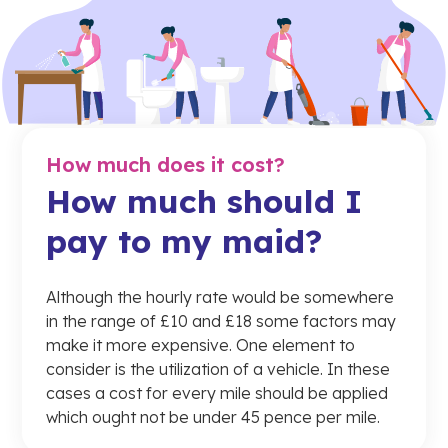
How much does it cost?
How much should I
pay to my maid?
Although the hourly rate would be somewhere
in the range of £10 and £18 some factors may
make it more expensive. One element to
consider is the utilization of a vehicle. In these
cases a cost for every mile should be applied
which ought not be under 45 pence per mile.