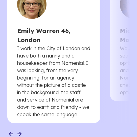
Emily Warren 46,
Micha
London
Manc
I work in the City of London and
Would 
have both a nanny and a
searche
housekeeper from Nomenial. I
options 
was looking, from the very
and th
beginning, for an agency
Nomenia
without the picture of a castle
cheaper
in the background: the staff
options
and service of Nomenial are
down to earth and friendly - we
speak the same language