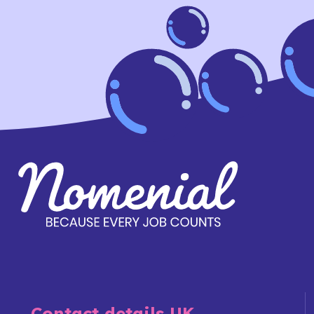
Contact details UK