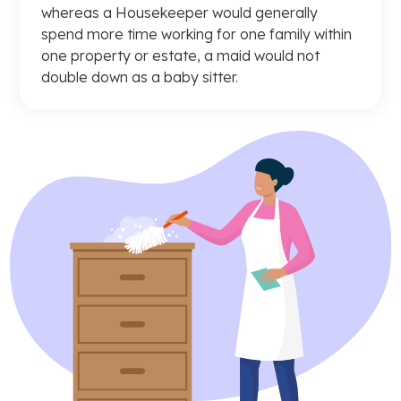
whereas a Housekeeper would generally
spend more time working for one family within
one property or estate, a maid would not
double down as a baby sitter.