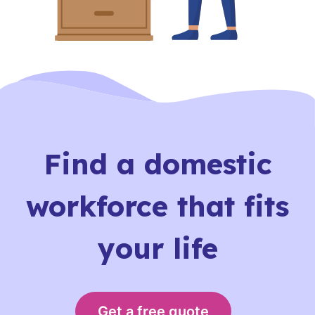
Find a domestic
workforce that fits
your life
Get a free quote