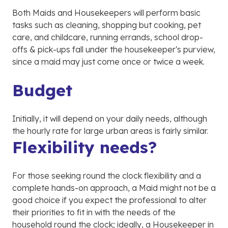
Both Maids and Housekeepers will perform basic
tasks such as cleaning, shopping but cooking, pet
care, and childcare, running errands, school drop-
offs & pick-ups fall under the housekeeper's purview,
since a maid may just come once or twice a week.
Budget
Initially, it will depend on your daily needs, although
the hourly rate for large urban areas is fairly similar.
Flexibility needs?
For those seeking round the clock flexibility and a
complete hands-on approach, a Maid might not be a
good choice if you expect the professional to alter
their priorities to fit in with the needs of the
household round the clock; ideally, a Housekeeper in