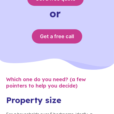
or
Get a free call
Which one do you need? (a few
pointers to help you decide)
Property size