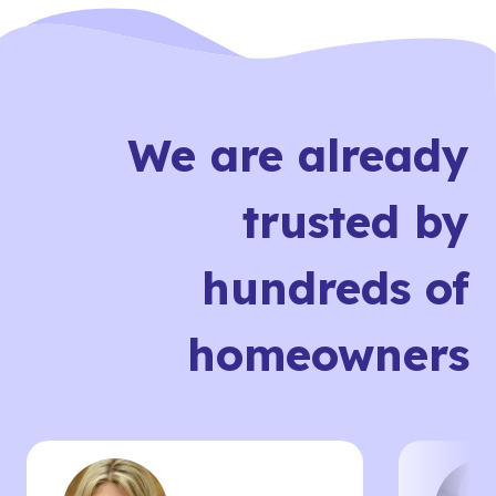
We are already
trusted by
hundreds of
homeowners