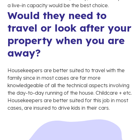
a live-in capacity would be the best choice.
Would they need to
travel or look after your
property when you are
away?
Housekeepers are better suited to travel with the
family since in most cases are far more
knowledgeable of all the technical aspects involving
the day-to-day running of the house. Childcare + etc.
Housekeepers are better suited for this job in most
cases, are insured to drive kids in their cars.