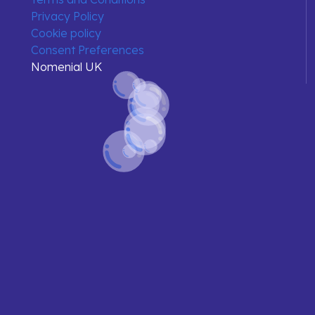
Privacy Policy
Cookie policy
Consent Preferences
Nomenial UK