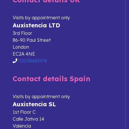
Visits by appointment only
Auxistencia LTD
3rd Floor
86-90 Paul Street
London
EC2A 4NE
02038683976
Contact details Spain
Visits by appointment only
Auxistencia SL
1st Floor C
Calle Jativa 14
Valencia