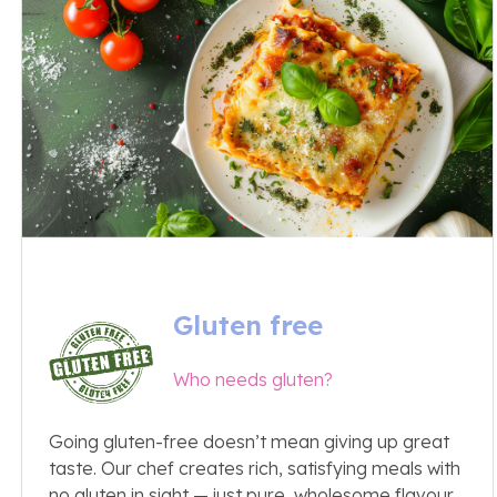
Gluten free
Who needs gluten?
Going gluten-free doesn’t mean giving up great
taste. Our chef creates rich, satisfying meals with
no gluten in sight — just pure, wholesome flavour