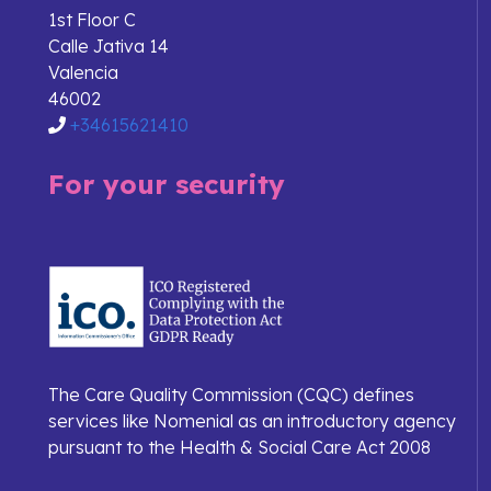
1st Floor C
Calle Jativa 14
Valencia
46002
+34615621410
For your security
The Care Quality Commission (CQC) defines
services like Nomenial as an introductory agency
pursuant to the Health & Social Care Act 2008