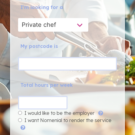
I'm looking for a
My postcode is
Total hours per week
I would like to be the employer
I want Nomenial to render the service