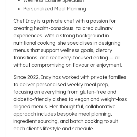
Personalized Meal Planning
Chef Incy is a private chef with a passion for
creating health-conscious, tailored culinary
experiences. With a strong background in
nutritional cooking, she specialises in designing
menus that support wellness goals, dietary
transitions, and recovery-focused eating — all
without compromising on flavour or enjoyment.
Since 2022, Incy has worked with private families
to deliver personalised weekly meal prep,
focusing on everything from gluten-free and
diabetic-friendly dishes to vegan and weight-loss
aligned menus. Her thoughtful, collaborative
approach includes bespoke meal planning,
ingredient sourcing, and batch cooking to suit
each client's lifestyle and schedule.