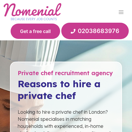
Skip
to
content
02038683976
Get a free call
Private chef recruitment agency
Reasons to hire a
private chef
Looking to hire a private chef in London?
Nomenial specialises in matching
households with experienced, in-home