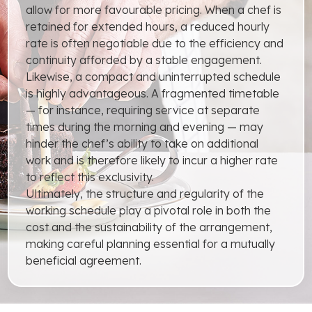
allow for more favourable pricing. When a chef is
retained for extended hours, a reduced hourly
rate is often negotiable due to the efficiency and
continuity afforded by a stable engagement.
Likewise, a compact and uninterrupted schedule
is highly advantageous. A fragmented timetable
— for instance, requiring service at separate
times during the morning and evening — may
hinder the chef’s ability to take on additional
work and is therefore likely to incur a higher rate
to reflect this exclusivity.
Ultimately, the structure and regularity of the
working schedule play a pivotal role in both the
cost and the sustainability of the arrangement,
making careful planning essential for a mutually
beneficial agreement.