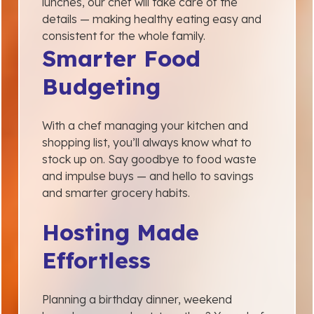
lunches, our chef will take care of the
details — making healthy eating easy and
consistent for the whole family.
Smarter Food
Budgeting
With a chef managing your kitchen and
shopping list, you’ll always know what to
stock up on. Say goodbye to food waste
and impulse buys — and hello to savings
and smarter grocery habits.
Hosting Made
Effortless
Planning a birthday dinner, weekend