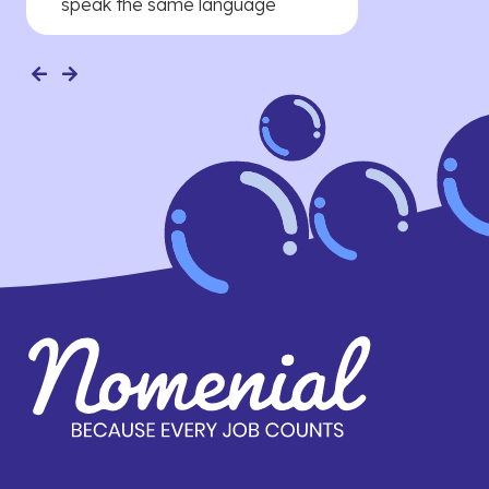
speak the same language