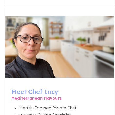
Meet Chef Incy
Mediterranean flavours
Health-Focused Private Chef
Wellness Cuisine Specialist