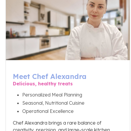
Meet Chef Alexandra
Delicious, healthy treats
Personalized Meal Planning
Seasonal, Nutritional Cuisine
Operational Excellence
Chef Alexandra brings a rare balance of
creativity, precision, and large-scale kitchen