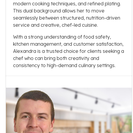
modern cooking techniques, and refined plating.
This dual background allows her to move
seamlessly between structured, nutrition-driven
service and creative, chef-led cuisine.
With a strong understanding of food safety,
kitchen management, and customer satisfaction,
Alexandra is a trusted choice for clients seeking a
chef who can bring both creativity and
consistency to high-demand culinary settings.