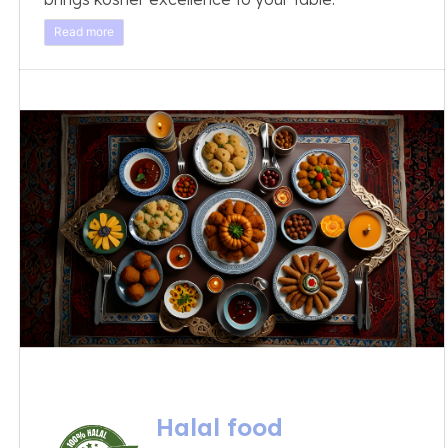
Read more
Halal food