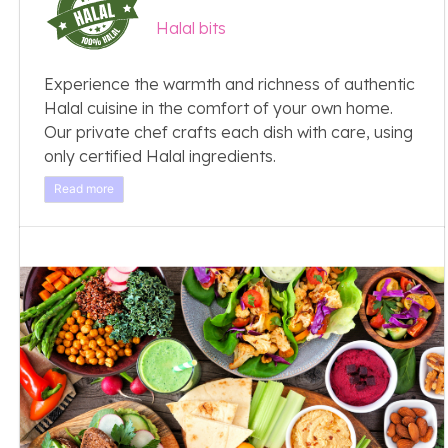
Halal bits
Experience the warmth and richness of authentic
Halal cuisine in the comfort of your own home.
Our private chef crafts each dish with care, using
only certified Halal ingredients.
Read more