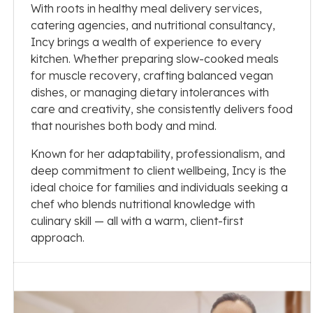
With roots in healthy meal delivery services,
catering agencies, and nutritional consultancy,
Incy brings a wealth of experience to every
kitchen. Whether preparing slow-cooked meals
for muscle recovery, crafting balanced vegan
dishes, or managing dietary intolerances with
care and creativity, she consistently delivers food
that nourishes both body and mind.
Known for her adaptability, professionalism, and
deep commitment to client wellbeing, Incy is the
ideal choice for families and individuals seeking a
chef who blends nutritional knowledge with
culinary skill — all with a warm, client-first
approach.