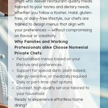
chefs who deliver restaurant-quality meals
tailored to your tastes and dietary needs.
Whether you follow a Kosher, Halal, gluten-
free, or dairy-free lifestyle, our chefs are
trained to design menus that align with
your preferences — without compromising
on flavour or creativity.
Why Families and Working
Professionals alike Choose Nomenial
Private Chefs:
Personalised menus based on your
lifestyle and preferences
Support for special diets: plant-based,
allergy-sensitive, or medically required
Daily or part-time chef options
Discreet, high-quality service tailored to
your household
Ready to experience effortless home
dining?