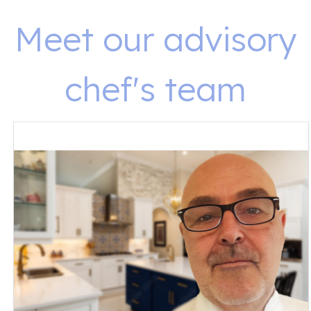
Meet our advisory
chef's team