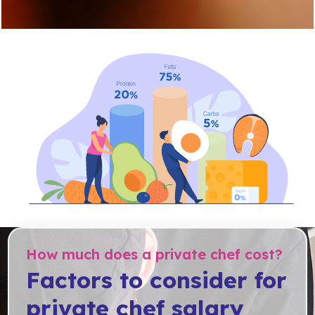
How much does a private chef cost?
Factors to consider for
private chef salary