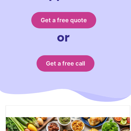
Get a free quote
or
Get a free call