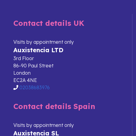
Contact details UK
Visits by appointment only
Auxistencia LTD
3rd Floor
86-90 Paul Street
London
EC2A 4NE
02038683976
Contact details Spain
Visits by appointment only
Auxistencia SL