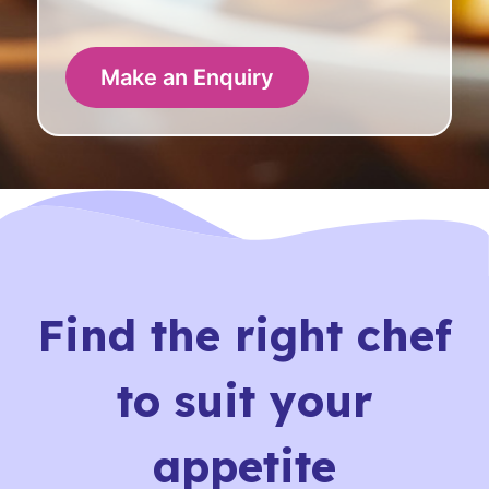
Make an Enquiry
Find the right chef
to suit your
appetite