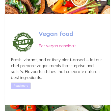
Vegan food
For vegan cannibals
Fresh, vibrant, and entirely plant-based — let our
chef prepare vegan meals that surprise and
satisfy. Flavourful dishes that celebrate nature’s
best ingredients.
Read more