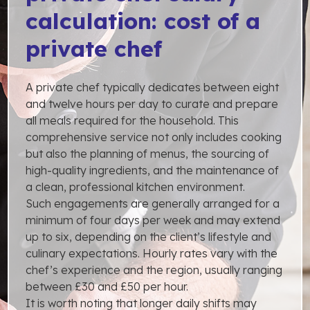
calculation: cost of a
private chef
A private chef typically dedicates between eight
and twelve hours per day to curate and prepare
all meals required for the household. This
comprehensive service not only includes cooking
but also the planning of menus, the sourcing of
high-quality ingredients, and the maintenance of
a clean, professional kitchen environment.
Such engagements are generally arranged for a
minimum of four days per week and may extend
up to six, depending on the client’s lifestyle and
culinary expectations. Hourly rates vary with the
chef’s experience and the region, usually ranging
between £30 and £50 per hour.
It is worth noting that longer daily shifts may