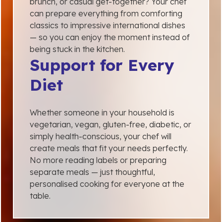
brunch, or casual get-together? Your chef
can prepare everything from comforting
classics to impressive international dishes
— so you can enjoy the moment instead of
being stuck in the kitchen.
Support for Every
Diet
Whether someone in your household is
vegetarian, vegan, gluten-free, diabetic, or
simply health-conscious, your chef will
create meals that fit your needs perfectly.
No more reading labels or preparing
separate meals — just thoughtful,
personalised cooking for everyone at the
table.