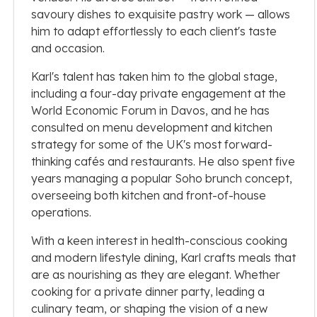
savoury dishes to exquisite pastry work — allows
him to adapt effortlessly to each client's taste
and occasion.
Karl's talent has taken him to the global stage,
including a four-day private engagement at the
World Economic Forum in Davos, and he has
consulted on menu development and kitchen
strategy for some of the UK's most forward-
thinking cafés and restaurants. He also spent five
years managing a popular Soho brunch concept,
overseeing both kitchen and front-of-house
operations.
With a keen interest in health-conscious cooking
and modern lifestyle dining, Karl crafts meals that
are as nourishing as they are elegant. Whether
cooking for a private dinner party, leading a
culinary team, or shaping the vision of a new