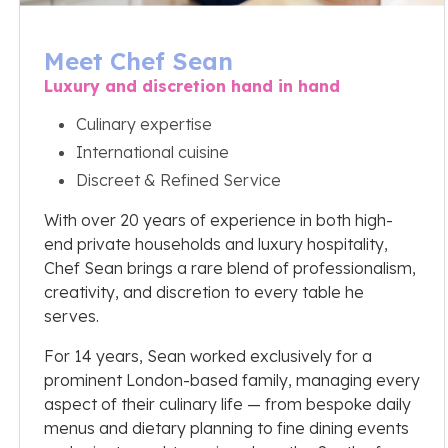
Meet Chef Sean
Luxury and discretion hand in hand
Culinary expertise
International cuisine
Discreet & Refined Service
With over 20 years of experience in both high-
end private households and luxury hospitality,
Chef Sean brings a rare blend of professionalism,
creativity, and discretion to every table he
serves.
For 14 years, Sean worked exclusively for a
prominent London-based family, managing every
aspect of their culinary life — from bespoke daily
menus and dietary planning to fine dining events