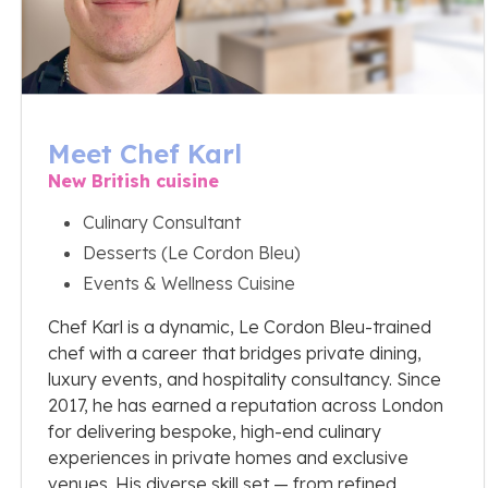
Meet Chef Karl
New British cuisine
Culinary Consultant
Desserts (Le Cordon Bleu)
Events & Wellness Cuisine
Chef Karl is a dynamic, Le Cordon Bleu-trained
chef with a career that bridges private dining,
luxury events, and hospitality consultancy. Since
2017, he has earned a reputation across London
for delivering bespoke, high-end culinary
experiences in private homes and exclusive
venues. His diverse skill set — from refined