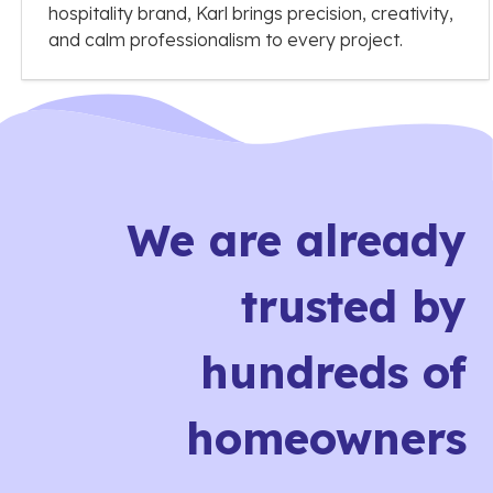
hospitality brand, Karl brings precision, creativity,
and calm professionalism to every project.
We are already
trusted by
hundreds of
homeowners