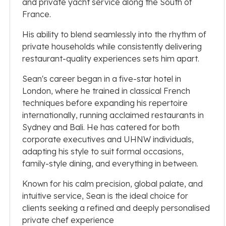
and private yacht service along the South of
France.
His ability to blend seamlessly into the rhythm of
private households while consistently delivering
restaurant-quality experiences sets him apart.
Sean's career began in a five-star hotel in
London, where he trained in classical French
techniques before expanding his repertoire
internationally, running acclaimed restaurants in
Sydney and Bali. He has catered for both
corporate executives and UHNW individuals,
adapting his style to suit formal occasions,
family-style dining, and everything in between.
Known for his calm precision, global palate, and
intuitive service, Sean is the ideal choice for
clients seeking a refined and deeply personalised
private chef experience