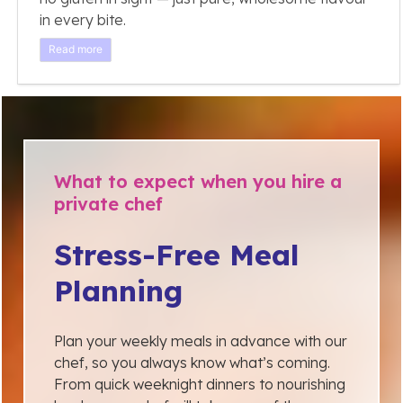
in every bite.
Read more
What to expect when you hire a
private chef
Stress-Free Meal
Planning
Plan your weekly meals in advance with our
chef, so you always know what’s coming.
From quick weeknight dinners to nourishing