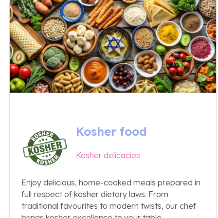
Kosher food
Kosher delicacies
Enjoy delicious, home-cooked meals prepared in
full respect of kosher dietary laws. From
traditional favourites to modern twists, our chef
brings kosher excellence to your table.