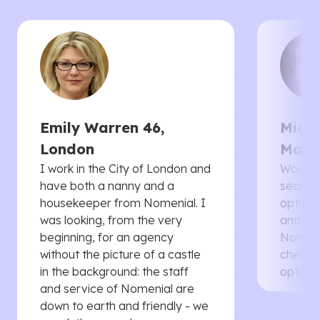
Emily Warren 46,
Micha
London
Manc
I work in the City of London and
Would 
have both a nanny and a
searche
housekeeper from Nomenial. I
options 
was looking, from the very
and th
beginning, for an agency
Nomenia
without the picture of a castle
cheaper
in the background: the staff
options
and service of Nomenial are
down to earth and friendly - we