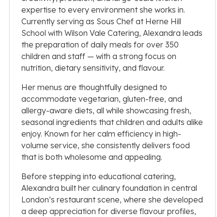
expertise to every environment she works in.
Currently serving as Sous Chef at Herne Hill
School with Wilson Vale Catering, Alexandra leads
the preparation of daily meals for over 350
children and staff — with a strong focus on
nutrition, dietary sensitivity, and flavour.
Her menus are thoughtfully designed to
accommodate vegetarian, gluten-free, and
allergy-aware diets, all while showcasing fresh,
seasonal ingredients that children and adults alike
enjoy. Known for her calm efficiency in high-
volume service, she consistently delivers food
that is both wholesome and appealing.
Before stepping into educational catering,
Alexandra built her culinary foundation in central
London’s restaurant scene, where she developed
a deep appreciation for diverse flavour profiles,