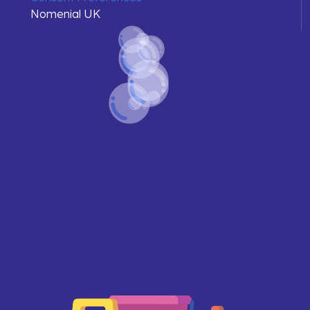
Nomenial UK