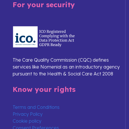
For your security
The Care Quality Commission (CQC) defines
services like Nomenial as an introductory agency
pursuant to the Health & Social Care Act 2008
Know your rights
Terms and Conditions
Privacy Policy
Cookie policy
Consent Preferences