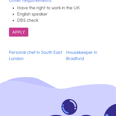
Other requirements:
Have the right to work in the UK
English speaker
DBS check
APPLY
Post
Personal chef in South East
Housekeeper in
navigation
London
Bradford