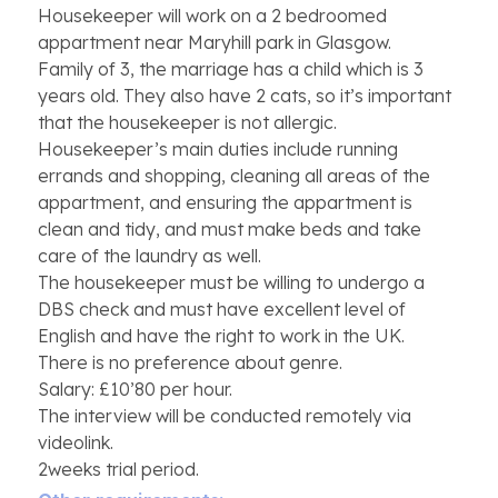
Housekeeper will work on a 2 bedroomed
appartment near Maryhill park in Glasgow.
Family of 3, the marriage has a child which is 3
years old. They also have 2 cats, so it’s important
that the housekeeper is not allergic.
Housekeeper’s main duties include running
errands and shopping, cleaning all areas of the
appartment, and ensuring the appartment is
clean and tidy, and must make beds and take
care of the laundry as well.
The housekeeper must be willing to undergo a
DBS check and must have excellent level of
English and have the right to work in the UK.
There is no preference about genre.
Salary: £10’80 per hour.
The interview will be conducted remotely via
videolink.
2weeks trial period.