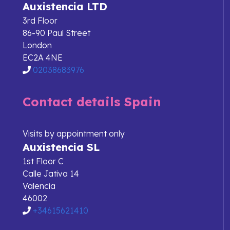
Auxistencia LTD
3rd Floor
86-90 Paul Street
London
EC2A 4NE
02038683976
Contact details Spain
Visits by appointment only
Auxistencia SL
1st Floor C
Calle Jativa 14
Valencia
46002
+34615621410