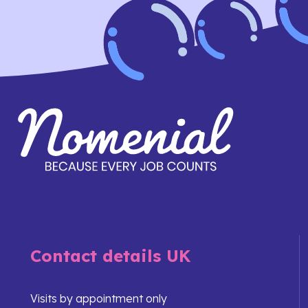
Contact details UK
Visits by appointment only