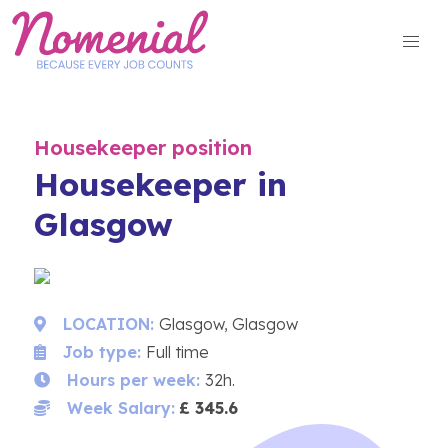
Skip
to
content
Housekeeper position
Housekeeper in
Glasgow
LOCATION:
Glasgow, Glasgow
Job type:
Full time
Hours per week:
32h.
Week Salary:
£ 345.6