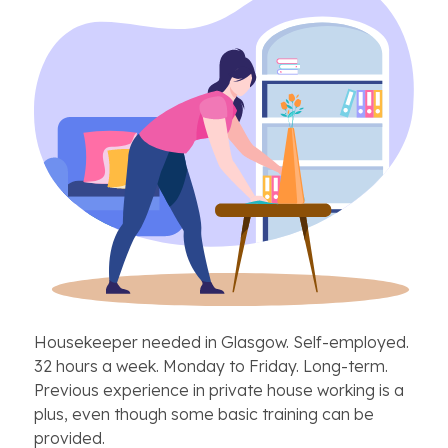
Housekeeper needed in Glasgow. Self-employed.
32 hours a week. Monday to Friday. Long-term.
Previous experience in private house working is a
plus, even though some basic training can be
provided.