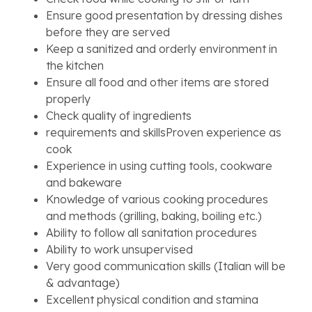
Ensure good presentation by dressing dishes
before they are served
Keep a sanitized and orderly environment in
the kitchen
Ensure all food and other items are stored
properly
Check quality of ingredients
requirements and skillsProven experience as
cook
Experience in using cutting tools, cookware
and bakeware
Knowledge of various cooking procedures
and methods (grilling, baking, boiling etc.)
Ability to follow all sanitation procedures
Ability to work unsupervised
Very good communication skills (Italian will be
& advantage)
Excellent physical condition and stamina