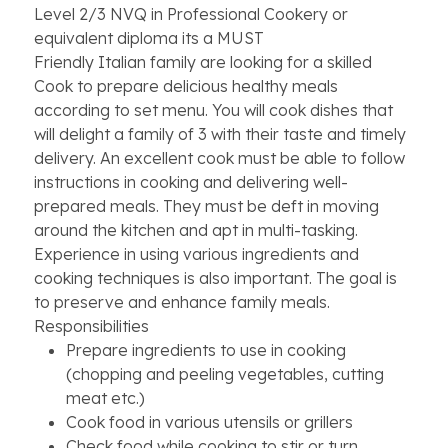
Level 2/3 NVQ in Professional Cookery or
equivalent diploma its a MUST
Friendly Italian family are looking for a skilled
Cook to prepare delicious healthy meals
according to set menu. You will cook dishes that
will delight a family of 3 with their taste and timely
delivery. An excellent cook must be able to follow
instructions in cooking and delivering well-
prepared meals. They must be deft in moving
around the kitchen and apt in multi-tasking.
Experience in using various ingredients and
cooking techniques is also important. The goal is
to preserve and enhance family meals.
Responsibilities
Prepare ingredients to use in cooking
(chopping and peeling vegetables, cutting
meat etc.)
Cook food in various utensils or grillers
Check food while cooking to stir or turn