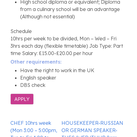
High school diploma or equivalent; Diploma
from a culinary school will be an advantage
(Although not essential)
Schedule
10hrs per week to be divided, Mon – Wed – Fri
3hrs each day (flexible timetable) Job Type: Part
time Salary: £15.00-£20.00 per hour
Other requirements:
Have the right to work in the UK
English speaker
DBS check
APPLY
Post
CHEF 10hrs week
HOUSEKEEPER-RUSSIAN
navigation
(Mon 3:00 – 5:00pm,
OR GERMAN SPEAKER-