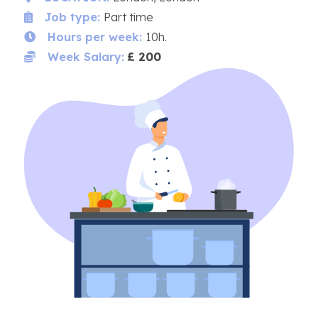
Job type:
Part time
Hours per week:
10h.
Week Salary:
£ 200