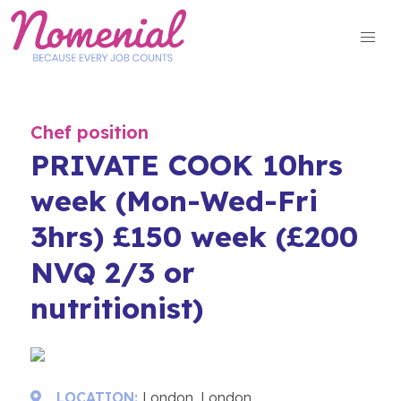
Skip
to
content
Chef position
PRIVATE COOK 10hrs
week (Mon-Wed-Fri
3hrs) £150 week (£200
NVQ 2/3 or
nutritionist)
LOCATION:
London, London