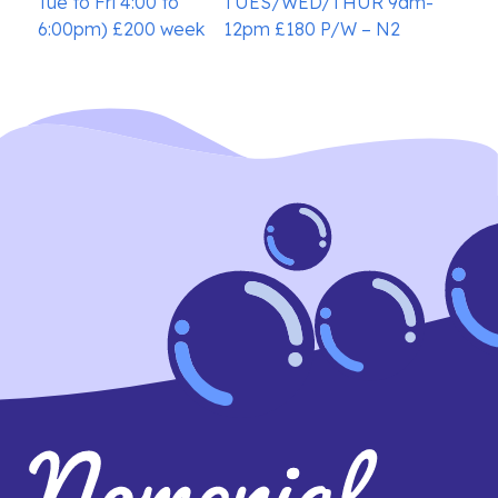
Tue to Fri 4:00 to
TUES/WED/THUR 9am-
6:00pm) £200 week
12pm £180 P/W – N2