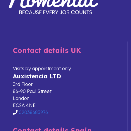
Contact details UK
Visits by appointment only
Auxistencia LTD
3rd Floor
86-90 Paul Street
London
EC2A 4NE
02038683976
Contact details Spain