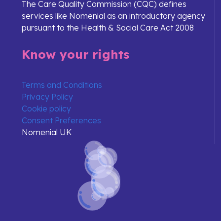
The Care Quality Commission (CQC) defines
services like Nomenial as an introductory agency
pursuant to the Health & Social Care Act 2008
Know your rights
Terms and Conditions
Privacy Policy
Cookie policy
Consent Preferences
Nomenial UK