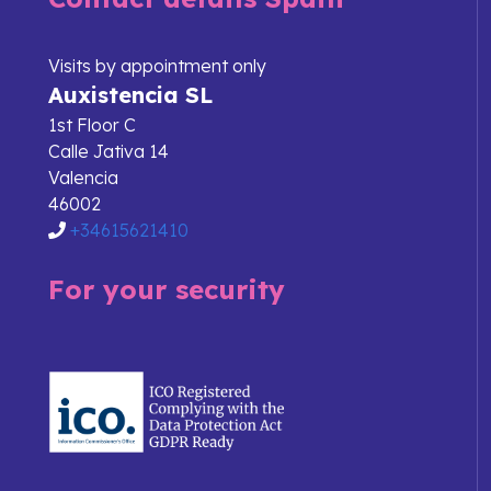
Visits by appointment only
Auxistencia SL
1st Floor C
Calle Jativa 14
Valencia
46002
+34615621410
For your security