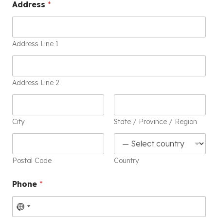
Address
*
Address Line 1
Address Line 2
City
State / Province / Region
Postal Code
Country
Phone
*