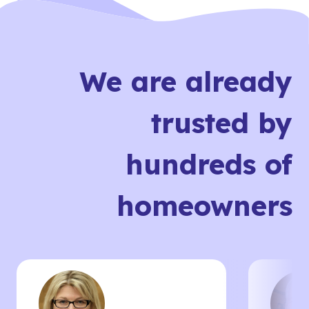
We are already
trusted by
hundreds of
homeowners