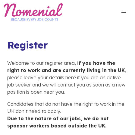
Skip
to
content
Register
Welcome to our register area,
if you have the
right to work and are currently living in the UK
,
please leave your details here if you are an active
job seeker and we will contact you as soon as a new
position is open near you.
Candidates that do not have the right to work in the
UK don’t need to apply.
Due to the nature of our jobs, we do not
sponsor workers based outside the UK.