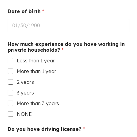
Date of birth
*
How much experience do you have working in
private households?
*
Less than 1 year
More than 1 year
2 years
3 years
More than 3 years
NONE
Do you have driving license?
*