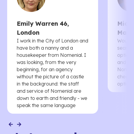
Emily Warren 46,
Micha
London
Manc
I work in the City of London and
Would 
have both a nanny and a
searche
housekeeper from Nomenial. I
options 
was looking, from the very
and th
beginning, for an agency
Nomenia
without the picture of a castle
cheaper
in the background: the staff
options
and service of Nomenial are
down to earth and friendly - we
speak the same language