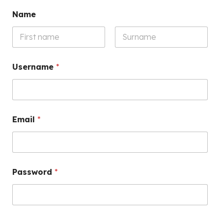
Name
First
Last
Username
*
Email
*
Password
*