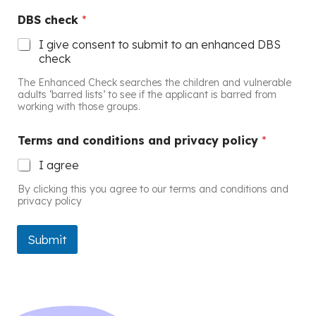
DBS check
*
I give consent to submit to an enhanced DBS
check
The Enhanced Check searches the children and vulnerable
adults ‘barred lists’ to see if the applicant is barred from
working with those groups.
Terms and conditions and privacy policy
*
I agree
By clicking this you agree to our terms and conditions and
privacy policy
Submit