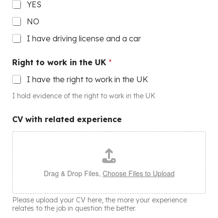
YES
NO
I have driving license and a car
Right to work in the UK
*
I have the right to work in the UK
I hold evidence of the right to work in the UK
CV with related experience
Drag & Drop Files,
Choose Files to Upload
Please upload your CV here, the more your experience
relates to the job in question the better.