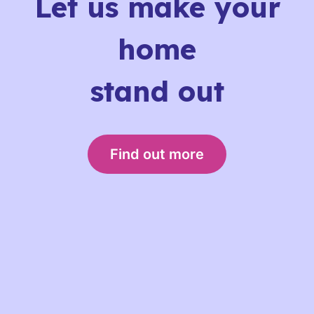
Let us make your
home
stand out
Find out more