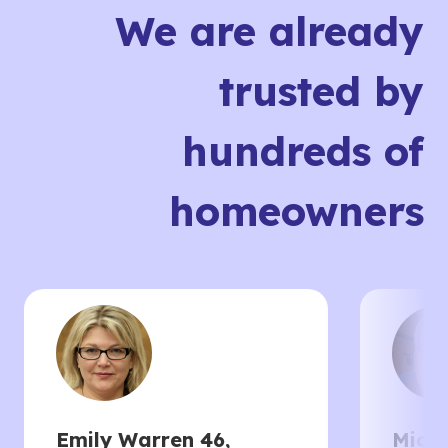
We are already
trusted by
hundreds of
homeowners
Emily Warren 46,
Micha