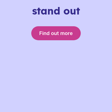
stand out
Find out more