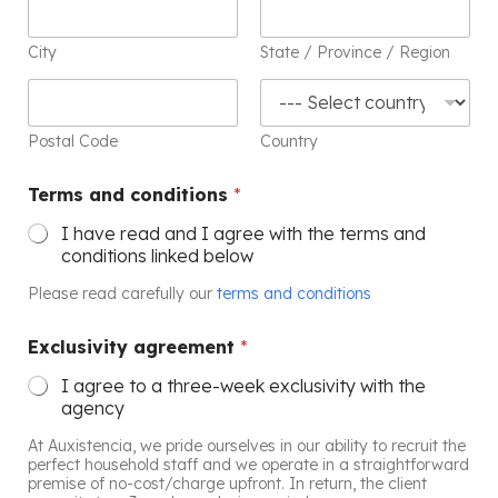
City
State / Province / Region
Postal Code
Country
Terms and conditions
*
I have read and I agree with the terms and
conditions linked below
Please read carefully our
terms and conditions
Exclusivity agreement
*
I agree to a three-week exclusivity with the
agency
At Auxistencia, we pride ourselves in our ability to recruit the
perfect household staff and we operate in a straightforward
premise of no-cost/charge upfront. In return, the client