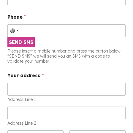
Phone
*
SEND SMS
Please insert a mobile number and press the button below
"SEND SMS" we will send you an SMS with a code to
validate your number.
Your address
*
Address Line 1
Address Line 2