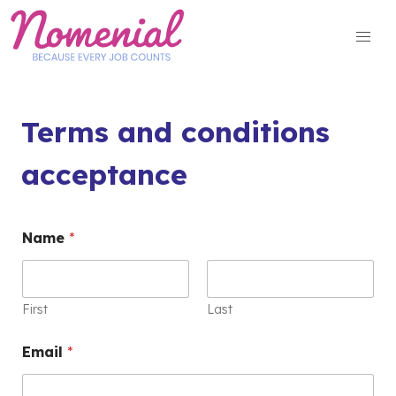
Skip
to
content
Terms and conditions
acceptance
Name
*
First
Last
Email
*