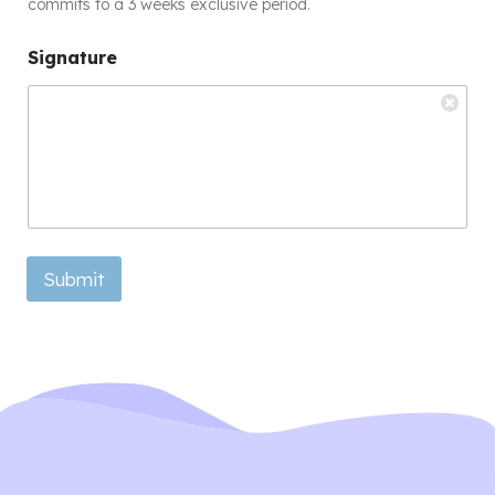
commits to a 3 weeks exclusive period.
Signature
Submit