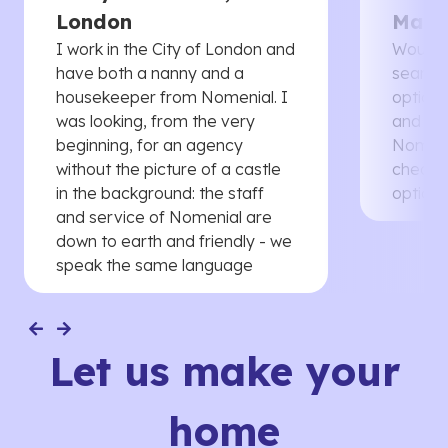
London
Manc
I work in the City of London and
Would 
have both a nanny and a
searche
housekeeper from Nomenial. I
options 
was looking, from the very
and th
beginning, for an agency
Nomenia
without the picture of a castle
cheaper
in the background: the staff
options
and service of Nomenial are
down to earth and friendly - we
speak the same language
Let us make your
home