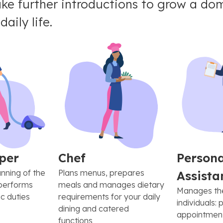
e further introductions to grow a dom
aily life.
per
Chef
Persona
nning of the
Plans menus, prepares
Assista
performs
meals and manages dietary
Manages the 
c duties
requirements for your daily
individuals: 
dining and catered
appointment
functions