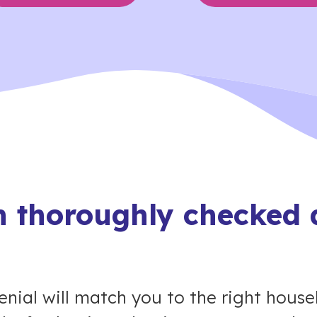
 thoroughly checked 
nial will match you to the right house