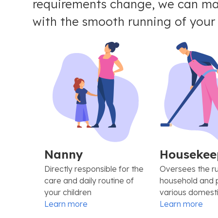
requirements change, we can mak
with the smooth running of your d
Nanny
Housekee
Directly responsible for the
Oversees the ru
care and daily routine of
household and 
your children
various domesti
Learn more
Learn more