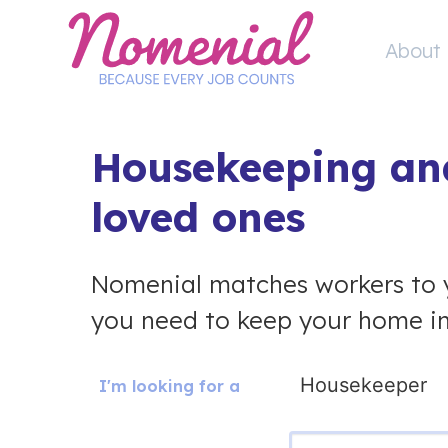
Skip
to
About 
content
Housekeeping and
loved ones
Nomenial matches workers to 
you need to keep your home in
I'm looking for a