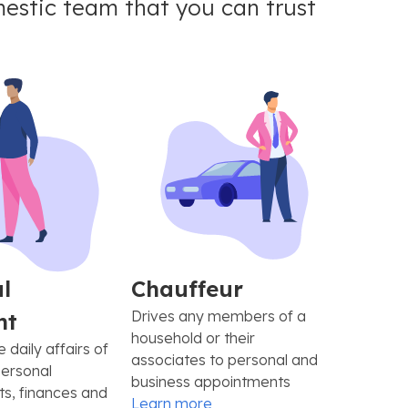
estic team that you can trust
l
Chauffeur
Drives any members of a
nt
household or their
daily affairs of
associates to personal and
personal
business appointments
s, finances and
Learn more