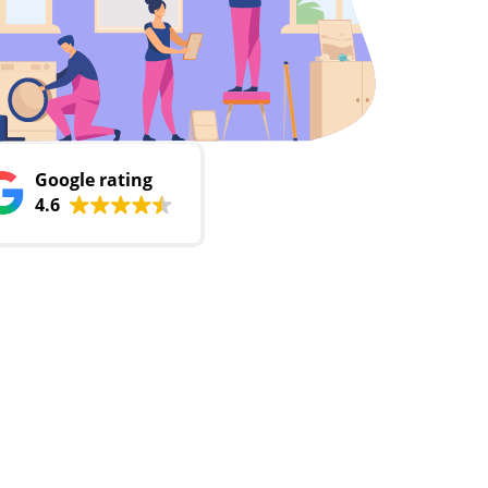
Google rating
4.6