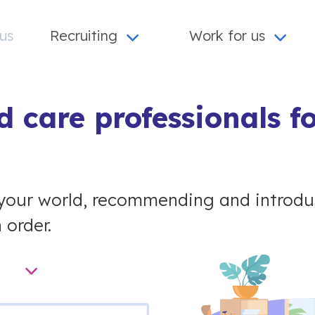
us
Recruiting
Work for us
 care professionals f
your world, recommending and introduc
 order.