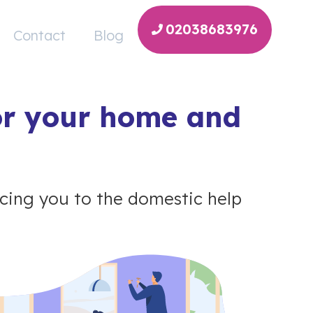
02038683976
Contact
Blog
or your home and
ing you to the domestic help