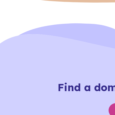
Find a dome