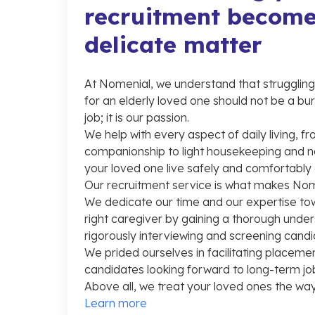
recruitment become
delicate matter
At Nomenial, we understand that struggling t
for an elderly loved one should not be a burd
job; it is our passion.
We help with every aspect of daily living, 
companionship to light housekeeping and n
your loved one live safely and comfortably
Our recruitment service is what makes Nom
We dedicate our time and our expertise to
right caregiver by gaining a thorough unde
rigorously interviewing and screening candi
We prided ourselves in facilitating placemen
candidates looking forward to long-term job
Above all, we treat your loved ones the way
Learn more