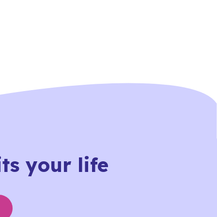
ts your life