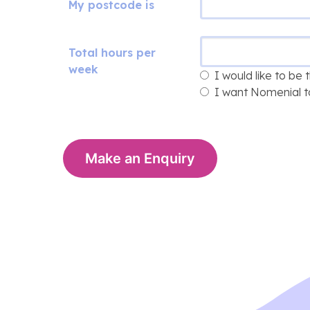
My postcode is
Total hours per
week
I would like to be
I want Nomenial t
Make an Enquiry