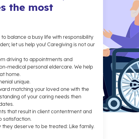
s the most
o balance a busy life with responsibility
en; let us help you! Caregiving is not our
from driving to appointments and
on-medical personal eldercare. We help
 at home.
enial unique.
ward matching your loved one with the
rstanding of your caring needs then
dates.
ts that result in client contentment and
 satisfaction.
 they deserve to be treated: Like family.