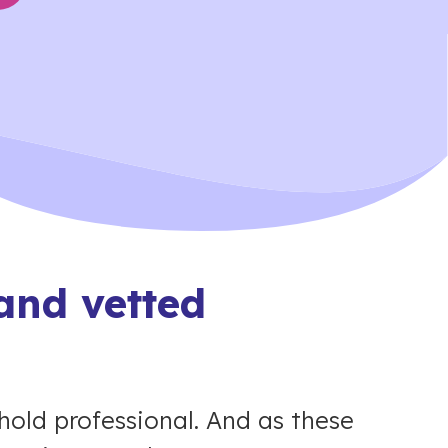
and vetted
hold professional. And as these