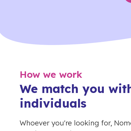
How we work
We match you with
individuals
Whoever you're looking for, Nome