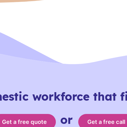
stic workforce that fi
or
Get a free quote
Get a free call