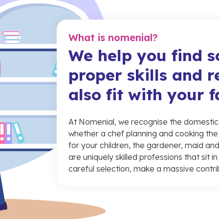
What is nomenial?
We help you find 
proper skills and r
also fit with your 
At Nomenial, we recognise the domestic w
whether a chef planning and cooking the
for your children, the gardener, maid and
are uniquely skilled professions that sit 
careful selection, make a massive contri