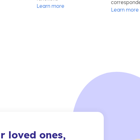
correspond
Learn more
Learn more
r loved ones,