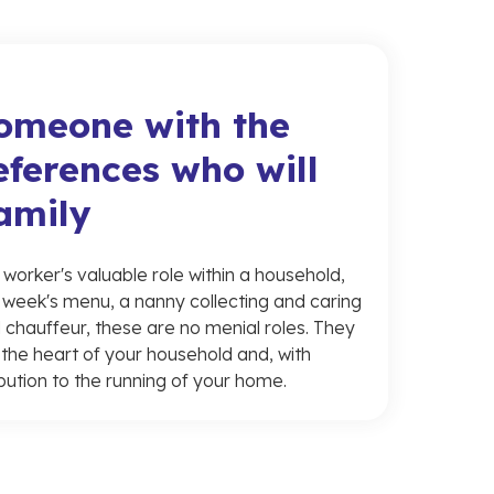
someone with the
eferences who will
family
orker's valuable role within a household,
 week's menu, a nanny collecting and caring
 chauffeur, these are no menial roles. They
in the heart of your household and, with
bution to the running of your home.