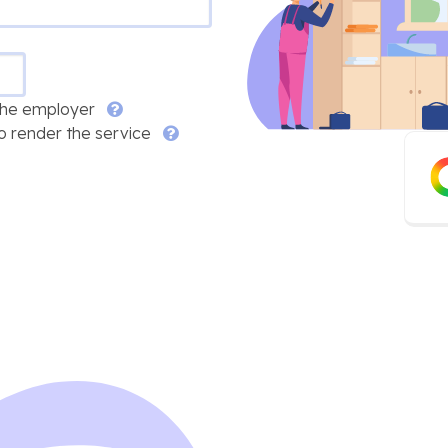
 the employer
o render the service