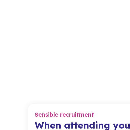
Sensible recruitment
When attending you