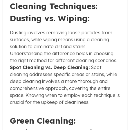
Cleaning Techniques:
Dusting vs. Wiping:
Dusting involves removing loose particles from
surfaces, while wiping means using a cleaning
solution to eliminate dirt and stains.
Understanding the difference helps in choosing
the right method for different cleaning scenarios.
Spot Cleaning vs. Deep Cleaning:
Spot
cleaning addresses specific areas or stains, while
deep cleaning involves a more thorough and
comprehensive approach, covering the entire
space. Knowing when to employ each technique is
crucial for the upkeep of cleanliness.
Green Cleaning: