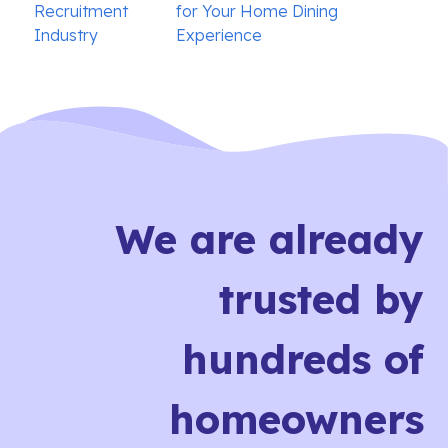
navigation
Recruitment
for Your Home Dining
Industry
Experience
We are already
trusted by
hundreds of
homeowners