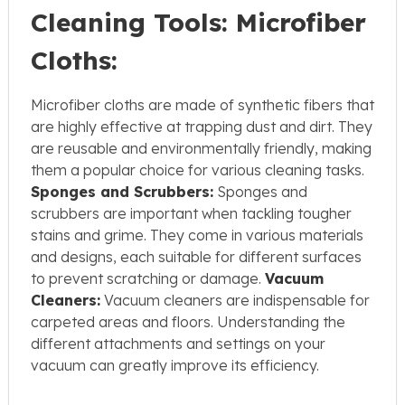
Cleaning Tools:
Microfiber
Cloths:
Microfiber cloths are made of synthetic fibers that
are highly effective at trapping dust and dirt. They
are reusable and environmentally friendly, making
them a popular choice for various cleaning tasks.
Sponges and Scrubbers:
Sponges and
scrubbers are important when tackling tougher
stains and grime. They come in various materials
and designs, each suitable for different surfaces
to prevent scratching or damage.
Vacuum
Cleaners:
Vacuum cleaners are indispensable for
carpeted areas and floors. Understanding the
different attachments and settings on your
vacuum can greatly improve its efficiency.