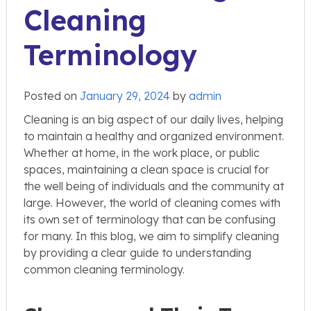
Cleaning
Terminology
Posted on
January 29, 2024
by
admin
Cleaning is an big aspect of our daily lives, helping
to maintain a healthy and organized environment.
Whether at home, in the work place, or public
spaces, maintaining a clean space is crucial for
the well being of individuals and the community at
large. However, the world of cleaning comes with
its own set of terminology that can be confusing
for many. In this blog, we aim to simplify cleaning
by providing a clear guide to understanding
common cleaning terminology.