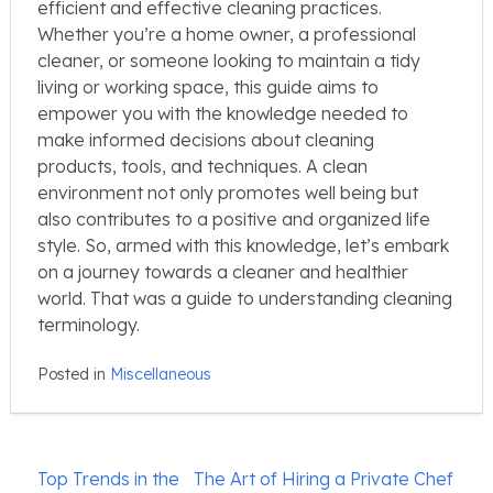
efficient and effective cleaning practices.
Whether you’re a home owner, a professional
cleaner, or someone looking to maintain a tidy
living or working space, this guide aims to
empower you with the knowledge needed to
make informed decisions about cleaning
products, tools, and techniques. A clean
environment not only promotes well being but
also contributes to a positive and organized life
style. So, armed with this knowledge, let’s embark
on a journey towards a cleaner and healthier
world. That was a guide to understanding cleaning
terminology.
Posted in
Miscellaneous
Post
Top Trends in the
The Art of Hiring a Private Chef