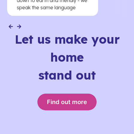
down to earth and friendly - we
speak the same language
Let us make your
home
stand out
Find out more