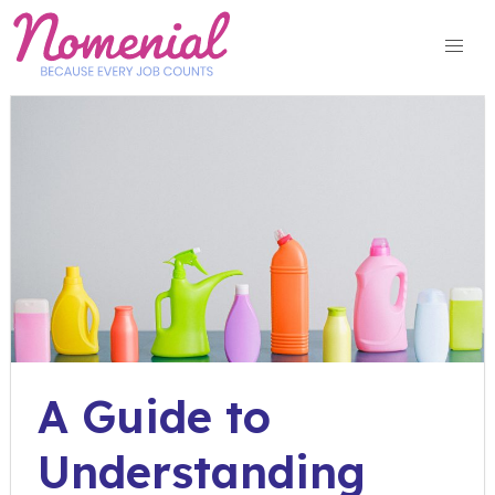
Skip
to
content
A Guide to
Understanding