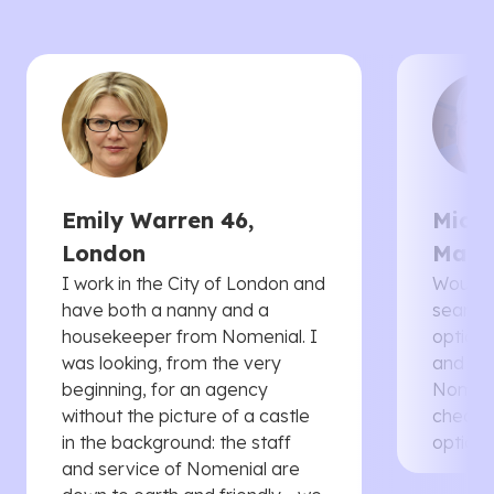
Emily Warren 46,
Micha
London
Manc
I work in the City of London and
Would 
have both a nanny and a
searche
housekeeper from Nomenial. I
options 
was looking, from the very
and th
beginning, for an agency
Nomenia
without the picture of a castle
cheaper
in the background: the staff
options
and service of Nomenial are