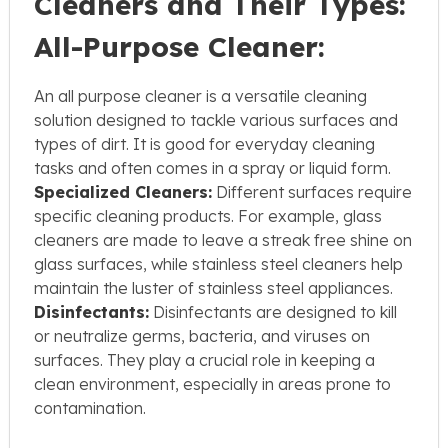
Cleaners and Their Types:
All-Purpose Cleaner:
An all purpose cleaner is a versatile cleaning
solution designed to tackle various surfaces and
types of dirt. It is good for everyday cleaning
tasks and often comes in a spray or liquid form.
Specialized Cleaners:
Different surfaces require
specific cleaning products. For example, glass
cleaners are made to leave a streak free shine on
glass surfaces, while stainless steel cleaners help
maintain the luster of stainless steel appliances.
Disinfectants:
Disinfectants are designed to kill
or neutralize germs, bacteria, and viruses on
surfaces. They play a crucial role in keeping a
clean environment, especially in areas prone to
contamination.