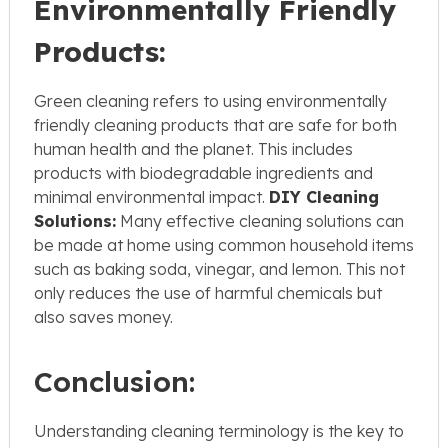
Environmentally Friendly
Products:
Green cleaning refers to using environmentally
friendly cleaning products that are safe for both
human health and the planet. This includes
products with biodegradable ingredients and
minimal environmental impact.
DIY Cleaning
Solutions:
Many effective cleaning solutions can
be made at home using common household items
such as baking soda, vinegar, and lemon. This not
only reduces the use of harmful chemicals but
also saves money.
Conclusion:
Understanding cleaning terminology is the key to