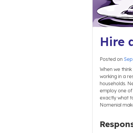
Hire 
Posted on
Sep
When we think o
working in a re
households. Ne
employ one of 
exactly what to
Nomenial makes
Responsi