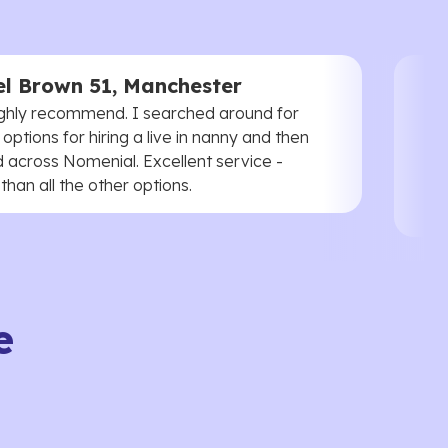
l Brown 51, Manchester
ghly recommend. I searched around for
 options for hiring a live in nanny and then
 across Nomenial. Excellent service -
han all the other options.
e