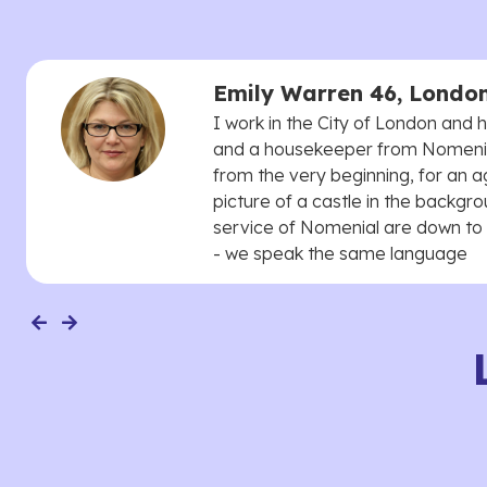
Emily Warren 46, Londo
I work in the City of London and
and a housekeeper from Nomenial
from the very beginning, for an 
picture of a castle in the backgro
service of Nomenial are down to 
- we speak the same language