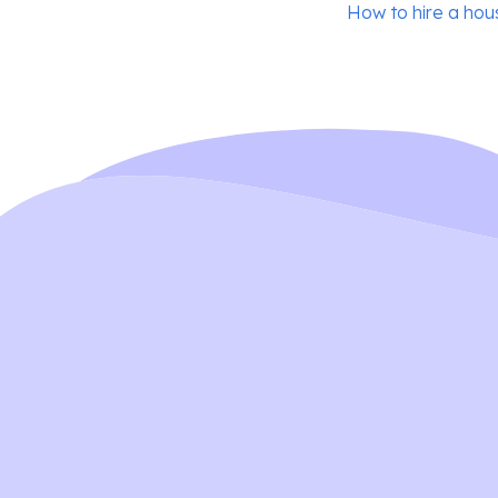
Post
How to hire a ho
navigation