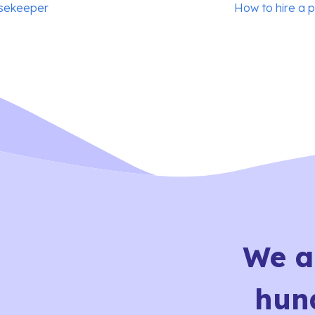
usekeeper
How to hire a 
We a
hun