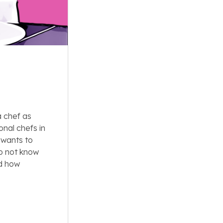
a chef as
onal chefs in
 wants to
do not know
d how