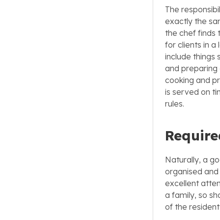
The responsibil
exactly the sa
the chef finds 
for clients in 
include things 
and preparing 
cooking and pr
is served on t
rules.
Require
Naturally, a go
organised and s
excellent atten
a family, so s
of the resident