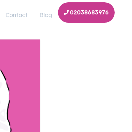
02038683976
Contact
Blog