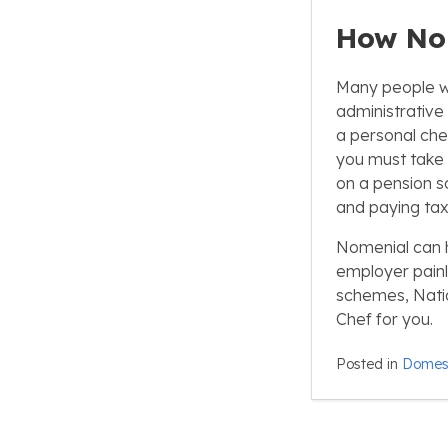
How No
Many people who
administrative 
a personal che
you must take on
on a pension s
and paying tax
Nomenial can h
employer painl
schemes, Natio
Chef for you.
Posted in
Domest