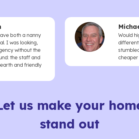
n
Michae
 have both a nanny
Would hi
. I was looking,
different
agency without the
stumbled
und: the staff and
cheaper t
earth and friendly
Let us make your hom
stand out