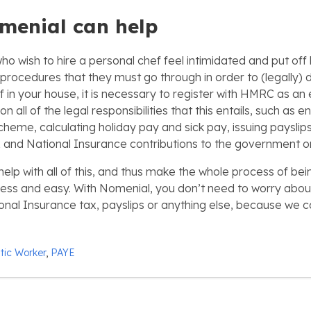
menial can help
 wish to hire a personal chef feel intimidated and put off b
procedures that they must go through in order to (legally) do
f in your house, it is necessary to register with HMRC as an
 all of the legal responsibilities that this entails, such as en
cheme, calculating holiday pay and sick pay, issuing paysli
 and National Insurance contributions to the government on
elp with all of this, and thus make the whole process of bei
ess and easy. With Nomenial, you don’t need to worry abou
nal Insurance tax, payslips or anything else, because we 
ic Worker
,
PAYE