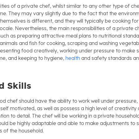
ities of a private chef, whilst similar to any other type of ch
me. They may vary slightly due to the fact that the environ
themselves is different, and they will typically be cooking for
a locale. Nevertheless, the main responsibilities of a private
such as preparing attractive meal plans to nutritional standa
animals and fish for cooking, scraping and washing vegetab
esenting food creatively, working under pressure to make s
ime, and keeping to hygiene,
health
and safety standards an
d Skills
od chef should have the ability to work well under pressure,
elf motivated, as well as possess a high level of creativity
tion to detail. The chef will be working in a private household
hould be highly adaptable and able to make adjustments to s
s of the household.