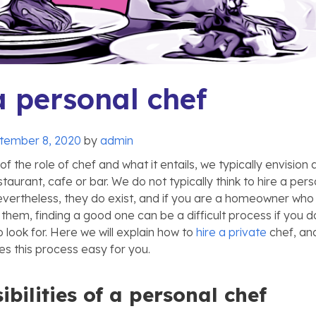
a personal chef
tember 8, 2020
by
admin
f the role of chef and what it entails, we typically envision 
staurant, cafe or bar. We do not typically think to hire a pers
vertheless, they do exist, and if you are a homeowner who
them, finding a good one can be a difficult process if you 
 look for. Here we will explain how to
hire a private
chef, an
 this process easy for you.
bilities of a personal chef