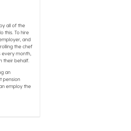
y all of the
 this. To hire
 employer, and
rolling the chef
ps every month,
 their behalf.
ng an
t pension
can employ the