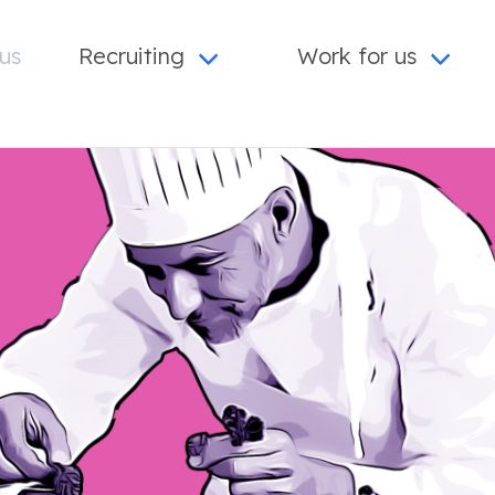
us
Recruiting
Work for us