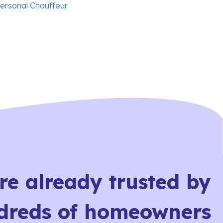
personal Chauffeur
re already trusted by
dreds of homeowners