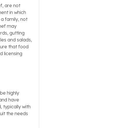
ef, are not
ment in which
 a family, not
 chef may
rds, gutting
les and salads,
ure that food
d licensing
 be highly
 and have
, typically with
uit the needs