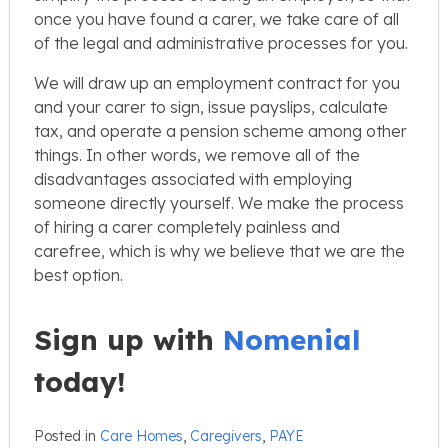
once you have found a carer, we take care of all
of the legal and administrative processes for you.
We will draw up an employment contract for you
and your carer to sign, issue payslips, calculate
tax, and operate a pension scheme among other
things. In other words, we remove all of the
disadvantages associated with employing
someone directly yourself. We make the process
of hiring a carer completely painless and
carefree, which is why we believe that we are the
best option.
Sign up with
Nomenial
today!
Posted in
Care Homes
,
Caregivers
,
PAYE