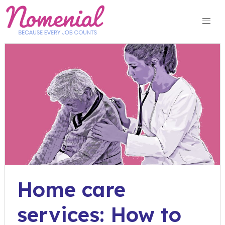
Skip
to
content
Home care
services: How to