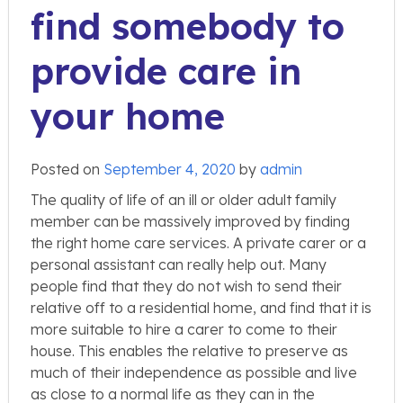
find somebody to
provide care in
your home
Posted on
September 4, 2020
by
admin
The quality of life of an ill or older adult family
member can be massively improved by finding
the right home care services. A private carer or a
personal assistant can really help out. Many
people find that they do not wish to send their
relative off to a residential home, and find that it is
more suitable to hire a carer to come to their
house. This enables the relative to preserve as
much of their independence as possible and live
as close to a normal life as they can in the