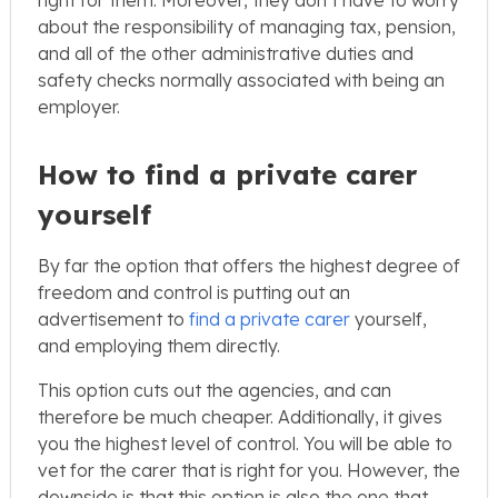
about the responsibility of managing tax, pension,
and all of the other administrative duties and
safety checks normally associated with being an
employer.
How to find a private carer
yourself
By far the option that offers the highest degree of
freedom and control is putting out an
advertisement to
find a private carer
yourself,
and employing them directly.
This option cuts out the agencies, and can
therefore be much cheaper. Additionally, it gives
you the highest level of control. You will be able to
vet for the carer that is right for you. However, the
downside is that this option is also the one that