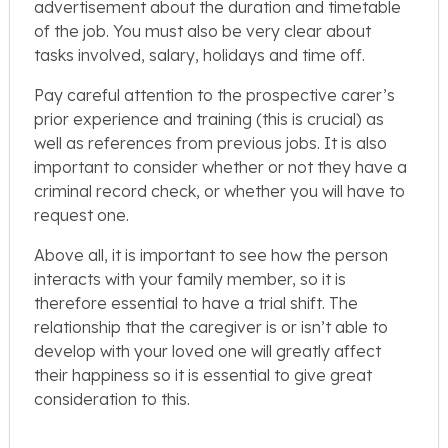
advertisement about the duration and timetable
of the job. You must also be very clear about
tasks involved, salary, holidays and time off.
Pay careful attention to the prospective carer’s
prior experience and training (this is crucial) as
well as references from previous jobs. It is also
important to consider whether or not they have a
criminal record check, or whether you will have to
request one.
Above all, it is important to see how the person
interacts with your family member, so it is
therefore essential to have a trial shift. The
relationship that the caregiver is or isn’t able to
develop with your loved one will greatly affect
their happiness so it is essential to give great
consideration to this.