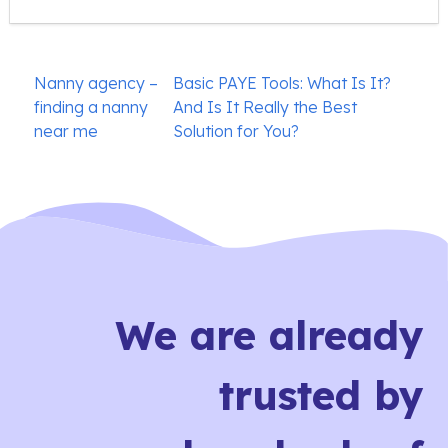
Post
Nanny agency –
Basic PAYE Tools: What Is It?
navigation
finding a nanny
And Is It Really the Best
near me
Solution for You?
We are already
trusted by