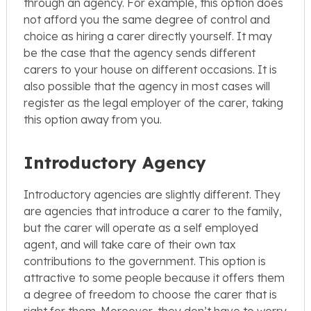
through an agency. For example, this option does
not afford you the same degree of control and
choice as hiring a carer directly yourself. It may
be the case that the agency sends different
carers to your house on different occasions. It is
also possible that the agency in most cases will
register as the legal employer of the carer, taking
this option away from you.
Introductory Agency
Introductory agencies are slightly different. They
are agencies that introduce a carer to the family,
but the carer will operate as a self employed
agent, and will take care of their own tax
contributions to the government. This option is
attractive to some people because it offers them
a degree of freedom to choose the carer that is
right for them. Moreover, they don’t have to worry