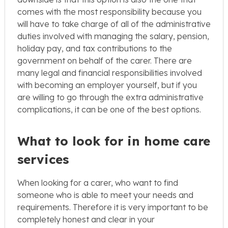
comes with the most responsibility because you
will have to take charge of all of the administrative
duties involved with managing the salary, pension,
holiday pay, and tax contributions to the
government on behalf of the carer. There are
many legal and financial responsibilities involved
with becoming an employer yourself, but if you
are willing to go through the extra administrative
complications, it can be one of the best options.
What to look for in home care
services
When looking for a carer, who want to find
someone who is able to meet your needs and
requirements. Therefore it is very important to be
completely honest and clear in your