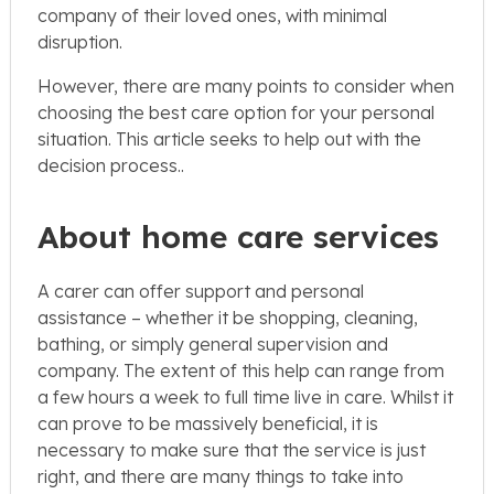
company of their loved ones, with minimal
disruption.
However, there are many points to consider when
choosing the best care option for your personal
situation. This article seeks to help out with the
decision process..
About home care services
A carer can offer support and personal
assistance – whether it be shopping, cleaning,
bathing, or simply general supervision and
company. The extent of this help can range from
a few hours a week to full time live in care. Whilst it
can prove to be massively beneficial, it is
necessary to make sure that the service is just
right, and there are many things to take into