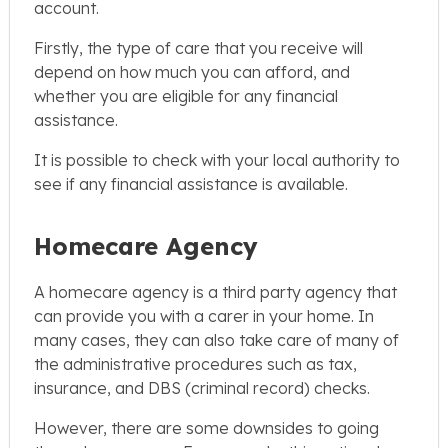
account.
Firstly, the type of care that you receive will
depend on how much you can afford, and
whether you are eligible for any financial
assistance.
It is possible to check with your local authority to
see if any financial assistance is available.
Homecare Agency
A homecare agency is a third party agency that
can provide you with a carer in your home. In
many cases, they can also take care of many of
the administrative procedures such as tax,
insurance, and DBS (criminal record) checks.
However, there are some downsides to going