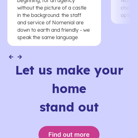
beginning, for an agency
Nomenia
without the picture of a castle
cheaper
in the background: the staff
options
and service of Nomenial are
down to earth and friendly - we
speak the same language
Let us make your
home
stand out
Find out more