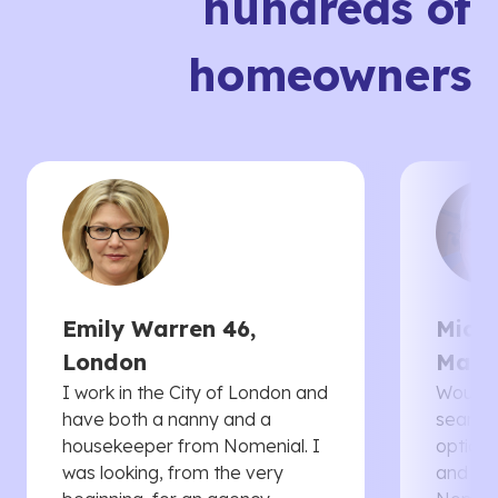
hundreds of
homeowners
Emily Warren 46,
Micha
London
Manc
I work in the City of London and
Would 
have both a nanny and a
searche
housekeeper from Nomenial. I
options 
was looking, from the very
and th