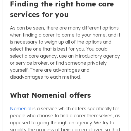
Finding the right home care
services for you
As can be seen, there are many different options
when finding a carer to come to your home, and it
is necessary to weigh up all of the options and
select the one that is best for you. You could
select a care agency, use an introductory agency
or service broker, or find someone privately
yourself. There are advantages and
disadvantages to each method.
What Nomenial offers
Nomenial
is a service which caters specifically for
people who choose to find a carer themselves, as
opposed to going through an agency. We try to
simplify the process of being an employer, so that