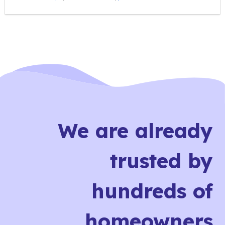
We are already
trusted by
hundreds of
homeowners