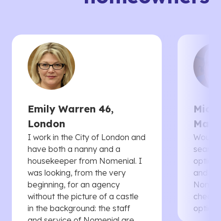
Emily Warren 46,
Micha
London
Manc
I work in the City of London and
Would 
have both a nanny and a
searche
housekeeper from Nomenial. I
options 
was looking, from the very
and th
beginning, for an agency
Nomenia
without the picture of a castle
cheaper
in the background: the staff
options
and service of Nomenial are