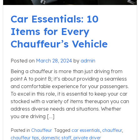
Car Essentials: 10
Items for Every
Chauffeur’s Vehicle
Posted on
March 28, 2024
by
admin
Being a chauffeur is more than just driving from
point A to point B; it’s about providing a seamless
and comfortable experience for your passengers.
To excel in this role, it is essential to keep your car
stocked with a variety of items thereupon you can
address diverse needs and situations. Whether
you are driving […]
Posted in
Chauffeur
Tagged
car essentials
,
chauffeur
,
chauffeur tips
,
domestic staff
,
private driver