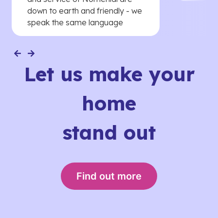
down to earth and friendly - we
speak the same language
Let us make your
home
stand out
Find out more