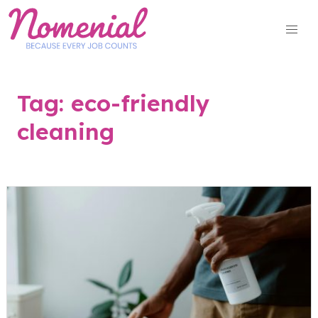
Skip
to
content
Tag:
eco-friendly
cleaning