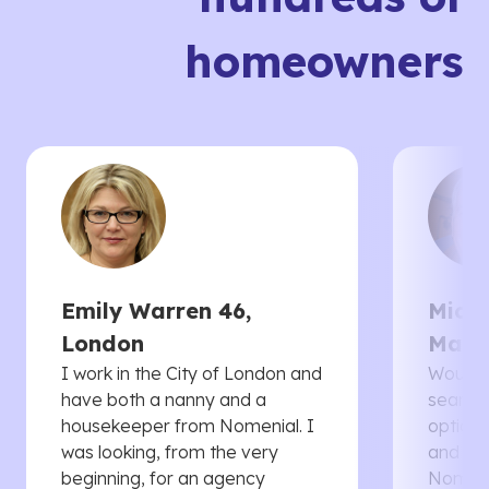
homeowners
Emily Warren 46,
Micha
London
Manc
I work in the City of London and
Would 
have both a nanny and a
searche
housekeeper from Nomenial. I
options 
was looking, from the very
and th
beginning, for an agency
Nomenia