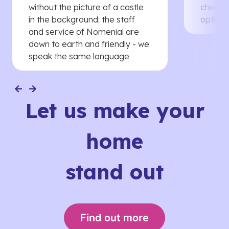
without the picture of a castle
cheaper
in the background: the staff
options
and service of Nomenial are
down to earth and friendly - we
speak the same language
Let us make your
home
stand out
Find out more