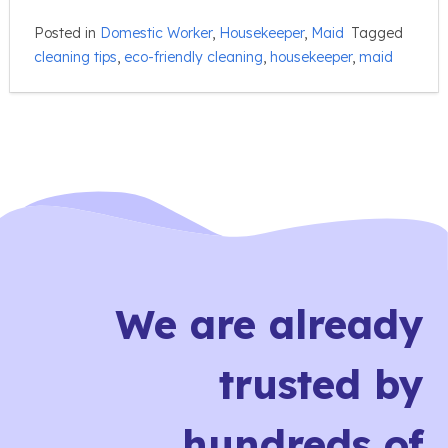
Posted in
Domestic Worker
,
Housekeeper
,
Maid
Tagged
cleaning tips
,
eco-friendly cleaning
,
housekeeper
,
maid
We are already
trusted by
hundreds of