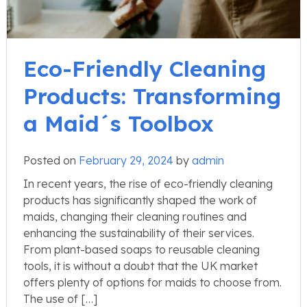
Eco-Friendly Cleaning
Products: Transforming
a Maid´s Toolbox
Posted on
February 29, 2024
by
admin
In recent years, the rise of eco-friendly cleaning
products has significantly shaped the work of
maids, changing their cleaning routines and
enhancing the sustainability of their services.
From plant-based soaps to reusable cleaning
tools, it is without a doubt that the UK market
offers plenty of options for maids to choose from.
The use of […]