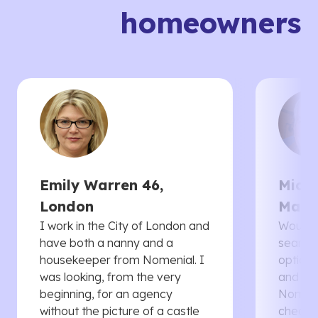
homeowners
Emily Warren 46,
Micha
London
Manc
I work in the City of London and
Would 
have both a nanny and a
searche
housekeeper from Nomenial. I
options 
was looking, from the very
and th
beginning, for an agency
Nomenia
without the picture of a castle
cheaper