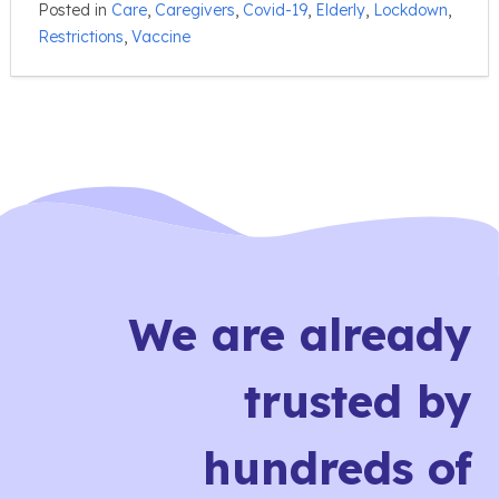
Posted in
Care
,
Caregivers
,
Covid-19
,
Elderly
,
Lockdown
,
Restrictions
,
Vaccine
We are already
trusted by
hundreds of