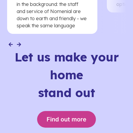
in the background: the staff
options
and service of Nomenial are
down to earth and friendly - we
speak the same language
Let us make your
home
stand out
Find out more