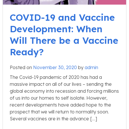
COVID-19 and Vaccine
Development: When
Will There be a Vaccine
Ready?
Posted on
November 30, 2020
by
admin
The Covid-19 pandemic of 2020 has had a
massive impact on all of our lives – sending the
global economy into recession and forcing millions
of us into our homes to self isolate. However,
recent developments have added hope to the
prospect that we will return to normality soon.
Several vaccines are in the advance […]