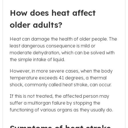
How does heat affect
older adults?
Heat can damage the health of older people. The
least dangerous consequence is mild or
moderate dehydration, which can be solved with
the simple intake of liquid.
However, in more severe cases, when the body
temperature exceeds 41 degrees, a thermal
shock, commonly called heat stroke, can occur.
If this is not treated, the affected person may
suffer a multiorgan failure by stopping the
functioning of various organs as they usually do.