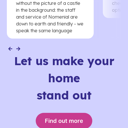
without the picture of a castle
cheaper
in the background: the staff
options
and service of Nomenial are
down to earth and friendly - we
speak the same language
Let us make your
home
stand out
Find out more