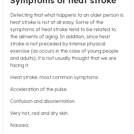
Symptoms of heat stroke
Detecting that what happens to an older person is
heat stroke is not at all easy. Some of the
symptoms of heat stroke tend to be related to
the ailments of aging. In addition, since heat
stroke is not preceded by intense physical
exercise (as occurs in the case of young people
and adults), it is not usually thought that we are
facing it.
Heat stroke: most common symptoms:
Acceleration of the pulse.
Confusion and disorientation.
Very hot, red and dry skin.
Nausea.