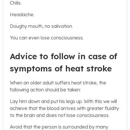
Chills.
Headache.
Doughy mouth, no salivation.
You can even lose consciousness.
Advice to follow in case of
symptoms of heat stroke
When an older adult suffers heat stroke, the
following action should be taken:
Lay him down and put his legs up. With this we will
achieve that the blood arrives with greater fluidity
to the brain and does not lose consciousness.
Avoid that the person is surrounded by many