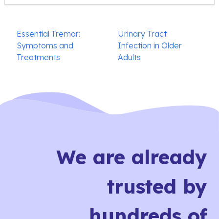
Post
Essential Tremor:
Urinary Tract
navigation
Symptoms and
Infection in Older
Treatments
Adults
We are already
trusted by
hundreds of