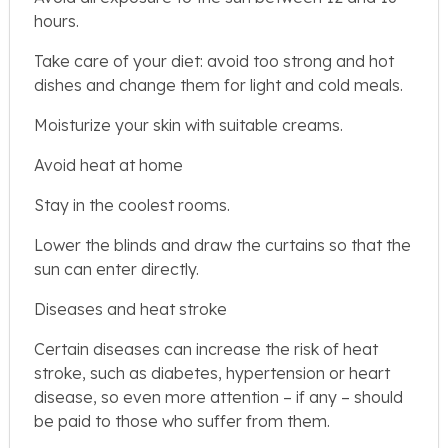
hours.
Take care of your diet: avoid too strong and hot
dishes and change them for light and cold meals.
Moisturize your skin with suitable creams.
Avoid heat at home
Stay in the coolest rooms.
Lower the blinds and draw the curtains so that the
sun can enter directly.
Diseases and heat stroke
Certain diseases can increase the risk of heat
stroke, such as diabetes, hypertension or heart
disease, so even more attention – if any – should
be paid to those who suffer from them.