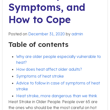
Symptoms, and
How to Cope
Posted on
December 31, 2020
by
admin
Table of contents
Why are older people especially vulnerable to
heat?
How does heat affect older adults?
Symptoms of heat stroke
Advice to follow in case of symptoms of heat
stroke
Heat stroke, more dangerous than we think
Heat Stroke in Older People. People over 65 are
the ones who should be the most careful on hot