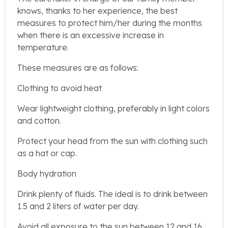
knows, thanks to her experience, the best
measures to protect him/her during the months
when there is an excessive increase in
temperature.
These measures are as follows:
Clothing to avoid heat
Wear lightweight clothing, preferably in light colors
and cotton.
Protect your head from the sun with clothing such
as a hat or cap.
Body hydration
Drink plenty of fluids. The ideal is to drink between
1.5 and 2 liters of water per day.
Avoid all exposure to the sun between 12 and 16