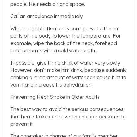
people. He needs air and space.
Call an ambulance immediately.
While medical attention is coming, wet different
parts of the body to lower the temperature. For
example, wipe the back of the neck, forehead
and forearms with a cold water cloth.
If possible, give him a drink of water very slowly.
However, don’t make him drink, because suddenly
drinking a large amount of water can cause him to
vomit and increase his dehydration.
Preventing Heat Stroke in Older Adults
The best way to avoid the serious consequences
that heat stroke can have on an older person is to
prevent it.
The caretaker in charge of our family member