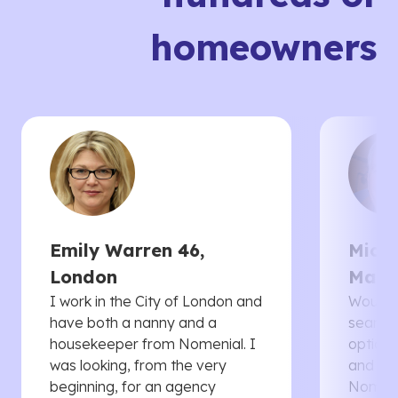
homeowners
Emily Warren 46,
Micha
London
Manc
I work in the City of London and
Would 
have both a nanny and a
searche
housekeeper from Nomenial. I
options 
was looking, from the very
and th
beginning, for an agency
Nomenia