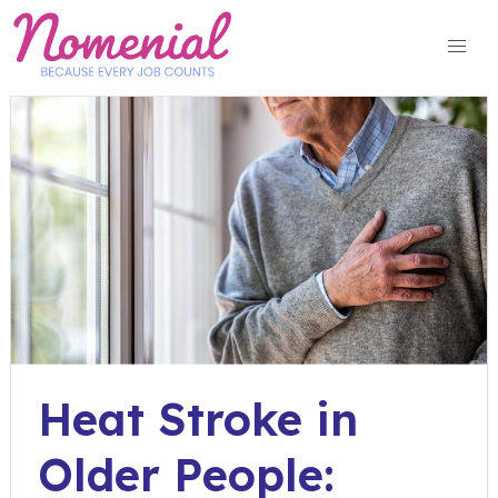
Skip
to
content
Heat Stroke in
Older People: