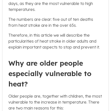
days, as they are the most vulnerable to high
temperatures.
The numbers are clear: five out of ten deaths
from heat stroke are in the over 65s.
Therefore, in this article we will describe the
particularities of heat stroke in older adults and
explain important aspects to stop and prevent it.
Why are older people
especially vulnerable to
heat?
Older people are, together with children, the most
vulnerable to the increase in temperature. There
are two main reasons for this: