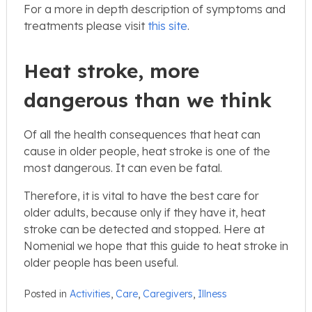
For a more in depth description of symptoms and
treatments please visit
this site
.
Heat stroke, more
dangerous than we think
Of all the health consequences that heat can
cause in older people, heat stroke is one of the
most dangerous. It can even be fatal.
Therefore, it is vital to have the best care for
older adults, because only if they have it, heat
stroke can be detected and stopped. Here at
Nomenial we hope that this guide to heat stroke in
older people has been useful.
Posted in
Activities
,
Care
,
Caregivers
,
Illness