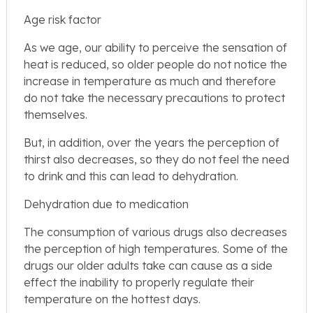
Age risk factor
As we age, our ability to perceive the sensation of
heat is reduced, so older people do not notice the
increase in temperature as much and therefore
do not take the necessary precautions to protect
themselves.
But, in addition, over the years the perception of
thirst also decreases, so they do not feel the need
to drink and this can lead to dehydration.
Dehydration due to medication
The consumption of various drugs also decreases
the perception of high temperatures. Some of the
drugs our older adults take can cause as a side
effect the inability to properly regulate their
temperature on the hottest days.