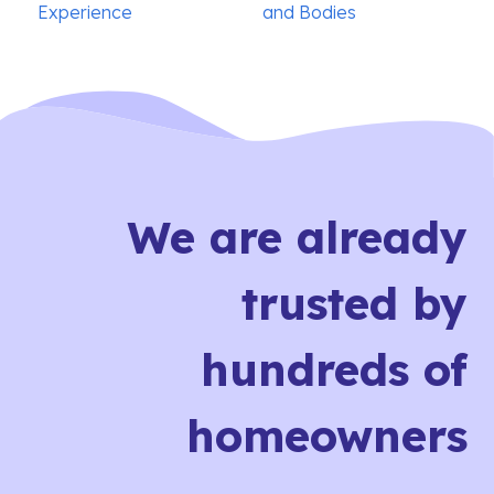
Experience
and Bodies
We are already
trusted by
hundreds of
homeowners