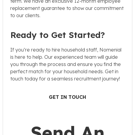
term. We have an exclusive 12-month employee
replacement guarantee to show our commitment
to our clients.
Ready to Get Started?
If you’re ready to hire household staff, Nomenial
is here to help. Our experienced team will guide
you through the process and ensure you find the
perfect match for your household needs. Get in
touch today for a seamless recruitment journey!
GET IN TOUCH
Send An