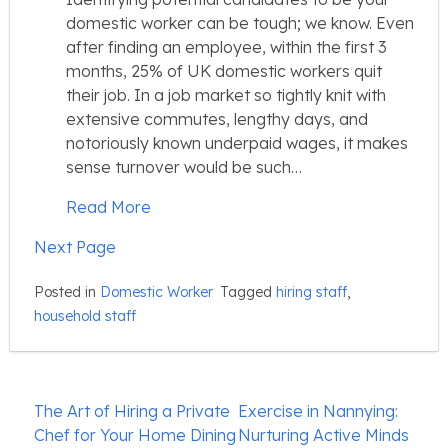
domestic worker can be tough; we know. Even
after finding an employee, within the first 3
months, 25% of UK domestic workers quit
their job. In a job market so tightly knit with
extensive commutes, lengthy days, and
notoriously known underpaid wages, it makes
sense turnover would be such…
Read More
Next Page
Posted in
Domestic Worker
Tagged
hiring staff
,
household staff
Post
The Art of Hiring a Private
Exercise in Nannying:
navigation
Chef for Your Home Dining
Nurturing Active Minds