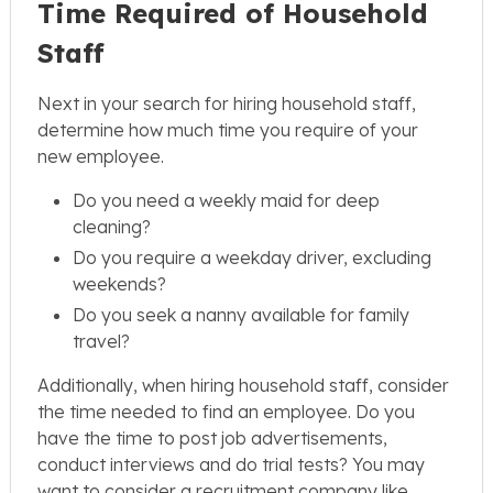
Time Required of Household
Staff
Next in your search for hiring household staff,
determine how much time you require of your
new employee.
Do you need a weekly maid for deep
cleaning?
Do you require a weekday driver, excluding
weekends?
Do you seek a nanny available for family
travel?
Additionally, when hiring household staff, consider
the time needed to find an employee. Do you
have the time to post job advertisements,
conduct interviews and do trial tests? You may
want to consider a recruitment company like