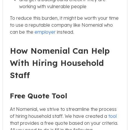
working with vulnerable people
To reduce this burden, it might be worth your time
to use a reputable company like Nomenial who
can be the
employer
instead.
How Nomenial Can Help
With Hiring Household
Staff
Free Quote Tool
At Nomenial, we strive to streamline the process
of hiring household staff. We have created a
tool
that provides a free quote based on your criteria.
All you need to do is fill in the following