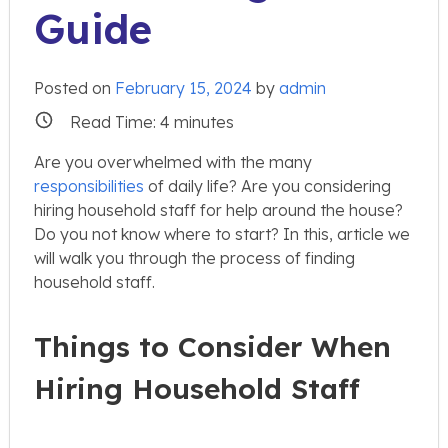
Guide
Posted on
February 15, 2024
by
admin
Read Time:
4
minutes
Are you overwhelmed with the many
responsibilities
of daily life? Are you considering
hiring household staff for help around the house?
Do you not know where to start? In this, article we
will walk you through the process of finding
household staff.
Things to Consider When
Hiring Household Staff