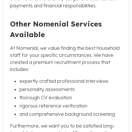
payments and financial responsibilities.
Other Nomenial Services
Available
At Nomenial, we value finding the best household
staff for your specific circumstances. We have
created a premium recruitment process that
includes:
expertly crafted professional interviews
personality assessments
thorough CV evaluation
rigorous reference verification
and comprehensive background screening
Furthermore, we want you to be satisfied long-