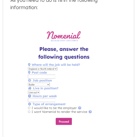
information: