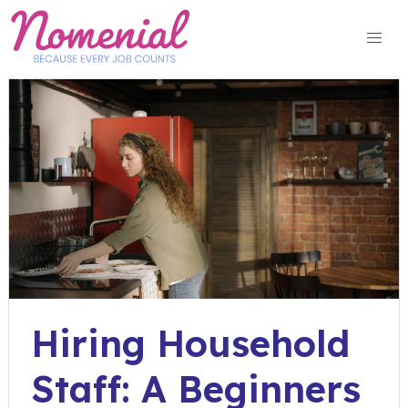
Skip
to
content
Hiring Household
Staff: A Beginners