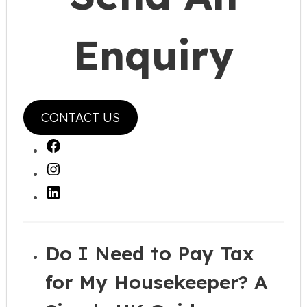
Enquiry
CONTACT US
Facebook
Instagram
LinkedIn
Do I Need to Pay Tax
for My Housekeeper? A