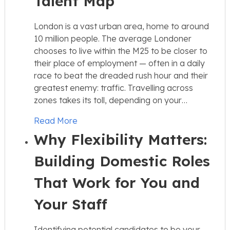
Talent Map
London is a vast urban area, home to around
10 million people. The average Londoner
chooses to live within the M25 to be closer to
their place of employment — often in a daily
race to beat the dreaded rush hour and their
greatest enemy: traffic. Travelling across
zones takes its toll, depending on your…
Read More
Why Flexibility Matters:
Building Domestic Roles
That Work for You and
Your Staff
Identifying potential candidates to be your