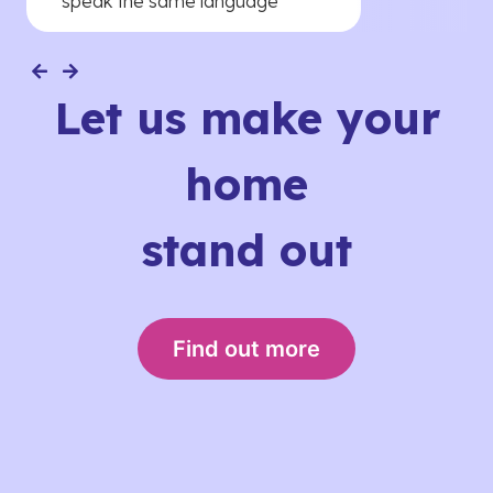
speak the same language
Let us make your
home
stand out
Find out more