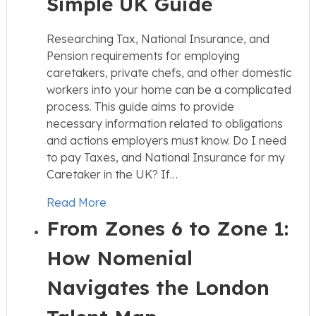
Simple UK Guide
Researching Tax, National Insurance, and
Pension requirements for employing
caretakers, private chefs, and other domestic
workers into your home can be a complicated
process. This guide aims to provide
necessary information related to obligations
and actions employers must know. Do I need
to pay Taxes, and National Insurance for my
Caretaker in the UK? If…
Read More
From Zones 6 to Zone 1:
How Nomenial
Navigates the London