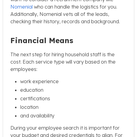
Nomenial
who can handle the logistics for you.
Additionally, Nomenial vets all of the leads,
checking their history, records and background.
Financial Means
The next step for hiring household staff is the
cost. Each service type will vary based on the
employees:
work experience
education
certifications
location
and availability
During your employee search it is important for
your budget and desired credentials to align. For