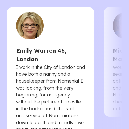
Emily Warren 46,
Micha
London
Manc
I work in the City of London and
Would 
have both a nanny and a
searche
housekeeper from Nomenial. I
options 
was looking, from the very
and th
beginning, for an agency
Nomenia
without the picture of a castle
cheaper
in the background: the staff
options
and service of Nomenial are
down to earth and friendly - we