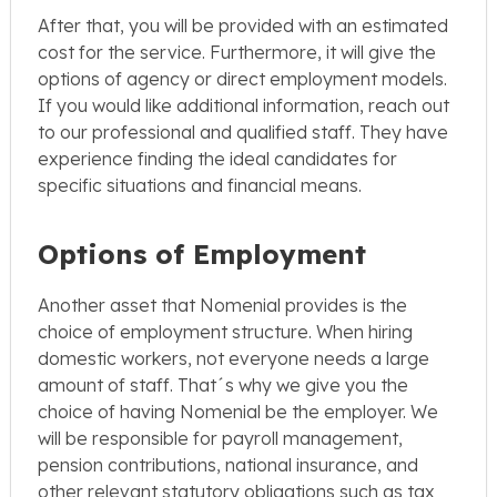
After that, you will be provided with an estimated
cost for the service. Furthermore, it will give the
options of agency or direct employment models.
If you would like additional information, reach out
to our professional and qualified staff. They have
experience finding the ideal candidates for
specific situations and financial means.
Options of Employment
Another asset that Nomenial provides is the
choice of employment structure. When hiring
domestic workers, not everyone needs a large
amount of staff. That´s why we give you the
choice of having Nomenial be the employer. We
will be responsible for payroll management,
pension contributions, national insurance, and
other relevant statutory obligations such as tax