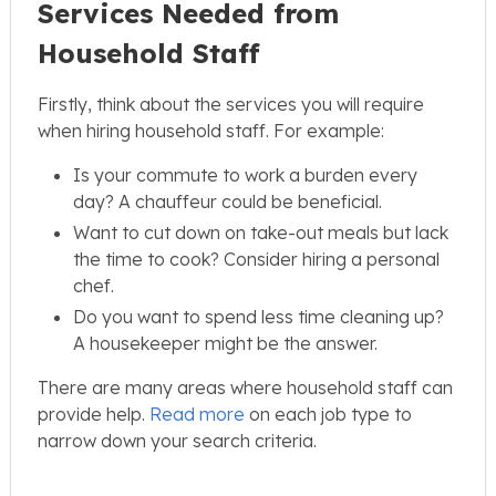
Services Needed from
Household Staff
Firstly, think about the services you will require
when hiring household staff. For example:
Is your commute to work a burden every
day? A chauffeur could be beneficial.
Want to cut down on take-out meals but lack
the time to cook? Consider hiring a personal
chef.
Do you want to spend less time cleaning up?
A housekeeper might be the answer.
There are many areas where household staff can
provide help.
Read more
on each job type to
narrow down your search criteria.