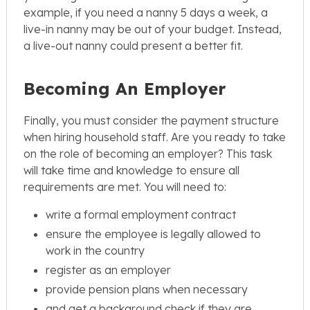
example, if you need a nanny 5 days a week, a
live-in nanny may be out of your budget. Instead,
a live-out nanny could present a better fit.
Becoming An Employer
Finally, you must consider the payment structure
when hiring household staff. Are you ready to take
on the role of becoming an employer? This task
will take time and knowledge to ensure all
requirements are met. You will need to:
write a formal employment contract
ensure the employee is legally allowed to
work in the country
register as an employer
provide pension plans when necessary
and get a background check if they are