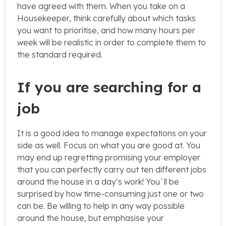
have agreed with them. When you take on a
Housekeeper, think carefully about which tasks
you want to prioritise, and how many hours per
week will be realistic in order to complete them to
the standard required.
If you are searching for a
job
It is a good idea to manage expectations on your
side as well. Focus on what you are good at. You
may end up regretting promising your employer
that you can perfectly carry out ten different jobs
around the house in a day’s work! You´ll be
surprised by how time-consuming just one or two
can be. Be willing to help in any way possible
around the house, but emphasise your