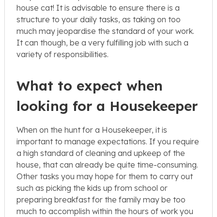
house cat! It is advisable to ensure there is a
structure to your daily tasks, as taking on too
much may jeopardise the standard of your work.
It can though, be a very fulfilling job with such a
variety of responsibilities.
What to expect when
looking for a Housekeeper
When on the hunt for a Housekeeper, it is
important to manage expectations. If you require
a high standard of cleaning and upkeep of the
house, that can already be quite time-consuming.
Other tasks you may hope for them to carry out
such as picking the kids up from school or
preparing breakfast for the family may be too
much to accomplish within the hours of work you