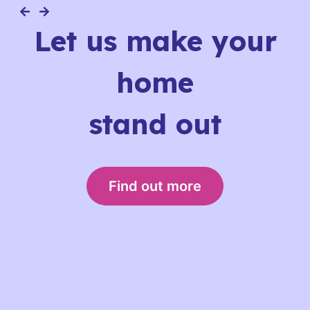
Let us make your
home
stand out
Find out more