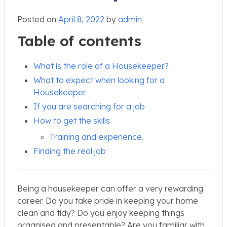
Posted on
April 8, 2022
by
admin
Table of contents
What is the role of a Housekeeper?
What to expect when looking for a
Housekeeper
If you are searching for a job
How to get the skills
Training and experience.
Finding the real job
Being a housekeeper can offer a very rewarding
career. Do you take pride in keeping your home
clean and tidy? Do you enjoy keeping things
organised and presentable? Are you familiar with