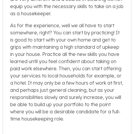
equip you with the necessary skills to take on a job
as a housekeeper.
As for the experience, well we all have to start
somewhere, right? You can start by practicing! It
is good to start with your own home and get to
grips with maintaining a high standard of upkeep
in your house. Practice all the new skills you have
learned until you feel confident about taking on
paid work elsewhere. Then, you can start offering
your services to local households for example, or
a hotel. It may only be a few hours of work at first,
and perhaps just general cleaning, but as your
responsibilities slowly and surely increase, you will
be able to build up your portfolio to the point
where you will be a desirable candidate for a full-
time housekeeping role.