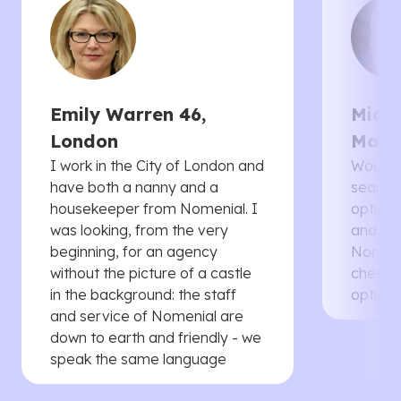
Emily Warren 46,
Micha
London
Manc
I work in the City of London and
Would 
have both a nanny and a
searche
housekeeper from Nomenial. I
options 
was looking, from the very
and th
beginning, for an agency
Nomenia
without the picture of a castle
cheaper
in the background: the staff
options
and service of Nomenial are
down to earth and friendly - we
speak the same language