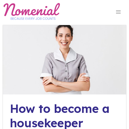
Skip
to
content
How to become a
housekeeper