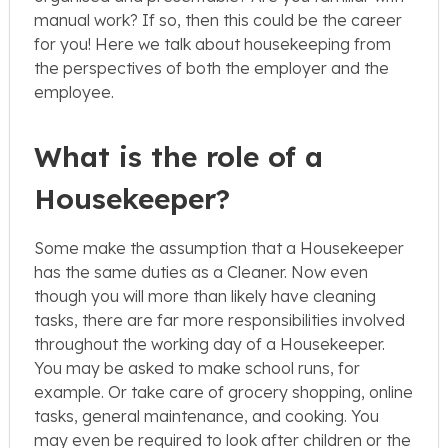
manual work? If so, then this could be the career
for you! Here we talk about housekeeping from
the perspectives of both the employer and the
employee.
What is the role of a
Housekeeper?
Some make the assumption that a Housekeeper
has the same duties as a Cleaner. Now even
though you will more than likely have cleaning
tasks, there are far more responsibilities involved
throughout the working day of a Housekeeper.
You may be asked to make school runs, for
example. Or take care of grocery shopping, online
tasks, general maintenance, and cooking. You
may even be required to look after children or the