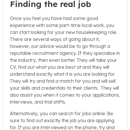
Finding the real job
Once you feel you have had some good
experience with some part-time local work, you
can start looking for your new housekeeping role.
There are several ways of going about it,
however, our advice would be to go through a
reputable recruitment agency. If they specialise in
the industry, then even better. They will take your
CV, find out what you are best at and they will
understand exactly what it is you are looking for.
They will try and find a match for you and will sell
your skills and credentials to their clients. They will
also assist you when it comes to your applications,
interviews, and trial shifts.
Alternatively, you can search for jobs online. Be
sure to find out exactly the job you are applying
for. If you are interviewed on the phone, try and