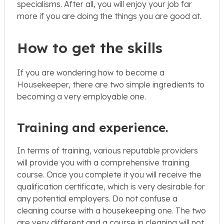
specialisms. After all, you will enjoy your job far
more if you are doing the things you are good at.
How to get the skills
If you are wondering how to become a
Housekeeper, there are two simple ingredients to
becoming a very employable one.
Training and experience.
In terms of training, various reputable providers
will provide you with a comprehensive training
course. Once you complete it you will receive the
qualification certificate, which is very desirable for
any potential employers. Do not confuse a
cleaning course with a housekeeping one. The two
are very different and a course in cleaning will not