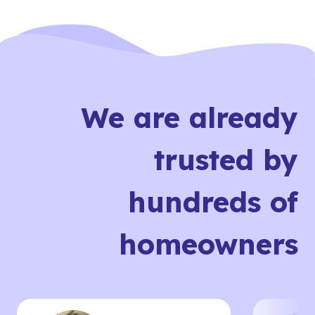
We are already
trusted by
hundreds of
homeowners