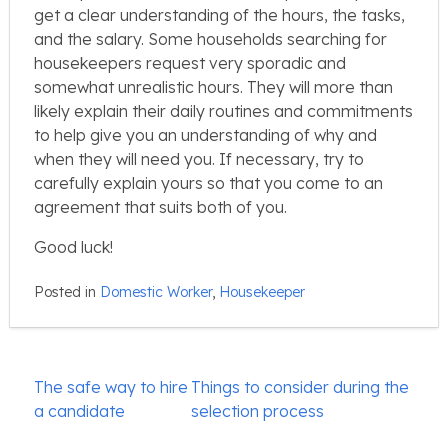
get a clear understanding of the hours, the tasks,
and the salary. Some households searching for
housekeepers request very sporadic and
somewhat unrealistic hours. They will more than
likely explain their daily routines and commitments
to help give you an understanding of why and
when they will need you. If necessary, try to
carefully explain yours so that you come to an
agreement that suits both of you.
Good luck!
Posted in
Domestic Worker
,
Housekeeper
Post
The safe way to hire
Things to consider during the
navigation
a candidate
selection process