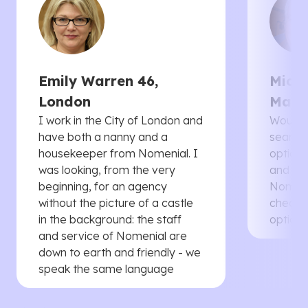
Emily Warren 46,
Micha
London
Manc
I work in the City of London and
Would 
have both a nanny and a
searche
housekeeper from Nomenial. I
options 
was looking, from the very
and th
beginning, for an agency
Nomenia
without the picture of a castle
cheaper
in the background: the staff
options
and service of Nomenial are
down to earth and friendly - we
speak the same language