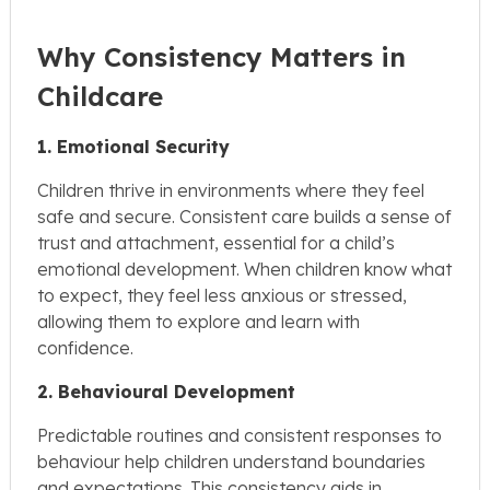
Why Consistency Matters in
Childcare
1. Emotional Security
Children thrive in environments where they feel
safe and secure. Consistent care builds a sense of
trust and attachment, essential for a child’s
emotional development. When children know what
to expect, they feel less anxious or stressed,
allowing them to explore and learn with
confidence.
2. Behavioural Development
Predictable routines and consistent responses to
behaviour help children understand boundaries
and expectations. This consistency aids in