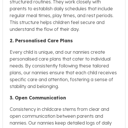
structured routines. They work closely with
parents to establish daily schedules that include
regular meal times, play times, and rest periods.
This structure helps children feel secure and
understand the flow of their day.
2. Personalised Care Plans
Every child is unique, and our nannies create
personalised care plans that cater to individual
needs. By consistently following these tailored
plans, our nannies ensure that each child receives
specific care and attention, fostering a sense of
stability and belonging.
3. Open Communication
Consistency in childcare stems from clear and
open communication between parents and
nannies. Our nannies keep detailed logs of daily