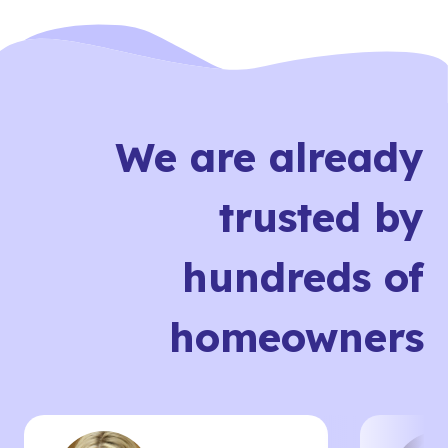
We are already
trusted by
hundreds of
homeowners