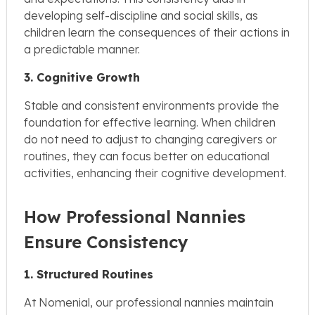
developing self-discipline and social skills, as
children learn the consequences of their actions in
a predictable manner.
3. Cognitive Growth
Stable and consistent environments provide the
foundation for effective learning. When children
do not need to adjust to changing caregivers or
routines, they can focus better on educational
activities, enhancing their cognitive development.
How Professional Nannies
Ensure Consistency
1. Structured Routines
At Nomenial, our professional nannies maintain