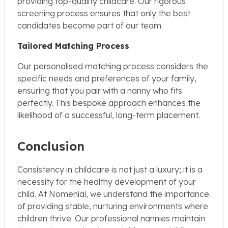
providing top-quality childcare. Our rigorous
screening process ensures that only the best
candidates become part of our team.
Tailored Matching Process
Our personalised matching process considers the
specific needs and preferences of your family,
ensuring that you pair with a nanny who fits
perfectly. This bespoke approach enhances the
likelihood of a successful, long-term placement.
Conclusion
Consistency in childcare is not just a luxury; it is a
necessity for the healthy development of your
child. At Nomenial, we understand the importance
of providing stable, nurturing environments where
children thrive. Our professional nannies maintain