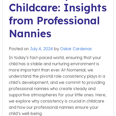
Childcare: Insights
from Professional
Nannies
Posted on
July 4, 2024
by
Oskar Cardenas
In today’s fast-paced world, ensuring that your
child has a stable and nurturing environment is
more important than ever. At Nomenial, we
understand the pivotal role consistency plays in a
child’s development, and we commit to providing
professional nannies who create steady and
supportive atmospheres for your little ones. Here,
we explore why consistency is crucial in childcare
and how our professional nannies ensure your
child’s well-being.