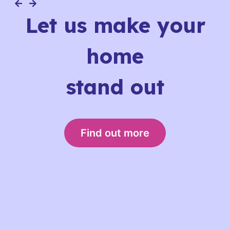
Let us make your
home
stand out
Find out more