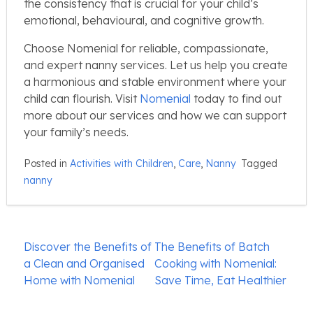
the consistency that is crucial for your child’s
emotional, behavioural, and cognitive growth.
Choose Nomenial for reliable, compassionate,
and expert nanny services. Let us help you create
a harmonious and stable environment where your
child can flourish. Visit
Nomenial
today to find out
more about our services and how we can support
your family’s needs.
Posted in
Activities with Children
,
Care
,
Nanny
Tagged
nanny
Post
Discover the Benefits of
The Benefits of Batch
navigation
a Clean and Organised
Cooking with Nomenial:
Home with Nomenial
Save Time, Eat Healthier