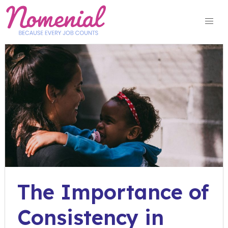
Skip
to
content
The Importance of
Consistency in