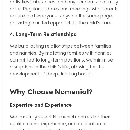
activities, milestones, and any concerns that may
arise. Regular updates and meetings with parents
ensure that everyone stays on the same page,
providing a united approach to the child’s care.
4. Long-Term Relationships
We build lasting relationships between families
and nannies. By matching families with nannies
committed to long-term positions, we minimise
disruptions in the child’s life, allowing for the
development of deep, trusting bonds.
Why Choose Nomenial?
Expertise and Experience
We carefully select Nomenial nannies for their
qualifications, experience, and dedication to