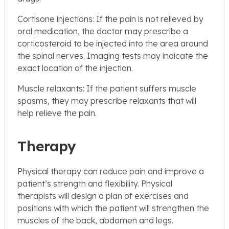
Cortisone injections: If the pain is not relieved by
oral medication, the doctor may prescribe a
corticosteroid to be injected into the area around
the spinal nerves. Imaging tests may indicate the
exact location of the injection.
Muscle relaxants: If the patient suffers muscle
spasms, they may prescribe relaxants that will
help relieve the pain.
Therapy
Physical therapy can reduce pain and improve a
patient’s strength and flexibility. Physical
therapists will design a plan of exercises and
positions with which the patient will strengthen the
muscles of the back, abdomen and legs.