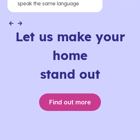
speak the same language
Let us make your
home
stand out
Find out more