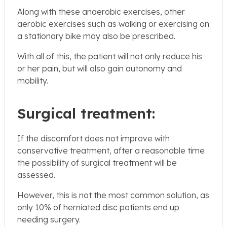
Along with these anaerobic exercises, other
aerobic exercises such as walking or exercising on
a stationary bike may also be prescribed.
With all of this, the patient will not only reduce his
or her pain, but will also gain autonomy and
mobility.
Surgical treatment:
If the discomfort does not improve with
conservative treatment, after a reasonable time
the possibility of surgical treatment will be
assessed.
However, this is not the most common solution, as
only 10% of herniated disc patients end up
needing surgery.