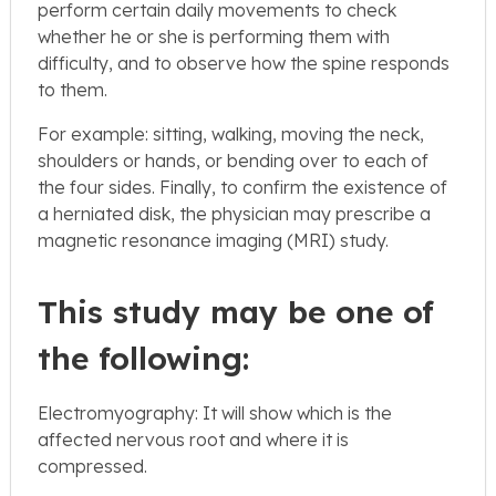
perform certain daily movements to check
whether he or she is performing them with
difficulty, and to observe how the spine responds
to them.
For example: sitting, walking, moving the neck,
shoulders or hands, or bending over to each of
the four sides. Finally, to confirm the existence of
a herniated disk, the physician may prescribe a
magnetic resonance imaging (MRI) study.
This study may be one of
the following:
Electromyography: It will show which is the
affected nervous root and where it is
compressed.