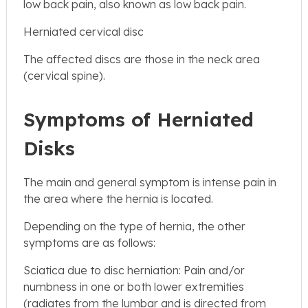
low back pain, also known as low back pain.
Herniated cervical disc
The affected discs are those in the neck area
(cervical spine).
Symptoms of Herniated
Disks
The main and general symptom is intense pain in
the area where the hernia is located.
Depending on the type of hernia, the other
symptoms are as follows:
Sciatica due to disc herniation: Pain and/or
numbness in one or both lower extremities
(radiates from the lumbar and is directed from