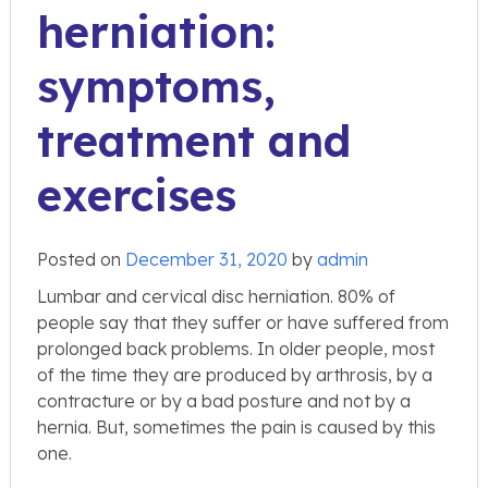
herniation:
symptoms,
treatment and
exercises
Posted on
December 31, 2020
by
admin
Lumbar and cervical disc herniation. 80% of
people say that they suffer or have suffered from
prolonged back problems. In older people, most
of the time they are produced by arthrosis, by a
contracture or by a bad posture and not by a
hernia. But, sometimes the pain is caused by this
one.