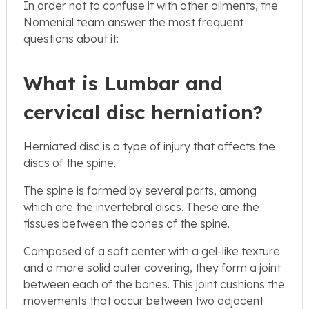
In order not to confuse it with other ailments, the
Nomenial team answer the most frequent
questions about it:
What is Lumbar and
cervical disc herniation?
Herniated disc is a type of injury that affects the
discs of the spine.
The spine is formed by several parts, among
which are the invertebral discs. These are the
tissues between the bones of the spine.
Composed of a soft center with a gel-like texture
and a more solid outer covering, they form a joint
between each of the bones. This joint cushions the
movements that occur between two adjacent