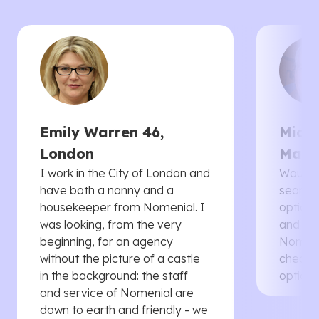
Emily Warren 46,
Micha
London
Manc
I work in the City of London and
Would 
have both a nanny and a
searche
housekeeper from Nomenial. I
options 
was looking, from the very
and th
beginning, for an agency
Nomenia
without the picture of a castle
cheaper
in the background: the staff
options
and service of Nomenial are
down to earth and friendly - we