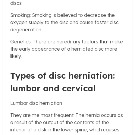
discs.
Smoking: Smoking is believed to decrease the
oxygen supply to the disc and cause faster disc
degeneration.
Genetics: There are hereditary factors that make
the early appearance of a herniated disc more
likely.
Types of disc herniation:
lumbar and cervical
Lumbar disc herniation
They are the most frequent. The hernia occurs as
a result of the output of the contents of the
interior of a disk in the lower spine, which causes