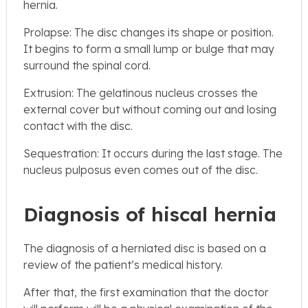
hernia.
Prolapse: The disc changes its shape or position.
It begins to form a small lump or bulge that may
surround the spinal cord.
Extrusion: The gelatinous nucleus crosses the
external cover but without coming out and losing
contact with the disc.
Sequestration: It occurs during the last stage. The
nucleus pulposus even comes out of the disc.
Diagnosis of hiscal hernia
The diagnosis of a herniated disc is based on a
review of the patient’s medical history.
After that, the first examination that the doctor