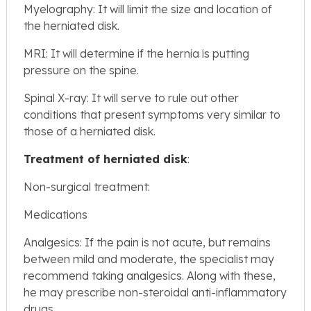
Myelography: It will limit the size and location of
the herniated disk.
MRI: It will determine if the hernia is putting
pressure on the spine.
Spinal X-ray: It will serve to rule out other
conditions that present symptoms very similar to
those of a herniated disk.
Treatment of herniated disk
:
Non-surgical treatment:
Medications
Analgesics: If the pain is not acute, but remains
between mild and moderate, the specialist may
recommend taking analgesics. Along with these,
he may prescribe non-steroidal anti-inflammatory
drugs.