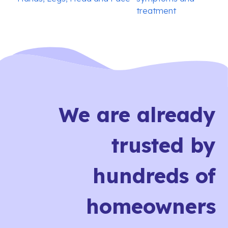
treatment
We are already
trusted by
hundreds of
homeowners