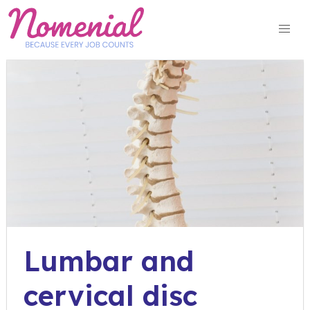
Skip
to
content
Lumbar and
cervical disc