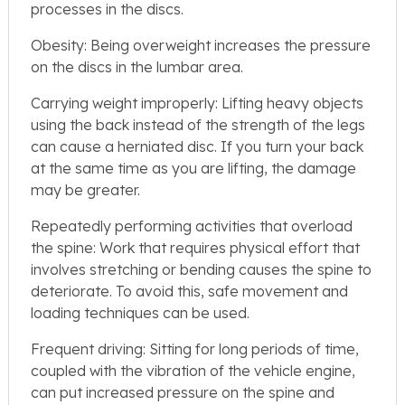
processes in the discs.
Obesity: Being overweight increases the pressure
on the discs in the lumbar area.
Carrying weight improperly: Lifting heavy objects
using the back instead of the strength of the legs
can cause a herniated disc. If you turn your back
at the same time as you are lifting, the damage
may be greater.
Repeatedly performing activities that overload
the spine: Work that requires physical effort that
involves stretching or bending causes the spine to
deteriorate. To avoid this, safe movement and
loading techniques can be used.
Frequent driving: Sitting for long periods of time,
coupled with the vibration of the vehicle engine,
can put increased pressure on the spine and