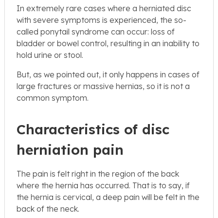
In extremely rare cases where a herniated disc
with severe symptoms is experienced, the so-
called ponytail syndrome can occur: loss of
bladder or bowel control, resulting in an inability to
hold urine or stool.
But, as we pointed out, it only happens in cases of
large fractures or massive hernias, so it is not a
common symptom.
Characteristics of disc
herniation pain
The pain is felt right in the region of the back
where the hernia has occurred. That is to say, if
the hernia is cervical, a deep pain will be felt in the
back of the neck.