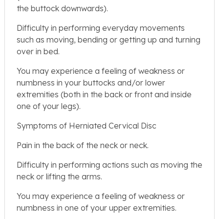
the buttock downwards).
Difficulty in performing everyday movements
such as moving, bending or getting up and turning
over in bed.
You may experience a feeling of weakness or
numbness in your buttocks and/or lower
extremities (both in the back or front and inside
one of your legs).
Symptoms of Herniated Cervical Disc
Pain in the back of the neck or neck.
Difficulty in performing actions such as moving the
neck or lifting the arms.
You may experience a feeling of weakness or
numbness in one of your upper extremities.