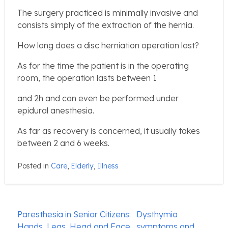
The surgery practiced is minimally invasive and
consists simply of the extraction of the hernia.
How long does a disc herniation operation last?
As for the time the patient is in the operating
room, the operation lasts between 1
and 2h and can even be performed under
epidural anesthesia.
As far as recovery is concerned, it usually takes
between 2 and 6 weeks.
Posted in
Care
,
Elderly
,
Illness
Post
Paresthesia in Senior Citizens:
Dysthymia
navigation
Hands, Legs, Head and Face
symptoms and