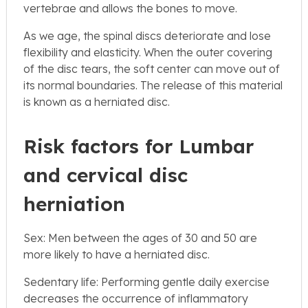
vertebrae and allows the bones to move.
As we age, the spinal discs deteriorate and lose
flexibility and elasticity. When the outer covering
of the disc tears, the soft center can move out of
its normal boundaries. The release of this material
is known as a herniated disc.
Risk factors for Lumbar
and cervical disc
herniation
Sex: Men between the ages of 30 and 50 are
more likely to have a herniated disc.
Sedentary life: Performing gentle daily exercise
decreases the occurrence of inflammatory