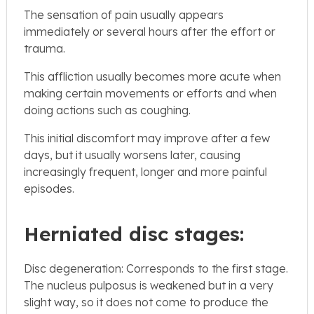
The sensation of pain usually appears
immediately or several hours after the effort or
trauma.
This affliction usually becomes more acute when
making certain movements or efforts and when
doing actions such as coughing.
This initial discomfort may improve after a few
days, but it usually worsens later, causing
increasingly frequent, longer and more painful
episodes.
Herniated disc stages:
Disc degeneration: Corresponds to the first stage.
The nucleus pulposus is weakened but in a very
slight way, so it does not come to produce the