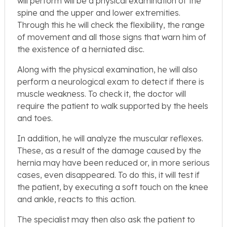
will perform will be a physical examination of the
spine and the upper and lower extremities.
Through this he will check the flexibility, the range
of movement and all those signs that warn him of
the existence of a herniated disc.
Along with the physical examination, he will also
perform a neurological exam to detect if there is
muscle weakness. To check it, the doctor will
require the patient to walk supported by the heels
and toes.
In addition, he will analyze the muscular reflexes.
These, as a result of the damage caused by the
hernia may have been reduced or, in more serious
cases, even disappeared. To do this, it will test if
the patient, by executing a soft touch on the knee
and ankle, reacts to this action.
The specialist may then also ask the patient to