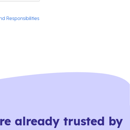
nd Responsibilities
re already trusted by