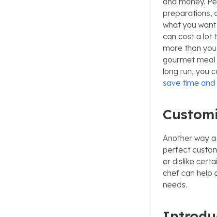
and money. Per
preparations, 
what you want 
can cost a lot 
more than you’r
gourmet meal th
long run, you c
save time an
Customi
Another way a 
perfect custom
or dislike cert
chef can help 
needs.
Introdu