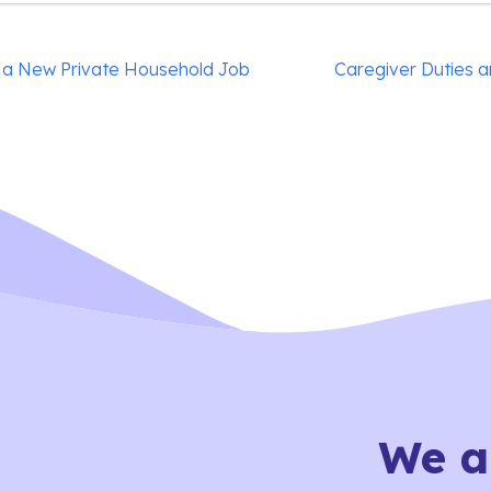
 a New Private Household Job
Caregiver Duties a
We a