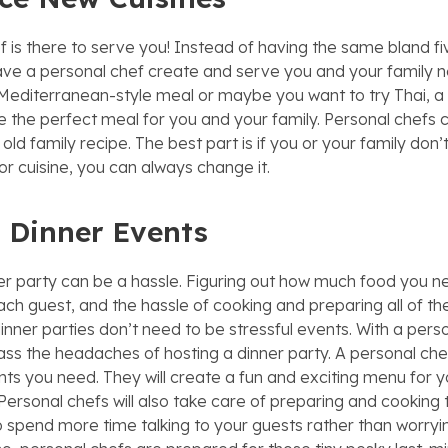
f is there to serve you! Instead of having the same bland fi
ve a personal chef create and serve you and your family n
 Mediterranean-style meal or maybe you want to try Thai, a
e the perfect meal for you and your family. Personal chefs 
old family recipe. The best part is if you or your family don’t
 or cuisine, you can always change it.
 Dinner Events
er party can be a hassle. Figuring out how much food you 
ach guest, and the hassle of cooking and preparing all of the
inner parties don’t need to be stressful events. With a pers
ss the headaches of hosting a dinner party. A personal chef 
ents you need. They will create a fun and exciting menu for 
Personal chefs will also take care of preparing and cooking 
 to spend more time talking to your guests rather than worry