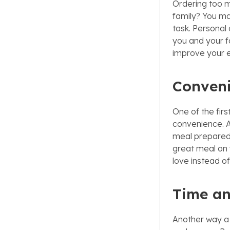
Ordering too m
family? You may
task. Personal 
you and your f
improve your e
Conven
One of the fir
convenience. Af
meal prepared 
great meal on 
love instead o
Time a
Another way a 