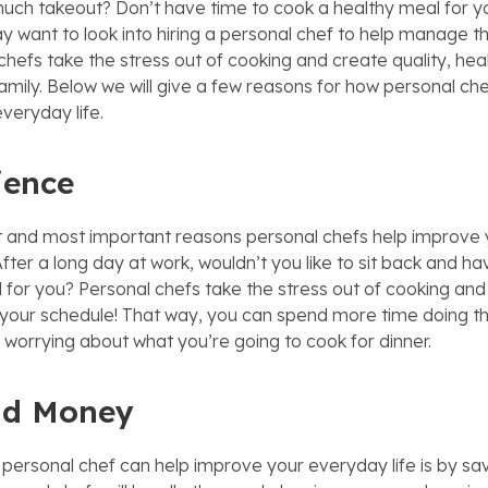
uch takeout? Don’t have time to cook a healthy meal for y
 want to look into hiring a personal chef to help manage thi
chefs take the stress out of cooking and create quality, hea
amily. Below we will give a few reasons for how personal ch
veryday life.
ience
st and most important reasons personal chefs help improve yo
ter a long day at work, wouldn’t you like to sit back and ha
for you? Personal chefs take the stress out of cooking and 
your schedule! That way, you can spend more time doing th
f worrying about what you’re going to cook for dinner.
nd Money
personal chef can help improve your everyday life is by sa