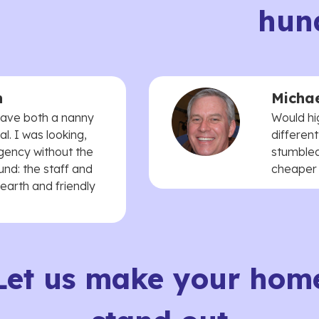
hun
n
Michae
 have both a nanny
Would hi
. I was looking,
different
agency without the
stumbled
und: the staff and
cheaper t
earth and friendly
Let us make your hom