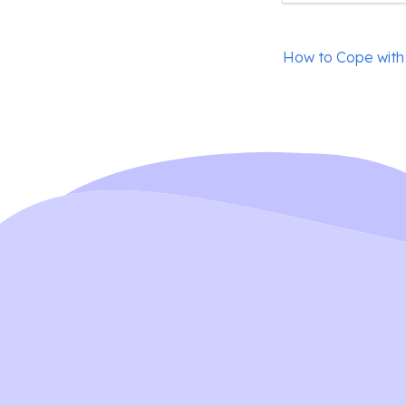
Post
How to Cope with
navigation