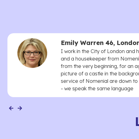
Emily Warren 46, Londo
I work in the City of London and
and a housekeeper from Nomenial
from the very beginning, for an 
picture of a castle in the backgro
service of Nomenial are down to 
- we speak the same language