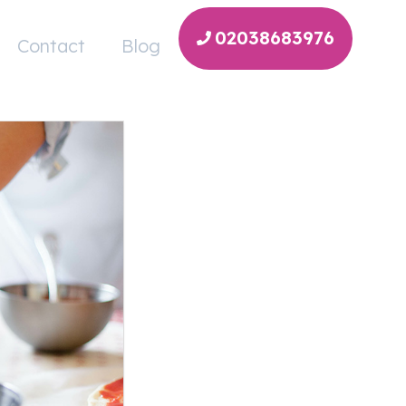
02038683976
Contact
Blog