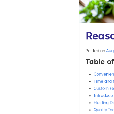
Reaso
Posted on
Augu
Table o
Convenie
Time and
Customize
Introduce
Hosting Di
Quality In