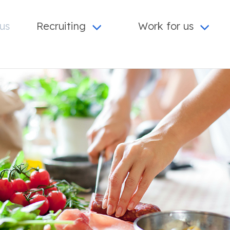
us
Recruiting
Work for us