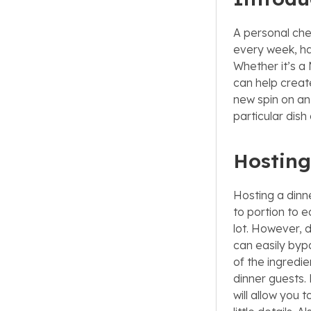
A personal che
every week, ha
Whether it’s a
can help creat
new spin on an 
particular dish
Hosting
Hosting a dinn
to portion to e
lot. However, d
can easily bypa
of the ingredi
dinner guests. 
will allow you