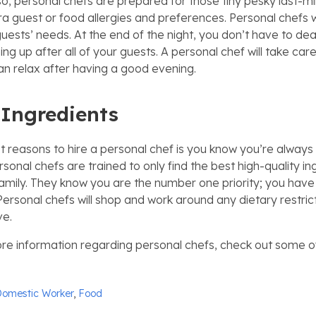
 Also, personal chefs are prepared for those tiny pesky last-
ra guest or food allergies and preferences. Personal chefs w
 guests’ needs. At the end of the night, you don’t have to dea
ing up after all of your guests. A personal chef will take care 
n relax after having a good evening.
 Ingredients
t reasons to hire a personal chef is you know you’re always 
rsonal chefs are trained to only find the best high-quality in
amily. They know you are the number one priority; you have
Personal chefs will shop and work around any dietary restric
ve.
re information regarding personal chefs, check out some o
omestic Worker
,
Food