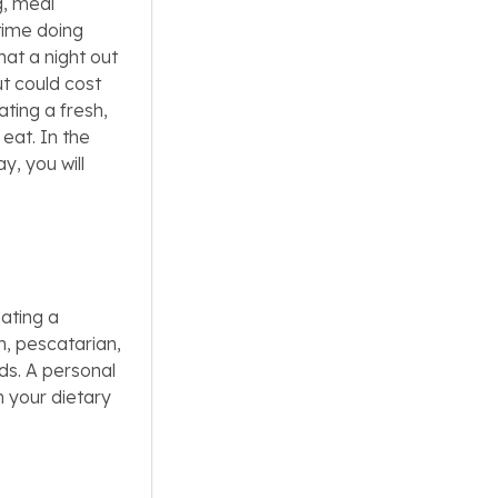
g, meal
time doing
at a night out
ut could cost
ating a fresh,
eat. In the
y, you will
ating a
n, pescatarian,
eds. A personal
n your dietary