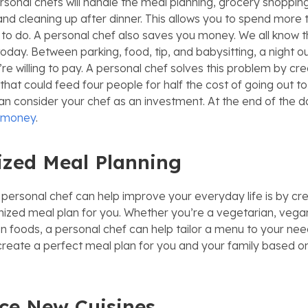
sonal chefs will handle the meal planning, grocery shoppin
and cleaning up after dinner. This allows you to spend more 
to do. A personal chef also saves you money. We all know th
today. Between parking, food, tip, and babysitting, a night o
e willing to pay. A personal chef solves this problem by cre
at could feed four people for half the cost of going out to 
an consider your chef as an investment. At the end of the da
d money
.
zed Meal Planning
personal chef can help improve your everyday life is by cre
ized meal plan for you. Whether you’re a vegetarian, vega
ain foods, a personal chef can help tailor a menu to your ne
create a perfect meal plan for you and your family based o
ce New Cuisines