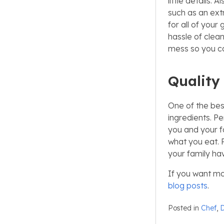
little details.
such as an ext
for all of your
hassle of clean
mess so you ca
Quality
One of the bes
ingredients. Pe
you and your f
what you eat. 
your family ha
If you want mo
blog posts
.
Posted in
Chef
,
D