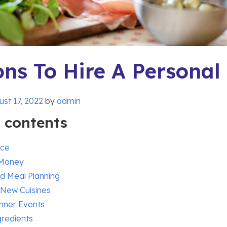
ns To Hire A Personal
st 17, 2022
by
admin
f contents
nce
 Money
d Meal Planning
 New Cuisines
nner Events
gredients