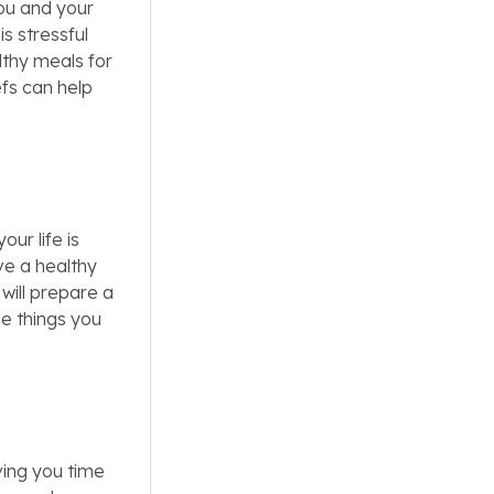
ou and your
s stressful
lthy meals for
efs can help
ur life is
ve a healthy
will prepare a
e things you
ving you time