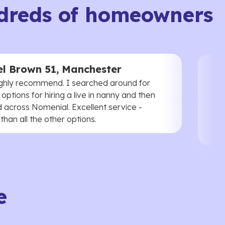
dreds of homeowners
l Brown 51, Manchester
ghly recommend. I searched around for
 options for hiring a live in nanny and then
 across Nomenial. Excellent service -
han all the other options.
e