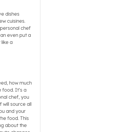
ve dishes
ew cuisines.
 personal chef
can even put a
 like a
need, how much
 food. It’s a
onal chef, you
will source all
you and your
the food. This
ing about the