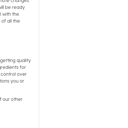
minute changes
ill be ready
l with the
of all the
getting quality
gredients for
 control over
tions you or
f our other