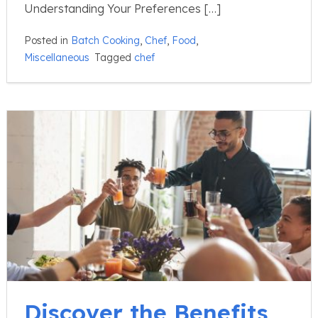
Understanding Your Preferences […]
Posted in
Batch Cooking
,
Chef
,
Food
,
Miscellaneous
Tagged
chef
Discover the Benefits