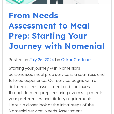
From Needs
Assessment to Meal
Prep: Starting Your
Journey with Nomenial
Posted on
July 26, 2024
by
Oskar Cardenas
Starting your journey with Nomenial’s
personalised meal prep service is a seamless and
tailored experience. Our service begins with a
detailed needs assessment and continues
through to meal prep, ensuring every step meets
your preferences and dietary requirements.
Here’s a closer look at the initial steps of the
Nomenial service: Needs Assessment: