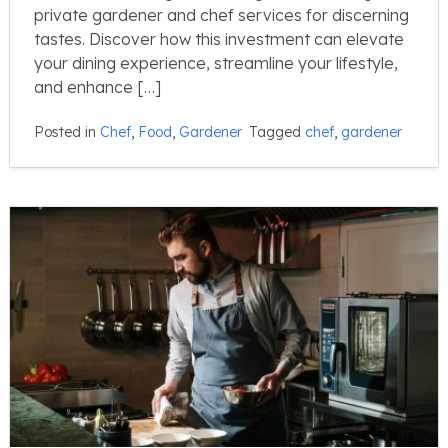
private gardener and chef services for discerning
tastes. Discover how this investment can elevate
your dining experience, streamline your lifestyle,
and enhance […]
Posted in
Chef
,
Food
,
Gardener
Tagged
chef
,
gardener