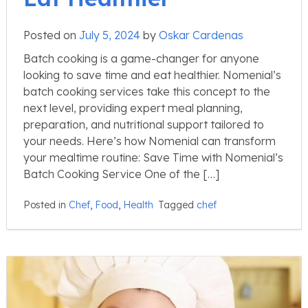
Posted on
July 5, 2024
by
Oskar Cardenas
Batch cooking is a game-changer for anyone
looking to save time and eat healthier. Nomenial’s
batch cooking services take this concept to the
next level, providing expert meal planning,
preparation, and nutritional support tailored to
your needs. Here’s how Nomenial can transform
your mealtime routine: Save Time with Nomenial’s
Batch Cooking Service One of the […]
Posted in
Chef
,
Food
,
Health
Tagged
chef