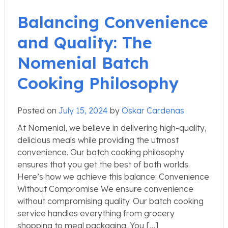
Balancing Convenience
and Quality: The
Nomenial Batch
Cooking Philosophy
Posted on
July 15, 2024
by
Oskar Cardenas
At Nomenial, we believe in delivering high-quality,
delicious meals while providing the utmost
convenience. Our batch cooking philosophy
ensures that you get the best of both worlds.
Here’s how we achieve this balance: Convenience
Without Compromise We ensure convenience
without compromising quality. Our batch cooking
service handles everything from grocery
shopping to meal packaging. You […]