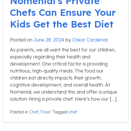
Nomenial’s Private
Chefs Can Ensure Your
Kids Get the Best Diet
Posted on
June 28, 2024
by
Oskar Cardenas
As parents, we all want the best for our children,
especially regarding their health and
development. One critical factor is providing
nutritious, high-quality meals. The food our
children eat directly impacts their growth,
cognitive development, and overall health. At
Nomenial, we understand this and offer a unique
solution: hiring a private chef. Here’s how our […]
Posted in
Chef
,
Food
Tagged
chef