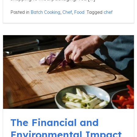
Posted in
Batch Cooking
,
Chef
,
Food
Tagged
chef
The Financial and
Environmental Impact