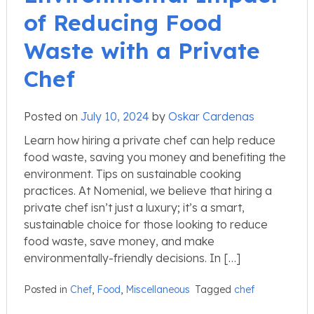
of Reducing Food
Waste with a Private
Chef
Posted on
July 10, 2024
by
Oskar Cardenas
Learn how hiring a private chef can help reduce
food waste, saving you money and benefiting the
environment. Tips on sustainable cooking
practices. At Nomenial, we believe that hiring a
private chef isn’t just a luxury; it’s a smart,
sustainable choice for those looking to reduce
food waste, save money, and make
environmentally-friendly decisions. In […]
Posted in
Chef
,
Food
,
Miscellaneous
Tagged
chef