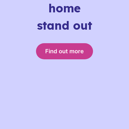
home
stand out
Find out more