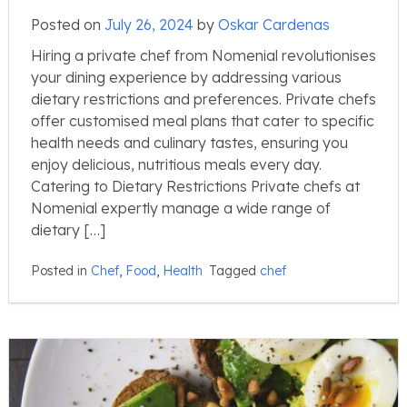
Posted on
July 26, 2024
by
Oskar Cardenas
Hiring a private chef from Nomenial revolutionises
your dining experience by addressing various
dietary restrictions and preferences. Private chefs
offer customised meal plans that cater to specific
health needs and culinary tastes, ensuring you
enjoy delicious, nutritious meals every day.
Catering to Dietary Restrictions Private chefs at
Nomenial expertly manage a wide range of
dietary […]
Posted in
Chef
,
Food
,
Health
Tagged
chef