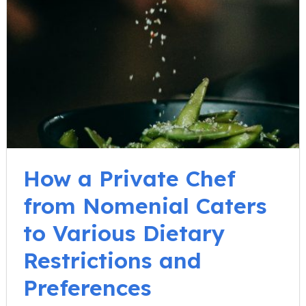
How a Private Chef
from Nomenial Caters
to Various Dietary
Restrictions and
Preferences