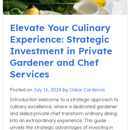
Elevate Your Culinary
Experience: Strategic
Investment in Private
Gardener and Chef
Services
Posted on
July 16, 2024
by
Oskar Cardenas
Introduction Welcome to a strategic approach to
culinary excellence, where a dedicated gardener
and skilled private chef transform ordinary dining
into an extraordinary experience. This guide
unveils the strategic advantages of investing in