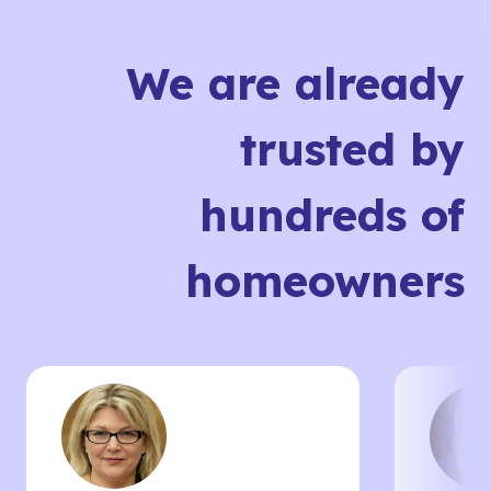
We are already
trusted by
hundreds of
homeowners