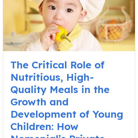
The Critical Role of
Nutritious, High-
Quality Meals in the
Growth and
Development of Young
Children: How