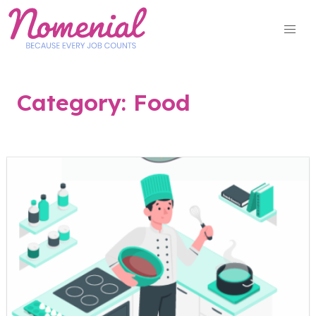
Skip
to
content
Category:
Food