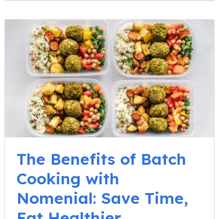
The Benefits of Batch
Cooking with
Nomenial: Save Time,
Eat Healthier