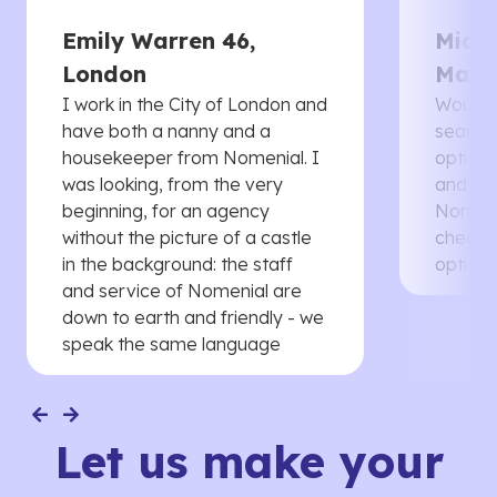
Emily Warren 46,
Micha
London
Manc
I work in the City of London and
Would 
have both a nanny and a
searche
housekeeper from Nomenial. I
options 
was looking, from the very
and th
beginning, for an agency
Nomenia
without the picture of a castle
cheaper
in the background: the staff
options
and service of Nomenial are
down to earth and friendly - we
speak the same language
Let us make your