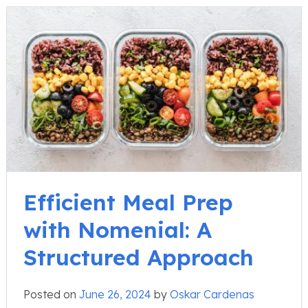
Efficient Meal Prep
with Nomenial: A
Structured Approach
Posted on
June 26, 2024
by
Oskar Cardenas