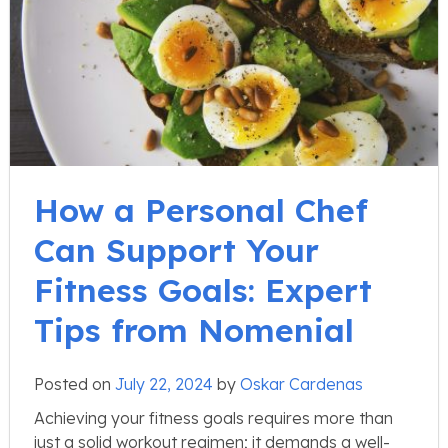
How a Personal Chef
Can Support Your
Fitness Goals: Expert
Tips from Nomenial
Posted on
July 22, 2024
by
Oskar Cardenas
Achieving your fitness goals requires more than
just a solid workout regimen; it demands a well-