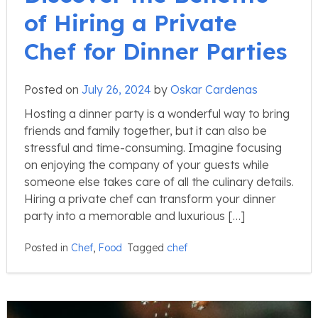
of Hiring a Private
Chef for Dinner Parties
Posted on
July 26, 2024
by
Oskar Cardenas
Hosting a dinner party is a wonderful way to bring
friends and family together, but it can also be
stressful and time-consuming. Imagine focusing
on enjoying the company of your guests while
someone else takes care of all the culinary details.
Hiring a private chef can transform your dinner
party into a memorable and luxurious […]
Posted in
Chef
,
Food
Tagged
chef