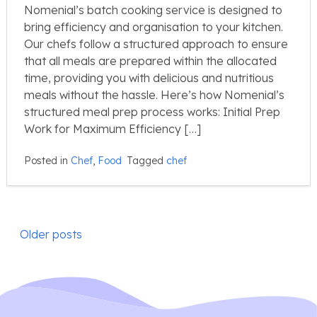
Nomenial’s batch cooking service is designed to
bring efficiency and organisation to your kitchen.
Our chefs follow a structured approach to ensure
that all meals are prepared within the allocated
time, providing you with delicious and nutritious
meals without the hassle. Here’s how Nomenial’s
structured meal prep process works: Initial Prep
Work for Maximum Efficiency […]
Posted in
Chef
,
Food
Tagged
chef
Posts
Older posts
navigation