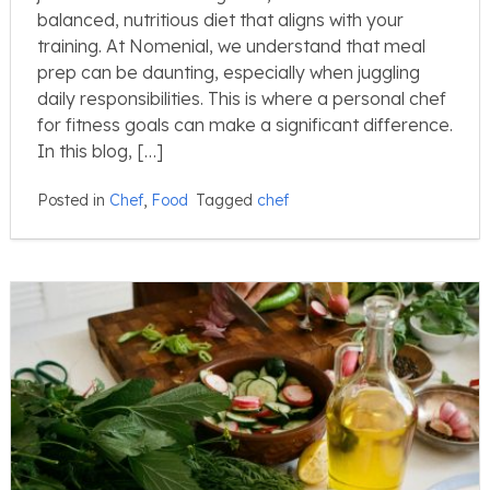
balanced, nutritious diet that aligns with your
training. At Nomenial, we understand that meal
prep can be daunting, especially when juggling
daily responsibilities. This is where a personal chef
for fitness goals can make a significant difference.
In this blog, […]
Posted in
Chef
,
Food
Tagged
chef