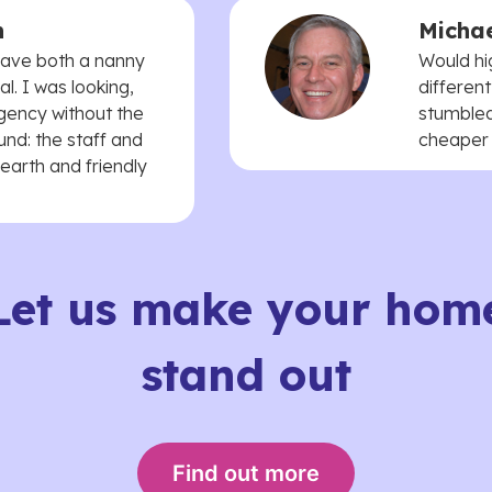
n
Michae
 have both a nanny
Would hi
. I was looking,
different
agency without the
stumbled
und: the staff and
cheaper t
earth and friendly
Let us make your hom
stand out
Find out more