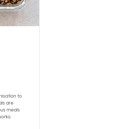
nisation to
als are
ious meals
works: