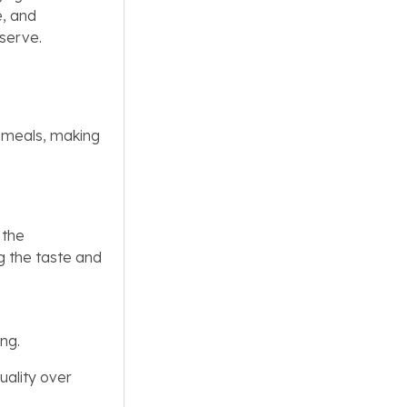
e, and
 serve.
 meals, making
 the
ng the taste and
ing.
uality over