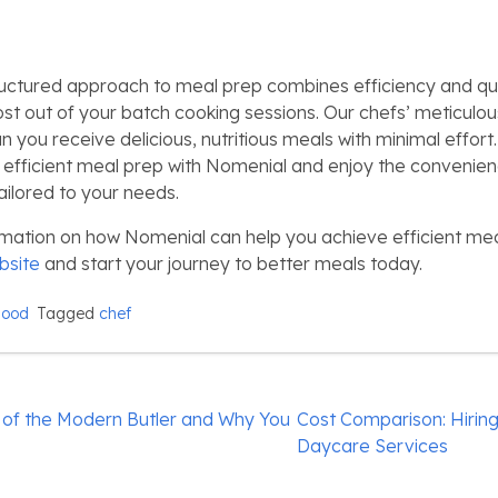
uctured approach to meal prep combines efficiency and qua
st out of your batch cooking sessions. Our chefs’ meticulou
 you receive delicious, nutritious meals with minimal effort
f efficient meal prep with Nomenial and enjoy the convenie
ailored to your needs.
mation on how Nomenial can help you achieve efficient meal
bsite
and start your journey to better meals today.
Food
Tagged
chef
 of the Modern Butler and Why You
Cost Comparison: Hiring
Daycare Services