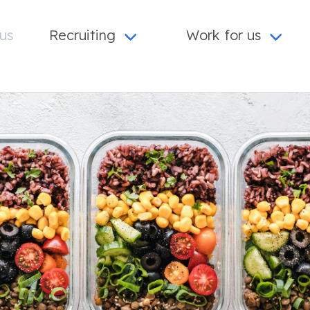
us
Recruiting
Work for us