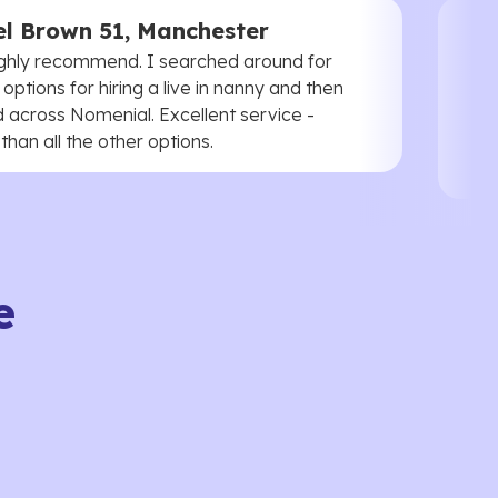
l Brown 51, Manchester
ghly recommend. I searched around for
 options for hiring a live in nanny and then
 across Nomenial. Excellent service -
han all the other options.
e