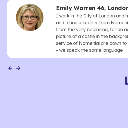
Emily Warren 46, Londo
I work in the City of London and
and a housekeeper from Nomenial
from the very beginning, for an 
picture of a castle in the backgro
service of Nomenial are down to 
- we speak the same language