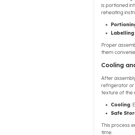
is portioned i
reheating inst
Portionin
Labelling
Proper assembl
them convenien
Cooling an
After assembly
refrigerator or
texture of the
Cooling
: 
Safe Sto
This process e
time.