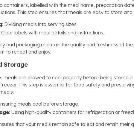
nto containers, labelled with the meal name, preparation dat
ructions. This step ensures that meals are easy to store and
g
: Dividing meals into serving sizes.
: Clear labels with meal details and instructions.
y and packaging maintain the quality and freshness of the
t to reheat and enjoy.
d Storage
, meals are allowed to cool properly before being stored in
 freezer. This step is essential for food safety and preservi
 meals.
Ensuring meals cool before storage.
rage
: Using high-quality containers for refrigeration or freez
nsures that your meals remain safe to eat and retain their q