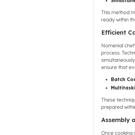
Simultan
This method ma
ready within t
Efficient 
Nomenial chefs
process. Techn
simultaneously
ensure that eve
Batch Co
Multitask
These techniqu
prepared withi
Assembly 
Once cooking 