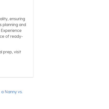
lity, ensuring
s planning and
. Experience
nce of ready-
 prep, visit
 a Nanny vs.