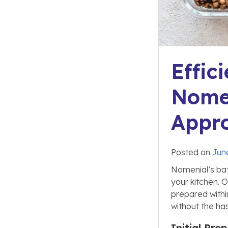
Effic
Nomen
Appr
Posted on
Jun
Nomenial’s bat
your kitchen. 
prepared within
without the ha
Initial Pr