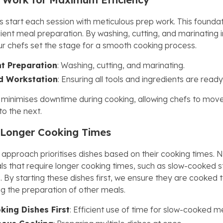
 start each session with meticulous prep work. This foundati
icient meal preparation. By washing, cutting, and marinating 
r chefs set the stage for a smooth cooking process.
t Preparation
: Washing, cutting, and marinating.
d Workstation
: Ensuring all tools and ingredients are ready
 minimises downtime during cooking, allowing chefs to mov
to the next.
g Longer Cooking Times
 approach prioritises dishes based on their cooking times. 
ls that require longer cooking times, such as slow-cooked 
 By starting these dishes first, we ensure they are cooked 
ng the preparation of other meals.
ing Dishes First
: Efficient use of time for slow-cooked m