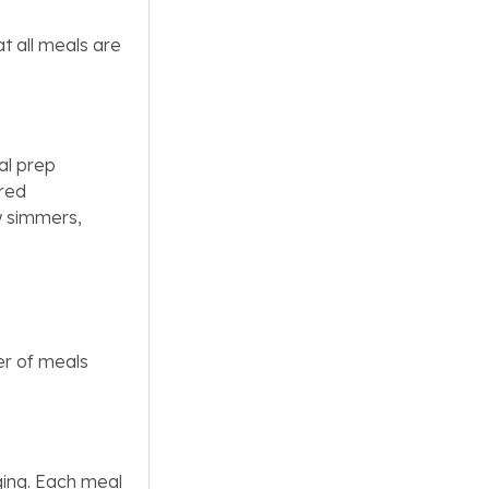
t all meals are
al prep
ared
w simmers,
er of meals
ing. Each meal