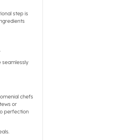
onal step is
ingredients
.
e seamlessly
Nomenial chefs
stews or
to perfection
eals.