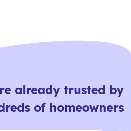
re already trusted by
dreds of homeowners