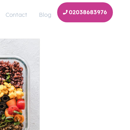
02038683976
Contact
Blog