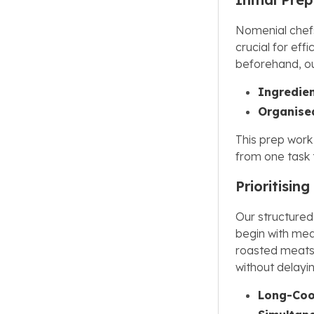
Nomenial chefs
crucial for eff
beforehand, ou
Ingredien
Organise
This prep work
from one task 
Prioritisin
Our structured
begin with mea
roasted meats.
without delayi
Long-Cook