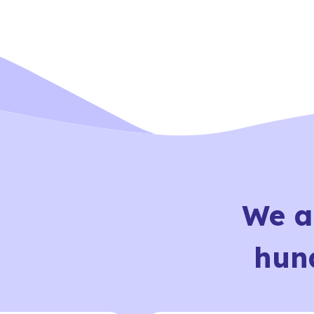
We a
hun