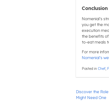
Conclusion
Nomenial’s str
you get the mo
execution mean
the benefits o
to-eat meals t
For more infor
Nomenial’s we
Posted in
Chef
,
Post
Discover the Role
navigation
Might Need One