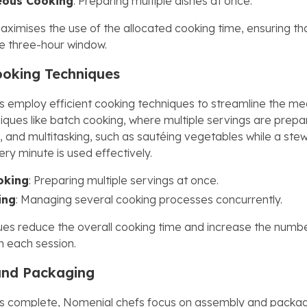
eous Cooking
: Preparing multiple dishes at once.
ximises the use of the allocated cooking time, ensuring tha
he three-hour window.
Cooking Techniques
 employ efficient cooking techniques to streamline the me
iques like batch cooking, where multiple servings are prep
, and multitasking, such as sautéing vegetables while a ste
ry minute is used effectively.
oking
: Preparing multiple servings at once.
ing
: Managing several cooking processes concurrently.
es reduce the overall cooking time and increase the numb
n each session.
and Packaging
is complete, Nomenial chefs focus on assembly and packag