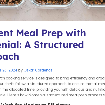
ient Meal Prep with
ial: A Structured
oach
e 26, 2024
by
Oskar Cardenas
ch cooking service is designed to bring efficiency and orga
Our chefs follow a structured approach to ensure that all me
 the allocated time, providing you with delicious and nutrit
ssle. Here’s how Nomenial’s structured meal prep process 
ep Work for Maximum Efficiency