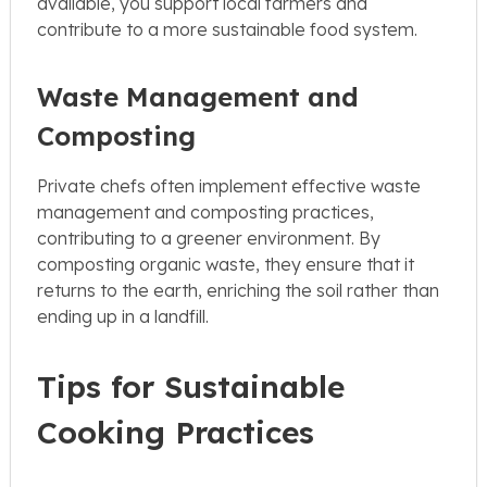
available, you support local farmers and
contribute to a more sustainable food system.
Waste Management and
Composting
Private chefs often implement effective waste
management and composting practices,
contributing to a greener environment. By
composting organic waste, they ensure that it
returns to the earth, enriching the soil rather than
ending up in a landfill.
Tips for Sustainable
Cooking Practices