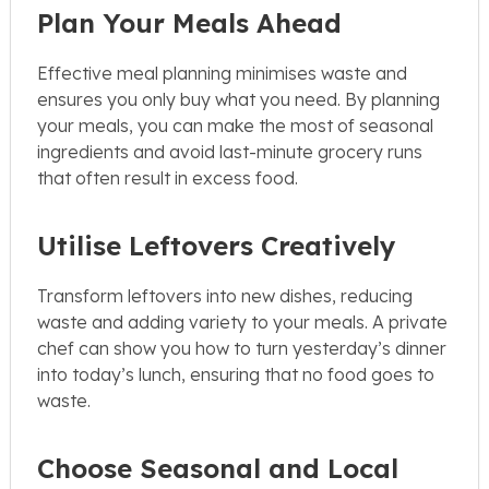
Plan Your Meals Ahead
Effective meal planning minimises waste and
ensures you only buy what you need. By planning
your meals, you can make the most of seasonal
ingredients and avoid last-minute grocery runs
that often result in excess food.
Utilise Leftovers Creatively
Transform leftovers into new dishes, reducing
waste and adding variety to your meals. A private
chef can show you how to turn yesterday’s dinner
into today’s lunch, ensuring that no food goes to
waste.
Choose Seasonal and Local