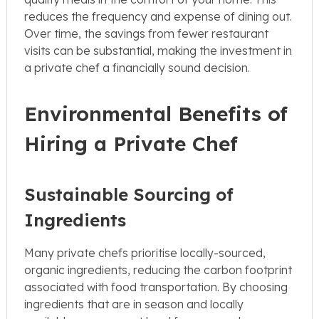
reduces the frequency and expense of dining out.
Over time, the savings from fewer restaurant
visits can be substantial, making the investment in
a private chef a financially sound decision.
Environmental Benefits of
Hiring a Private Chef
Sustainable Sourcing of
Ingredients
Many private chefs prioritise locally-sourced,
organic ingredients, reducing the carbon footprint
associated with food transportation. By choosing
ingredients that are in season and locally