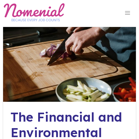
Skip
to
content
The Financial and
Environmental