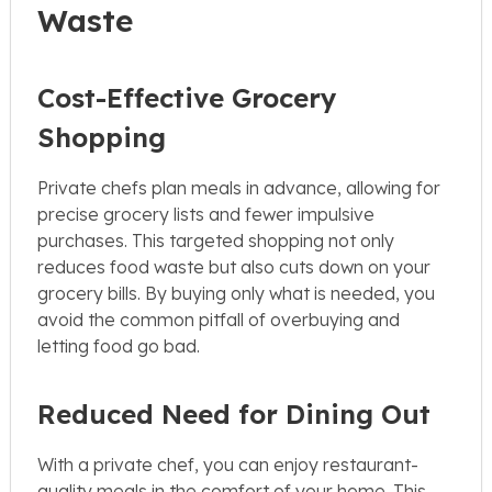
Waste
Cost-Effective Grocery
Shopping
Private chefs plan meals in advance, allowing for
precise grocery lists and fewer impulsive
purchases. This targeted shopping not only
reduces food waste but also cuts down on your
grocery bills. By buying only what is needed, you
avoid the common pitfall of overbuying and
letting food go bad.
Reduced Need for Dining Out
With a private chef, you can enjoy restaurant-
quality meals in the comfort of your home. This