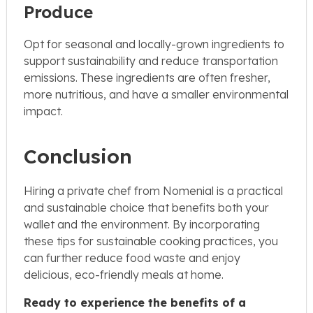
Produce
Opt for seasonal and locally-grown ingredients to
support sustainability and reduce transportation
emissions. These ingredients are often fresher,
more nutritious, and have a smaller environmental
impact.
Conclusion
Hiring a private chef from Nomenial is a practical
and sustainable choice that benefits both your
wallet and the environment. By incorporating
these tips for sustainable cooking practices, you
can further reduce food waste and enjoy
delicious, eco-friendly meals at home.
Ready to experience the benefits of a