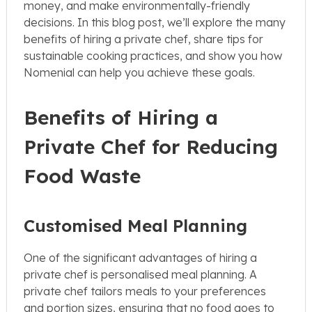
money, and make environmentally-friendly
decisions. In this blog post, we’ll explore the many
benefits of hiring a private chef, share tips for
sustainable cooking practices, and show you how
Nomenial can help you achieve these goals.
Benefits of Hiring a
Private Chef for Reducing
Food Waste
Customised Meal Planning
One of the significant advantages of hiring a
private chef is personalised meal planning. A
private chef tailors meals to your preferences
and portion sizes, ensuring that no food goes to