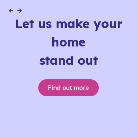
Let us make your
home
stand out
Find out more