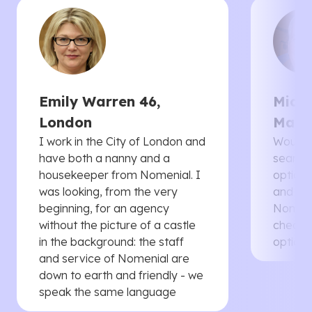
Emily Warren 46,
Micha
London
Manc
I work in the City of London and
Would 
have both a nanny and a
searche
housekeeper from Nomenial. I
options 
was looking, from the very
and th
beginning, for an agency
Nomenia
without the picture of a castle
cheaper
in the background: the staff
options
and service of Nomenial are
down to earth and friendly - we
speak the same language