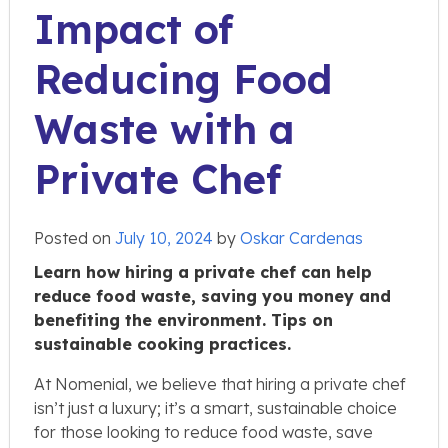
Impact of
Reducing Food
Waste with a
Private Chef
Posted on
July 10, 2024
by
Oskar Cardenas
Learn how hiring a private chef can help
reduce food waste, saving you money and
benefiting the environment. Tips on
sustainable cooking practices.
At Nomenial, we believe that hiring a private chef
isn’t just a luxury; it’s a smart, sustainable choice
for those looking to reduce food waste, save