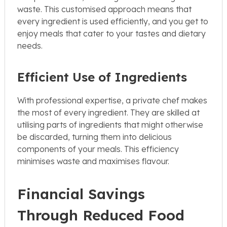
waste. This customised approach means that
every ingredient is used efficiently, and you get to
enjoy meals that cater to your tastes and dietary
needs.
Efficient Use of Ingredients
With professional expertise, a private chef makes
the most of every ingredient. They are skilled at
utilising parts of ingredients that might otherwise
be discarded, turning them into delicious
components of your meals. This efficiency
minimises waste and maximises flavour.
Financial Savings
Through Reduced Food