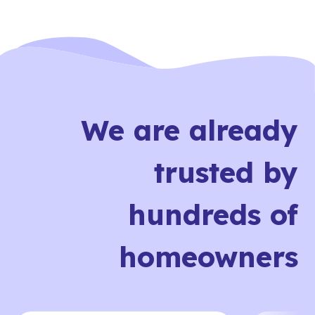
We are already
trusted by
hundreds of
homeowners