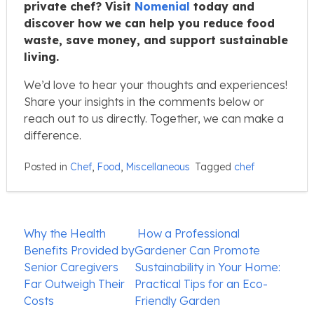
private chef? Visit
Nomenial
today and
discover how we can help you reduce food
waste, save money, and support sustainable
living.
We’d love to hear your thoughts and experiences!
Share your insights in the comments below or
reach out to us directly. Together, we can make a
difference.
Posted in
Chef
,
Food
,
Miscellaneous
Tagged
chef
Post
Why the Health
How a Professional
navigation
Benefits Provided by
Gardener Can Promote
Senior Caregivers
Sustainability in Your Home:
Far Outweigh Their
Practical Tips for an Eco-
Costs
Friendly Garden