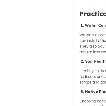
Practic
1. Water Con
Water is a prec
can install eff
They also advi
require less wa
2. Soil Healt
Healthy soil i
fertilisers and
scraps and gard
3. Native Pla
Choosing native