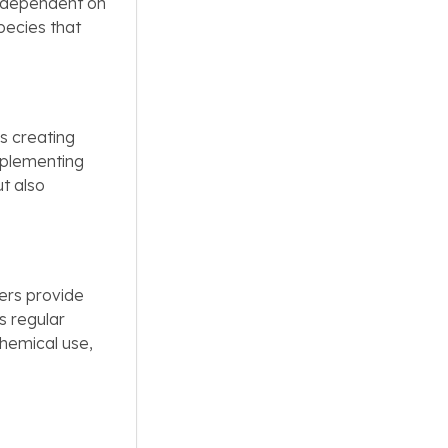
s dependent on
pecies that
es creating
implementing
ut also
ners provide
s regular
hemical use,