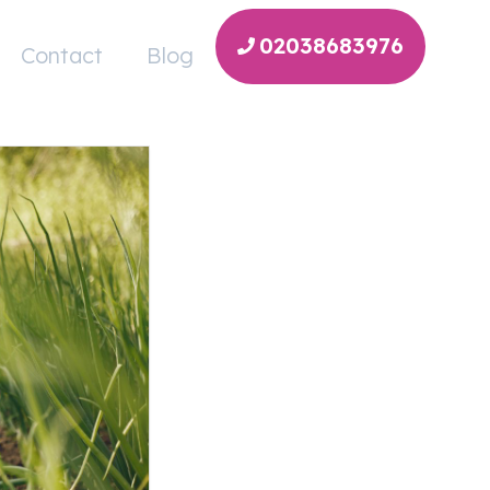
02038683976
Contact
Blog