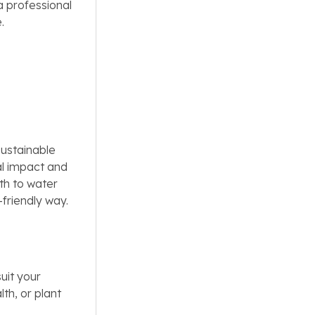
a professional
.
sustainable
al impact and
th to water
friendly way.
uit your
th, or plant