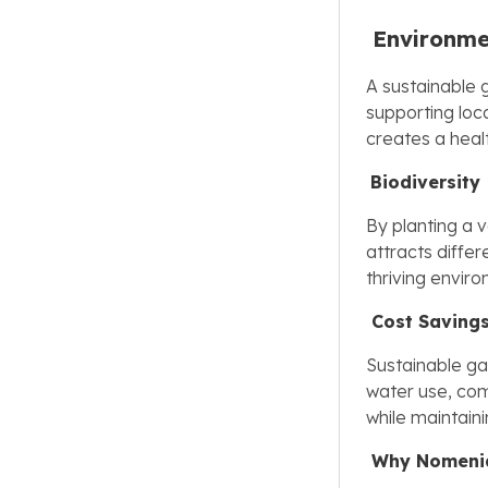
Environme
A sustainable 
supporting loca
creates a hea
Biodiversity
By planting a v
attracts differ
thriving envir
Cost Saving
Sustainable gar
water use, co
while maintain
Why Nomeni