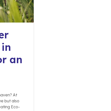
er
 in
or an
 haven? At
ye but also
eating Eco-