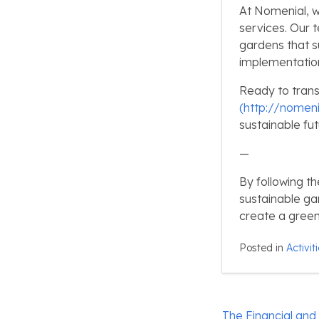
At Nomenial, w
services. Our 
gardens that s
implementation
Ready to trans
(http://nomeni
sustainable fut
—
By following th
sustainable ga
create a green
Posted in
Activit
Post
The Financial and