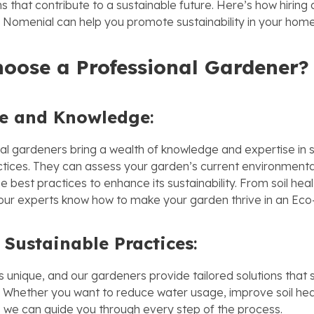
s that contribute to a sustainable future. Here’s how hiring 
Nomenial can help you promote sustainability in your home
ose a Professional Gardener?
se and Knowledge
:
al gardeners bring a wealth of knowledge and expertise in 
tices. They can assess your garden’s current environment
best practices to enhance its sustainability. From soil heal
our experts know how to make your garden thrive in an Eco-
 Sustainable Practices
:
 unique, and our gardeners provide tailored solutions that s
. Whether you want to reduce water usage, improve soil heal
, we can guide you through every step of the process.