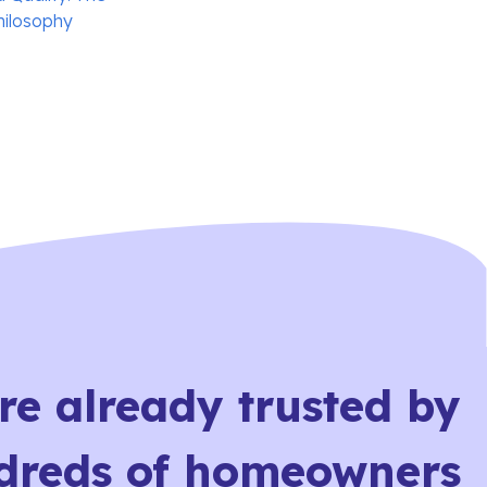
hilosophy
re already trusted by
dreds of homeowners