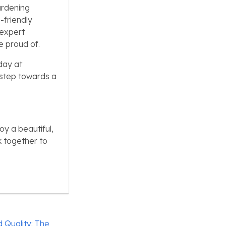
ardening
-friendly
 expert
e proud of.
day at
t step towards a
oy a beautiful,
k together to
 Quality: The