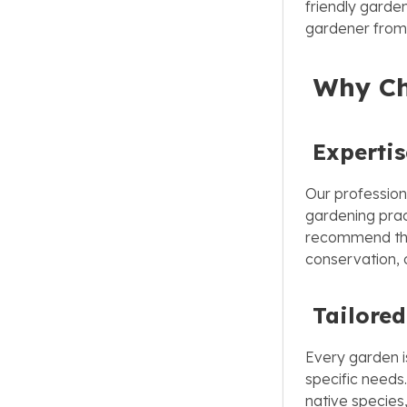
friendly garden
gardener from 
Why Cho
Experti
Our profession
gardening prac
recommend the 
conservation, 
Tailored
Every garden is
specific needs
native species