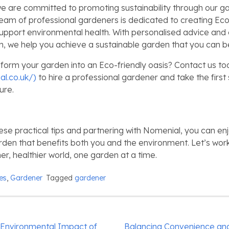
e are committed to promoting sustainability through our g
team of professional gardeners is dedicated to creating Eco
upport environmental health. With personalised advice and
, we help you achieve a sustainable garden that you can b
form your garden into an Eco-friendly oasis? Contact us to
al.co.uk/)
to hire a professional gardener and take the firs
ure.
ese practical tips and partnering with Nomenial, you can enj
rden that benefits both you and the environment. Let’s wor
er, healthier world, one garden at a time.
ies
,
Gardener
Tagged
gardener
 Environmental Impact of
Balancing Convenience and