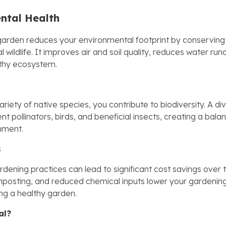
ntal Health
garden reduces your environmental footprint by conservin
l wildlife. It improves air and soil quality, reduces water run
lthy ecosystem.
ariety of native species, you contribute to biodiversity. A d
ent pollinators, birds, and beneficial insects, creating a bal
onment.
s
dening practices can lead to significant cost savings over t
mposting, and reduced chemical inputs lower your gardeni
ing a healthy garden.
al?