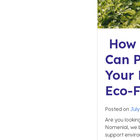
How a
Can P
Your 
Eco-F
Posted on
July
Are you lookin
Nomenial, we b
support enviro