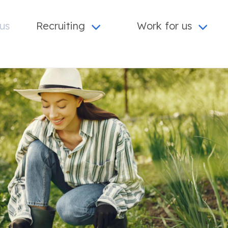
us
Recruiting
Work for us