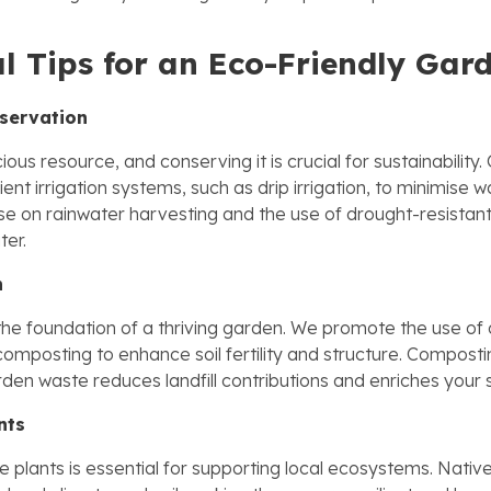
al Tips for an Eco-Friendly Gar
servation
ious resource, and conserving it is crucial for sustainability
icient irrigation systems, such as drip irrigation, to minimise 
se on rainwater harvesting and the use of drought-resistant
ter.
h
s the foundation of a thriving garden. We promote the use of
 composting to enhance soil fertility and structure. Composti
en waste reduces landfill contributions and enriches your so
nts
 plants is essential for supporting local ecosystems. Native