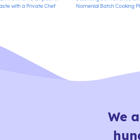
ste with a Private Chef
Nomenial Batch Cooking P
We a
hun