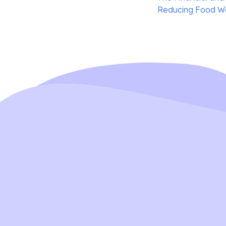
navigation
Reducing Food Wa