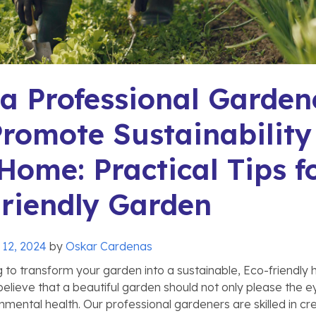
 Professional Garden
romote Sustainability
Home: Practical Tips f
riendly Garden
 12, 2024
by
Oskar Cardenas
g to transform your garden into a sustainable, Eco-friendly
elieve that a beautiful garden should not only please the e
nmental health. Our professional gardeners are skilled in cr