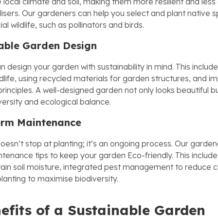
 local climate and soil, making them more resilient and les
lisers. Our gardeners can help you select and plant native s
al wildlife, such as pollinators and birds.
able Garden Design
 design your garden with sustainability in mind. This includ
ldlife, using recycled materials for garden structures, and 
rinciples. A well-designed garden not only looks beautiful b
versity and ecological balance.
erm Maintenance
doesn’t stop at planting; it’s an ongoing process. Our garde
tenance tips to keep your garden Eco-friendly. This include
tain soil moisture, integrated pest management to reduce c
lanting to maximise biodiversity.
efits of a Sustainable Garden