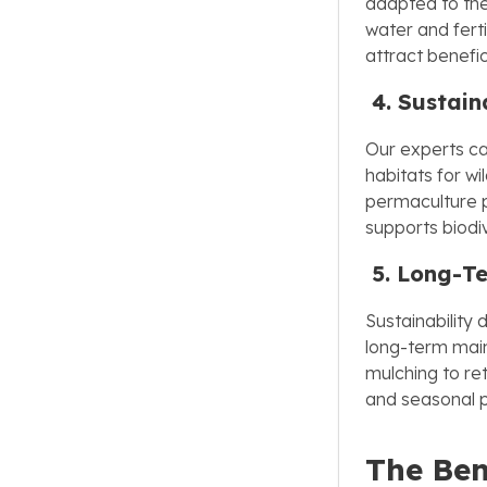
adapted to the
water and ferti
attract benefici
4. Sustain
Our experts can
habitats for wi
permaculture p
supports biodi
5. Long-T
Sustainability 
long-term main
mulching to re
and seasonal p
The Ben