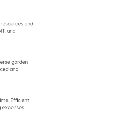
g resources and
off, and
iverse garden
anced and
ime. Efficient
ng expenses