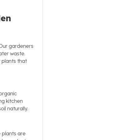
den
. Our gardeners
water waste.
 plants that
 organic
ng kitchen
il naturally.
 plants are