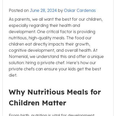
Posted on
June 28, 2024
by
Oskar Cardenas
As parents, we all want the best for our children,
especially regarding their health and
development. One critical factor is providing
nutritious, high-quality meals. The food our
children eat directly impacts their growth,
cognitive development, and overall health. At
Nomenial, we understand this and offer a unique
solution: hiring a private chef. Here’s how our
private chefs can ensure your kids get the best
diet.
Why Nutritious Meals for
Children Matter
From birth, nutrition is vital for development.