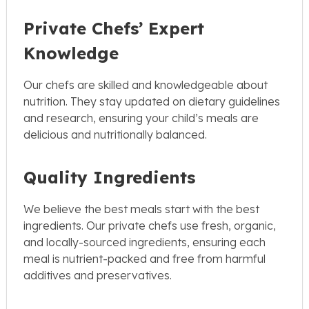
Private Chefs’ Expert
Knowledge
Our chefs are skilled and knowledgeable about
nutrition. They stay updated on dietary guidelines
and research, ensuring your child’s meals are
delicious and nutritionally balanced.
Quality Ingredients
We believe the best meals start with the best
ingredients. Our private chefs use fresh, organic,
and locally-sourced ingredients, ensuring each
meal is nutrient-packed and free from harmful
additives and preservatives.