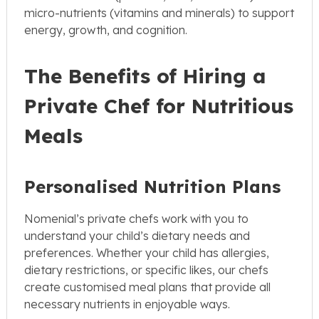
micro-nutrients (vitamins and minerals) to support
energy, growth, and cognition.
The Benefits of Hiring a
Private Chef for Nutritious
Meals
Personalised Nutrition Plans
Nomenial’s private chefs work with you to
understand your child’s dietary needs and
preferences. Whether your child has allergies,
dietary restrictions, or specific likes, our chefs
create customised meal plans that provide all
necessary nutrients in enjoyable ways.