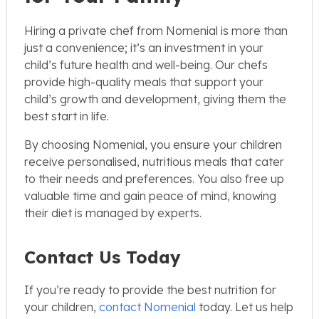
Hiring a private chef from Nomenial is more than
just a convenience; it’s an investment in your
child’s future health and well-being. Our chefs
provide high-quality meals that support your
child’s growth and development, giving them the
best start in life.
By choosing Nomenial, you ensure your children
receive personalised, nutritious meals that cater
to their needs and preferences. You also free up
valuable time and gain peace of mind, knowing
their diet is managed by experts.
Contact Us Today
If you’re ready to provide the best nutrition for
your children,
contact Nomenial
today. Let us help