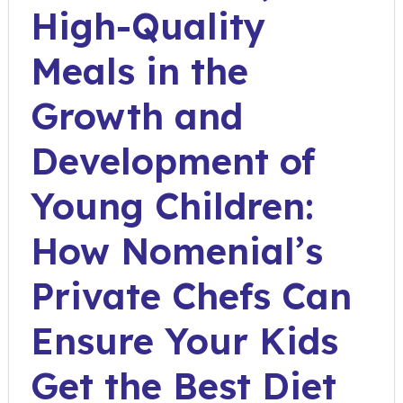
High-Quality
Meals in the
Growth and
Development of
Young Children:
How Nomenial’s
Private Chefs Can
Ensure Your Kids
Get the Best Diet