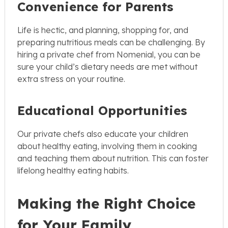
Convenience for Parents
Life is hectic, and planning, shopping for, and
preparing nutritious meals can be challenging. By
hiring a private chef from Nomenial, you can be
sure your child’s dietary needs are met without
extra stress on your routine.
Educational Opportunities
Our private chefs also educate your children
about healthy eating, involving them in cooking
and teaching them about nutrition. This can foster
lifelong healthy eating habits.
Making the Right Choice
for Your Family