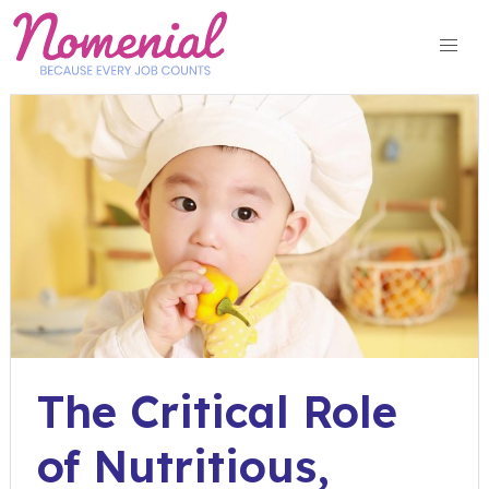
Skip
to
content
The Critical Role
of Nutritious,