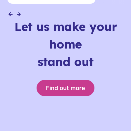
Let us make your
home
stand out
Find out more