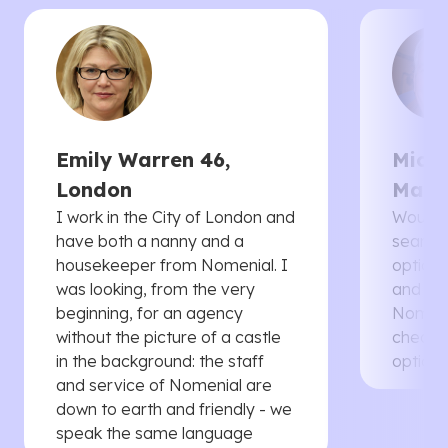
Emily Warren 46,
Micha
London
Manc
I work in the City of London and
Would 
have both a nanny and a
searche
housekeeper from Nomenial. I
options 
was looking, from the very
and th
beginning, for an agency
Nomenia
without the picture of a castle
cheaper
in the background: the staff
options
and service of Nomenial are
down to earth and friendly - we
speak the same language