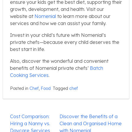
ensure your kids get the best diet, supporting their
growth, development, and health. Visit our
website at
Nomenial
to learn more about our
services and how we can assist your family.
Invest in your child’s future with Nomenial’s
private chefs—because every child deserves the
best start in life.
Also, discover the wonderful and convenient
benefits of Nomenial private chefs’
Batch
Cooking Services
.
Posted in
Chef
,
Food
Tagged
chef
Post
Cost Comparison:
Discover the Benefits of a
navigation
Hiring a Nanny vs.
Clean and Organised Home
Daycare Services
with Nomenial