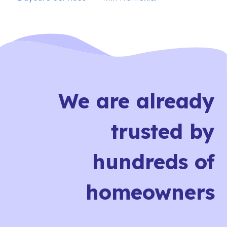
We are already
trusted by
hundreds of
homeowners