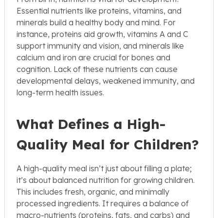
Essential nutrients like proteins, vitamins, and
minerals build a healthy body and mind. For
instance, proteins aid growth, vitamins A and C
support immunity and vision, and minerals like
calcium and iron are crucial for bones and
cognition. Lack of these nutrients can cause
developmental delays, weakened immunity, and
long-term health issues.
What Defines a High-
Quality Meal for Children?
A high-quality meal isn’t just about filling a plate;
it’s about balanced nutrition for growing children.
This includes fresh, organic, and minimally
processed ingredients. It requires a balance of
macro-nutrients (proteins, fats, and carbs) and