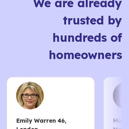
We are already
trusted by
hundreds of
homeowners
Emily Warren 46,
Micha