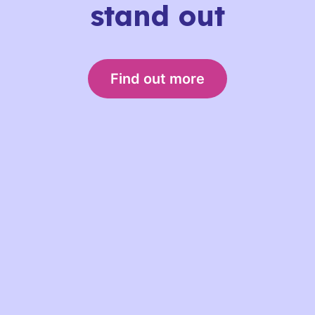
stand out
Find out more