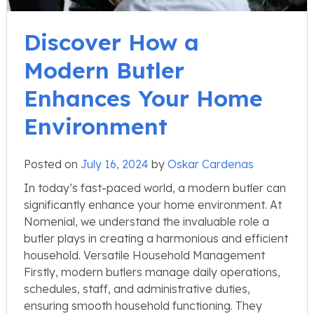
Discover How a
Modern Butler
Enhances Your Home
Environment
Posted on
July 16, 2024
by
Oskar Cardenas
In today’s fast-paced world, a modern butler can
significantly enhance your home environment. At
Nomenial, we understand the invaluable role a
butler plays in creating a harmonious and efficient
household. Versatile Household Management
Firstly, modern butlers manage daily operations,
schedules, staff, and administrative duties,
ensuring smooth household functioning. They