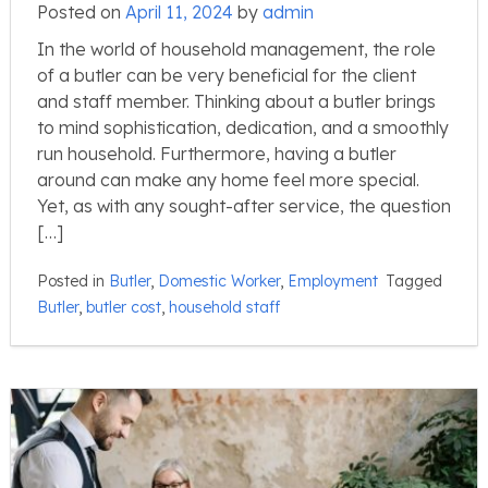
Posted on
April 11, 2024
by
admin
In the world of household management, the role
of a butler can be very beneficial for the client
and staff member. Thinking about a butler brings
to mind sophistication, dedication, and a smoothly
run household. Furthermore, having a butler
around can make any home feel more special.
Yet, as with any sought-after service, the question
[…]
Posted in
Butler
,
Domestic Worker
,
Employment
Tagged
Butler
,
butler cost
,
household staff