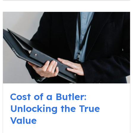
Cost of a Butler:
Unlocking the True
Value