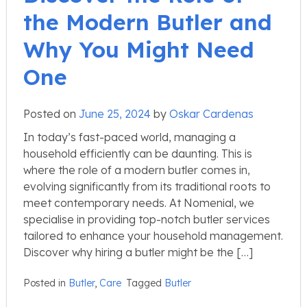
the Modern Butler and
Why You Might Need
One
Posted on
June 25, 2024
by
Oskar Cardenas
In today’s fast-paced world, managing a
household efficiently can be daunting. This is
where the role of a modern butler comes in,
evolving significantly from its traditional roots to
meet contemporary needs. At Nomenial, we
specialise in providing top-notch butler services
tailored to enhance your household management.
Discover why hiring a butler might be the […]
Posted in
Butler
,
Care
Tagged
Butler