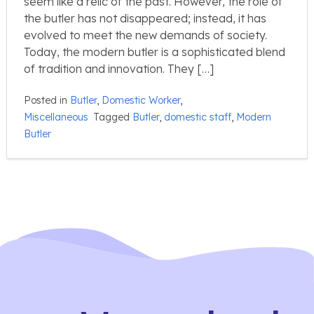
seem like a relic of the past. However, the role of
the butler has not disappeared; instead, it has
evolved to meet the new demands of society.
Today, the modern butler is a sophisticated blend
of tradition and innovation. They […]
Posted in
Butler
,
Domestic Worker
,
Miscellaneous
Tagged
Butler
,
domestic staff
,
Modern
Butler