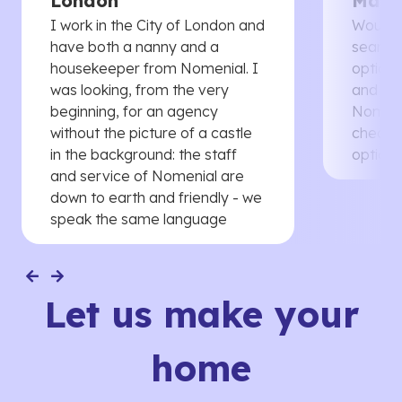
London
Manc
I work in the City of London and
Would 
have both a nanny and a
searche
housekeeper from Nomenial. I
options 
was looking, from the very
and th
beginning, for an agency
Nomenia
without the picture of a castle
cheaper
in the background: the staff
options
and service of Nomenial are
down to earth and friendly - we
speak the same language
Let us make your
home