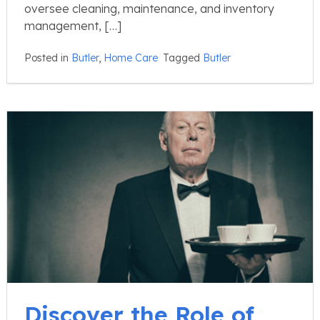
oversee cleaning, maintenance, and inventory
management, […]
Posted in
Butler
,
Home Care
Tagged
Butler
Discover the Role of