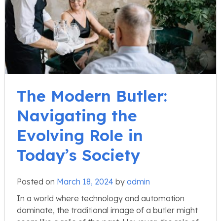
The Modern Butler:
Navigating the
Evolving Role in
Today’s Society
Posted on
March 18, 2024
by
admin
In a world where technology and automation
dominate, the traditional image of a butler might