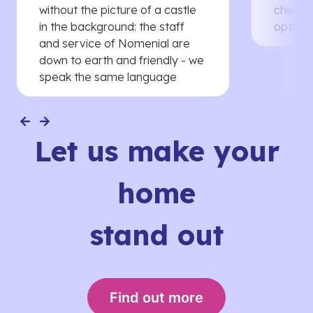
without the picture of a castle
cheaper
in the background: the staff
options
and service of Nomenial are
down to earth and friendly - we
speak the same language
Let us make your
home
stand out
Find out more