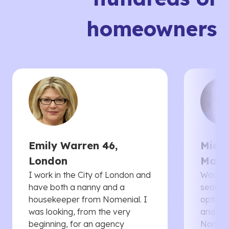
homeowners
Emily Warren 46,
Micha
London
Manc
I work in the City of London and
Would 
have both a nanny and a
searche
housekeeper from Nomenial. I
options 
was looking, from the very
and th
beginning, for an agency
Nomenia