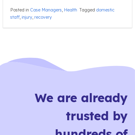
Posted in
Case Managers
,
Health
Tagged
domestic
staff
,
injury
,
recovery
We are already
trusted by
hundreds of