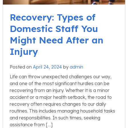
Recovery: Types of
Domestic Staff You
Might Need After an
Injury
Posted on
April 24, 2024
by
admin
Life can throw unexpected challenges our way,
and one of the most significant hurdles can be
recovering from an injury. Whether it is a minor
accident or a major health setback, the road to
recovery often requires changes to our daily
routines. This includes managing household tasks
and responsibilities. In such times, seeking
assistance from […]