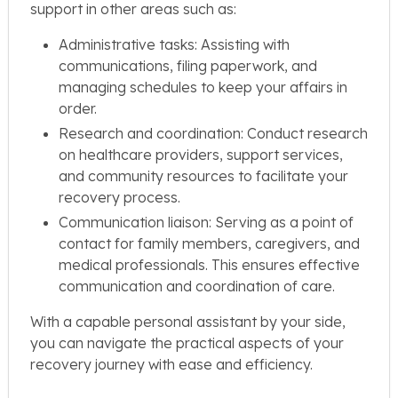
support in other areas such as:
Administrative tasks: Assisting with
communications, filing paperwork, and
managing schedules to keep your affairs in
order.
Research and coordination: Conduct research
on healthcare providers, support services,
and community resources to facilitate your
recovery process.
Communication liaison: Serving as a point of
contact for family members, caregivers, and
medical professionals. This ensures effective
communication and coordination of care.
With a capable personal assistant by your side,
you can navigate the practical aspects of your
recovery journey with ease and efficiency.