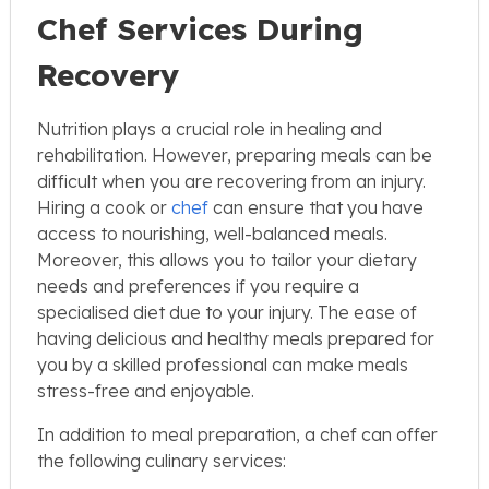
Chef Services During
Recovery
Nutrition plays a crucial role in healing and
rehabilitation. However, preparing meals can be
difficult when you are recovering from an injury.
Hiring a cook or
chef
can ensure that you have
access to nourishing, well-balanced meals.
Moreover, this allows you to tailor your dietary
needs and preferences if you require a
specialised diet due to your injury. The ease of
having delicious and healthy meals prepared for
you by a skilled professional can make meals
stress-free and enjoyable.
In addition to meal preparation, a chef can offer
the following culinary services: