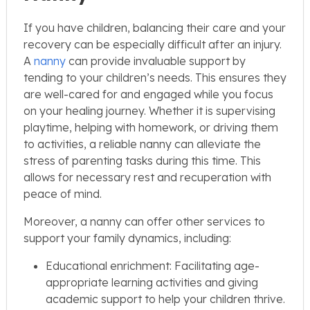
If you have children, balancing their care and your
recovery can be especially difficult after an injury.
A
nanny
can provide invaluable support by
tending to your children’s needs. This ensures they
are well-cared for and engaged while you focus
on your healing journey. Whether it is supervising
playtime, helping with homework, or driving them
to activities, a reliable nanny can alleviate the
stress of parenting tasks during this time. This
allows for necessary rest and recuperation with
peace of mind.
Moreover, a nanny can offer other services to
support your family dynamics, including:
Educational enrichment: Facilitating age-
appropriate learning activities and giving
academic support to help your children thrive.