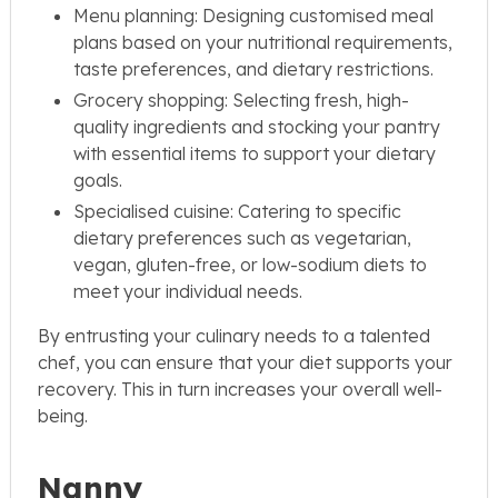
Menu planning: Designing customised meal
plans based on your nutritional requirements,
taste preferences, and dietary restrictions.
Grocery shopping: Selecting fresh, high-
quality ingredients and stocking your pantry
with essential items to support your dietary
goals.
Specialised cuisine: Catering to specific
dietary preferences such as vegetarian,
vegan, gluten-free, or low-sodium diets to
meet your individual needs.
By entrusting your culinary needs to a talented
chef, you can ensure that your diet supports your
recovery. This in turn increases your overall well-
being.
Nanny