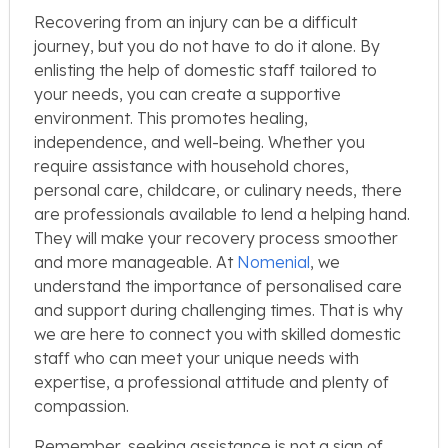
Recovering from an injury can be a difficult
journey, but you do not have to do it alone. By
enlisting the help of domestic staff tailored to
your needs, you can create a supportive
environment. This promotes healing,
independence, and well-being. Whether you
require assistance with household chores,
personal care, childcare, or culinary needs, there
are professionals available to lend a helping hand.
They will make your recovery process smoother
and more manageable. At
Nomenial
, we
understand the importance of personalised care
and support during challenging times. That is why
we are here to connect you with skilled domestic
staff who can meet your unique needs with
expertise, a professional attitude and plenty of
compassion.
Remember, seeking assistance is not a sign of