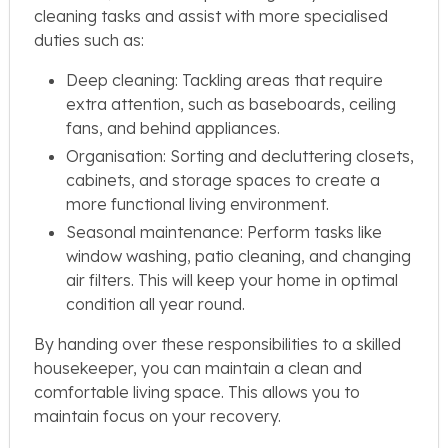
cleaning tasks and assist with more specialised
duties such as:
Deep cleaning: Tackling areas that require
extra attention, such as baseboards, ceiling
fans, and behind appliances.
Organisation: Sorting and decluttering closets,
cabinets, and storage spaces to create a
more functional living environment.
Seasonal maintenance: Perform tasks like
window washing, patio cleaning, and changing
air filters. This will keep your home in optimal
condition all year round.
By handing over these responsibilities to a skilled
housekeeper, you can maintain a clean and
comfortable living space. This allows you to
maintain focus on your recovery.