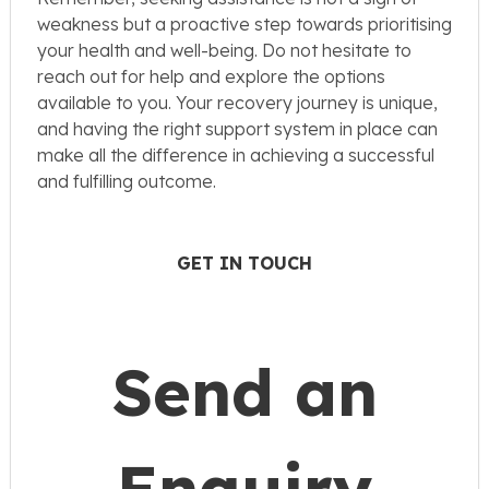
weakness but a proactive step towards prioritising
your health and well-being. Do not hesitate to
reach out for help and explore the options
available to you. Your recovery journey is unique,
and having the right support system in place can
make all the difference in achieving a successful
and fulfilling outcome.
GET IN TOUCH
Send an
Enquiry