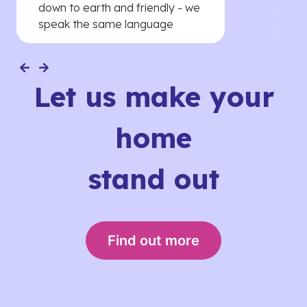
down to earth and friendly - we
speak the same language
Let us make your
home
stand out
Find out more