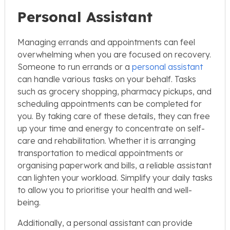
Personal Assistant
Managing errands and appointments can feel
overwhelming when you are focused on recovery.
Someone to run errands or a
personal assistant
can handle various tasks on your behalf. Tasks
such as grocery shopping, pharmacy pickups, and
scheduling appointments can be completed for
you. By taking care of these details, they can free
up your time and energy to concentrate on self-
care and rehabilitation. Whether it is arranging
transportation to medical appointments or
organising paperwork and bills, a reliable assistant
can lighten your workload. Simplify your daily tasks
to allow you to prioritise your health and well-
being.
Additionally, a personal assistant can provide