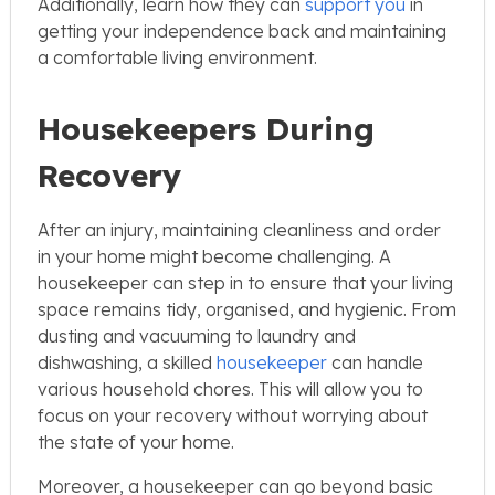
Additionally, learn how they can
support you
in
getting your independence back and maintaining
a comfortable living environment.
Housekeepers During
Recovery
After an injury, maintaining cleanliness and order
in your home might become challenging. A
housekeeper can step in to ensure that your living
space remains tidy, organised, and hygienic. From
dusting and vacuuming to laundry and
dishwashing, a skilled
housekeeper
can handle
various household chores. This will allow you to
focus on your recovery without worrying about
the state of your home.
Moreover, a housekeeper can go beyond basic