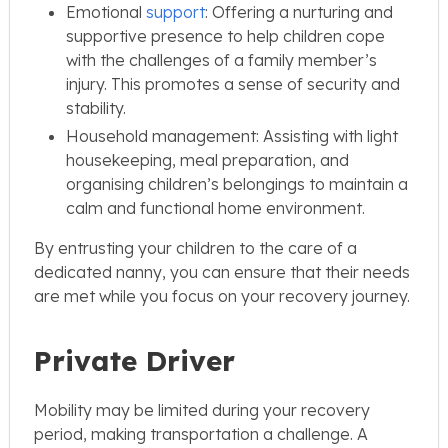
Emotional
support
: Offering a nurturing and
supportive presence to help children cope
with the challenges of a family member’s
injury. This promotes a sense of security and
stability.
Household management: Assisting with light
housekeeping, meal preparation, and
organising children’s belongings to maintain a
calm and functional home environment.
By entrusting your children to the care of a
dedicated nanny, you can ensure that their needs
are met while you focus on your recovery journey.
Private Driver
Mobility may be limited during your recovery
period, making transportation a challenge. A