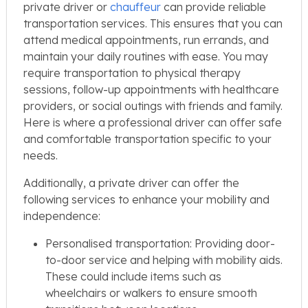
private driver or
chauffeur
can provide reliable
transportation services. This ensures that you can
attend medical appointments, run errands, and
maintain your daily routines with ease. You may
require transportation to physical therapy
sessions, follow-up appointments with healthcare
providers, or social outings with friends and family.
Here is where a professional driver can offer safe
and comfortable transportation specific to your
needs.
Additionally, a private driver can offer the
following services to enhance your mobility and
independence:
Personalised transportation: Providing door-
to-door service and helping with mobility aids.
These could include items such as
wheelchairs or walkers to ensure smooth