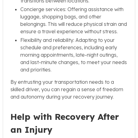
transitions between locations.
Concierge services: Offering assistance with
luggage, shopping bags, and other
belongings. This will reduce physical strain and
ensure a travel experience without stress.
Flexibility and reliability: Adapting to your
schedule and preferences, including early
morning appointments, late-night outings,
and last-minute changes, to meet your needs
and priorities.
By entrusting your transportation needs to a
skilled driver, you can regain a sense of freedom
and autonomy during your recovery journey.
Help with Recovery After
an Injury