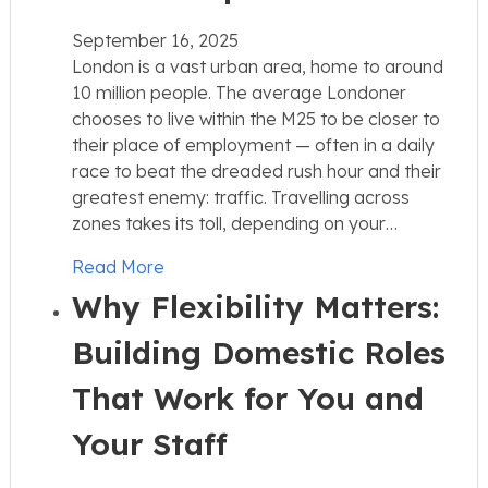
September 16, 2025
London is a vast urban area, home to around
10 million people. The average Londoner
chooses to live within the M25 to be closer to
their place of employment — often in a daily
race to beat the dreaded rush hour and their
greatest enemy: traffic. Travelling across
zones takes its toll, depending on your…
Read More
Why Flexibility Matters:
Building Domestic Roles
That Work for You and
Your Staff