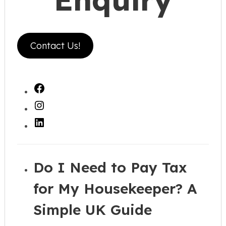
Contact Us!
Facebook
Instagram
LinkedIn
Do I Need to Pay Tax
for My Housekeeper? A
Simple UK Guide