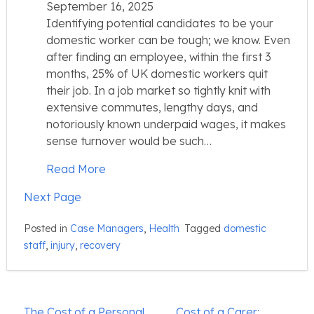
September 16, 2025
Identifying potential candidates to be your
domestic worker can be tough; we know. Even
after finding an employee, within the first 3
months, 25% of UK domestic workers quit
their job. In a job market so tightly knit with
extensive commutes, lengthy days, and
notoriously known underpaid wages, it makes
sense turnover would be such…
Read More
Next Page
Posted in
Case Managers
,
Health
Tagged
domestic
staff
,
injury
,
recovery
Post
The Cost of a Personal
Cost of a Carer: