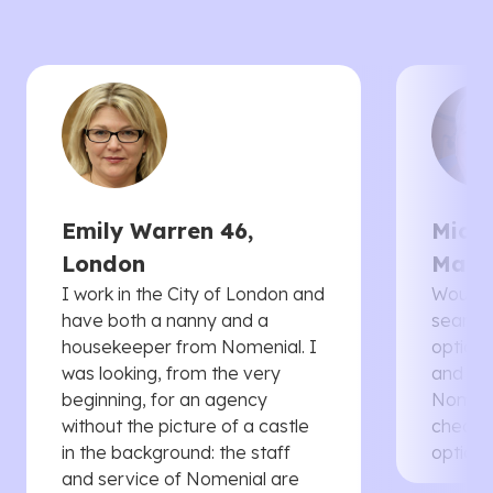
Emily Warren 46,
Micha
London
Manc
I work in the City of London and
Would 
have both a nanny and a
searche
housekeeper from Nomenial. I
options 
was looking, from the very
and th
beginning, for an agency
Nomenia
without the picture of a castle
cheaper
in the background: the staff
options
and service of Nomenial are