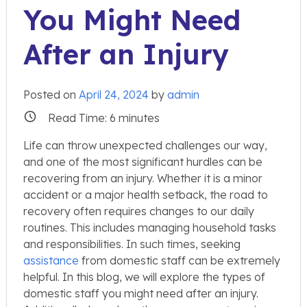
You Might Need
After an Injury
Posted on
April 24, 2024
by
admin
Read Time:
6
minutes
Life can throw unexpected challenges our way,
and one of the most significant hurdles can be
recovering from an injury. Whether it is a minor
accident or a major health setback, the road to
recovery often requires changes to our daily
routines. This includes managing household tasks
and responsibilities. In such times, seeking
assistance
from domestic staff can be extremely
helpful. In this blog, we will explore the types of
domestic staff you might need after an injury.