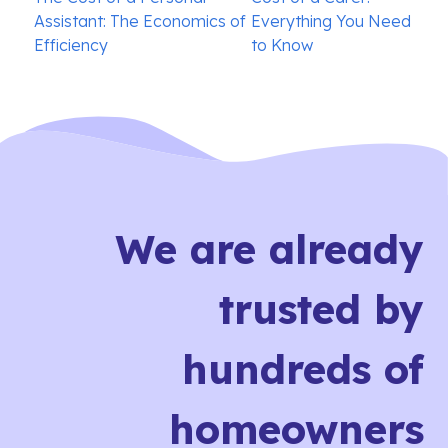
navigation
Assistant: The Economics of
Everything You Need
Efficiency
to Know
We are already
trusted by
hundreds of
homeowners