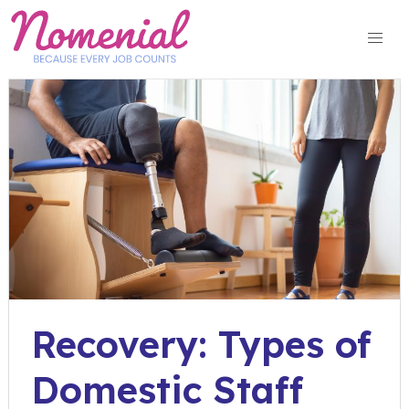
Skip
to
content
Recovery: Types of
Domestic Staff