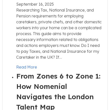
September 16, 2025
Researching Tax, National Insurance, and
Pension requirements for employing
caretakers, private chefs, and other domestic
workers into your home can be a complicated
process. This guide aims to provide
necessary information related to obligations
and actions employers must know. Do I need
to pay Taxes, and National Insurance for my
Caretaker in the UK? If…
Read More
From Zones 6 to Zone 1:
How Nomenial
Navigates the London
Talent Map