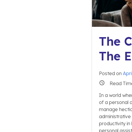
The C
The E
Posted on
Apri
Read Tim
In a world whe
of a personal 
manage hectic
administrative
productivity in
personal assis