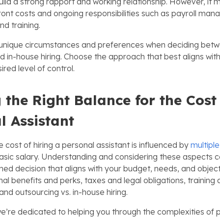
build a strong rapport and working relationship. However, it 
ront costs and ongoing responsibilities such as payroll ma
nd training.
 unique circumstances and preferences when deciding bet
d in-house hiring. Choose the approach that best aligns wit
red level of control.
g the Right Balance for the Cost
l Assistant
e cost of hiring a personal assistant is influenced by
multiple
asic salary. Understanding and considering these aspects c
ed decision that aligns with your budget, needs, and objec
nal benefits and perks, taxes and legal obligations, training
nd outsourcing vs. in-house hiring.
we’re dedicated to helping you through the complexities of 