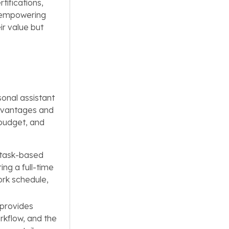
tifications,
By empowering
ir value but
sonal assistant
advantages and
 budget, and
g task-based
ing a full-time
ork schedule,
 provides
rkflow, and the