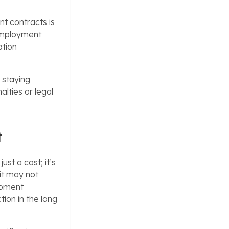
t contracts is
 employment
ation
r staying
alties or legal
t
ust a cost; it’s
 it may not
opment
tion in the long