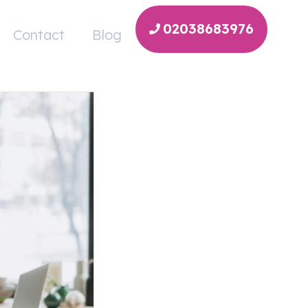
02038683976
Contact
Blog