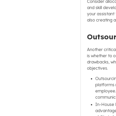
Consider alloca
and skill devel
your assistant 
also creating a
Outsour
Another critica
is whether to 
drawbacks, whi
objectives.
Outsourcin
platforms m
employee. 
communicat
In-House H
advantages