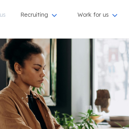
us
Recruiting
Work for us