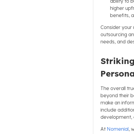
ability to 
higher upf
benefits, a
Consider your
outsourcing an
needs, and desi
Strikin
Persona
The overall tru
beyond their b
make an inform
include additio
development, a
At
Nomenial
, 