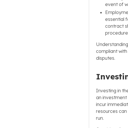
event of wo
Employmen
essential 
contract s
procedure
Understanding a
compliant with 
disputes.
Investi
Investing in th
an investment 
incur immediat
resources can e
run.