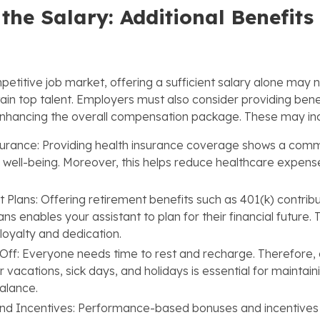
the Salary: Additional Benefits
etitive job market, offering a sufficient salary alone may n
tain top talent. Employers must also consider providing bene
 enhancing the overall compensation package. These may in
urance: Providing health insurance coverage shows a comm
s well-being. Moreover, this helps reduce healthcare expens
 Plans: Offering retirement benefits such as 401(k) contribu
ns enables your assistant to plan for their financial future. 
loyalty and dedication.
Off: Everyone needs time to rest and recharge. Therefore, 
r vacations, sick days, and holidays is essential for maintain
balance.
nd Incentives: Performance-based bonuses and incentives