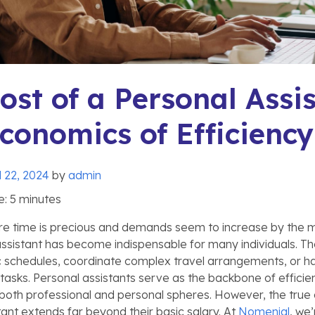
ost of a Personal Assis
conomics of Efficiency
l 22, 2024
by
admin
e:
5
minutes
re time is precious and demands seem to increase by the mi
assistant has become indispensable for many individuals. Th
 schedules, coordinate complex travel arrangements, or h
 tasks. Personal assistants serve as the backbone of effici
 both professional and personal spheres. However, the true c
tant extends far beyond their basic salary. At
Nomenial
, we