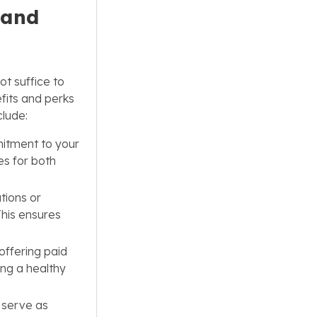
 and
ot suffice to
fits and perks
clude:
itment to your
es for both
tions or
This ensures
offering paid
ing a healthy
 serve as