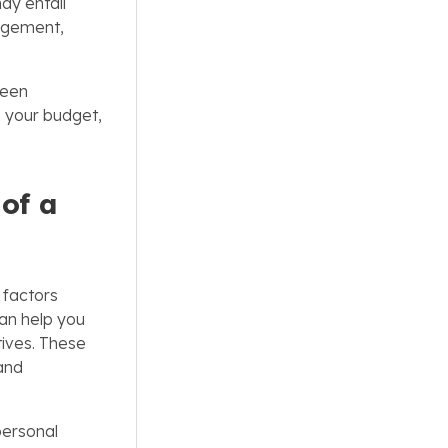
may entail
nagement,
ween
h your budget,
 of a
factors
an help you
tives. These
 and
personal