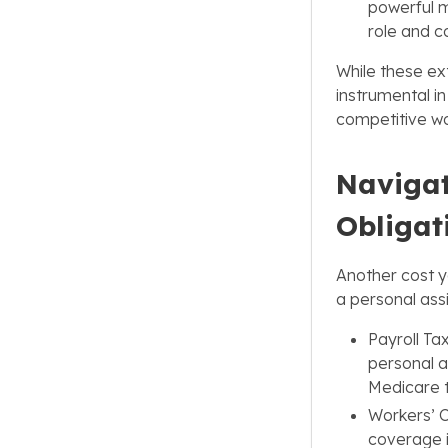
powerful mo
role and c
While these ex
instrumental in
competitive wo
Navigat
Obligat
Another cost yo
a personal assi
Payroll Ta
personal a
Medicare 
Workers’ 
coverage is