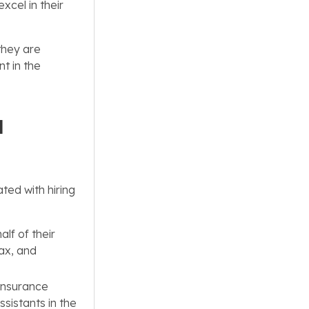
xcel in their
they are
nt in the
l
ted with hiring
lf of their
tax, and
insurance
ssistants in the