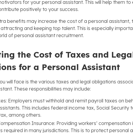
tivators for your personal assistant. This will help them to e
ontribute positively to your success.
tra benefits may increase the cost of a personal assistant, 
 attracting and keeping top talent. This is especially importa
rld of personal assistant recruitment.
ing the Cost of Taxes and Lega
ions for a Personal Assistant
u will face is the various taxes and legal obligations associa
stant. These responsibilities may include:
xes: Employers must withhold and remit payroll taxes on beha
ssistants. This includes federal income tax, Social Security 
tax, among others.
Compensation Insurance: Providing workers’ compensation 
 required in many jurisdictions. This is to protect personal a