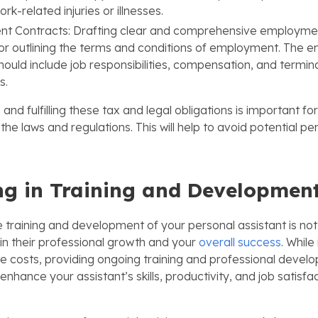
rk-related injuries or illnesses.
t Contracts: Drafting clear and comprehensive employmen
for outlining the terms and conditions of employment. The
hould include job responsibilities, compensation, and termin
s.
nd fulfilling these tax and legal obligations is important fo
the laws and regulations. This will help to avoid potential pen
ng in Training and Developmen
e training and development of your personal assistant is not j
in their professional growth and your
overall success
. While
e costs, providing ongoing training and professional devel
nhance your assistant’s skills, productivity, and job satisfac