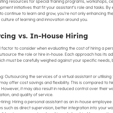
ting resources for special training programs, workshops, cer
opment initiatives that fit your assistant’s role and tasks. 
to continue to learn and grow, you’re not only enhancing the
 culture of learning and innovation around you.
cing vs. In-House Hiring
l factor to consider when evaluating the cost of hiring a per
outsource the role or hire in-house. Each approach has its 
ch must be carefully weighed against your specific needs,
g: Outsourcing the services of a virtual assistant or utilisin
ay offer cost savings and flexibility. This is compared to hir
However, it may also result in reduced control over their w
ion, and quality of service.
iring: Hiring a personal assistant as an in-house employee
 such as direct supervision, better integration into your wo