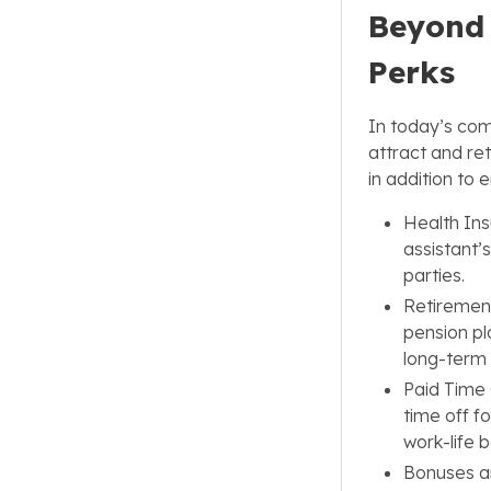
Beyond 
Perks
In today’s comp
attract and re
in addition to
Health Ins
assistant’
parties.
Retirement
pension pla
long-term 
Paid Time 
time off fo
work-life 
Bonuses a