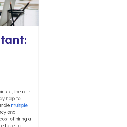
tant:
nute, the role
ey help to
andle
multiple
ency and
ost of hiring a
’re here to