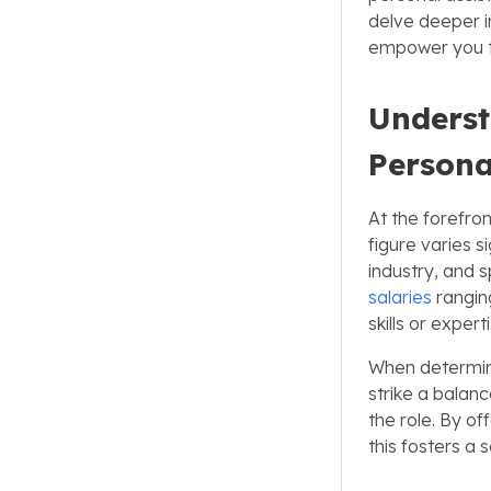
delve deeper in
empower you to
Underst
Persona
At the forefron
figure varies s
industry, and 
salaries
rangin
skills or expe
When determinin
strike a balan
the role. By o
this fosters a 