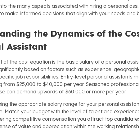
to the many aspects associated with hiring a personal assist
 make informed decisions that align with your needs and 
anding the Dynamics of the Cos
l Assistant
t of the cost equation is the basic salary of a personal assis
ignificantly based on factors such as experience, geographic
specific job responsibilities. Entry-level personal assistan
g from $25,000 to $40,000 per year. Seasoned professionals
rtise can demand upwards of $60,000 or more per year.
g the appropriate salary range for your personal assistant, 
ce. Match your budget with the level of talent and experienc
ffering competitive compensation you attract top candidates.
sense of value and appreciation within the working relationsh