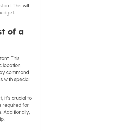
ant. This will
budget.
t of a
tant. This
 location,
ts may command
 with special
it’s crucial to
e required for
 Additionally,
ip.