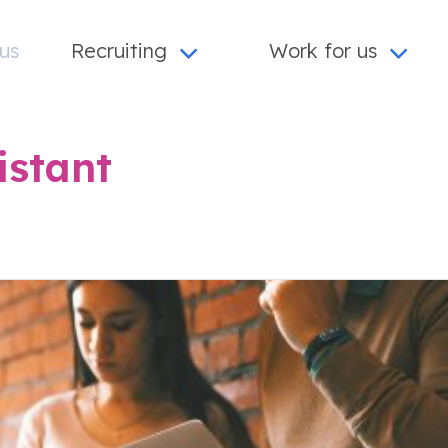
us
Recruiting
Work for us
istant