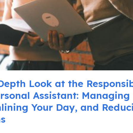
Depth Look at the Responsibi
ersonal Assistant: Managing 
lining Your Day, and Reduc
ns