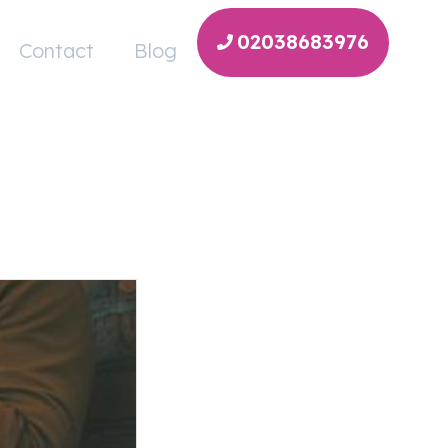
02038683976
Contact
Blog