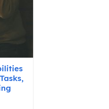
lities
Tasks,
ing