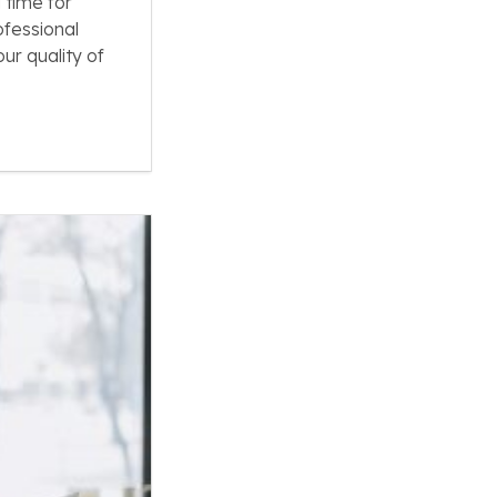
 time for
ofessional
ur quality of