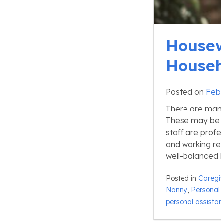
Housew
Househ
Posted on
Feb
There are many
These may be 
staff are prof
and working re
well-balanced l
Posted in
Caregi
Nanny
,
Personal 
personal assista