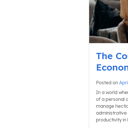
The Co
Econom
Posted on
Apri
In a world whe
of a personal 
manage hectic 
administrative
productivity in