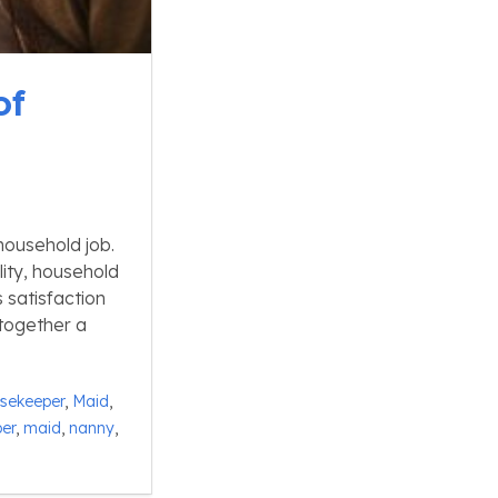
of
household job.
ity, household
 satisfaction
 together a
sekeeper
,
Maid
,
er
,
maid
,
nanny
,