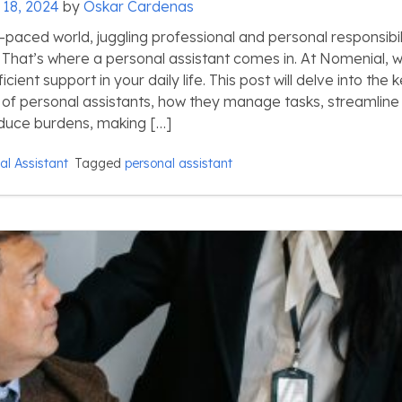
 18, 2024
by
Oskar Cardenas
-paced world, juggling professional and personal responsibil
That’s where a personal assistant comes in. At Nomenial, 
icient support in your daily life. This post will delve into the 
es of personal assistants, how they manage tasks, streamline
reduce burdens, making […]
al Assistant
Tagged
personal assistant