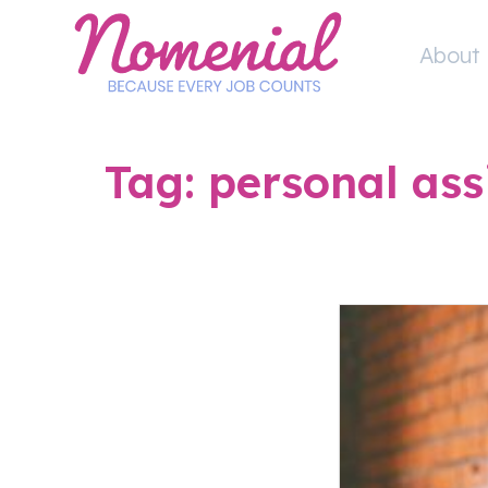
Skip
to
About 
content
Tag:
personal ass