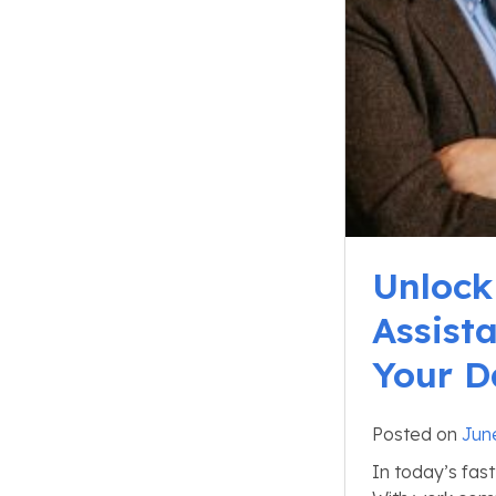
Unlock
Assist
Your Da
Posted on
Jun
In today’s fas