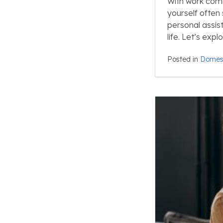
With work commi
yourself often
personal assis
life. Let’s exp
Posted in
Domest