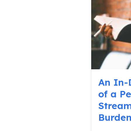
An In-
of a P
Stream
Burde