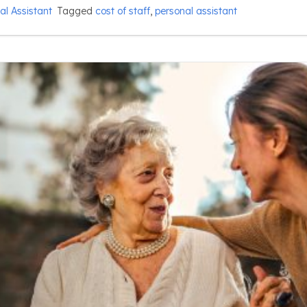
al Assistant
Tagged
cost of staff
,
personal assistant