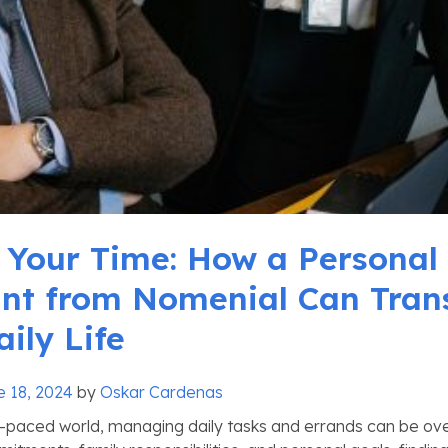
 Your Time: How a Personal
ant from Nomenial Can Tran
ily Life
e 18, 2024
by
Oskar Cardenas
t-paced world, managing daily tasks and errands can be ov