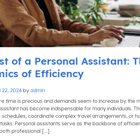
st of a Personal Assistant: 
ics of Efficiency
l 22, 2024
by
admin
re time is precious and demands seem to increase by the mi
assistant has become indispensable for many individuals. Th
schedules, coordinate complex travel arrangements, or ha
 tasks. Personal assistants serve as the backbone of effici
 both professional […]