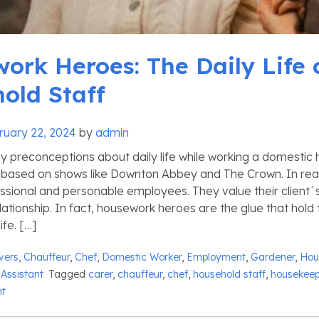
ork Heroes: The Daily Life 
old Staff
ruary 22, 2024
by
admin
 preconceptions about daily life while working a domestic 
based on shows like Downton Abbey and The Crown. In real
essional and personable employees. They value their client´s
lationship. In fact, housework heroes are the glue that hold
ife. […]
vers
,
Chauffeur
,
Chef
,
Domestic Worker
,
Employment
,
Gardener
,
Hou
Assistant
Tagged
carer
,
chauffeur
,
chef
,
household staff
,
housekeep
nt