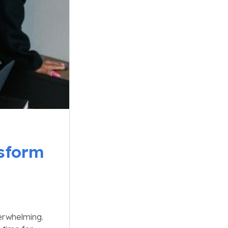
sform
erwhelming.