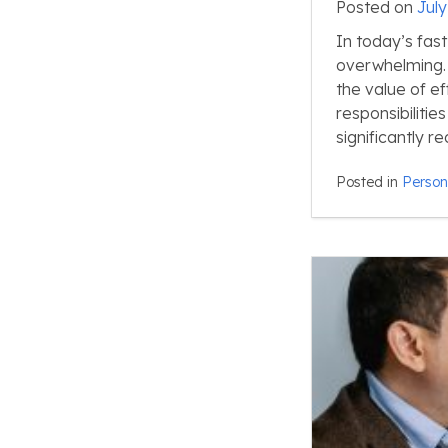
Posted on
July
In today’s fast
overwhelming. 
the value of eff
responsibiliti
significantly 
Posted in
Person