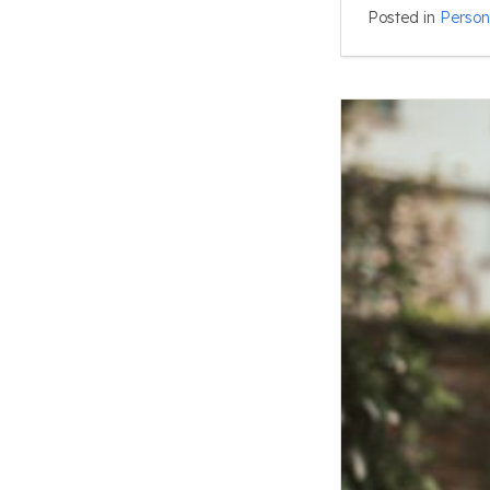
Posted in
Person