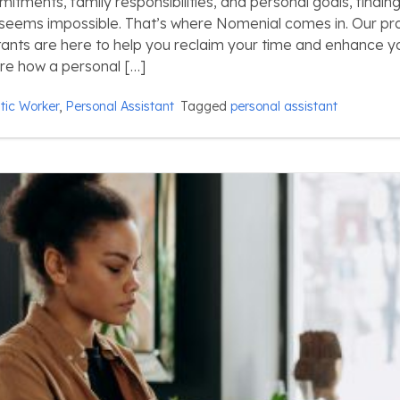
tments, family responsibilities, and personal goals, finding
 seems impossible. That’s where Nomenial comes in. Our pr
tants are here to help you reclaim your time and enhance yo
lore how a personal […]
ic Worker
,
Personal Assistant
Tagged
personal assistant