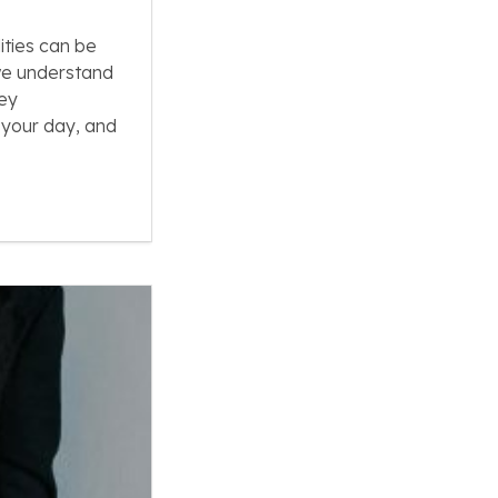
ities can be
we understand
key
 your day, and