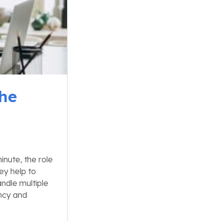
The
nute, the role
ey help to
ndle multiple
ency and