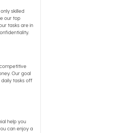
only skilled
re our top
our tasks are in
nfidentiality.
 competitive
oney. Our goal
 daily tasks off
ial help you
you can enjoy a