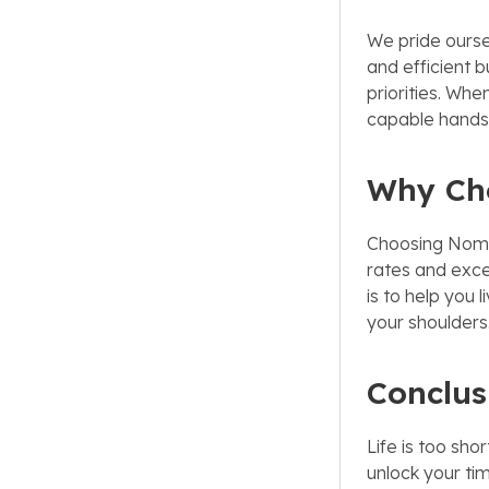
We pride oursel
and efficient b
priorities. Whe
capable hands,
Why Ch
Choosing Nomen
rates and exce
is to help you 
your shoulders
Conclus
Life is too sh
unlock your tim