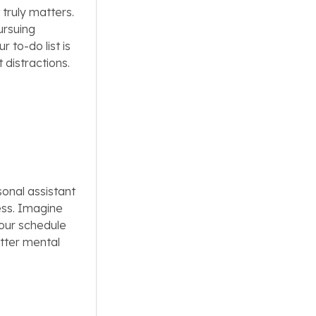
 truly matters.
ursuing
r to-do list is
 distractions.
sonal assistant
ress. Imagine
our schedule
etter mental