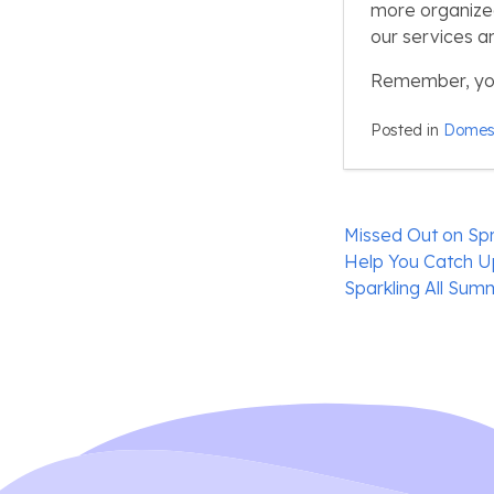
more organized, 
our services a
Remember, your
Posted in
Domest
Post
Missed Out on Spr
navigation
Help You Catch 
Sparkling All Sum