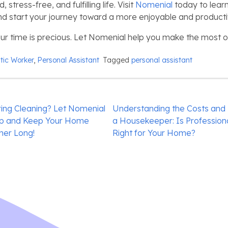
stress-free, and fulfilling life. Visit
Nomenial
today to lear
nd start your journey toward a more enjoyable and productive
 time is precious. Let Nomenial help you make the most of 
ic Worker
,
Personal Assistant
Tagged
personal assistant
ing Cleaning? Let Nomenial
Understanding the Costs and B
Up and Keep Your Home
a Housekeeper: Is Professio
mer Long!
Right for Your Home?