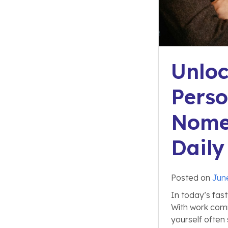
Unloc
Perso
Nome
Daily
Posted on
Jun
In today’s fas
With work commi
yourself often