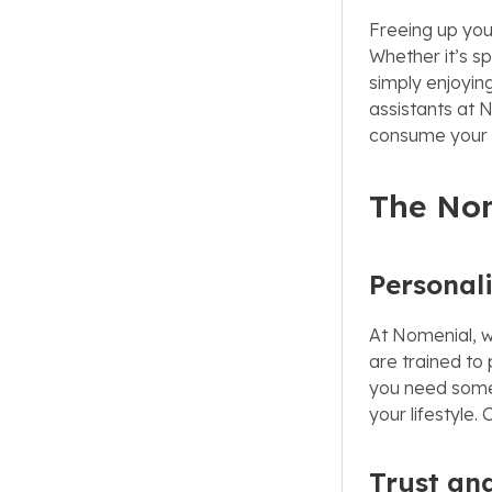
Freeing up you
Whether it’s s
simply enjoying
assistants at 
consume your 
The No
Personal
At Nomenial, w
are trained to
you need someon
your lifestyle
Trust and