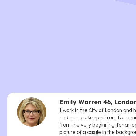
Emily Warren 46, Londo
I work in the City of London and
and a housekeeper from Nomenial
from the very beginning, for an 
picture of a castle in the backgro