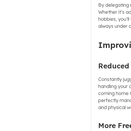
By delegating 
Whether it’s ad
hobbies, you’ll
always under co
Improvi
Reduced 
Constantly jugg
handling your d
coming home to
perfectly mana
and physical we
More Fre