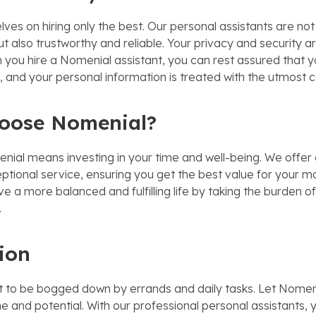
ves on hiring only the best. Our personal assistants are not 
ut also trustworthy and reliable. Your privacy and security a
n you hire a Nomenial assistant, you can rest assured that y
 and your personal information is treated with the utmost co
oose Nomenial?
ial means investing in your time and well-being. We offer
ptional service, ensuring you get the best value for your m
live a more balanced and fulfilling life by taking the burden of
.
ion
ort to be bogged down by errands and daily tasks. Let Nomen
e and potential. With our professional personal assistants, 