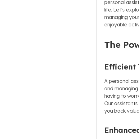
personal assis
life. Let’s ex
managing your 
enjoyable activ
The Pow
Efficien
A personal ass
and managing y
having to worr
Our assistants 
you back valua
Enhanced