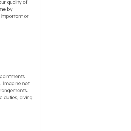
ur quality of
ime by
 important or
ppointments
. Imagine not
arrangements.
 duties, giving