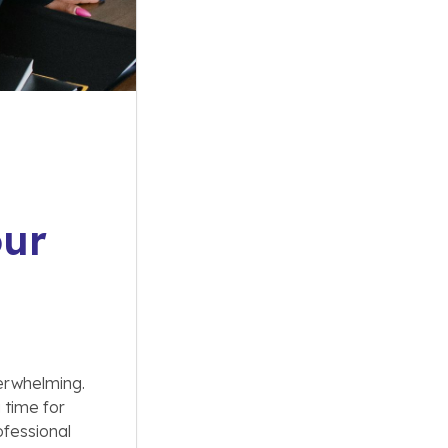
our
erwhelming.
 time for
ofessional