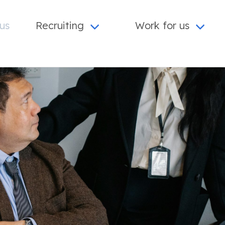
us
Recruiting
Work for us