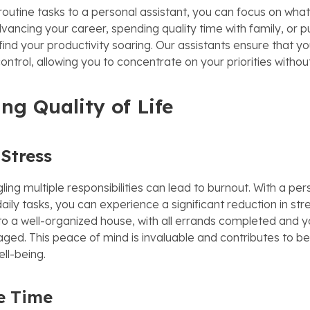
routine tasks to a personal assistant, you can focus on what
vancing your career, spending quality time with family, or p
 find your productivity soaring. Our assistants ensure that you
ntrol, allowing you to concentrate on your priorities without
ng Quality of Life
Stress
ling multiple responsibilities can lead to burnout. With a per
aily tasks, you can experience a significant reduction in st
 a well-organized house, with all errands completed and y
ged. This peace of mind is invaluable and contributes to b
ll-being.
e Time