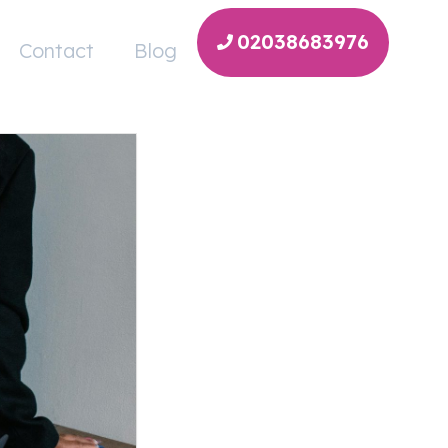
02038683976
Contact
Blog