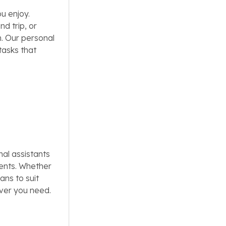
u enjoy.
d trip, or
h. Our personal
tasks that
al assistants
ments. Whether
ans to suit
ever you need.