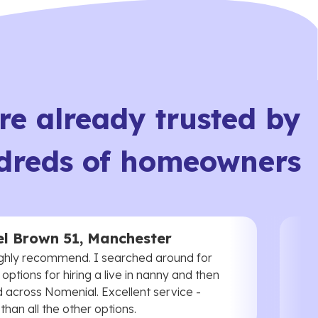
re already trusted by
dreds of homeowners
l Brown 51, Manchester
ghly recommend. I searched around for
 options for hiring a live in nanny and then
 across Nomenial. Excellent service -
han all the other options.