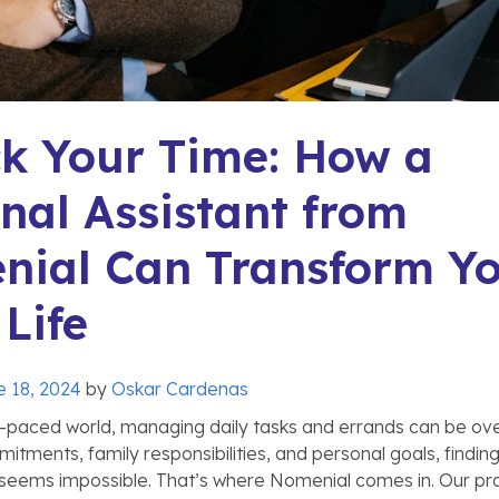
k Your Time: How a
nal Assistant from
nial Can Transform Y
 Life
e 18, 2024
by
Oskar Cardenas
t-paced world, managing daily tasks and errands can be ov
tments, family responsibilities, and personal goals, finding
 seems impossible. That’s where Nomenial comes in. Our pr