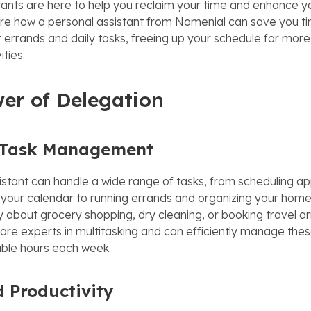
tants are here to help you reclaim your time and enhance yo
plore how a personal assistant from Nomenial can save you t
errands and daily tasks, freeing up your schedule for more
ities.
er of Delegation
t Task Management
istant can handle a wide range of tasks, from scheduling a
our calendar to running errands and organizing your home
y about grocery shopping, dry cleaning, or booking travel 
are experts in multitasking and can efficiently manage these
ble hours each week.
 Productivity