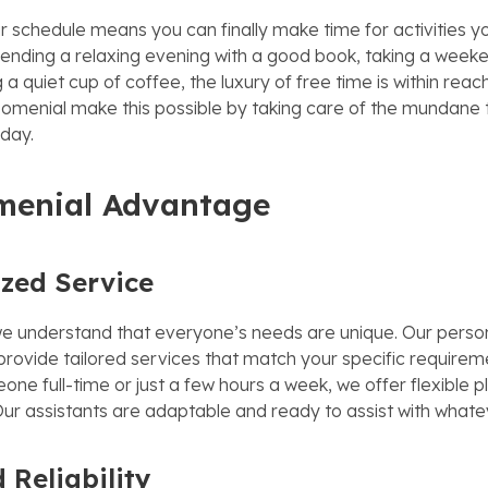
r schedule means you can finally make time for activities yo
pending a relaxing evening with a good book, taking a weeken
 a quiet cup of coffee, the luxury of free time is within reac
Nomenial make this possible by taking care of the mundane 
day.
menial Advantage
ized Service
e understand that everyone’s needs are unique. Our person
 provide tailored services that match your specific require
e full-time or just a few hours a week, we offer flexible pl
. Our assistants are adaptable and ready to assist with what
 Reliability