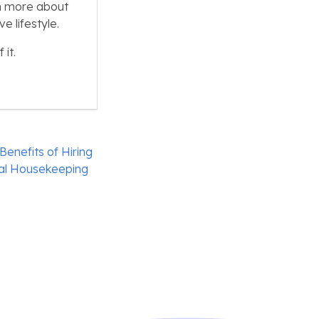
n more about
 lifestyle.
it.
enefits of Hiring
nal Housekeeping