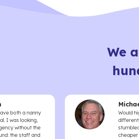
We a
hun
n
Michae
 have both a nanny
Would hi
. I was looking,
different
agency without the
stumbled
und: the staff and
cheaper t