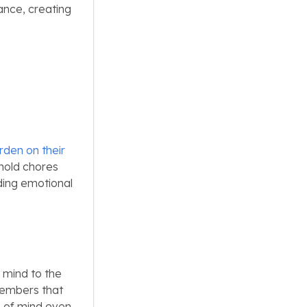
nce, creating
rden on their
ehold chores
ding emotional
 mind to the
members that
e of mind even