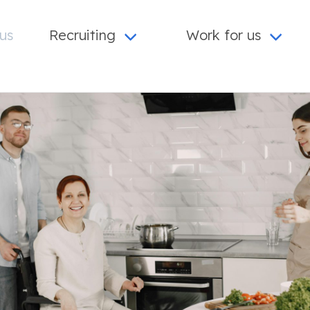
us
Recruiting
Work for us