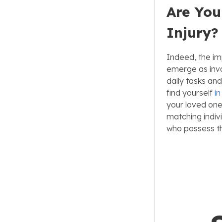
Are You
Injury?
Indeed, the im
emerge as inva
daily tasks an
find yourself
i
your loved one
matching indiv
who possess th