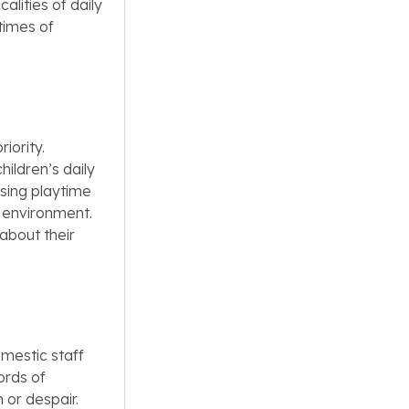
alities of daily
 times of
iority.
hildren’s daily
sing playtime
g environment.
about their
omestic staff
ords of
 or despair.