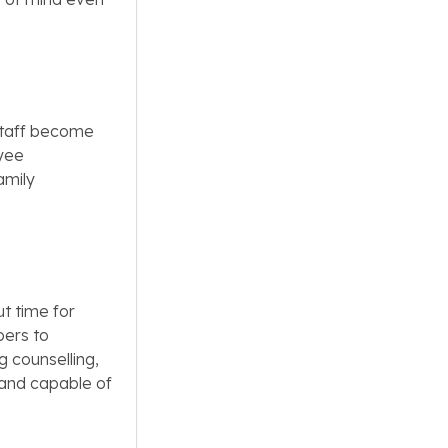
 staff become
oyee
amily
t time for
bers to
g counselling,
 and capable of