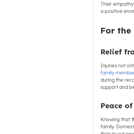
Their empathy
a positive env
For the
Relief fr
Injuries not on
family membe
during the rec
support and be
Peace of
Knowing that t
family. Domest
their loved on