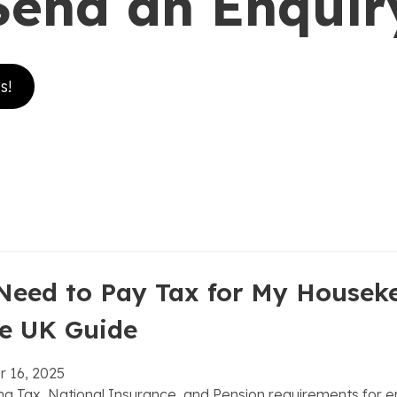
Send an Enquir
s!
ook
ram
n
Need to Pay Tax for My Housek
e UK Guide
 16, 2025
g Tax, National Insurance, and Pension requirements for 