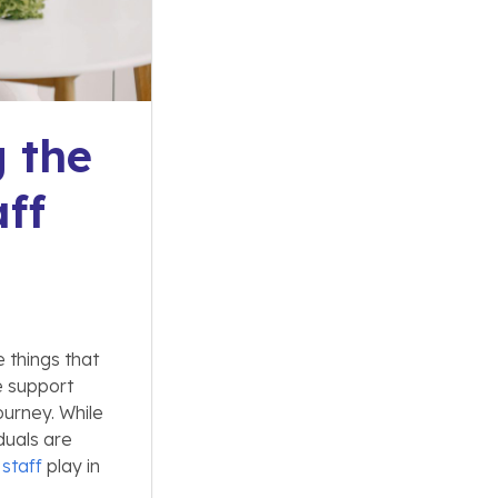
g the
ff
e things that
e support
urney. While
duals are
staff
play in