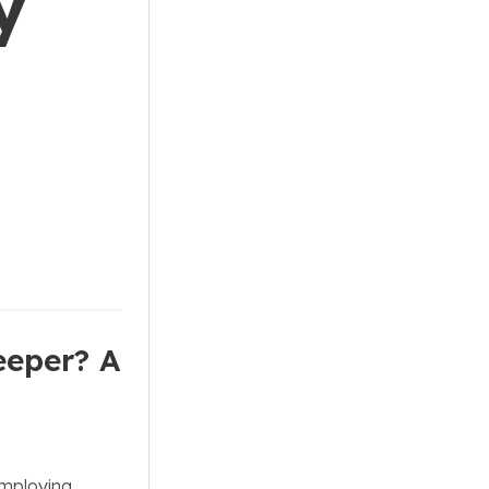
y
eeper? A
employing