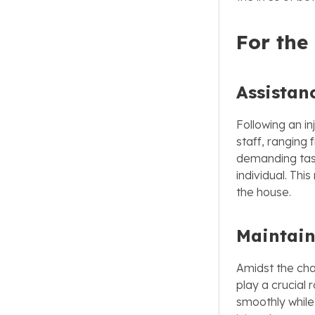
For the
Assistan
Following an i
staff, ranging
demanding task
individual. Thi
the house.
Maintain
Amidst the cha
play a crucial
smoothly while