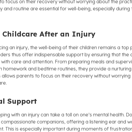
to focus on their recovery without worrying about the practic
cy and routine are essential for well-being, especially during
 Childcare After an Injury
ing an injury, the well-being of their children remains a top pr
ders thus offer indispensable support by ensuring that the c
with care and attention. From preparing meals and supervi
ith homework and bedtime routines, they provide a nurturin
 allows parents to focus on their recovery without worrying 
are.
l Support
oping with an injury can take a toll on one’s mental health. D
 compassionate companions, offering a listening ear and w
 This is especially important during moments of frustration