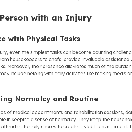
 Person with an Injury
ce with Physical Tasks
njury, even the simplest tasks can become daunting challen
 from housekeepers to chefs, provide invaluable assistance w
s. Moreover, their presence alleviates much of the burden 
s may include helping with daily activities like making meals 
ing Normalcy and Routine
os of medical appointments and rehabilitation sessions, do
 role in keeping a sense of normalcy. They keep the househol
 attending to daily chores to create a stable environment. T