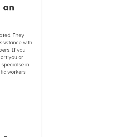
r an
tated. They
ssistance with
ers. If you
ort you or
specialise in
tic workers