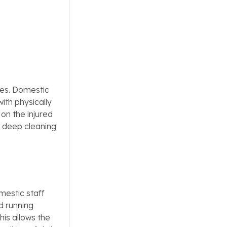
ges. Domestic
ith physically
on the injured
or deep cleaning
mestic staff
d running
his allows the