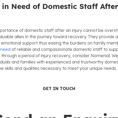
 in Need of Domestic Staff Afte
portance of domestic staff after an injury cannot be overs
luable allies in the journey toward recovery. They provide a
d emotional support thus easing the burdens on family memb
n need
of reliable and compassionate domestic staff to supp
 through a period of injury recovery, consider Nomenial. We 
iduals and families with experienced and trustworthy domes
e skills and qualities necessary to meet your unique needs.
GET IN TOUCH