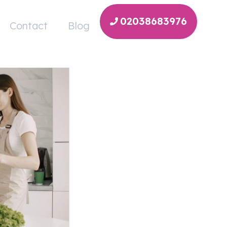
02038683976
Contact
Blog