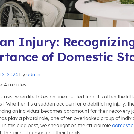
 an Injury: Recognizin
tance of Domestic Sta
l 2, 2024
by
admin
e:
4
minutes
risis, when life takes an unexpected turn, it’s often the littl
. Whether it’s a sudden accident or a debilitating injury, th
ding an individual becomes paramount for their recovery jo
nds play a pivotal role, one often overlooked group of indivi
 In this blog post, we shed light on the crucial role
domestic 
th the injured person and their family.