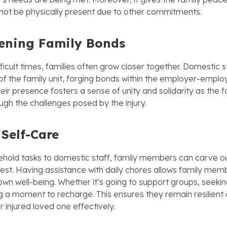
ot be physically present due to other commitments.
ening Family Bonds
ifficult times, families often grow closer together. Domestic
 the family unit, forging bonds within the employer-empl
heir presence fosters a sense of unity and solidarity as the f
ugh the challenges posed by the injury.
 Self-Care
ehold tasks to domestic staff, family members can carve ou
rest. Having assistance with daily chores allows family mem
r own well-being. Whether it’s going to support groups, seekin
ng a moment to recharge. This ensures they remain resilient
r injured loved one effectively.