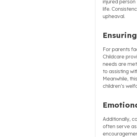
injured person 
life. Consisten
upheaval.
Ensuring
For parents fac
Childcare provi
needs are met 
to assisting w
Meanwhile, this
children’s welf
Emotiona
Additionally, c
often serve as
encouragement.