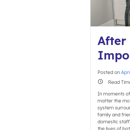
After
Impor
Posted on
Apri
Read Tim
In moments of c
matter the most
system surroun
family and frie
domestic staff.
the lives of bo