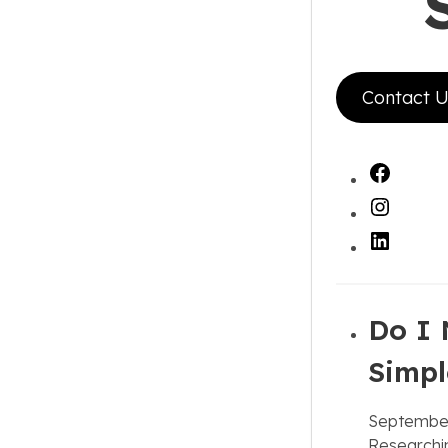
Contact U
Faceb
Instag
LinkedI
Do I 
Simpl
September
Researchin