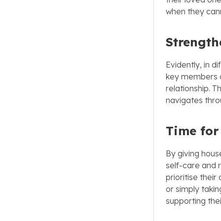
when they cann
Strength
Evidently, in d
key members of
relationship. T
navigates thro
Time for
By giving hous
self-care and 
prioritise thei
or simply taki
supporting thei