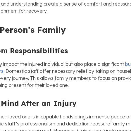
 and understanding create a sense of comfort and reassura
ironment for recovery.
Person’s
Family
om Responsibilities
ly impact the injured individual but also place a significant
bu
rs
. Domestic staff offer necessary relief by taking on hous
overy journey. This allows family members to focus on provi
ing present for their loved one.
 Mind
After an Injury
heir loved one is in capable hands brings immense peace of
ic staff’s professionalism and dedication reassure family 
e’s needs are being met. Moreover, it gives the family peac