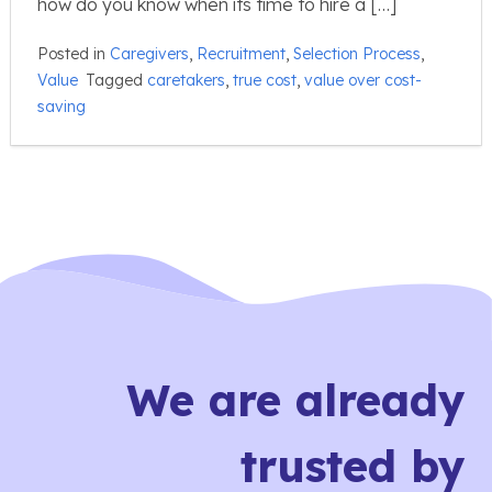
how do you know when its time to hire a […]
Posted in
Caregivers
,
Recruitment
,
Selection Process
,
Value
Tagged
caretakers
,
true cost
,
value over cost-
saving
We are already
trusted by