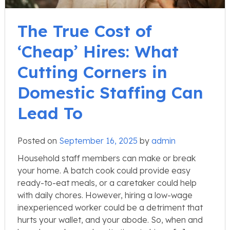
The True Cost of
‘Cheap’ Hires: What
Cutting Corners in
Domestic Staffing Can
Lead To
Posted on
September 16, 2025
by
admin
Household staff members can make or break
your home. A batch cook could provide easy
ready-to-eat meals, or a caretaker could help
with daily chores. However, hiring a low-wage
inexperienced worker could be a detriment that
hurts your wallet, and your abode. So, when and