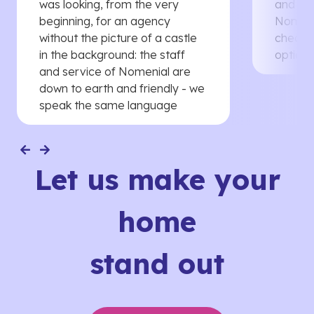
was looking, from the very
and th
beginning, for an agency
Nomenia
without the picture of a castle
cheaper
in the background: the staff
options
and service of Nomenial are
down to earth and friendly - we
speak the same language
Let us make your
home
stand out