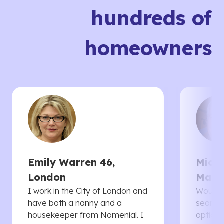
hundreds of
homeowners
Emily Warren 46,
Micha
London
Manc
I work in the City of London and
Would 
have both a nanny and a
searche
housekeeper from Nomenial. I
options 