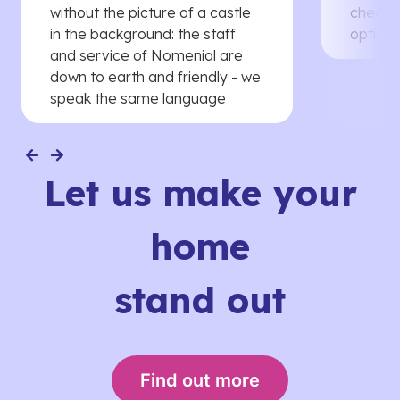
without the picture of a castle
cheaper
in the background: the staff
options
and service of Nomenial are
down to earth and friendly - we
speak the same language
Let us make your
home
stand out
Find out more