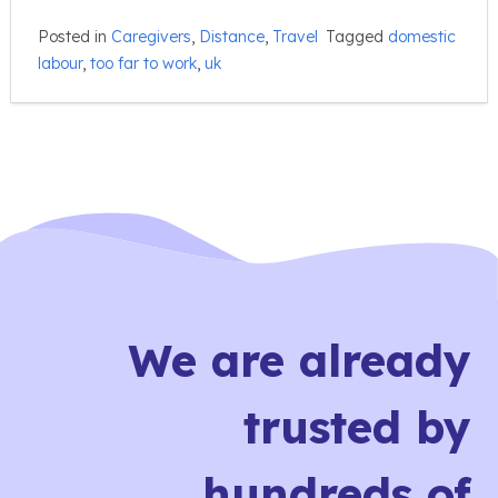
Posted in
Caregivers
,
Distance
,
Travel
Tagged
domestic
labour
,
too far to work
,
uk
We are already
trusted by
hundreds of