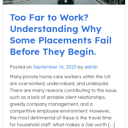
Too Far to Work?
Understanding Why
Some Placements Fail
Before They Begin.
Posted on
September 16, 2025
by
admin
Many private home care workers within the UK
are overworked, undervalued, and underpaid.
There are many reasons contributing to this issue,
such as a lack of amiable client relationships,
greedy company management, and a
competitive employee environment. However,
the most detrimental of these is the travel time
for household staff. What makes a Job worth […]