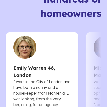
homeowners
Emily Warren 46,
Micha
London
Manc
I work in the City of London and
Would 
have both a nanny and a
searche
housekeeper from Nomenial. I
options 
was looking, from the very
and th
beginning, for an agency
Nomenia