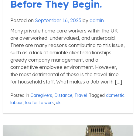
Before They Begin.
Posted on
September 16, 2025
by
admin
Many private home care workers within the UK
are overworked, undervalued, and underpaid.
There are many reasons contributing to this issue,
such as a lack of amiable client relationships,
greedy company management, and a
competitive employee environment. However,
the most detrimental of these is the travel time
for household staff. What makes a Job worth […]
Posted in
Caregivers
,
Distance
,
Travel
Tagged
domestic
labour
,
too far to work
,
uk