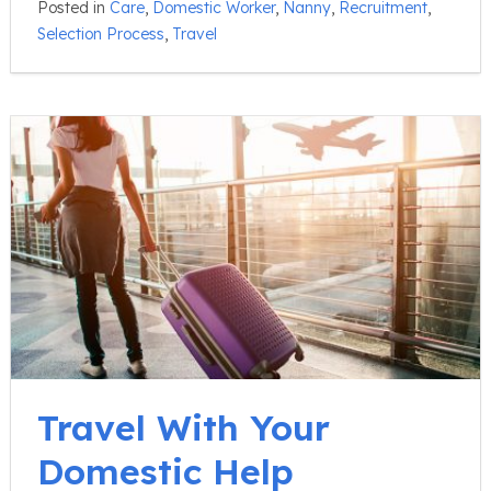
Posted in
Care
,
Domestic Worker
,
Nanny
,
Recruitment
,
Selection Process
,
Travel
Travel With Your
Domestic Help