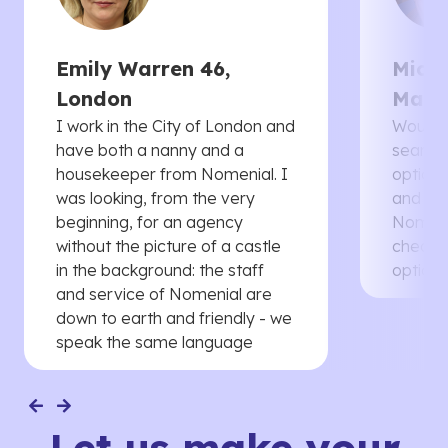
Emily Warren 46,
Micha
London
Manc
I work in the City of London and
Would 
have both a nanny and a
searche
housekeeper from Nomenial. I
options 
was looking, from the very
and th
beginning, for an agency
Nomenia
without the picture of a castle
cheaper
in the background: the staff
options
and service of Nomenial are
down to earth and friendly - we
speak the same language