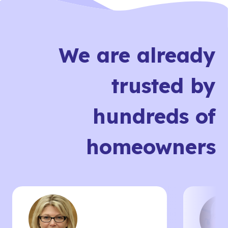
We are already
trusted by
hundreds of
homeowners