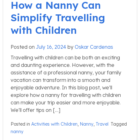
How a Nanny Can
Simplify Travelling
with Children
Posted on
July 16, 2024
by
Oskar Cardenas
Travelling with children can be both an exciting
and daunting experience. However, with the
assistance of a professional nanny, your family
vacation can transform into a smooth and
enjoyable adventure. In this blog post, we’ll
explore how a nanny for travelling with children
can make your trip easier and more enjoyable.
We’ll offer tips on […]
Posted in
Activities with Children
,
Nanny
,
Travel
Tagged
nanny