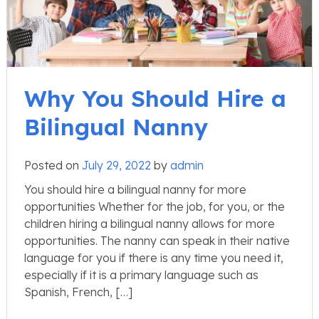
Why You Should Hire a
Bilingual Nanny
Posted on
July 29, 2022
by
admin
You should hire a bilingual nanny for more
opportunities Whether for the job, for you, or the
children hiring a bilingual nanny allows for more
opportunities. The nanny can speak in their native
language for you if there is any time you need it,
especially if it is a primary language such as
Spanish, French, […]