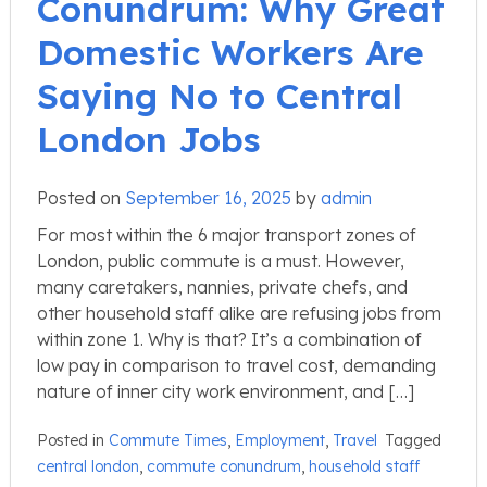
Conundrum: Why Great
Domestic Workers Are
Saying No to Central
London Jobs
Posted on
September 16, 2025
by
admin
For most within the 6 major transport zones of
London, public commute is a must. However,
many caretakers, nannies, private chefs, and
other household staff alike are refusing jobs from
within zone 1. Why is that? It’s a combination of
low pay in comparison to travel cost, demanding
nature of inner city work environment, and […]
Posted in
Commute Times
,
Employment
,
Travel
Tagged
central london
,
commute conundrum
,
household staff