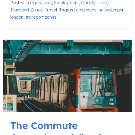
Posted in
Caregivers
,
Employment
,
Quality Time
,
Transport Zones
,
Travel
Tagged
employers
,
housekeeper
,
london
,
transport zones
The Commute