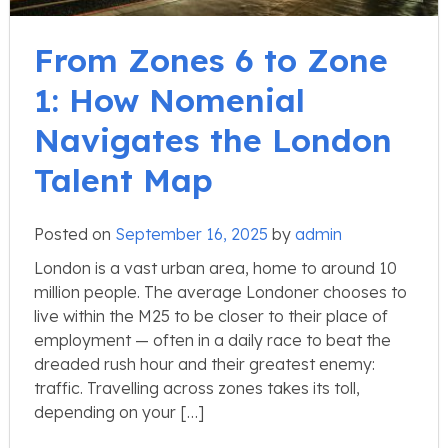
From Zones 6 to Zone
1: How Nomenial
Navigates the London
Talent Map
Posted on
September 16, 2025
by
admin
London is a vast urban area, home to around 10
million people. The average Londoner chooses to
live within the M25 to be closer to their place of
employment — often in a daily race to beat the
dreaded rush hour and their greatest enemy:
traffic. Travelling across zones takes its toll,
depending on your […]