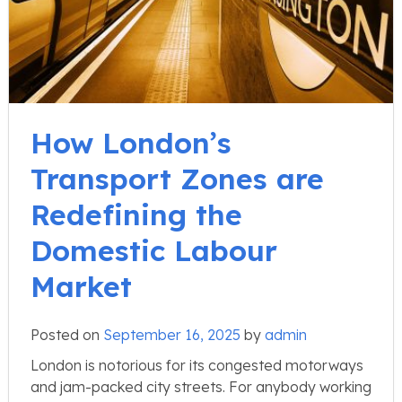
How London’s
Transport Zones are
Redefining the
Domestic Labour
Market
Posted on
September 16, 2025
by
admin
London is notorious for its congested motorways
and jam-packed city streets. For anybody working