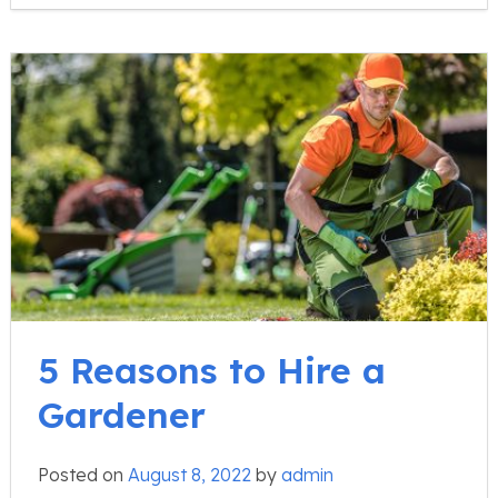
5 Reasons to Hire a
Gardener
Posted on
August 8, 2022
by
admin