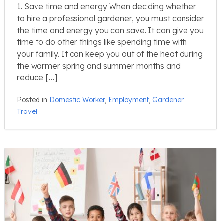
1. Save time and energy When deciding whether
to hire a professional gardener, you must consider
the time and energy you can save. It can give you
time to do other things like spending time with
your family. It can keep you out of the heat during
the warmer spring and summer months and
reduce […]
Posted in
Domestic Worker
,
Employment
,
Gardener
,
Travel