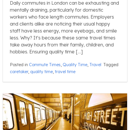
Daily commutes in London can be exhausting and
mentally draining, particularly for domestic
workers who face length commutes. Employers
and clients alike are noticing their usual happy
staff have less energy, more eyebags, and smile
less. Why? It’s because these same travel times
take away hours from their family, children, and
hobbies. Ensuring quality time […]
Posted in
Commute Times
,
Quality Time
,
Travel
Tagged
caretaker
,
quality time
,
travel time