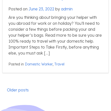
Posted on
June 23, 2022
by
admin
Are you thinking about bringing your helper with
you abroad for work or on holiday? You’ll need to
consider a few things before packing your and
your helper’s bags. Read more to be sure you are
100% ready to travel with your domestic help.
Important Steps to Take Firstly, before anything
else, you must ask […]
Posted in
Domestic Worker
,
Travel
Posts
Older posts
navigation