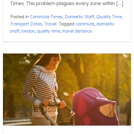
Times. This problem plagues every zone within […]
Posted in
Commute Times
,
Domestic Staff
,
Quality Time
,
Transport Zones
,
Travel
Tagged
commute
,
domestic
staff
,
london
,
quality time
,
travel distance