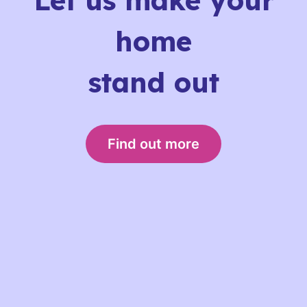
Let us make your
home
stand out
Find out more