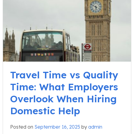
Travel Time vs Quality
Time: What Employers
Overlook When Hiring
Domestic Help
Posted on
September 16, 2025
by
admin