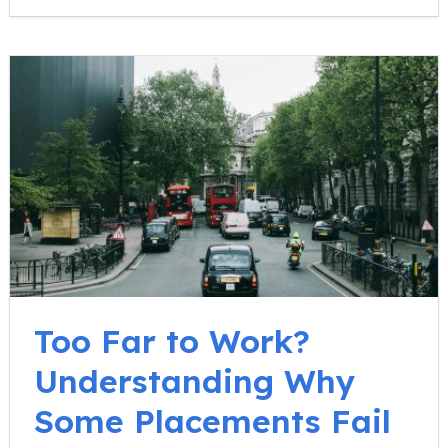
Too Far to Work?
Understanding Why
Some Placements Fail