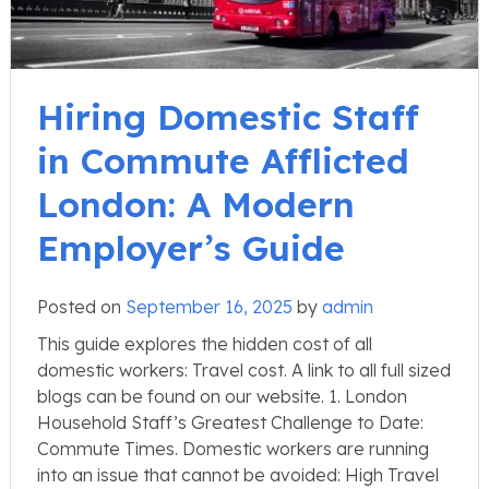
Hiring Domestic Staff
in Commute Afflicted
London: A Modern
Employer’s Guide
Posted on
September 16, 2025
by
admin
This guide explores the hidden cost of all
domestic workers: Travel cost. A link to all full sized
blogs can be found on our website. 1. London
Household Staff’s Greatest Challenge to Date:
Commute Times. Domestic workers are running
into an issue that cannot be avoided: High Travel