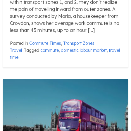
within transport zones 1, and 2, they don’t realize
the pain of travelling inward from outer zones. A
survey conducted by Maria, a housekeeper from
Croydon, shows her average work commute is no
less than 45 minutes, up to an hour […]
Posted in
Commute Times
,
Transport Zones
,
Travel
Tagged
commute
,
domestic labour market
,
travel
time