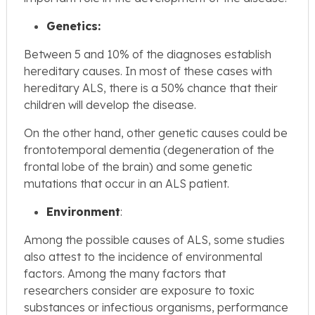
Genetics:
Between 5 and 10% of the diagnoses establish
hereditary causes. In most of these cases with
hereditary ALS, there is a 50% chance that their
children will develop the disease.
On the other hand, other genetic causes could be
frontotemporal dementia (degeneration of the
frontal lobe of the brain) and some genetic
mutations that occur in an ALS patient.
Environment
:
Among the possible causes of ALS, some studies
also attest to the incidence of environmental
factors. Among the many factors that
researchers consider are exposure to toxic
substances or infectious organisms, performance