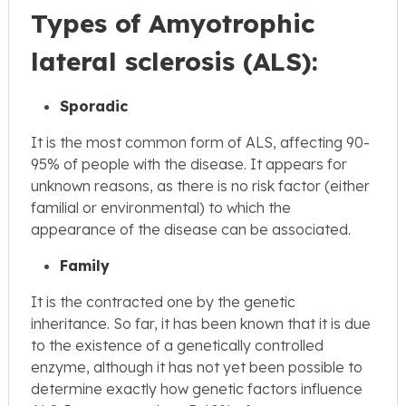
Types of Amyotrophic
lateral sclerosis (ALS):
Sporadic
It is the most common form of ALS, affecting 90-
95% of people with the disease. It appears for
unknown reasons, as there is no risk factor (either
familial or environmental) to which the
appearance of the disease can be associated.
Family
It is the contracted one by the genetic
inheritance. So far, it has been known that it is due
to the existence of a genetically controlled
enzyme, although it has not yet been possible to
determine exactly how genetic factors influence