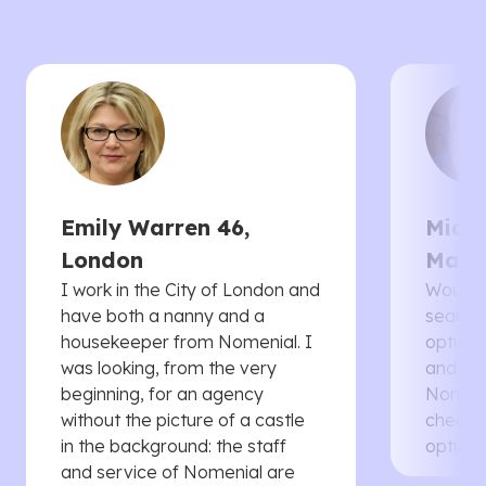
Emily Warren 46,
Micha
London
Manc
I work in the City of London and
Would 
have both a nanny and a
searche
housekeeper from Nomenial. I
options 
was looking, from the very
and th
beginning, for an agency
Nomenia
without the picture of a castle
cheaper
in the background: the staff
options
and service of Nomenial are