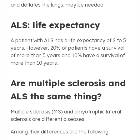
and deflates the lungs, may be needed.
ALS: life expectancy
A patient with ALS has a life expectancy of 2 to 5
years. However, 20% of patients have a survival
of more than 5 years and 10% have a survival of
more than 10 years.
Are multiple sclerosis and
ALS the same thing?
Multiple sclerosis (MS) and amyotrophic lateral
sclerosis are different diseases.
Among their differences are the following: