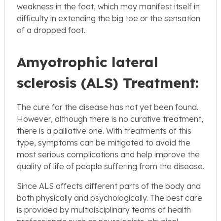
weakness in the foot, which may manifest itself in
difficulty in extending the big toe or the sensation
of a dropped foot.
Amyotrophic lateral
sclerosis (ALS) Treatment:
The cure for the disease has not yet been found.
However, although there is no curative treatment,
there is a palliative one. With treatments of this
type, symptoms can be mitigated to avoid the
most serious complications and help improve the
quality of life of people suffering from the disease.
Since ALS affects different parts of the body and
both physically and psychologically. The best care
is provided by multidisciplinary teams of health