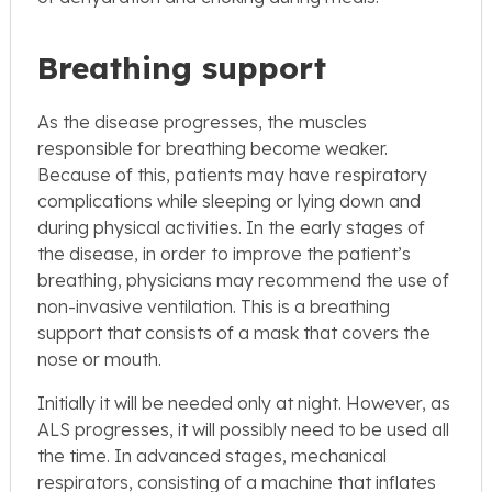
Breathing support
As the disease progresses, the muscles
responsible for breathing become weaker.
Because of this, patients may have respiratory
complications while sleeping or lying down and
during physical activities. In the early stages of
the disease, in order to improve the patient’s
breathing, physicians may recommend the use of
non-invasive ventilation. This is a breathing
support that consists of a mask that covers the
nose or mouth.
Initially it will be needed only at night. However, as
ALS progresses, it will possibly need to be used all
the time. In advanced stages, mechanical
respirators, consisting of a machine that inflates