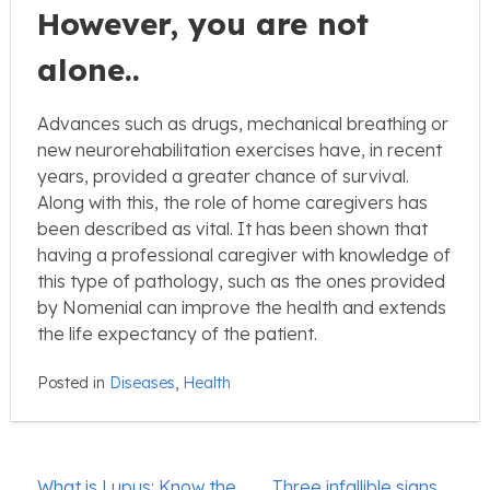
However, you are not
alone..
Advances such as drugs, mechanical breathing or
new neurorehabilitation exercises have, in recent
years, provided a greater chance of survival.
Along with this, the role of home caregivers has
been described as vital. It has been shown that
having a professional caregiver with knowledge of
this type of pathology, such as the ones provided
by Nomenial can improve the health and extends
the life expectancy of the patient.
Posted in
Diseases
,
Health
Post
What is Lupus: Know the
Three infallible signs