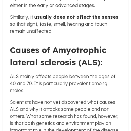
either in the early or advanced stages.
Similarly, it
usually does not affect the senses
,
so that sight, taste, smell, hearing and touch
remain unaffected.
Causes of Amyotrophic
lateral sclerosis (ALS):
ALS mainly affects people between the ages of
40 and 70. It is particularly prevalent among
males.
Scientists have not yet discovered what causes
ALS and why it attacks some people and not
others. What some research has found, however,
is that both genetics and environment play an
important role in the development of the disease.