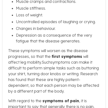
Muscle cramps and contractions.
Muscle stiffness.
Loss of weight.
Uncontrolled episodes of laughing or crying.
Changes in behaviour.
Depression as a consequence of the very
fatigue that the disease generates.
These symptoms will worsen as the disease
progresses, so that the
first symptoms
will
affect leg mobility.Suchsymptoms can make it
difficult to perform simple tasks such as buttoning
your shirt, turning door knobs or writing. Research
has found that these are highly patient-
dependent, so that each person may be affected
by a different part of the body.
With regard to the
symptoms of pain
, it is
important to say that generally there is no pain,