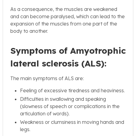
As a consequence, the muscles are weakened
and can become paralysed, which can lead to the
expansion of the muscles from one part of the
body to another.
Symptoms of Amyotrophic
lateral sclerosis (ALS):
The main symptoms of ALS are:
Feeling of excessive tiredness and heaviness.
Difficulties in swallowing and speaking
(slowness of speech or complications in the
articulation of words).
Weakness or clumsiness in moving hands and
legs.