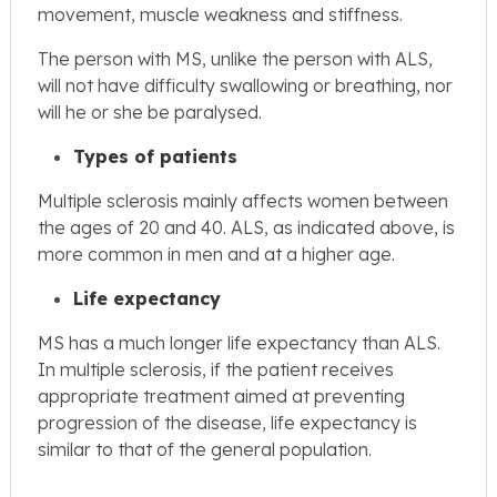
movement, muscle weakness and stiffness.
The person with MS, unlike the person with ALS,
will not have difficulty swallowing or breathing, nor
will he or she be paralysed.
Types of patients
Multiple sclerosis mainly affects women between
the ages of 20 and 40. ALS, as indicated above, is
more common in men and at a higher age.
Life expectancy
MS has a much longer life expectancy than ALS.
In multiple sclerosis, if the patient receives
appropriate treatment aimed at preventing
progression of the disease, life expectancy is
similar to that of the general population.