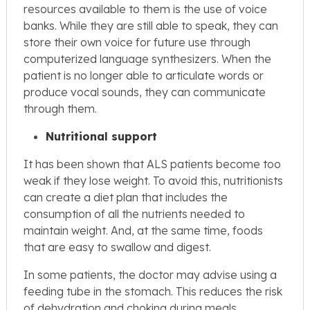
resources available to them is the use of voice
banks. While they are still able to speak, they can
store their own voice for future use through
computerized language synthesizers. When the
patient is no longer able to articulate words or
produce vocal sounds, they can communicate
through them.
Nutritional support
It has been shown that ALS patients become too
weak if they lose weight. To avoid this, nutritionists
can create a diet plan that includes the
consumption of all the nutrients needed to
maintain weight. And, at the same time, foods
that are easy to swallow and digest.
In some patients, the doctor may advise using a
feeding tube in the stomach. This reduces the risk
of dehydration and choking during meals.