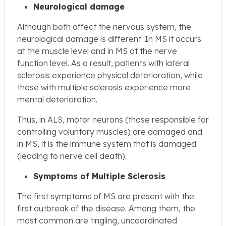
Neurological damage
Although both affect the nervous system, the
neurological damage is different. In MS it occurs
at the muscle level and in MS at the nerve
function level. As a result, patients with lateral
sclerosis experience physical deterioration, while
those with multiple sclerosis experience more
mental deterioration.
Thus, in ALS, motor neurons (those responsible for
controlling voluntary muscles) are damaged and
in MS, it is the immune system that is damaged
(leading to nerve cell death).
Symptoms of Multiple Sclerosis
The first symptoms of MS are present with the
first outbreak of the disease. Among them, the
most common are tingling, uncoordinated