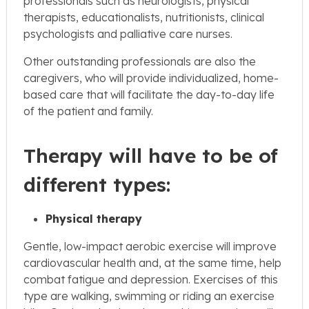
professionals such as neurologists, physical
therapists, educationalists, nutritionists, clinical
psychologists and palliative care nurses.
Other outstanding professionals are also the
caregivers, who will provide individualized, home-
based care that will facilitate the day-to-day life
of the patient and family.
Therapy will have to be of
different types:
Physical therapy
Gentle, low-impact aerobic exercise will improve
cardiovascular health and, at the same time, help
combat fatigue and depression. Exercises of this
type are walking, swimming or riding an exercise