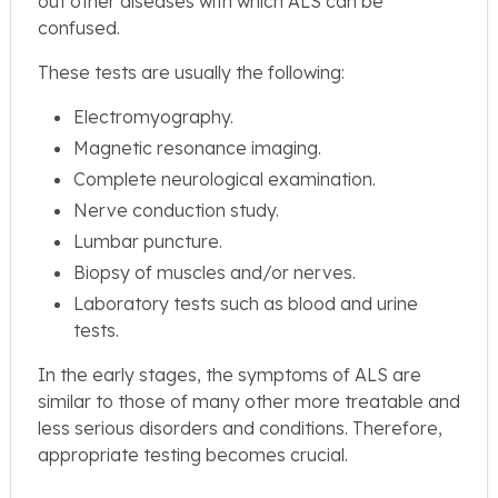
out other diseases with which ALS can be
confused.
These tests are usually the following:
Electromyography.
Magnetic resonance imaging.
Complete neurological examination.
Nerve conduction study.
Lumbar puncture.
Biopsy of muscles and/or nerves.
Laboratory tests such as blood and urine
tests.
In the early stages, the symptoms of ALS are
similar to those of many other more treatable and
less serious disorders and conditions. Therefore,
appropriate testing becomes crucial.