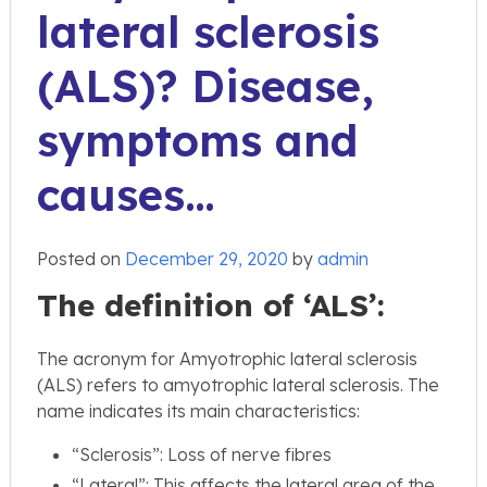
lateral sclerosis
(ALS)? Disease,
symptoms and
causes…
Posted on
December 29, 2020
by
admin
The definition of ‘ALS’:
The acronym for Amyotrophic lateral sclerosis
(ALS) refers to amyotrophic lateral sclerosis. The
name indicates its main characteristics:
“Sclerosis”: Loss of nerve fibres
“Lateral”: This affects the lateral area of the