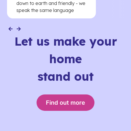
down to earth and friendly - we
speak the same language
Let us make your
home
stand out
Find out more