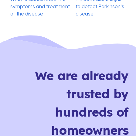
navigation
symptoms and treatment
to detect Parkinson’s
of the disease
disease
We are already
trusted by
hundreds of
homeowners