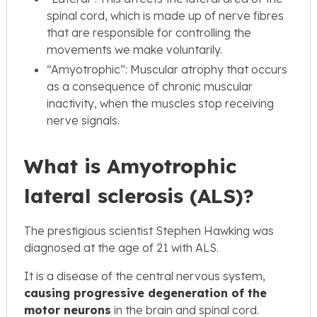
spinal cord, which is made up of nerve fibres
that are responsible for controlling the
movements we make voluntarily.
“Amyotrophic”: Muscular atrophy that occurs
as a consequence of chronic muscular
inactivity, when the muscles stop receiving
nerve signals.
What is Amyotrophic
lateral sclerosis (ALS)?
The prestigious scientist Stephen Hawking was
diagnosed at the age of 21 with ALS.
It is a disease of the central nervous system,
causing progressive degeneration of the
motor neurons
in the brain and spinal cord.