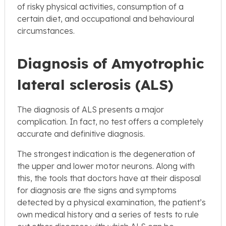
of risky physical activities, consumption of a
certain diet, and occupational and behavioural
circumstances.
Diagnosis of Amyotrophic
lateral sclerosis (ALS)
The diagnosis of ALS presents a major
complication. In fact, no test offers a completely
accurate and definitive diagnosis.
The strongest indication is the degeneration of
the upper and lower motor neurons. Along with
this, the tools that doctors have at their disposal
for diagnosis are the signs and symptoms
detected by a physical examination, the patient’s
own medical history and a series of tests to rule