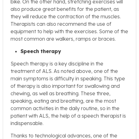
bike. On the other hand, stretching exercises will
also produce great benefits for the patient, as
they will reduce the contraction of the muscles.
Therapists can also recommend the use of
equipment to help with the exercises. Some of the
most common are walkers, ramps or braces.
Speech therapy
Speech therapy is a key discipline in the
treatment of ALS. As noted above, one of the
main symptoms is difficulty in speaking. This type
of therapy is also important for swallowing and
chewing, as well as breathing. These three,
speaking, eating and breathing, are the most
common activities in the daily routine, so in the
patient with ALS, the help of a speech therapist is
indispensable.
Thanks to technological advances, one of the