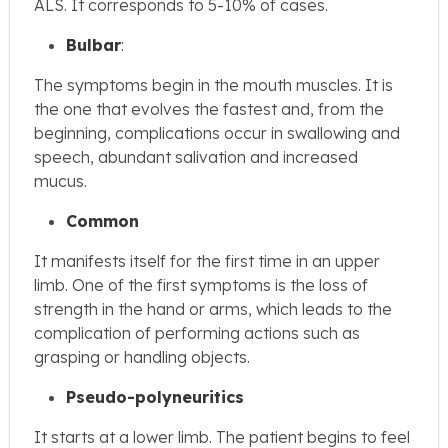
ALS. It corresponds to 5-10% of cases.
Bulbar
:
The symptoms begin in the mouth muscles. It is
the one that evolves the fastest and, from the
beginning, complications occur in swallowing and
speech, abundant salivation and increased
mucus.
Common
It manifests itself for the first time in an upper
limb. One of the first symptoms is the loss of
strength in the hand or arms, which leads to the
complication of performing actions such as
grasping or handling objects.
Pseudo-polyneuritics
It starts at a lower limb. The patient begins to feel