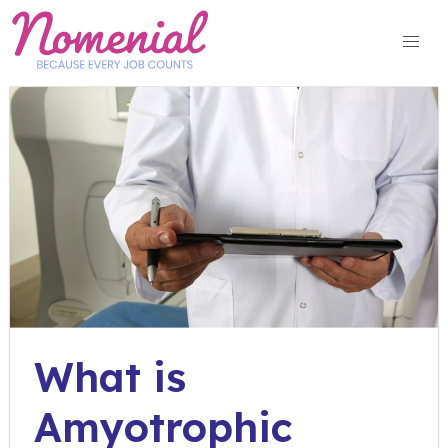
Skip
to
content
What is
Amyotrophic