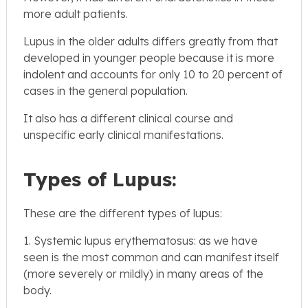
more adult patients.
Lupus in the older adults differs greatly from that
developed in younger people because it is more
indolent and accounts for only 10 to 20 percent of
cases in the general population.
It also has a different clinical course and
unspecific early clinical manifestations.
Types of Lupus:
These are the different types of lupus:
1. Systemic lupus erythematosus: as we have
seen is the most common and can manifest itself
(more severely or mildly) in many areas of the
body.