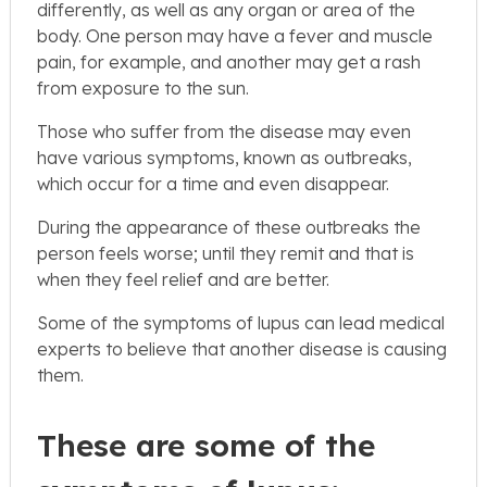
differently, as well as any organ or area of the
body. One person may have a fever and muscle
pain, for example, and another may get a rash
from exposure to the sun.
Those who suffer from the disease may even
have various symptoms, known as outbreaks,
which occur for a time and even disappear.
During the appearance of these outbreaks the
person feels worse; until they remit and that is
when they feel relief and are better.
Some of the symptoms of lupus can lead medical
experts to believe that another disease is causing
them.
These are some of the