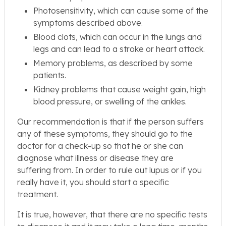
Photosensitivity, which can cause some of the
symptoms described above.
Blood clots, which can occur in the lungs and
legs and can lead to a stroke or heart attack.
Memory problems, as described by some
patients.
Kidney problems that cause weight gain, high
blood pressure, or swelling of the ankles.
Our recommendation is that if the person suffers
any of these symptoms, they should go to the
doctor for a check-up so that he or she can
diagnose what illness or disease they are
suffering from. In order to rule out lupus or if you
really have it, you should start a specific
treatment.
It is true, however, that there are no specific tests