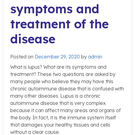
symptoms and
treatment of the
disease
Posted on
December 29, 2020
by
admin
What is lupus? What are its symptoms and
treatment? These two questions are asked by
many people who believe they may have this
chronic autoimmune disease that is confused with
many other diseases. Lupus is a chronic
autoimmune disease that is very complex
because it can affect many areas and organs of
the body. In fact, it is the immune system itself
that damages your healthy tissues and cells
without a clear cause.