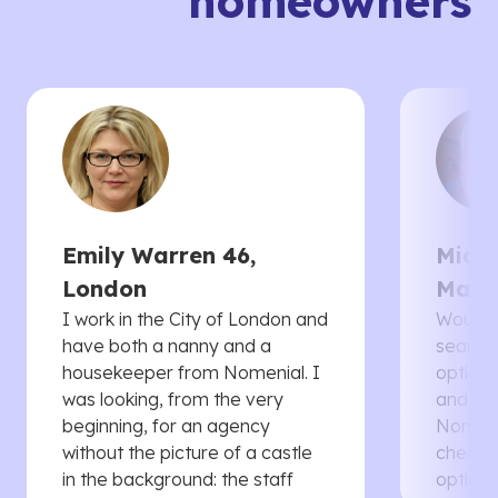
homeowners
Emily Warren 46,
Micha
London
Manc
I work in the City of London and
Would 
have both a nanny and a
searche
housekeeper from Nomenial. I
options 
was looking, from the very
and th
beginning, for an agency
Nomenia
without the picture of a castle
cheaper
in the background: the staff
options