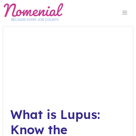
Skip
to
content
What is Lupus:
Know the