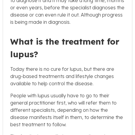
to diagnose it and it may take a long time, months
or even years, before the specialist diagnoses the
disease or can even rule it out. Although progress
is being made in diagnosis.
What is the treatment for
lupus?
Today there is no cure for lupus, but there are
drug-based treatments and lifestyle changes
available to help control the disease.
People with lupus usually have to go to their
general practitioner first, who will refer them to
different specialists, depending on how the
disease manifests itself in them, to determine the
best treatment to follow.