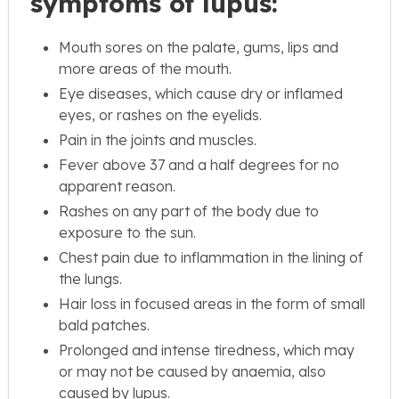
symptoms of lupus:
Mouth sores on the palate, gums, lips and
more areas of the mouth.
Eye diseases, which cause dry or inflamed
eyes, or rashes on the eyelids.
Pain in the joints and muscles.
Fever above 37 and a half degrees for no
apparent reason.
Rashes on any part of the body due to
exposure to the sun.
Chest pain due to inflammation in the lining of
the lungs.
Hair loss in focused areas in the form of small
bald patches.
Prolonged and intense tiredness, which may
or may not be caused by anaemia, also
caused by lupus.