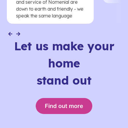
and service of Nomenial are
down to earth and friendly - we
speak the same language
Let us make your
home
stand out
Find out more