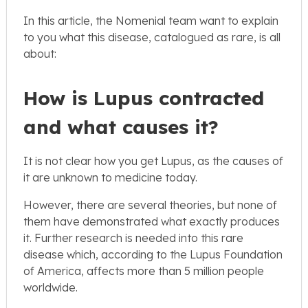
In this article, the Nomenial team want to explain
to you what this disease, catalogued as rare, is all
about:
How is Lupus contracted
and what causes it?
It is not clear how you get Lupus, as the causes of
it are unknown to medicine today.
However, there are several theories, but none of
them have demonstrated what exactly produces
it. Further research is needed into this rare
disease which, according to the Lupus Foundation
of America, affects more than 5 million people
worldwide.