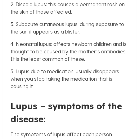
2. Discoid lupus: this causes a permanent rash on
the skin of those affected.
3. Subacute cutaneous lupus: during exposure to
the sun it appears as a blister.
4. Neonatal lupus: affects newborn children and is
thought to be caused by the mother’s antibodies.
It is the least common of these.
5. Lupus due to medication: usually disappears
when you stop taking the medication that is
causing it.
Lupus – symptoms of the
disease:
The symptoms of lupus affect each person