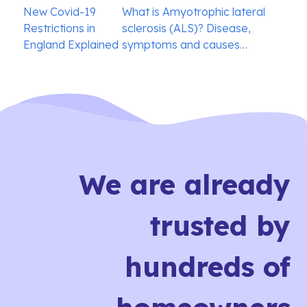
Post
New Covid-19
What is Amyotrophic lateral
navigation
Restrictions in
sclerosis (ALS)? Disease,
England Explained
symptoms and causes…
We are already
trusted by
hundreds of