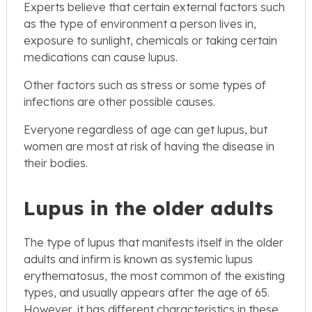
Experts believe that certain external factors such
as the type of environment a person lives in,
exposure to sunlight, chemicals or taking certain
medications can cause lupus.
Other factors such as stress or some types of
infections are other possible causes.
Everyone regardless of age can get lupus, but
women are most at risk of having the disease in
their bodies.
Lupus in the older adults
The type of lupus that manifests itself in the older
adults and infirm is known as systemic lupus
erythematosus, the most common of the existing
types, and usually appears after the age of 65.
However, it has different characteristics in these