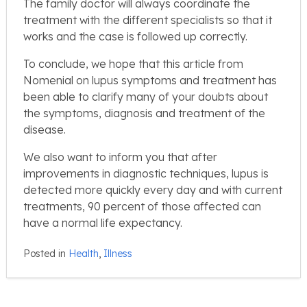
The family doctor will always coordinate the
treatment with the different specialists so that it
works and the case is followed up correctly.
To conclude, we hope that this article from
Nomenial on lupus symptoms and treatment has
been able to clarify many of your doubts about
the symptoms, diagnosis and treatment of the
disease.
We also want to inform you that after
improvements in diagnostic techniques, lupus is
detected more quickly every day and with current
treatments, 90 percent of those affected can
have a normal life expectancy.
Posted in
Health
,
Illness