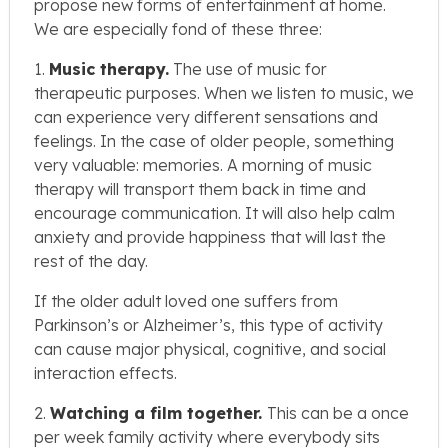
propose new forms of entertainment at home.
We are especially fond of these three:
1.
Music therapy.
The use of music for
therapeutic purposes. When we listen to music, we
can experience very different sensations and
feelings. In the case of older people, something
very valuable: memories. A morning of music
therapy will transport them back in time and
encourage communication. It will also help calm
anxiety and provide happiness that will last the
rest of the day.
If the older adult loved one suffers from
Parkinson’s or Alzheimer’s, this type of activity
can cause major physical, cognitive, and social
interaction effects.
2.
Watching a film together.
This can be a once
per week family activity where everybody sits