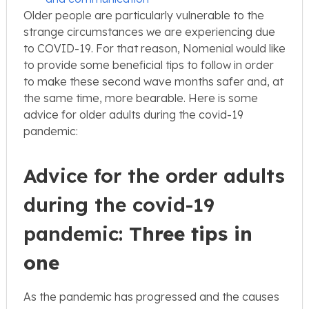
Older people are particularly vulnerable to the
strange circumstances we are experiencing due
to COVID-19. For that reason, Nomenial would like
to provide some beneficial tips to follow in order
to make these second wave months safer and, at
the same time, more bearable. Here is some
advice for older adults during the covid-19
pandemic:
Advice for the order adults
during the covid-19
pandemic:
Three tips in
one
As the pandemic has progressed and the causes