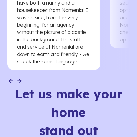
have both a nanny and a
searche
housekeeper from Nomenial. I
options 
was looking, from the very
and th
beginning, for an agency
Nomenia
without the picture of a castle
cheaper
in the background: the staff
options
and service of Nomenial are
down to earth and friendly - we
speak the same language
Let us make your
home
stand out