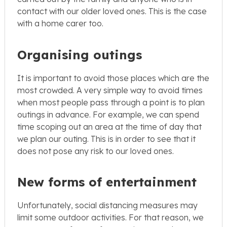
contact with our older loved ones. This is the case
with a home carer too.
Organising outings
It is important to avoid those places which are the
most crowded. A very simple way to avoid times
when most people pass through a point is to plan
outings in advance. For example, we can spend
time scoping out an area at the time of day that
we plan our outing. This is in order to see that it
does not pose any risk to our loved ones.
New forms of entertainment
Unfortunately, social distancing measures may
limit some outdoor activities. For that reason, we