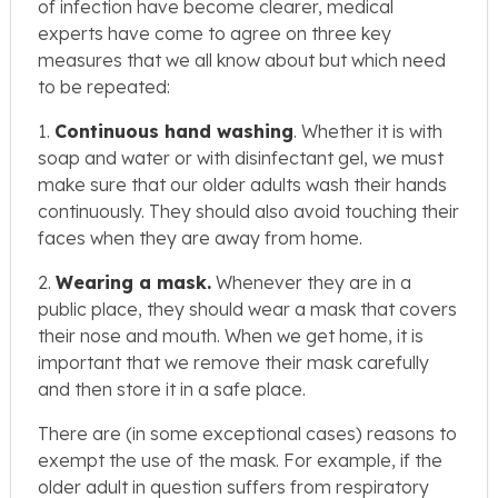
of infection have become clearer, medical
experts have come to agree on three key
measures that we all know about but which need
to be repeated:
1.
Continuous hand washing
. Whether it is with
soap and water or with disinfectant gel, we must
make sure that our older adults wash their hands
continuously. They should also avoid touching their
faces when they are away from home.
2.
Wearing a m
ask.
Whenever they are in a
public place, they should wear a mask that covers
their nose and mouth. When we get home, it is
important that we remove their mask carefully
and then store it in a safe place.
There are (in some exceptional cases) reasons to
exempt the use of the mask. For example, if the
older adult in question suffers from respiratory