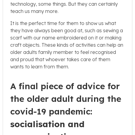
technology, some things. But they can certainly
teach us many more.
It is the perfect time for them to show us what
they have always been good at, such as sewing a
scarf with our name embroidered on it or making
craft objects. These kinds of activities can help an
older adults family member to feel recognised
and proud that whoever takes care of them
wants to learn from them.
A final piece of advice for
the older adult during the
covid-19 pandemic:
socialisation and