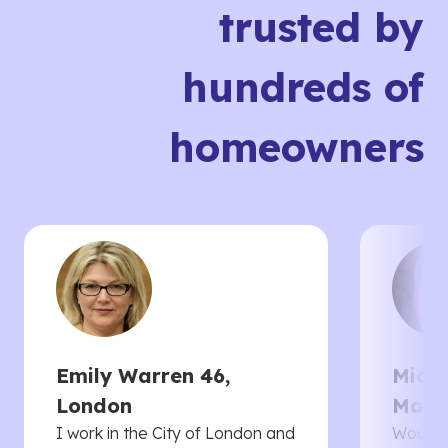
trusted by
hundreds of
homeowners
Emily Warren 46,
Micha
London
Manc
I work in the City of London and
Would 