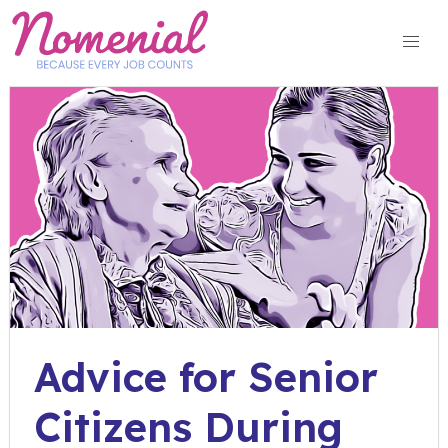
Skip
to
content
Advice for Senior
Citizens During