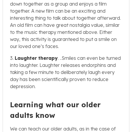
down together as a group and enjoys a film
together. A new film can be an exciting and
interesting thing to talk about together afterward.
An old film can have great nostalgia value, similar
to the music therapy mentioned above. Either
way, this activity is guaranteed to put a smile on
our loved one’s faces.
3.
Laughter therapy
. ..Smiles can even be turned
into laughter. Laughter releases endorphins and
taking a few minute to deliberately laugh every
day has been scientifically proven to reduce
depression.
Learning what our older
adults know
We can teach our older adults, as in the case of