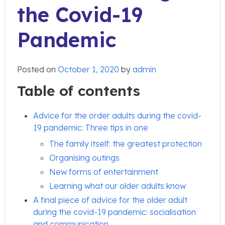
the Covid-19
Pandemic
Posted on
October 1, 2020
by
admin
Table of contents
Advice for the order adults during the covid-
19 pandemic: Three tips in one
The family itself: the greatest protection
Organising outings
New forms of entertainment
Learning what our older adults know
A final piece of advice for the older adult
during the covid-19 pandemic: socialisation
and communication