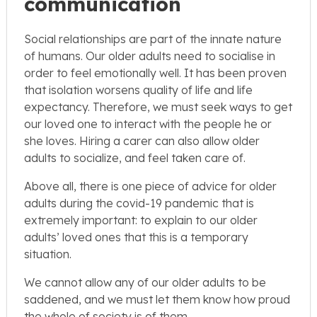
communication
Social relationships are part of the innate nature
of humans. Our older adults need to socialise in
order to feel emotionally well. It has been proven
that isolation worsens quality of life and life
expectancy. Therefore, we must seek ways to get
our loved one to interact with the people he or
she loves. Hiring a carer can also allow older
adults to socialize, and feel taken care of.
Above all, there is one piece of advice for older
adults during the covid-19 pandemic that is
extremely important: to explain to our older
adults’ loved ones that this is a temporary
situation.
We cannot allow any of our older adults to be
saddened, and we must let them know how proud
the whole of society is of them.