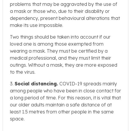
problems that may be aggravated by the use of
a mask or those who, due to their disability or
dependency, present behavioural alterations that
make its use impossible.
Two things should be taken into account if our
loved one is among those exempted from
wearing a mask. They must be certified by a
medical professional, and they must limit their
outings. Without a mask, they are more exposed
to the virus.
3.
Social distancing.
COVID-19 spreads mainly
among people who have been in close contact for
a long period of time. For this reason, it is vital that
our older adults maintain a safe distance of at
least 1.5 metres from other people in the same
space.