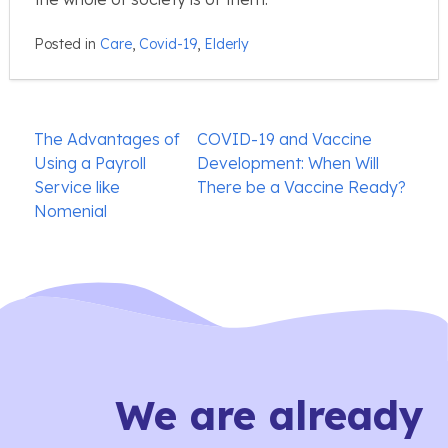
Posted in
Care
,
Covid-19
,
Elderly
Post
The Advantages of
COVID-19 and Vaccine
navigation
Using a Payroll
Development: When Will
Service like
There be a Vaccine Ready?
Nomenial
We are already