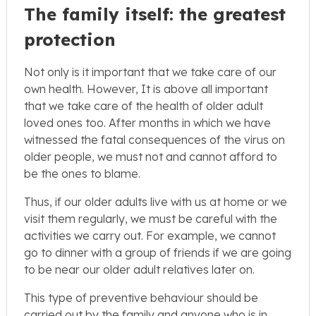
The family itself: the greatest
protection
Not only is it important that we take care of our
own health. However, It is above all important
that we take care of the health of older adult
loved ones too. After months in which we have
witnessed the fatal consequences of the virus on
older people, we must not and cannot afford to
be the ones to blame.
Thus, if our older adults live with us at home or we
visit them regularly, we must be careful with the
activities we carry out. For example, we cannot
go to dinner with a group of friends if we are going
to be near our older adult relatives later on.
This type of preventive behaviour should be
carried out by the family and anyone who is in