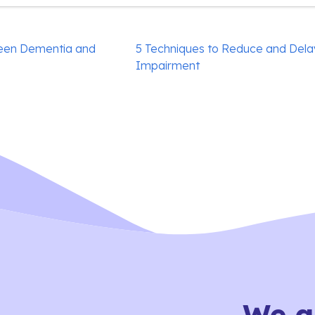
een Dementia and
5 Techniques to Reduce and Dela
Impairment
We a