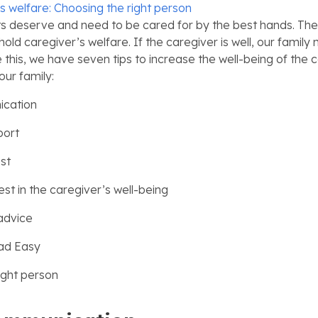
s welfare: Choosing the right person
ts deserve and need to be cared for by the best hands. There
hold caregiver’s welfare. If the caregiver is well, our family
 this, we have seven tips to increase the well-being of the 
our family:
cation
port
st
est in the caregiver’s well-being
 advice
ad Easy
ight person