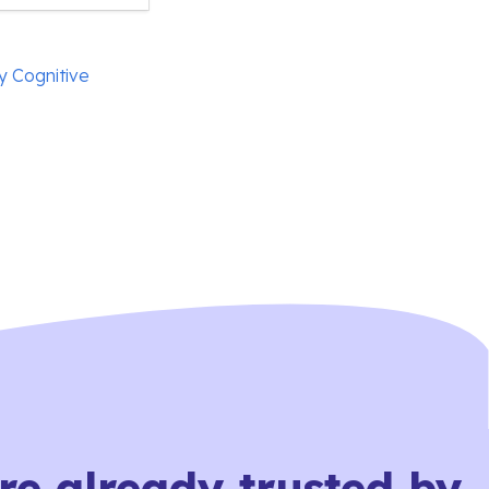
y Cognitive
re already trusted by