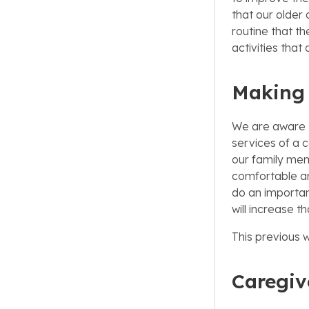
that our older 
routine that th
activities that 
Making 
We are aware t
services of a 
our family mem
comfortable an
do an importan
will increase t
This previous w
Caregiv