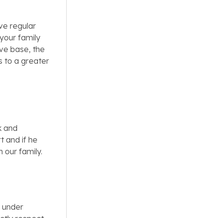
ve regular
your family
ve base, the
s to a greater
k and
t and if he
n our family.
s under