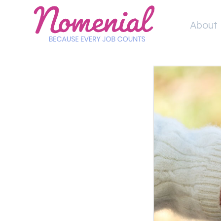
Skip
to
About 
content