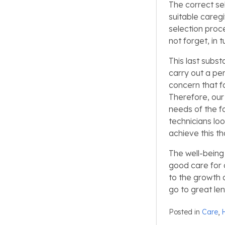
The correct se
suitable careg
selection proc
not forget, in t
This last subs
carry out a per
concern that f
Therefore, our 
needs of the f
technicians loo
achieve this th
The well-being 
good care for 
to the growth 
go to great le
Posted in
Care
,