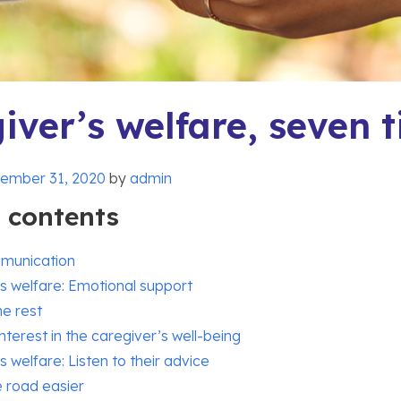
iver’s welfare, seven t
ember 31, 2020
by
admin
f contents
munication
s welfare: Emotional support
e rest
nterest in the caregiver’s well-being
s welfare: Listen to their advice
 road easier