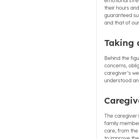
emotional stre
their hours and
guaranteed suff
and that of ou
Taking a
Behind the figu
concerns, obli
caregiver’s we
understood an
Caregive
The caregiver 
family member 
care, from the
to improve thei