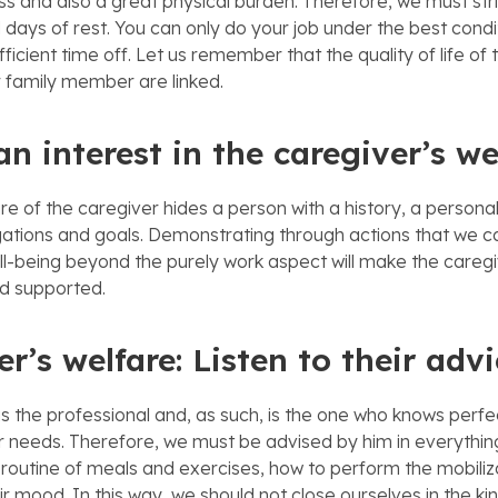
ss and also a great physical burden. Therefore, we must stri
 days of rest. You can only do your job under the best condit
icient time off. Let us remember that the quality of life of
r family member are linked.
n interest in the caregiver’s we
re of the caregiver hides a person with a history, a personal
gations and goals. Demonstrating through actions that we c
ll-being beyond the purely work aspect will make the caregi
d supported.
r’s welfare: Listen to their adv
is the professional and, as such, is the one who knows perfe
needs. Therefore, we must be advised by him in everything
 routine of meals and exercises, how to perform the mobiliz
r mood. In this way, we should not close ourselves in the kin