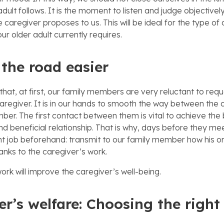
adult follows. It is the moment to listen and judge objective
e caregiver proposes to us. This will be ideal for the type of
our older adult currently requires.
the road easier
hat, at first, our family members are very reluctant to requ
caregiver. It is in our hands to smooth the way between the
ber. The first contact between them is vital to achieve the 
d beneficial relationship. That is why, days before they me
t job beforehand: transmit to our family member how his or
hanks to the caregiver’s work.
ork will improve the caregiver’s well-being.
er’s welfare: Choosing the right