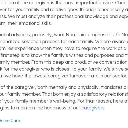
lection of the caregiver is the most important advice. Choo
iver for your family and relative goes through a necessary 
ess. We must analyze their professional knowledge and ex
urn, their emotional skills.
tantial advice is, precisely, what Nomenial emphasizes. In 
sonalized selection process for each family. We are aware of
amilies experience when they have to require the work of a 
first step is to know the family’s wishes and purposes and t
amily member. From this deep and productive conversation,
k for the caregiver who is closest to your family. We strive 
at we have the lowest caregiver turnover rate in our sector.
of the caregiver, both mentally and physically, translates di
our family member. That both enjoy a satisfactory relationsh
of your family member’s well-being. For that reason, here a
ngths to maintain the happiness of our
caregivers
.
Home Care