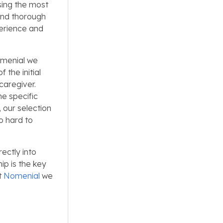
sing the most
and thorough
perience and
Nomenial we
 the initial
caregiver.
he specific
 our selection
so hard to
rectly into
ip is the key
t
Nomenial
we