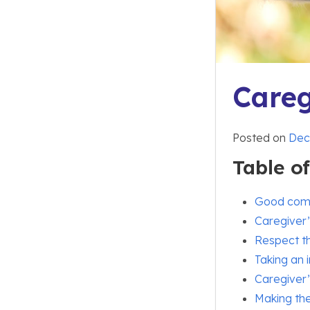
Careg
Posted on
Dec
Table o
Good com
Caregiver’
Respect th
Taking an i
Caregiver’
Making the