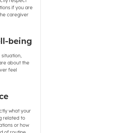
ctly respect
ions if you are
 the caregiver
ll-being
 situation,
are about the
ver feel
ice
ctly what your
 related to
ations or how
d of routine