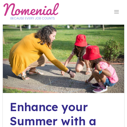
Skip
to
content
Enhance your
Summer with a