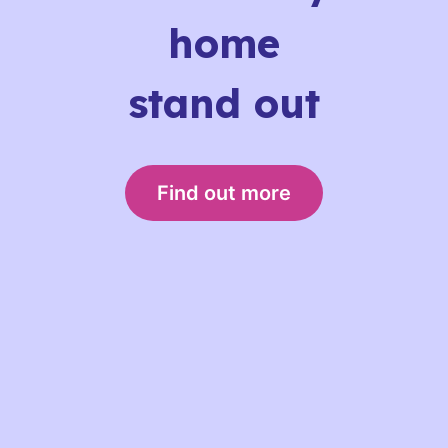
home
stand out
Find out more