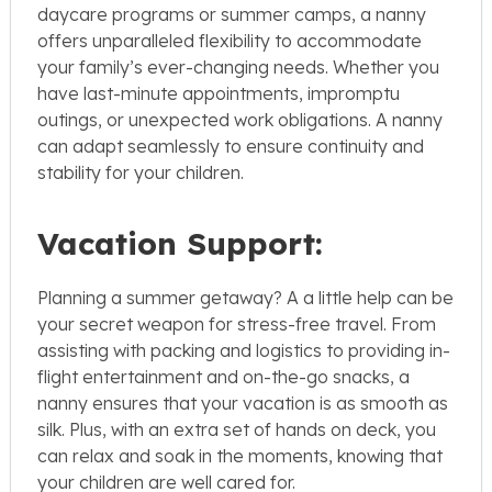
daycare programs or summer camps, a nanny
offers unparalleled flexibility to accommodate
your family’s ever-changing needs. Whether you
have last-minute appointments, impromptu
outings, or unexpected work obligations. A nanny
can adapt seamlessly to ensure continuity and
stability for your children.
Vacation Support:
Planning a summer getaway? A a little help can be
your secret weapon for stress-free travel. From
assisting with packing and logistics to providing in-
flight entertainment and on-the-go snacks, a
nanny ensures that your vacation is as smooth as
silk. Plus, with an extra set of hands on deck, you
can relax and soak in the moments, knowing that
your children are well cared for.