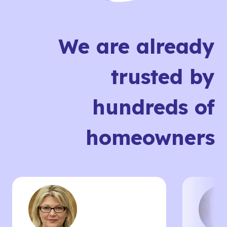
We are already
trusted by
hundreds of
homeowners