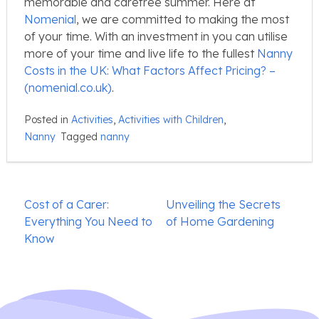
memorable and carefree summer. Here at
Nomenial
, we are committed to making the most
of your time. With an investment in you can utilise
more of your time and live life to the fullest
Nanny
Costs in the UK: What Factors Affect Pricing? –
(nomenial.co.uk)
.
Posted in
Activities
,
Activities with Children
,
Nanny
Tagged
nanny
Post
Cost of a Carer:
Unveiling the Secrets
navigation
Everything You Need to
of Home Gardening
Know