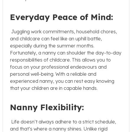
Everyday Peace of Mind:
Juggling work commitments, household chores,
and childcare can feel like an uphill battle,
especially during the summer months.
Fortunately, a nanny can shoulder the day-to-day
responsibilities of childcare. This allows you to
focus on your professional endeavours and
personal well-being. With a reliable and
experienced nanny, you can rest easy knowing
that your children are in capable hands.
Nanny Flexibility:
Life doesn’t always adhere to a strict schedule,
and that’s where a nanny shines. Unlike rigid