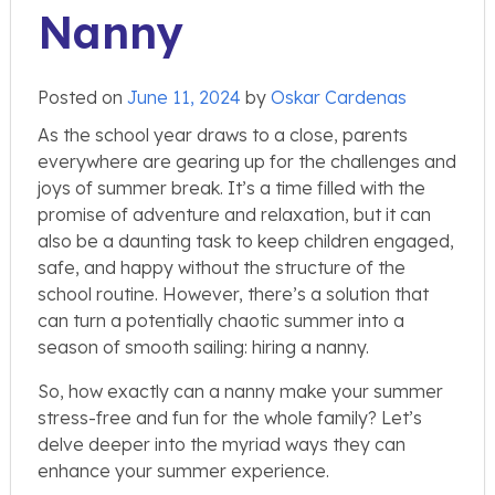
Nanny
Posted on
June 11, 2024
by
Oskar Cardenas
As the school year draws to a close, parents
everywhere are gearing up for the challenges and
joys of summer break. It’s a time filled with the
promise of adventure and relaxation, but it can
also be a daunting task to keep children engaged,
safe, and happy without the structure of the
school routine. However, there’s a solution that
can turn a potentially chaotic summer into a
season of smooth sailing: hiring a nanny.
So, how exactly can a nanny make your summer
stress-free and fun for the whole family? Let’s
delve deeper into the myriad ways they can
enhance your summer experience.