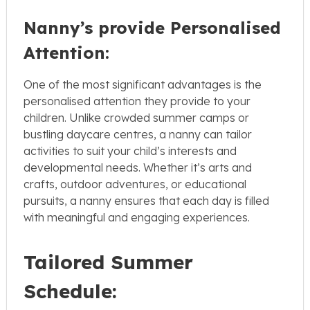
Nanny’s provide Personalised
Attention:
One of the most significant advantages is the
personalised attention they provide to your
children. Unlike crowded summer camps or
bustling daycare centres, a nanny can tailor
activities to suit your child’s interests and
developmental needs. Whether it’s arts and
crafts, outdoor adventures, or educational
pursuits, a nanny ensures that each day is filled
with meaningful and engaging experiences.
Tailored Summer
Schedule: