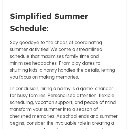
Simplified Summer
Schedule:
Say goodbye to the chaos of coordinating
summer activities! Welcome a streamlined
schedule that maximises family time and
minimises headaches. From play dates to
shuttling kids, a nanny handles the details, letting
you focus on making memories.
In conclusion, hiring a nanny is a game-changer
for busy families. Personalised attention, flexible
scheduling, vacation support, and peace of mind
transform your summer into a season of
cherished memories. As school ends and summer
begins, consider the invaluable role in creating a