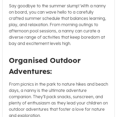
Say goodbye to the summer slump! With a nanny
on board, you can wave hello to a carefully
crafted summer schedule that balances learning,
play, and relaxation. From morning outings to
afternoon pool sessions, a nanny can curate a
diverse range of activities that keep boredom at
bay and excitement levels high.
Organised Outdoor
Adventures:
From picnics in the park to nature hikes and beach
days, a nanny is the ultimate adventure
companion. They’ll pack snacks, sunscreen, and
plenty of enthusiasm as they lead your children on
outdoor adventures that foster a love for nature
and exploration.