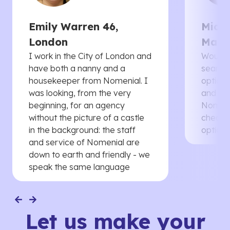
Emily Warren 46,
Micha
London
Manc
I work in the City of London and
Would 
have both a nanny and a
searche
housekeeper from Nomenial. I
options 
was looking, from the very
and th
beginning, for an agency
Nomenia
without the picture of a castle
cheaper
in the background: the staff
options
and service of Nomenial are
down to earth and friendly - we
speak the same language
Let us make your