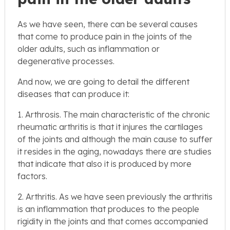
As we have seen, there can be several causes
that come to produce pain in the joints of the
older adults, such as inflammation or
degenerative processes.
And now, we are going to detail the different
diseases that can produce it:
1. Arthrosis. The main characteristic of the chronic
rheumatic arthritis is that it injures the cartilages
of the joints and although the main cause to suffer
it resides in the aging, nowadays there are studies
that indicate that also it is produced by more
factors.
2. Arthritis. As we have seen previously the arthritis
is an inflammation that produces to the people
rigidity in the joints and that comes accompanied