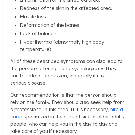
Redness of the skin in the affected area.
Muscle loss.
Deformation of the bones.
Lack of balance.
Hyperthermia (abnormally high body
temperature)
All of these described symptoms can also lead to
the person suffering a lot psychologically. They
can fall into a depression, especially if it is a
serious disease.
Our recommendation is that the person should
rely on the family. They should also seek help from
a professional in this area. If it is necessary,
hire a
carer
specialized in the care of sick or older adults
people, who can help you in the day to day and
take care of you if necessary.