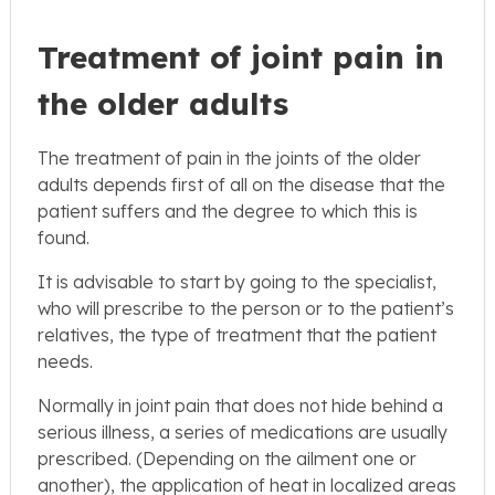
Treatment of joint pain in
the older adults
The treatment of pain in the joints of the older
adults depends first of all on the disease that the
patient suffers and the degree to which this is
found.
It is advisable to start by going to the specialist,
who will prescribe to the person or to the patient’s
relatives, the type of treatment that the patient
needs.
Normally in joint pain that does not hide behind a
serious illness, a series of medications are usually
prescribed. (Depending on the ailment one or
another), the application of heat in localized areas