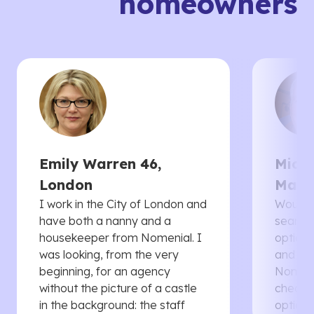
homeowners
Emily Warren 46,
Micha
London
Manc
I work in the City of London and
Would 
have both a nanny and a
searche
housekeeper from Nomenial. I
options 
was looking, from the very
and th
beginning, for an agency
Nomenia
without the picture of a castle
cheaper
in the background: the staff
options