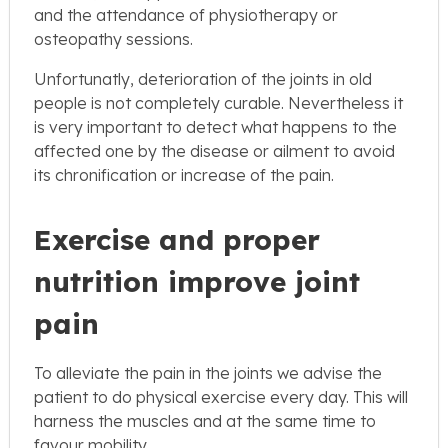
and the attendance of physiotherapy or
osteopathy sessions.
Unfortunatly, deterioration of the joints in old
people is not completely curable. Nevertheless it
is very important to detect what happens to the
affected one by the disease or ailment to avoid
its chronification or increase of the pain.
Exercise and proper
nutrition improve joint
pain
To alleviate the pain in the joints we advise the
patient to do physical exercise every day. This will
harness the muscles and at the same time to
favour mobility.