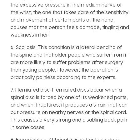
the excessive pressure in the medium nerve of
the wrist, the one that takes care of the sensitivity
and movement of certain parts of the hand,
causes that the person feels damage, tingling and
weakness in her.
6. Scoliosis. This condition is a lateral bending of
the spine and that older people who suffer from it
are more likely to suffer problems after surgery
than young people. However, the operation is
practically painless according to the experts.
7. Herniated disc. Herniated discs occur when a
spinal disc is forced by one of its weakened parts,
and when it ruptures, it produces a strain that can
put pressure on nearby nerves or the spinal cord.
This causes a very strong and disabling back pain
in some cases.
8. Fibromyalgia. Although it is not entirely clear