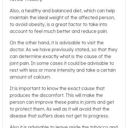
Also, a healthy and balanced diet, which can help
maintain the ideal weight of the affected person,
to avoid obesity, is a great factor to take into
account to feel much better and reduce pain.
On the other hand, it is advisable to visit the
doctor. As we have previously stated, so that they
can determine exactly what is the cause of the
joint pain. In some cases it could be advisable to
rest with less or more intensity and take a certain
amount of calcium.
It is important to know the exact cause that
produces the discomfort. This will make the
person can improve these pains in joints and get
to protect them. As well as it will avoid that the
disease that suffers does not get to progress.
Also it is advisable to leave aside the tobacco and