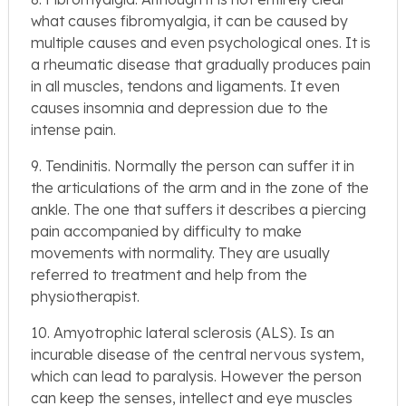
what causes fibromyalgia, it can be caused by
multiple causes and even psychological ones. It is
a rheumatic disease that gradually produces pain
in all muscles, tendons and ligaments. It even
causes insomnia and depression due to the
intense pain.
9. Tendinitis. Normally the person can suffer it in
the articulations of the arm and in the zone of the
ankle. The one that suffers it describes a piercing
pain accompanied by difficulty to make
movements with normality. They are usually
referred to treatment and help from the
physiotherapist.
10. Amyotrophic lateral sclerosis (ALS). Is an
incurable disease of the central nervous system,
which can lead to paralysis. However the person
can keep the senses, intellect and eye muscles