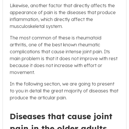
Likewise, another factor that directly affects the
appearance of pain is the diseases that produce
inflammation, which directly affect the
musculoskeletal system.
The most common of these is rheumatoid
arthritis, one of the best known rheumatic
complications that cause intense joint pain. Its
main problem is that it does not improve with rest
because it does not increase with effort or
movement.
In the following section, we are going to present
to you in detail the great majority of diseases that
produce the articular pain.
Diseases that cause joint
pain in the older adults