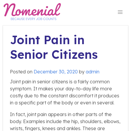
Skip
to
content
Joint Pain in
Senior Citizens
Posted on
December 30, 2020
by
admin
Joint pain in senior citizens is a fairly common
symptom. It makes your day-to-day life more
costly due to the constant discomfort it produces
in a specific part of the body or even in several.
In fact, joint pain appears in other parts of the
body. Examples include the hip, shoulders, elbows,
wrists, fingers, knees and ankles. These are