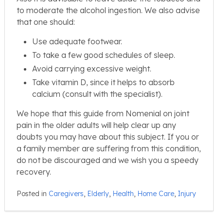
to moderate the alcohol ingestion. We also advise
that one should:
Use adequate footwear.
To take a few good schedules of sleep.
Avoid carrying excessive weight.
Take vitamin D, since it helps to absorb
calcium (consult with the specialist).
We hope that this guide from Nomenial on joint
pain in the older adults will help clear up any
doubts you may have about this subject. If you or
a family member are suffering from this condition,
do not be discouraged and we wish you a speedy
recovery.
Posted in
Caregivers
,
Elderly
,
Health
,
Home Care
,
Injury