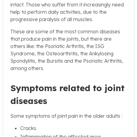
intact. Those who suffer from it increasingly need
help to perform daily activities, due to the
progressive paralysis of all muscles.
These are some of the most common diseases
that produce pain in the joints, but there are
others like: the Psoriatic Arthritis, the ISG
Syndrome, the Osteoarthritis, the Ankylosing
Spondylitis, the Bursitis and the Psoriatic Arthritis,
among others.
Symptoms related to joint
diseases
Some symptoms of joint pain in the older adults :
Cracks.
Inflammation of the affected area.