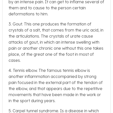
by an intense pain. It can get to inflame several of
them and to cause to the person certain
deformations to him.
3. Gout. This one produces the formation of
crystals of a salt, that comes from the uric acid, in
the articulations. The crystals of urate cause
attacks of gout, in which an intense swelling with
pain or another chronic one without this one takes
place, of the great one of the foot in most of
cases.
4. Tennis elbow. The famous tennis elbow is
another inflammation accompanied by strong
pain focused in the external part of the tendon of
the elbow, and that appears due to the repetitive
movements that have been made in the work or
in the sport during years.
5. Carpel tunnel syndrome. Is a disease in which