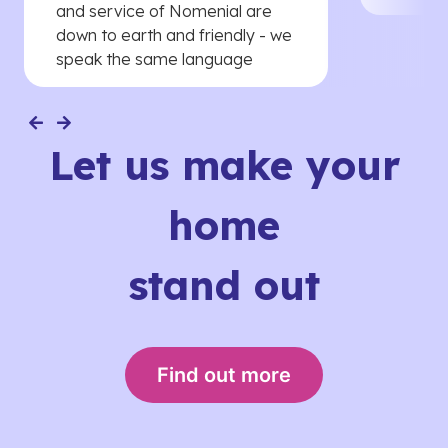
and service of Nomenial are
down to earth and friendly - we
speak the same language
Let us make your
home
stand out
Find out more