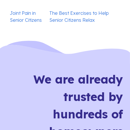
Post
Joint Pain in
The Best Exercises to Help
navigation
Senior Citizens
Senior Citizens Relax
We are already
trusted by
hundreds of