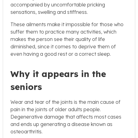
accompanied by uncomfortable pricking
sensations, swelling and stiffness.
These ailments make it impossible for those who
suffer them to practice many activities, which
makes the person see their quality of life
diminished, since it comes to deprive them of
even having a good rest or a correct sleep.
Why it appears in the
seniors
Wear and tear of the joints is the main cause of
pain in the joints of older adults people.
Degenerative damage that affects most cases
and ends up generating a disease known as
osteoarthritis.