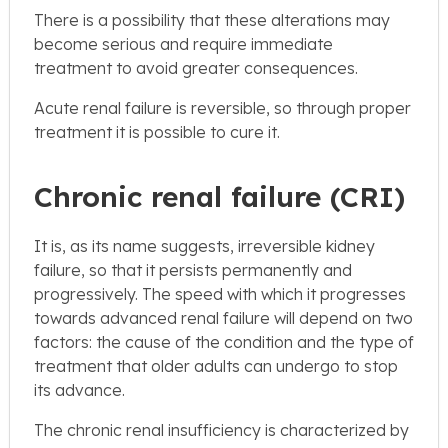
There is a possibility that these alterations may
become serious and require immediate
treatment to avoid greater consequences.
Acute renal failure is reversible, so through proper
treatment it is possible to cure it.
Chronic renal failure (CRI)
It is, as its name suggests, irreversible kidney
failure, so that it persists permanently and
progressively. The speed with which it progresses
towards advanced renal failure will depend on two
factors: the cause of the condition and the type of
treatment that older adults can undergo to stop
its advance.
The chronic renal insufficiency is characterized by