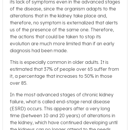
its lack of symptoms even in the advanced stages
of the disease, since the organism adapts to the
alterations that in the kidney take place and,
therefore, no symptom is externalized that alerts
us of the presence of the same one. Therefore,
the actions that could be taken to stop its
evolution are much more limited than if an early
diagnosis had been made.
This is especially common in older adults. It is
estimated that 37% of people over 65 suffer from
it, a percentage that increases to 50% in those
over 85.
In the most advanced stages of chronic kidney
failure, what is called end-stage renal disease
(ESRD) occurs. This appears after a very long
time (between 10 and 20 years) of alterations in
the kidney, which have continued developing until
the kidneys can no longer attend to the needs