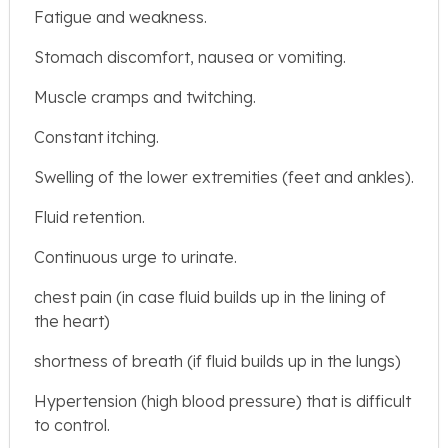
Fatigue and weakness.
Stomach discomfort, nausea or vomiting.
Muscle cramps and twitching.
Constant itching.
Swelling of the lower extremities (feet and ankles).
Fluid retention.
Continuous urge to urinate.
chest pain (in case fluid builds up in the lining of
the heart)
shortness of breath (if fluid builds up in the lungs)
Hypertension (high blood pressure) that is difficult
to control.