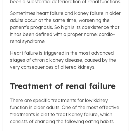
been a substantial deterioration of renal functions.
Sometimes heart failure and kidney failure in older
adults occur at the same time, worsening the
patient’s prognosis. So high is its coexistence that
it has been defined with a proper name: cardio-
renal syndrome.
Heart failure is triggered in the most advanced
stages of chronic kidney disease, caused by the
very consequences of altered kidneys.
Treatment of renal failure
There are specific treatments for low kidney
function in older adults. One of the most effective
treatments is diet to treat kidney failure, which
consists of changing the following eating habits: