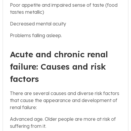
Poor appetite and impaired sense of taste (food
tastes metallic)
Decreased mental acuity
Problems falling asleep.
Acute and chronic renal
failure: Causes and risk
factors
There are several causes and diverse risk factors
that cause the appearance and development of
renal failure:
Advanced age. Older people are more at risk of
suffering from it.