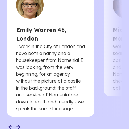
Emily Warren 46,
Micha
London
Manc
I work in the City of London and
Would 
have both a nanny and a
searche
housekeeper from Nomenial. I
options 
was looking, from the very
and th
beginning, for an agency
Nomenia
without the picture of a castle
cheaper
in the background: the staff
options
and service of Nomenial are
down to earth and friendly - we
speak the same language