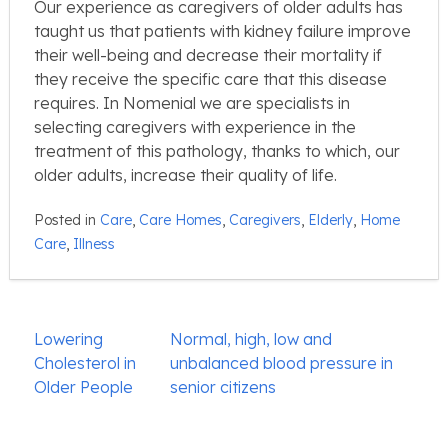
Our experience as caregivers of older adults has
taught us that patients with kidney failure improve
their well-being and decrease their mortality if
they receive the specific care that this disease
requires. In Nomenial we are specialists in
selecting caregivers with experience in the
treatment of this pathology, thanks to which, our
older adults, increase their quality of life.
Posted in
Care
,
Care Homes
,
Caregivers
,
Elderly
,
Home
Care
,
Illness
Post
Lowering
Normal, high, low and
navigation
Cholesterol in
unbalanced blood pressure in
Older People
senior citizens