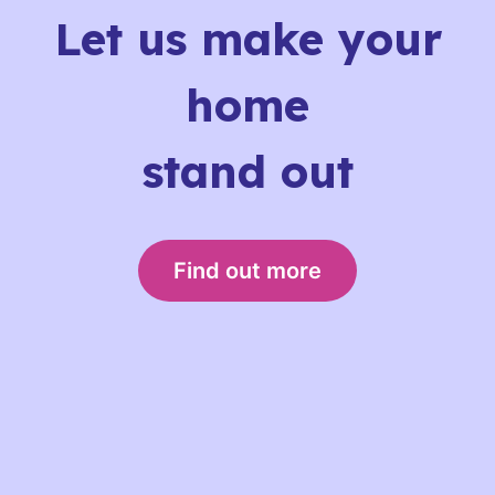
Let us make your
home
stand out
Find out more