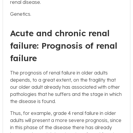
renal disease.
Genetics.
Acute and chronic renal
failure: Prognosis of renal
failure
The prognosis of renal failure in older adults
depends, to a great extent, on the fragility that
our older adult already has associated with other
pathologies that he suffers and the stage in which
the disease is found.
Thus, for example, grade 4 renal failure in older
adults will present a more severe prognosis, since
in this phase of the disease there has already