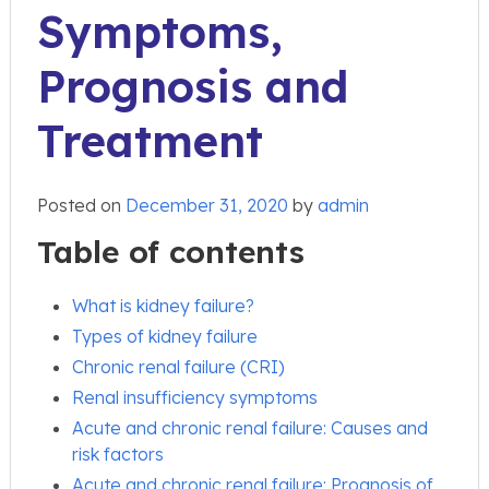
Symptoms,
Prognosis and
Treatment
Posted on
December 31, 2020
by
admin
Table of contents
What is kidney failure?
Types of kidney failure
Chronic renal failure (CRI)
Renal insufficiency symptoms
Acute and chronic renal failure: Causes and
risk factors
Acute and chronic renal failure: Prognosis of