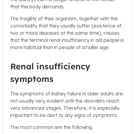
that the body demands.
The fragility of their organism, together with the
comorbidity that they usually suffer (existence of
two or more diseases at the same time), causes
that the terminal renal insufficiency in old people is
more habitual than in people of smaller age.
Renal insufficiency
symptoms
The symptoms of kidney failure in older adults are
not usually very evident until the disorders reach
very advanced stages. Therefore, it is especially
important to be alert to any signs of symptoms.
The most common are the following: