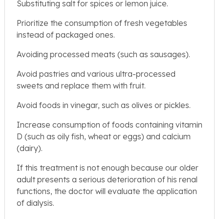
Substituting salt for spices or lemon juice.
Prioritize the consumption of fresh vegetables
instead of packaged ones.
Avoiding processed meats (such as sausages).
Avoid pastries and various ultra-processed
sweets and replace them with fruit.
Avoid foods in vinegar, such as olives or pickles.
Increase consumption of foods containing vitamin
D (such as oily fish, wheat or eggs) and calcium
(dairy).
If this treatment is not enough because our older
adult presents a serious deterioration of his renal
functions, the doctor will evaluate the application
of dialysis.