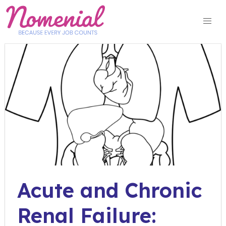
Skip
to
content
Acute and Chronic
Renal Failure: