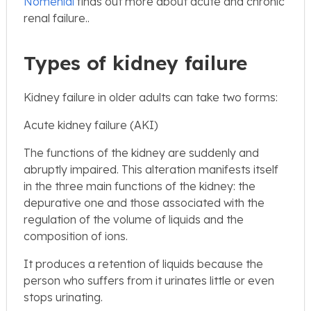
Nomenial
finds out more about acute and chronic
renal failure..
Types of kidney failure
Kidney failure in older adults can take two forms:
Acute kidney failure (AKI)
The functions of the kidney are suddenly and
abruptly impaired. This alteration manifests itself
in the three main functions of the kidney: the
depurative one and those associated with the
regulation of the volume of liquids and the
composition of ions.
It produces a retention of liquids because the
person who suffers from it urinates little or even
stops urinating.