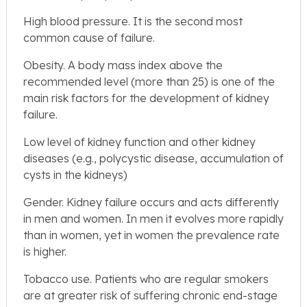
High blood pressure. It is the second most
common cause of failure.
Obesity. A body mass index above the
recommended level (more than 25) is one of the
main risk factors for the development of kidney
failure.
Low level of kidney function and other kidney
diseases (e.g., polycystic disease, accumulation of
cysts in the kidneys)
Gender. Kidney failure occurs and acts differently
in men and women. In men it evolves more rapidly
than in women, yet in women the prevalence rate
is higher.
Tobacco use. Patients who are regular smokers
are at greater risk of suffering chronic end-stage