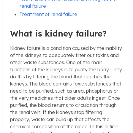
renal failure
Treatment of renal failure
What is kidney failure?
Kidney failure is a condition caused by the inability
of the kidneys to adequately filter out toxins and
other waste substances. One of the main
functions of the kidneys is to purify the body. They
do this by filtering the blood that reaches the
kidneys. The blood contains toxic substances that
need to be purified, such as urea, phosphorus or
the very medicines that older adults ingest. Once
purified, the blood returns to circulation through
the renal vein. If the kidneys stop filtering
properly, waste can build up that affects the
chemical composition of the blood. In this article