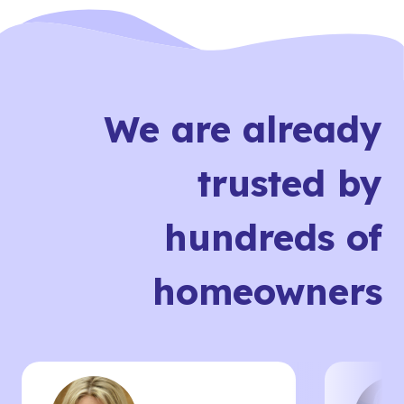
We are already
trusted by
hundreds of
homeowners