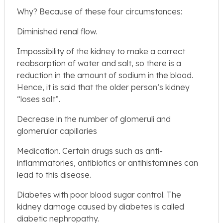
Why? Because of these four circumstances:
Diminished renal flow.
Impossibility of the kidney to make a correct
reabsorption of water and salt, so there is a
reduction in the amount of sodium in the blood.
Hence, it is said that the older person’s kidney
“loses salt”.
Decrease in the number of glomeruli and
glomerular capillaries
Medication. Certain drugs such as anti-
inflammatories, antibiotics or antihistamines can
lead to this disease.
Diabetes with poor blood sugar control. The
kidney damage caused by diabetes is called
diabetic nephropathy.