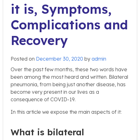
it is, Symptoms,
Complications and
Recovery
Posted on
December 30, 2020
by
admin
Over the past few months, these two words have
been among the most heard and written. Bilateral
pneumonia, from being just another disease, has
become very present in our lives as a
consequence of COVID-19.
In this article we expose the main aspects of it:
What is bilateral