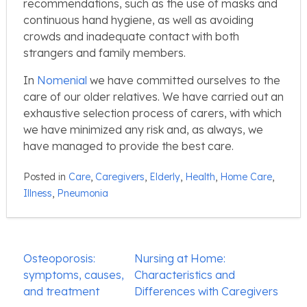
recommendations, such as the use of masks and
continuous hand hygiene, as well as avoiding
crowds and inadequate contact with both
strangers and family members.
In
Nomenial
we have committed ourselves to the
care of our older relatives. We have carried out an
exhaustive selection process of carers, with which
we have minimized any risk and, as always, we
have managed to provide the best care.
Posted in
Care
,
Caregivers
,
Elderly
,
Health
,
Home Care
,
Illness
,
Pneumonia
Post
Osteoporosis:
Nursing at Home:
navigation
symptoms, causes,
Characteristics and
and treatment
Differences with Caregivers