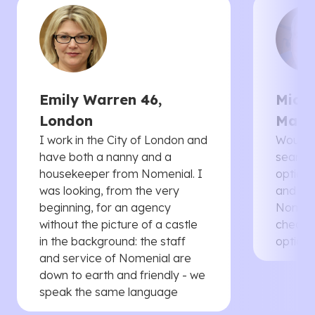
Emily Warren 46,
Micha
London
Manc
I work in the City of London and
Would 
have both a nanny and a
searche
housekeeper from Nomenial. I
options 
was looking, from the very
and th
beginning, for an agency
Nomenia
without the picture of a castle
cheaper
in the background: the staff
options
and service of Nomenial are
down to earth and friendly - we
speak the same language