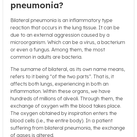
pneumonia?
Bilateral pneumonia is an inflammatory type
reaction that occurs in the lung tissue. It can be
due to an external aggression caused by a
microorganism. Which can be a virus, a bacterium
or even a fungus. Among them, the most
common in adults are bacteria.
The surname of bilateral, as its own name means,
refers to it being “of the two parts”. That is, it
affects both lungs, experiencing in both an
inflammation. Within these organs, we have
hundreds of millions of alveoli. Through them, the
exchange of oxygen with the blood takes place.
The oxygen obtained by inspiration enters the
blood cells (i.e., the entire body). In a patient
suffering from bilateral pneumonia, the exchange
of gases is altered.