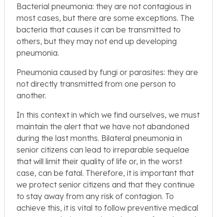
Bacterial pneumonia: they are not contagious in
most cases, but there are some exceptions. The
bacteria that causes it can be transmitted to
others, but they may not end up developing
pneumonia.
Pneumonia caused by fungi or parasites: they are
not directly transmitted from one person to
another.
In this context in which we find ourselves, we must
maintain the alert that we have not abandoned
during the last months. Bilateral pneumonia in
senior citizens can lead to irreparable sequelae
that will limit their quality of life or, in the worst
case, can be fatal. Therefore, it is important that
we protect senior citizens and that they continue
to stay away from any risk of contagion. To
achieve this, it is vital to follow preventive medical