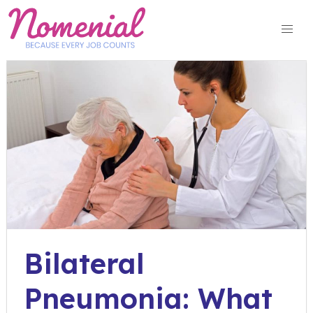
Skip
to
content
Bilateral
Pneumonia: What