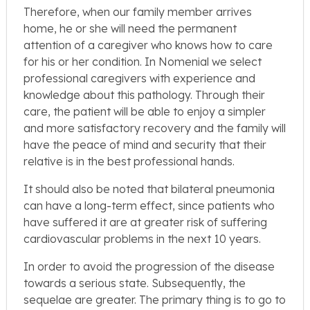
Therefore, when our family member arrives
home, he or she will need the permanent
attention of a caregiver who knows how to care
for his or her condition. In Nomenial we select
professional caregivers with experience and
knowledge about this pathology. Through their
care, the patient will be able to enjoy a simpler
and more satisfactory recovery and the family will
have the peace of mind and security that their
relative is in the best professional hands.
It should also be noted that bilateral pneumonia
can have a long-term effect, since patients who
have suffered it are at greater risk of suffering
cardiovascular problems in the next 10 years.
In order to avoid the progression of the disease
towards a serious state. Subsequently, the
sequelae are greater. The primary thing is to go to