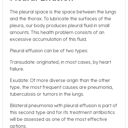
The pleural space is the space between the lungs
and the thorax. To lubricate the surfaces of the
pleura, our body produces pleural fluid in small
amounts. This health problem consists of an
excessive accumulation of this fluid.
Pleural effusion can be of two types:
Transudate: originated, in most cases, by heart
failure.
Exudate: Of more diverse origin than the other
type, the most frequent causes are pneumonia,
tuberculosis or tumors in the lungs.
Bilateral pneumonia with pleural effusion is part of
this second type and for its treatment antibiotics
will be assessed as one of the most effective
options.