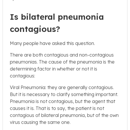
Is bilateral pneumonia
contagious?
Many people have asked this question.
There are both contagious and non-contagious
pneumonias. The cause of the pneumonia is the
determining factor in whether or not it is
contagious:
Viral Pneumonia: they are generally contagious.
But it is necessary to clarify something important.
Pneumonia is not contagious, but the agent that
causes it is. That is to say, the patient is not
contagious of bilateral pneumonia, but of the own
virus causing the same one.