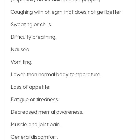
Coughing with phlegm that does not get better.
Sweating or chills.
Difficulty breathing.
Nausea.
Vomiting.
Lower than normal body temperature.
Loss of appetite.
Fatigue or tiredness.
Decreased mental awareness.
Muscle and joint pain.
General discomfort.