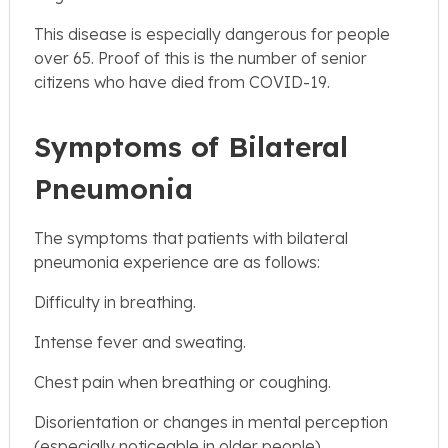
This disease is especially dangerous for people
over 65. Proof of this is the number of senior
citizens who have died from COVID-19.
Symptoms of Bilateral
Pneumonia
The symptoms that patients with bilateral
pneumonia experience are as follows:
Difficulty in breathing.
Intense fever and sweating.
Chest pain when breathing or coughing.
Disorientation or changes in mental perception
(especially noticeable in older people)