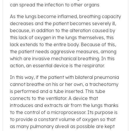
can spread the infection to other organs
As the lungs become inflamed, breathing capacity
decreases and the patient becomes severely ill,
because, in addition to the alteration caused by
this lack of oxygen in the lungs themselves, this
lack extends to the entire body. Because of this,
the patient needs aggressive measures, among
which are invasive mechanical breathing. In this
action, an essential device is the respirator.
In this way, if the patient with bilateral pneumonia
cannot breathe on his or her own, a tracheotomy
is performed and a tube inserted. This tube
connects to the ventilator. A device that
introduces and extracts air from the lungs thanks
to the control of a microprocessor. Its purpose is
to provide a constant volume of oxygen so that
as many pulmonary alveoli as possible are kept