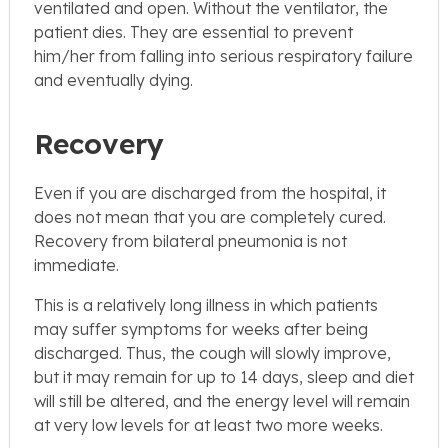
ventilated and open. Without the ventilator, the
patient dies. They are essential to prevent
him/her from falling into serious respiratory failure
and eventually dying.
Recovery
Even if you are discharged from the hospital, it
does not mean that you are completely cured.
Recovery from bilateral pneumonia is not
immediate.
This is a relatively long illness in which patients
may suffer symptoms for weeks after being
discharged. Thus, the cough will slowly improve,
but it may remain for up to 14 days, sleep and diet
will still be altered, and the energy level will remain
at very low levels for at least two more weeks.