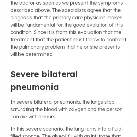
the doctor as soon as we present the symptoms
described above. The specialists agree that the
diagnosis that the primary care physician makes
will be fundamental for the good evolution of this
condition. Since it is from this evaluation that the
treatment that the patient must follow to confront
the pulmonary problem that he or she presents
will be determined.
Severe bilateral
pneumonia
In severe bilateral pneumonia, the lungs stop
saturating the blood with oxygen and the person
can die within hours.
In this severe scenario, the lung turns into a fluid-
filled sponge. The alveoli fill with an infiltrate that