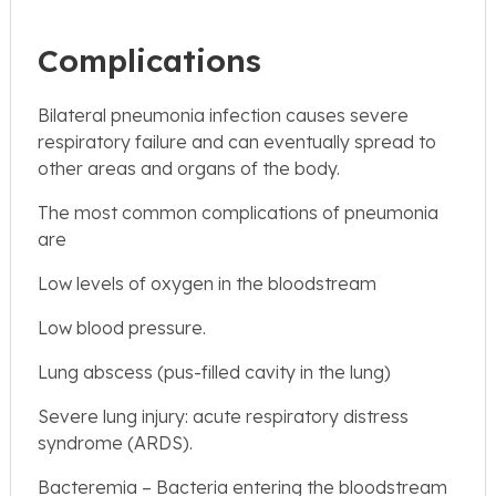
Complications
Bilateral pneumonia infection causes severe
respiratory failure and can eventually spread to
other areas and organs of the body.
The most common complications of pneumonia
are
Low levels of oxygen in the bloodstream
Low blood pressure.
Lung abscess (pus-filled cavity in the lung)
Severe lung injury: acute respiratory distress
syndrome (ARDS).
Bacteremia – Bacteria entering the bloodstream