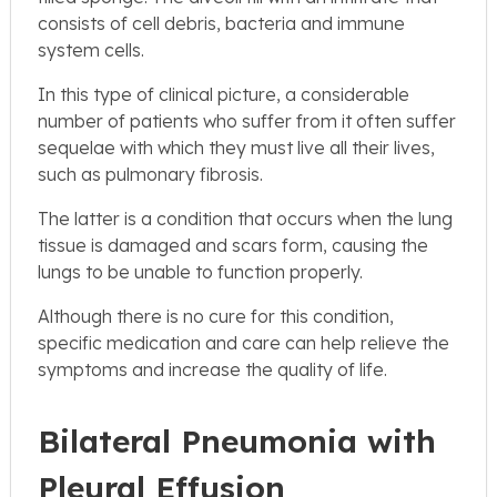
consists of cell debris, bacteria and immune
system cells.
In this type of clinical picture, a considerable
number of patients who suffer from it often suffer
sequelae with which they must live all their lives,
such as pulmonary fibrosis.
The latter is a condition that occurs when the lung
tissue is damaged and scars form, causing the
lungs to be unable to function properly.
Although there is no cure for this condition,
specific medication and care can help relieve the
symptoms and increase the quality of life.
Bilateral Pneumonia with
Pleural Effusion