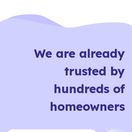
We are already
trusted by
hundreds of
homeowners