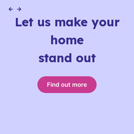
Let us make your
home
stand out
Find out more