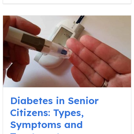
Diabetes in Senior
Citizens: Types,
Symptoms and