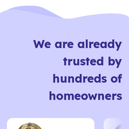
We are already
trusted by
hundreds of
homeowners