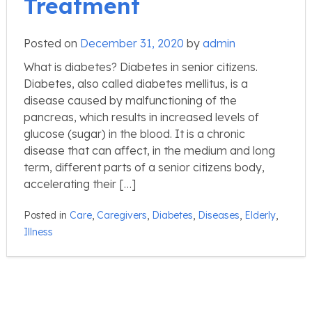
Treatment
Posted on
December 31, 2020
by
admin
What is diabetes? Diabetes in senior citizens.
Diabetes, also called diabetes mellitus, is a
disease caused by malfunctioning of the
pancreas, which results in increased levels of
glucose (sugar) in the blood. It is a chronic
disease that can affect, in the medium and long
term, different parts of a senior citizens body,
accelerating their […]
Posted in
Care
,
Caregivers
,
Diabetes
,
Diseases
,
Elderly
,
Illness