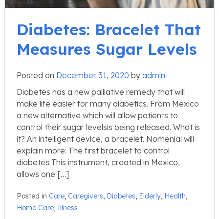
Diabetes: Bracelet That
Measures Sugar Levels
Posted on
December 31, 2020
by
admin
Diabetes has a new palliative remedy that will
make life easier for many diabetics. From Mexico
a new alternative which will allow patients to
control their sugar levelsis being released. What is
it? An intelligent device, a bracelet. Nomenial will
explain more: The first bracelet to control
diabetes This instrument, created in Mexico,
allows one […]
Posted in
Care
,
Caregivers
,
Diabetes
,
Elderly
,
Health
,
Home Care
,
Illness