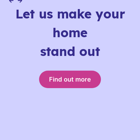
Let us make your
home
stand out
Find out more