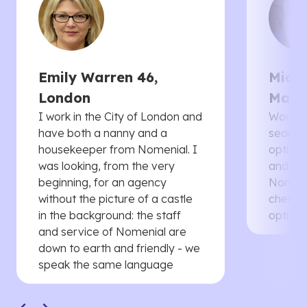
Emily Warren 46,
Micha
London
Manc
I work in the City of London and
Would 
have both a nanny and a
searche
housekeeper from Nomenial. I
options 
was looking, from the very
and th
beginning, for an agency
Nomenia
without the picture of a castle
cheaper
in the background: the staff
options
and service of Nomenial are
down to earth and friendly - we
speak the same language