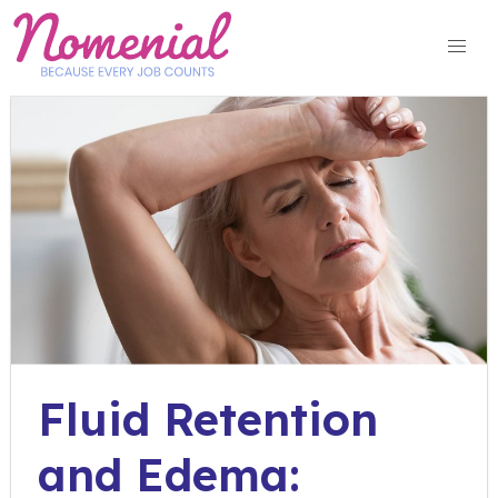
Skip
to
content
Fluid Retention
and Edema: