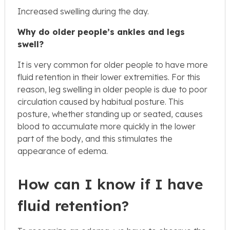
Increased swelling during the day.
Why do older people’s ankles and legs
swell?
It is very common for older people to have more
fluid retention in their lower extremities. For this
reason, leg swelling in older people is due to poor
circulation caused by habitual posture. This
posture, whether standing up or seated, causes
blood to accumulate more quickly in the lower
part of the body, and this stimulates the
appearance of edema.
How can I know if I have
fluid retention?