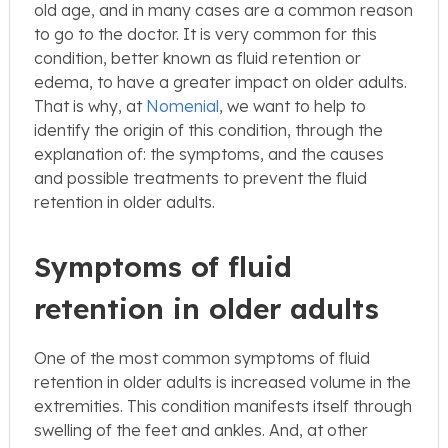
old age, and in many cases are a common reason
to go to the doctor. It is very common for this
condition, better known as fluid retention or
edema, to have a greater impact on older adults.
That is why, at
Nomenial
, we want to help to
identify the origin of this condition, through the
explanation of: the symptoms, and the causes
and possible treatments to prevent the fluid
retention in older adults.
Symptoms of fluid
retention in older adults
One of the most common symptoms of fluid
retention in older adults is increased volume in the
extremities. This condition manifests itself through
swelling of the feet and ankles. And, at other