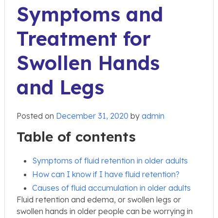
Symptoms and
Treatment for
Swollen Hands
and Legs
Posted on
December 31, 2020
by
admin
Table of contents
Symptoms of fluid retention in older adults
How can I know if I have fluid retention?
Causes of fluid accumulation in older adults
Fluid retention and edema, or swollen legs or
swollen hands in older people can be worrying in