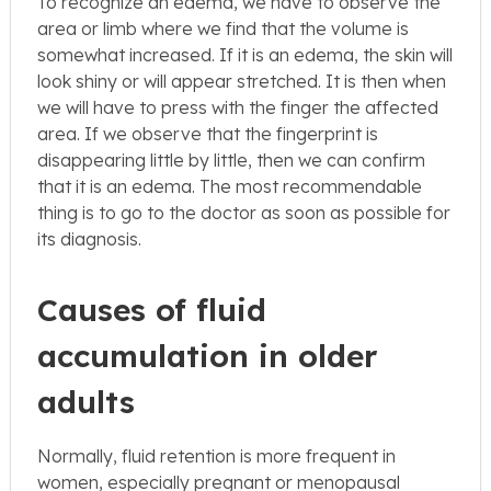
To recognize an edema, we have to observe the
area or limb where we find that the volume is
somewhat increased. If it is an edema, the skin will
look shiny or will appear stretched. It is then when
we will have to press with the finger the affected
area. If we observe that the fingerprint is
disappearing little by little, then we can confirm
that it is an edema. The most recommendable
thing is to go to the doctor as soon as possible for
its diagnosis.
Causes of fluid
accumulation in older
adults
Normally, fluid retention is more frequent in
women, especially pregnant or menopausal