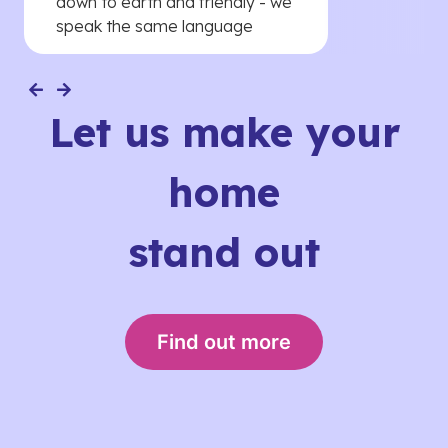
down to earth and friendly - we
speak the same language
Let us make your
home
stand out
Find out more