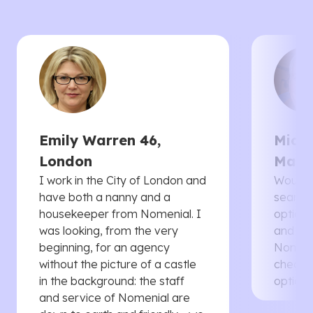
Emily Warren 46,
Micha
London
Manc
I work in the City of London and
Would 
have both a nanny and a
searche
housekeeper from Nomenial. I
options 
was looking, from the very
and th
beginning, for an agency
Nomenia
without the picture of a castle
cheaper
in the background: the staff
options
and service of Nomenial are