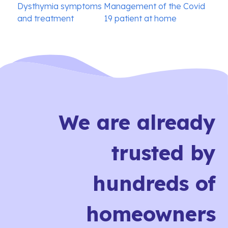
Post
Dysthymia symptoms
Management of the Covid
navigation
and treatment
19 patient at home
We are already
trusted by
hundreds of
homeowners