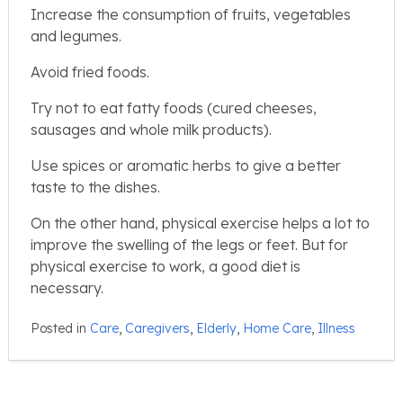
Increase the consumption of fruits, vegetables
and legumes.
Avoid fried foods.
Try not to eat fatty foods (cured cheeses,
sausages and whole milk products).
Use spices or aromatic herbs to give a better
taste to the dishes.
On the other hand, physical exercise helps a lot to
improve the swelling of the legs or feet. But for
physical exercise to work, a good diet is
necessary.
Posted in
Care
,
Caregivers
,
Elderly
,
Home Care
,
Illness