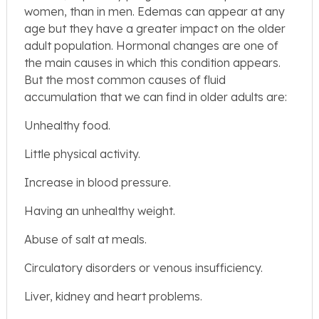
women, than in men. Edemas can appear at any
age but they have a greater impact on the older
adult population. Hormonal changes are one of
the main causes in which this condition appears.
But the most common causes of fluid
accumulation that we can find in older adults are:
Unhealthy food.
Little physical activity.
Increase in blood pressure.
Having an unhealthy weight.
Abuse of salt at meals.
Circulatory disorders or venous insufficiency.
Liver, kidney and heart problems.