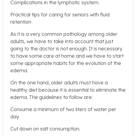
Complications in the lymphatic system.
Practical tips for caring for seniors with fluid
retention
As it is a very common pathology among older
adults, we have to take into account that just
going to the doctor is not enough. It is necessary
to have some care at home and we have to start
some appropriate habits for the evolution of the
edema.
On the one hand, older adults must have a
healthy diet because it is essential to eliminate the
edema. The guidelines to follow are:
Consume a minimum of two liters of water per
day.
Cut down on salt consumption.