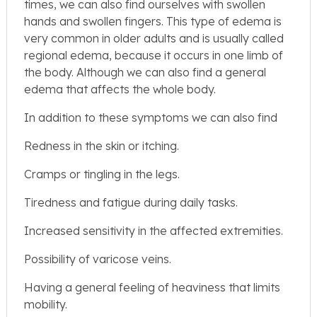
times, we can also find ourselves with swollen
hands and swollen fingers. This type of edema is
very common in older adults and is usually called
regional edema, because it occurs in one limb of
the body. Although we can also find a general
edema that affects the whole body.
In addition to these symptoms we can also find
Redness in the skin or itching.
Cramps or tingling in the legs.
Tiredness and fatigue during daily tasks.
Increased sensitivity in the affected extremities.
Possibility of varicose veins.
Having a general feeling of heaviness that limits
mobility.