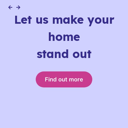
Let us make your
home
stand out
Find out more