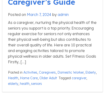
Caregiver’s Guide
Posted on
March 7, 2024
by
admin
As a caregiver, nurturing the physical health of the
seniors you support is a top priority. Encouraging
regular exercise for seniors not only enhances
their physical well-being but also contributes to
their overall quality of life. Here are 10 practical
and engaging activities tailored to promote
physical wellness in older adults. Set Fitness Goals
Firstly, […]
Posted in
Activities
,
Caregivers
,
Domestic Worker
,
Elderly
,
Health
,
Home Care
,
Older Adult
Tagged
caregiver
,
elderly
,
health
,
seniors