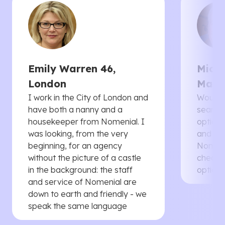
Emily Warren 46,
Micha
London
Manc
I work in the City of London and
Would 
have both a nanny and a
searche
housekeeper from Nomenial. I
options 
was looking, from the very
and th
beginning, for an agency
Nomenia
without the picture of a castle
cheaper
in the background: the staff
options
and service of Nomenial are
down to earth and friendly - we
speak the same language