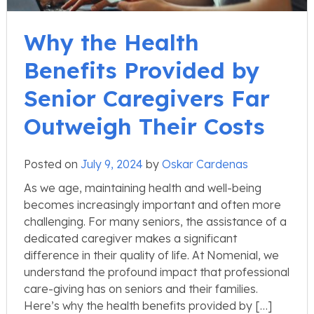
Why the Health
Benefits Provided by
Senior Caregivers Far
Outweigh Their Costs
Posted on
July 9, 2024
by
Oskar Cardenas
As we age, maintaining health and well-being
becomes increasingly important and often more
challenging. For many seniors, the assistance of a
dedicated caregiver makes a significant
difference in their quality of life. At Nomenial, we
understand the profound impact that professional
care-giving has on seniors and their families.
Here’s why the health benefits provided by […]