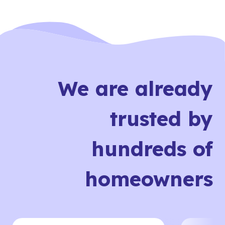
We are already
trusted by
hundreds of
homeowners