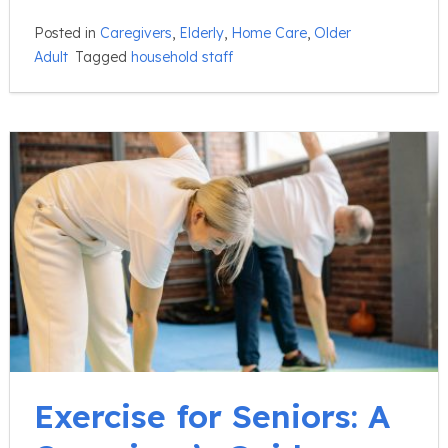
Posted in
Caregivers
,
Elderly
,
Home Care
,
Older
Adult
Tagged
household staff
Exercise for Seniors: A