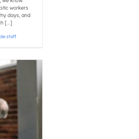
; we know.
stic workers
gthy days, and
h […]
ble staff