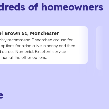
dreds of homeowners
l Brown 51, Manchester
ghly recommend. I searched around for
 options for hiring a live in nanny and then
 across Nomenial. Excellent service -
han all the other options.
e