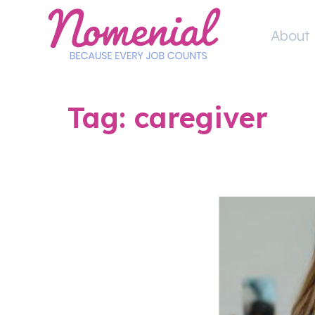
Skip
to
About 
content
Tag:
caregiver