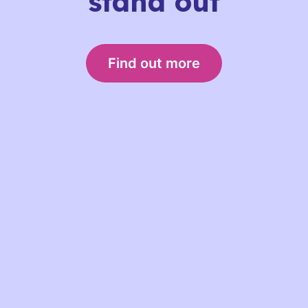
stand out
Find out more