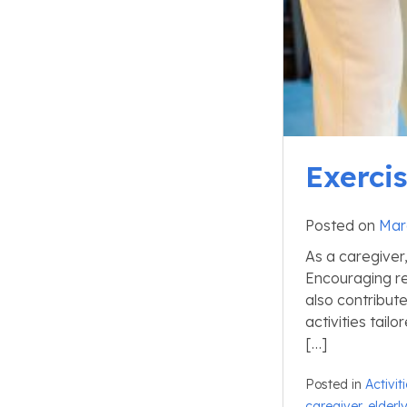
Exercis
Posted on
Mar
As a caregiver,
Encouraging re
also contribute
activities tail
[…]
Posted in
Activit
caregiver
,
elderl