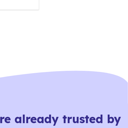
re already trusted by