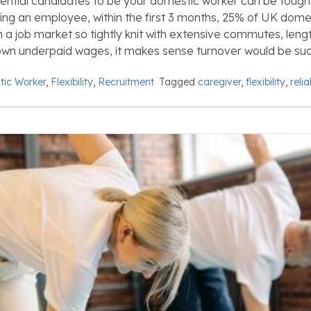
tential candidates to be your domestic worker can be tough
ding an employee, within the first 3 months, 25% of UK dome
 In a job market so tightly knit with extensive commutes, len
own underpaid wages, it makes sense turnover would be suc
ic Worker
,
Flexibility
,
Recruitment
Tagged
caregiver
,
flexibility
,
relia