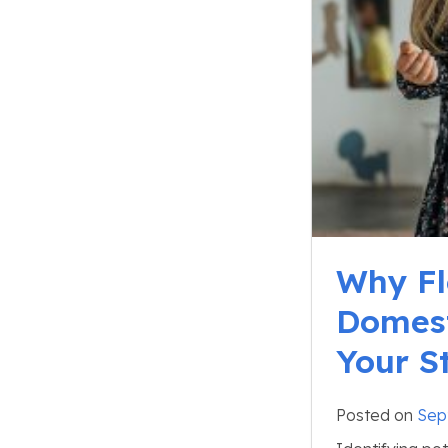
Why Fle
Domest
Your S
Posted on
Sep