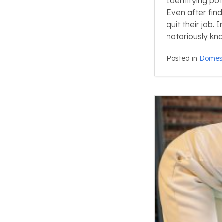
Identifying po
Even after fin
quit their job.
notoriously kn
Posted in
Domest