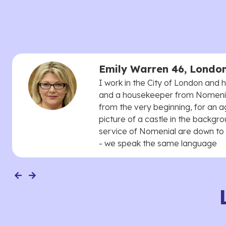
Emily Warren 46, Londo
I work in the City of London and
and a housekeeper from Nomenial
from the very beginning, for an 
picture of a castle in the backgro
service of Nomenial are down to 
- we speak the same language