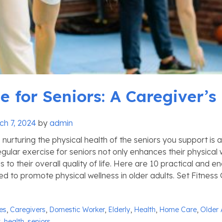
e for Seniors: A Caregiver’s
ch 7, 2024
by
admin
 nurturing the physical health of the seniors you support is a 
gular exercise for seniors not only enhances their physical 
s to their overall quality of life. Here are 10 practical and e
ored to promote physical wellness in older adults. Set Fitness 
ies
,
Caregivers
,
Domestic Worker
,
Elderly
,
Health
,
Home Care
,
Older 
y
,
health
,
seniors