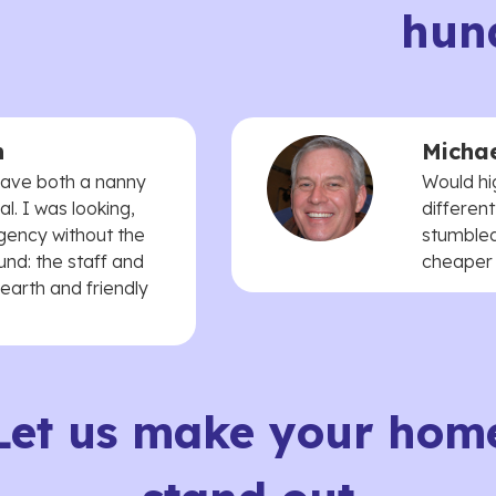
hun
n
Michae
 have both a nanny
Would hi
. I was looking,
different
agency without the
stumbled
und: the staff and
cheaper t
earth and friendly
Let us make your hom