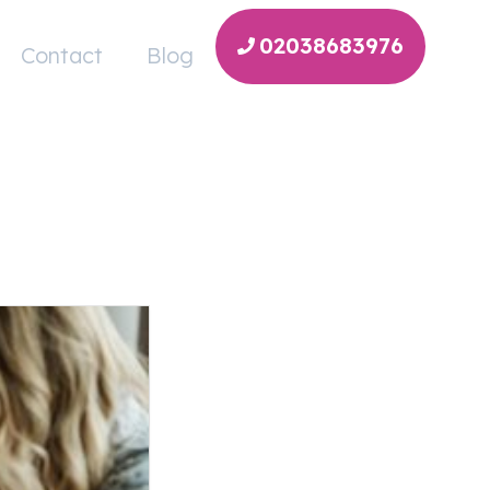
02038683976
Contact
Blog