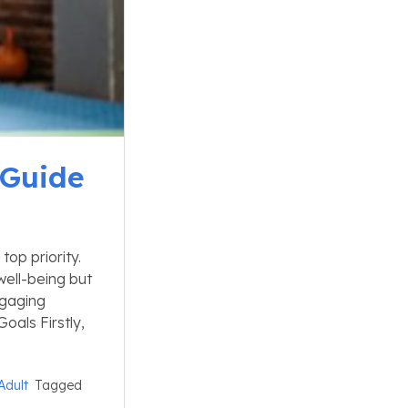
 Guide
top priority.
well-being but
ngaging
Goals Firstly,
Adult
Tagged