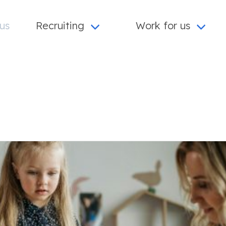
us
Recruiting
Work for us