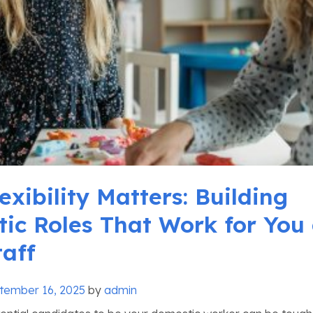
xibility Matters: Building
ic Roles That Work for You
taff
tember 16, 2025
by
admin