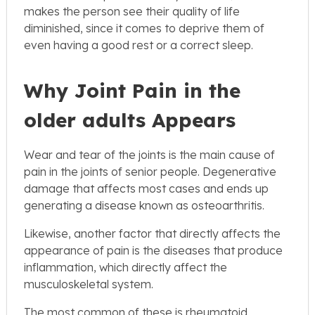
makes the person see their quality of life
diminished, since it comes to deprive them of
even having a good rest or a correct sleep.
Why Joint Pain in the
older adults Appears
Wear and tear of the joints is the main cause of
pain in the joints of senior people. Degenerative
damage that affects most cases and ends up
generating a disease known as osteoarthritis.
Likewise, another factor that directly affects the
appearance of pain is the diseases that produce
inflammation, which directly affect the
musculoskeletal system.
The most common of these is rheumatoid