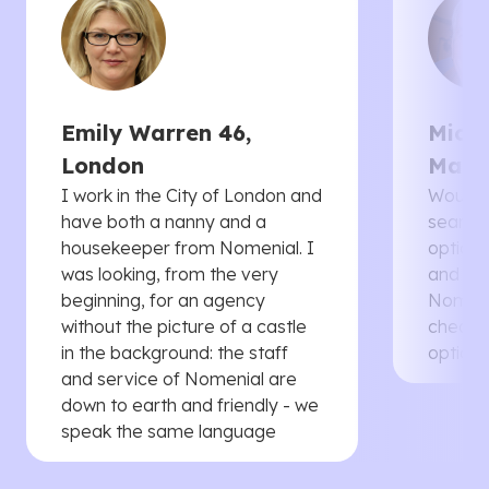
Emily Warren 46,
Micha
London
Manc
I work in the City of London and
Would 
have both a nanny and a
searche
housekeeper from Nomenial. I
options 
was looking, from the very
and th
beginning, for an agency
Nomenia
without the picture of a castle
cheaper
in the background: the staff
options
and service of Nomenial are
down to earth and friendly - we
speak the same language