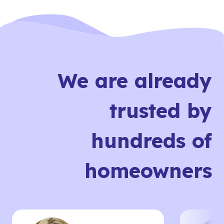
We are already
trusted by
hundreds of
homeowners