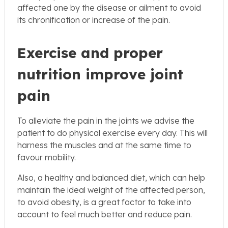
affected one by the disease or ailment to avoid
its chronification or increase of the pain.
Exercise and proper
nutrition improve joint
pain
To alleviate the pain in the joints we advise the
patient to do physical exercise every day. This will
harness the muscles and at the same time to
favour mobility.
Also, a healthy and balanced diet, which can help
maintain the ideal weight of the affected person,
to avoid obesity, is a great factor to take into
account to feel much better and reduce pain.