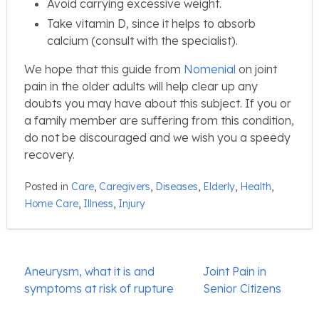
Avoid carrying excessive weight.
Take vitamin D, since it helps to absorb
calcium (consult with the specialist).
We hope that this guide from
Nomenial
on joint
pain in the older adults will help clear up any
doubts you may have about this subject. If you or
a family member are suffering from this condition,
do not be discouraged and we wish you a speedy
recovery.
Posted in
Care
,
Caregivers
,
Diseases
,
Elderly
,
Health
,
Home Care
,
Illness
,
Injury
Post
Aneurysm, what it is and
Joint Pain in
navigation
symptoms at risk of rupture
Senior Citizens