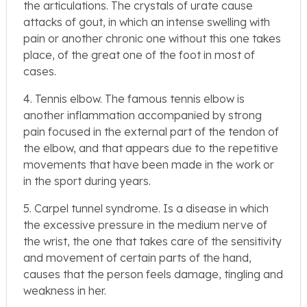
the articulations. The crystals of urate cause
attacks of gout, in which an intense swelling with
pain or another chronic one without this one takes
place, of the great one of the foot in most of
cases.
4. Tennis elbow. The famous tennis elbow is
another inflammation accompanied by strong
pain focused in the external part of the tendon of
the elbow, and that appears due to the repetitive
movements that have been made in the work or
in the sport during years.
5. Carpel tunnel syndrome. Is a disease in which
the excessive pressure in the medium nerve of
the wrist, the one that takes care of the sensitivity
and movement of certain parts of the hand,
causes that the person feels damage, tingling and
weakness in her.