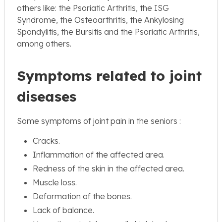
others like: the Psoriatic Arthritis, the ISG
Syndrome, the Osteoarthritis, the Ankylosing
Spondylitis, the Bursitis and the Psoriatic Arthritis,
among others.
Symptoms related to joint
diseases
Some symptoms of joint pain in the seniors :
Cracks.
Inflammation of the affected area.
Redness of the skin in the affected area.
Muscle loss.
Deformation of the bones.
Lack of balance.