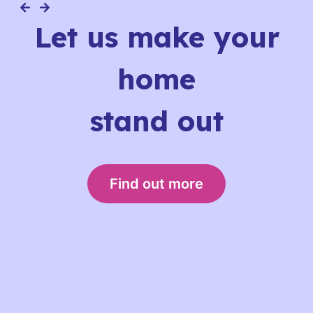
Let us make your
home
stand out
Find out more