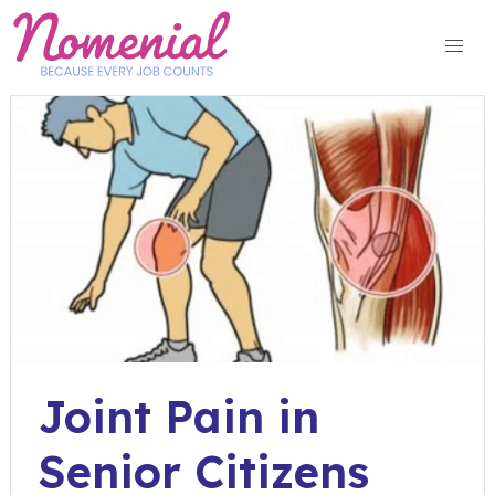
Skip
to
content
Joint Pain in
Senior Citizens