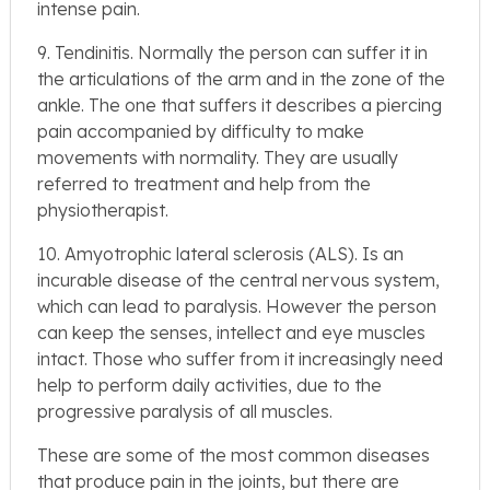
intense pain.
9. Tendinitis. Normally the person can suffer it in
the articulations of the arm and in the zone of the
ankle. The one that suffers it describes a piercing
pain accompanied by difficulty to make
movements with normality. They are usually
referred to treatment and help from the
physiotherapist.
10. Amyotrophic lateral sclerosis (ALS). Is an
incurable disease of the central nervous system,
which can lead to paralysis. However the person
can keep the senses, intellect and eye muscles
intact. Those who suffer from it increasingly need
help to perform daily activities, due to the
progressive paralysis of all muscles.
These are some of the most common diseases
that produce pain in the joints, but there are