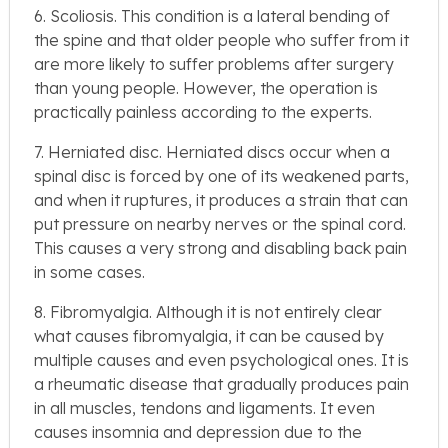
6. Scoliosis. This condition is a lateral bending of
the spine and that older people who suffer from it
are more likely to suffer problems after surgery
than young people. However, the operation is
practically painless according to the experts.
7. Herniated disc. Herniated discs occur when a
spinal disc is forced by one of its weakened parts,
and when it ruptures, it produces a strain that can
put pressure on nearby nerves or the spinal cord.
This causes a very strong and disabling back pain
in some cases.
8. Fibromyalgia. Although it is not entirely clear
what causes fibromyalgia, it can be caused by
multiple causes and even psychological ones. It is
a rheumatic disease that gradually produces pain
in all muscles, tendons and ligaments. It even
causes insomnia and depression due to the