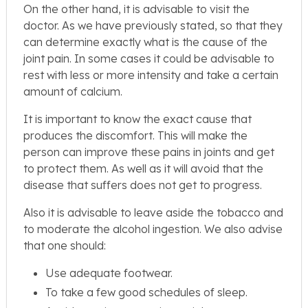
On the other hand, it is advisable to visit the
doctor. As we have previously stated, so that they
can determine exactly what is the cause of the
joint pain. In some cases it could be advisable to
rest with less or more intensity and take a certain
amount of calcium.
It is important to know the exact cause that
produces the discomfort. This will make the
person can improve these pains in joints and get
to protect them. As well as it will avoid that the
disease that suffers does not get to progress.
Also it is advisable to leave aside the tobacco and
to moderate the alcohol ingestion. We also advise
that one should:
Use adequate footwear.
To take a few good schedules of sleep.