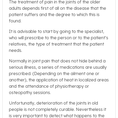
The treatment of pain in the joints of the older
adults depends first of all on the disease that the
patient suffers and the degree to which this is
found.
It is advisable to start by going to the specialist,
who will prescribe to the person or to the patient’s
relatives, the type of treatment that the patient
needs.
Normally in joint pain that does not hide behind a
serious illness, a series of medications are usually
prescribed. (Depending on the ailment one or
another), the application of heat in localized areas
and the attendance of physiotherapy or
osteopathy sessions.
Unfortunatly, deterioration of the joints in old
people is not completely curable. Nevertheless it
is very important to detect what happens to the