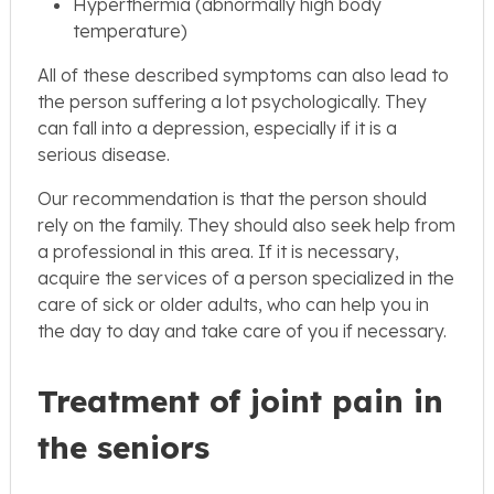
Hyperthermia (abnormally high body
temperature)
All of these described symptoms can also lead to
the person suffering a lot psychologically. They
can fall into a depression, especially if it is a
serious disease.
Our recommendation is that the person should
rely on the family. They should also seek help from
a professional in this area. If it is necessary,
acquire the services of a person specialized in the
care of sick or older adults, who can help you in
the day to day and take care of you if necessary.
Treatment of joint pain in
the seniors