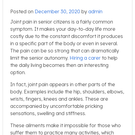
Posted on
December 30, 2020
by
admin
Joint pain in senior citizens is a fairly common
symptom. It makes your day-to-day life more
costly due to the constant discomfort it produces
in a specific part of the body or even in several.
The pain can be so strong that can dramatically
limit the senior autonomy.
Hiring a carer
to help
the daily living becomes then an interesting
option.
In fact, joint pain appears in other parts of the
body. Examples include the hip, shoulders, elbows,
wrists, fingers, knees and ankles. These are
accompanied by uncomfortable pricking
sensations, swelling and stiffness.
These ailments make it impossible for those who
suffer them to practice many activities, which