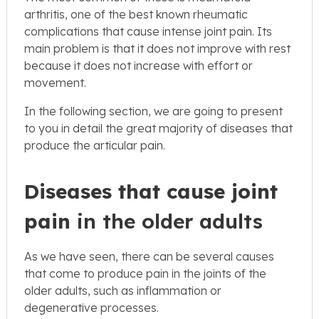
arthritis, one of the best known rheumatic
complications that cause intense joint pain. Its
main problem is that it does not improve with rest
because it does not increase with effort or
movement.
In the following section, we are going to present
to you in detail the great majority of diseases that
produce the articular pain.
Diseases that cause joint
pain
in the older adults
As we have seen, there can be several causes
that come to produce pain in the joints of the
older adults, such as inflammation or
degenerative processes.