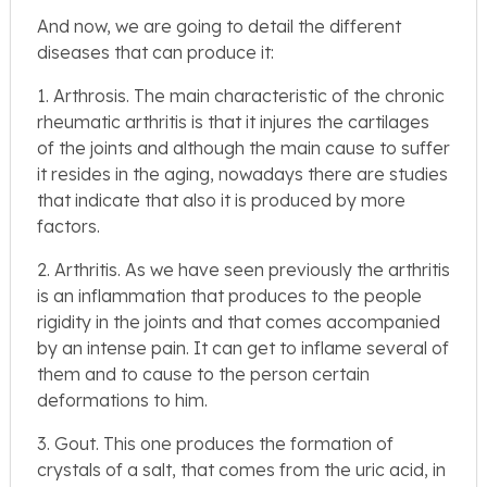
And now, we are going to detail the different
diseases that can produce it:
1. Arthrosis. The main characteristic of the chronic
rheumatic arthritis is that it injures the cartilages
of the joints and although the main cause to suffer
it resides in the aging, nowadays there are studies
that indicate that also it is produced by more
factors.
2. Arthritis. As we have seen previously the arthritis
is an inflammation that produces to the people
rigidity in the joints and that comes accompanied
by an intense pain. It can get to inflame several of
them and to cause to the person certain
deformations to him.
3. Gout. This one produces the formation of
crystals of a salt, that comes from the uric acid, in