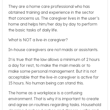
They are a home care professional who has
obtained training and experience in the sector
that concerns us. The caregiver lives in the user’s
home and helps him/her day by day to perform
the basic tasks of daily life.
What is NOT a live-in caregiver?
In-house caregivers are not maids or assistants.
It is true that the law allows a minimum of 2 hours
a day for rest, to make the main meals or to
make some personal management. But it is not
acceptable that the live-in caregiver is active for
15 hours. No human being can stand this.
The home as a workplace is a confusing
environment. That is why it is important to create
and agree on routines regarding tasks. Household