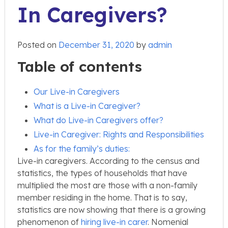
In Caregivers?
Posted on
December 31, 2020
by
admin
Table of contents
Our Live-in Caregivers
What is a Live-in Caregiver?
What do Live-in Caregivers offer?
Live-in Caregiver: Rights and Responsibilities
As for the family’s duties:
Live-in caregivers. According to the census and
statistics, the types of households that have
multiplied the most are those with a non-family
member residing in the home. That is to say,
statistics are now showing that there is a growing
phenomenon of
hiring live-in carer
. Nomenial