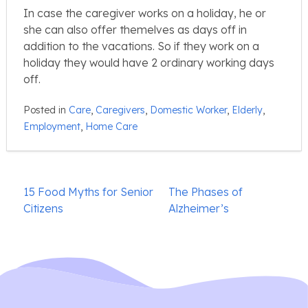
In case the caregiver works on a holiday, he or
she can also offer themelves as days off in
addition to the vacations. So if they work on a
holiday they would have 2 ordinary working days
off.
Posted in
Care
,
Caregivers
,
Domestic Worker
,
Elderly
,
Employment
,
Home Care
Post
15 Food Myths for Senior
The Phases of
navigation
Citizens
Alzheimer’s