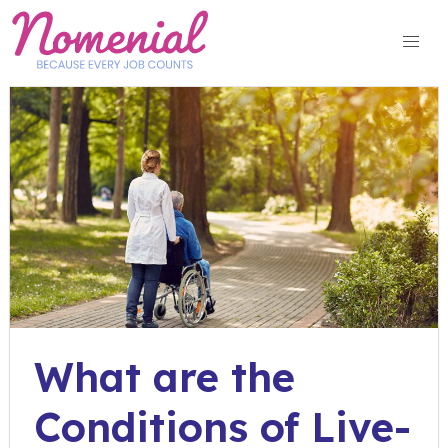
Skip
to
content
What are the
Conditions of Live-