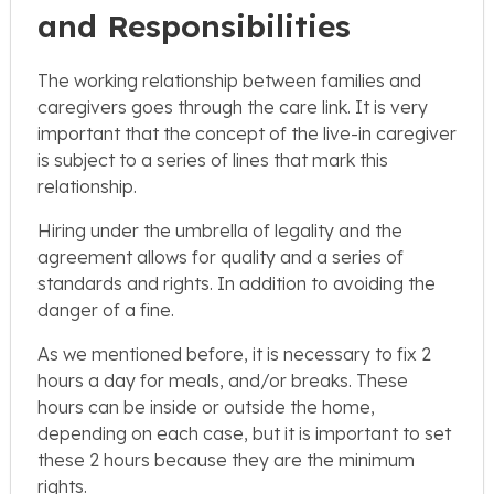
and Responsibilities
The working relationship between families and
caregivers goes through the care link. It is very
important that the concept of the live-in caregiver
is subject to a series of lines that mark this
relationship.
Hiring under the umbrella of legality and the
agreement allows for quality and a series of
standards and rights. In addition to avoiding the
danger of a fine.
As we mentioned before, it is necessary to fix 2
hours a day for meals, and/or breaks. These
hours can be inside or outside the home,
depending on each case, but it is important to set
these 2 hours because they are the minimum
rights.