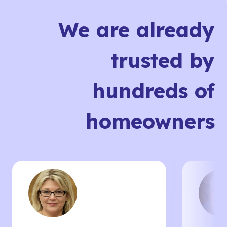
We are already
trusted by
hundreds of
homeowners