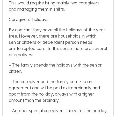
This would require hiring mainly two caregivers
and managing them in shifts.
Caregivers’ holidays
By contract they have all the holidays of the year
free. However, there are households in which
senior citizens or dependent person needs
uninterrupted care. In this sense there are several
alternatives:
– The family spends the holidays with the senior
citizen.
– The caregiver and the family come to an
agreement and will be paid extraordinarily and
apart from the holiday, always with a higher
amount than the ordinary.
– Another special caregiver is hired for the holiday.