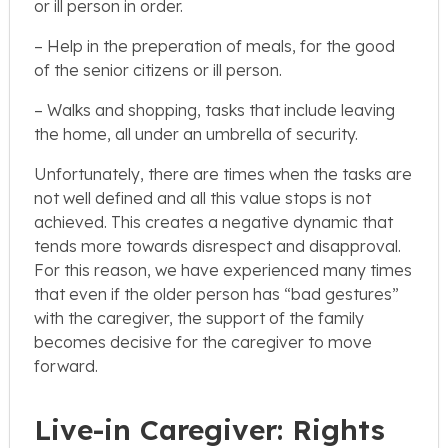
or ill person in order.
– Help in the preperation of meals, for the good
of the senior citizens or ill person.
– Walks and shopping, tasks that include leaving
the home, all under an umbrella of security.
Unfortunately, there are times when the tasks are
not well defined and all this value stops is not
achieved. This creates a negative dynamic that
tends more towards disrespect and disapproval.
For this reason, we have experienced many times
that even if the older person has “bad gestures”
with the caregiver, the support of the family
becomes decisive for the caregiver to move
forward.
Live-in Caregiver: Rights