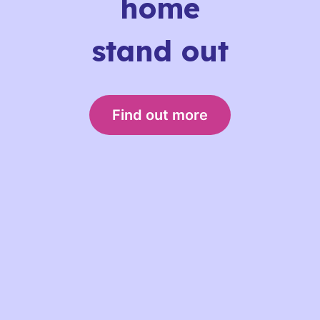
home
stand out
Find out more