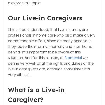
explores this topic:
Our Live-in Caregivers
It must be understood, that live-in carers are
professionals in home care who also make a very
commendable effort, since on many occasions
they leave their family, their city and their home
behind. It is important to be aware of this
situation. And for this reason, at
Nomenial
we
define very well what the rights and duties of the
live-in caregivers are, although sometimes it is
very difficult.
What is a Live-in
Caregiver?