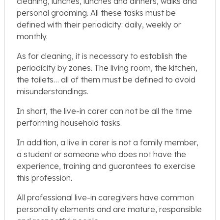
cleaning, lunches, lunches and dinners, walks and
personal grooming. All these tasks must be
defined with their periodicity: daily, weekly or
monthly.
As for cleaning, it is necessary to establish the
periodicity by zones. The living room, the kitchen,
the toilets… all of them must be defined to avoid
misunderstandings.
In short, the live-in carer can not be all the time
performing household tasks.
In addition, a live in carer is not a family member,
a student or someone who does not have the
experience, training and guarantees to exercise
this profession.
All professional live-in caregivers have common
personality elements and are mature, responsible