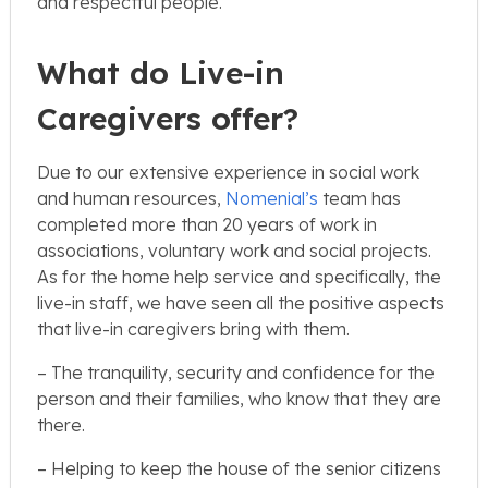
and respectful people.
What do Live-in
Caregivers offer?
Due to our extensive experience in social work
and human resources,
Nomenial’s
team has
completed more than 20 years of work in
associations, voluntary work and social projects.
As for the home help service and specifically, the
live-in staff, we have seen all the positive aspects
that live-in caregivers bring with them.
– The tranquility, security and confidence for the
person and their families, who know that they are
there.
– Helping to keep the house of the senior citizens