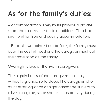
As for the family’s duties:
– Accommodation. They must provide a private
room that meets the basic conditions. That is to
say, to offer free and quality accommodation.
– Food. As we pointed out before, the family must
bear the cost of food and the caregiver must eat
the same food as the family.
Overnight stays of the live-in caregivers
The nightly hours of the caregivers are only
without vigilance, i.e to sleep. The caregiver who
must offer vigilance at night cannot be subject to
a live-in regime, since she also has activity during
the day.