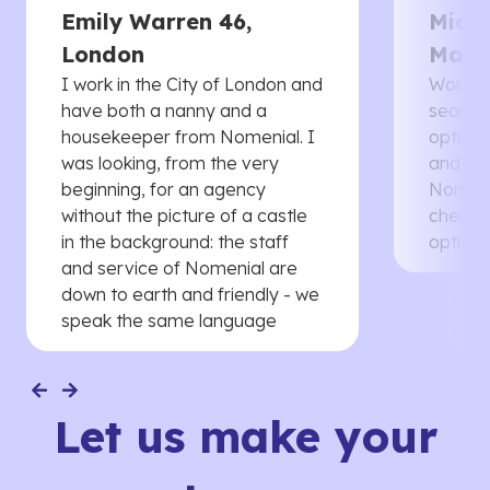
Emily Warren 46,
Micha
London
Manc
I work in the City of London and
Would 
have both a nanny and a
searche
housekeeper from Nomenial. I
options 
was looking, from the very
and th
beginning, for an agency
Nomenia
without the picture of a castle
cheaper
in the background: the staff
options
and service of Nomenial are
down to earth and friendly - we
speak the same language
Let us make your