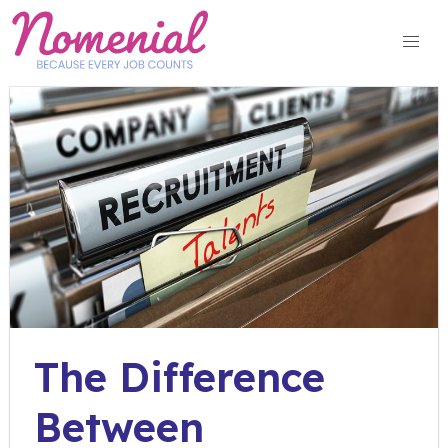
Skip
to
content
The Difference
Between