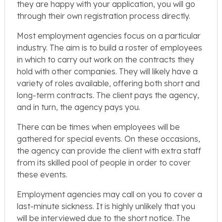
they are happy with your application, you will go
through their own registration process directly.
Most employment agencies focus on a particular
industry. The aim is to build a roster of employees
in which to carry out work on the contracts they
hold with other companies. They will likely have a
variety of roles available, offering both short and
long-term contracts. The client pays the agency,
and in turn, the agency pays you.
There can be times when employees will be
gathered for special events. On these occasions,
the agency can provide the client with extra staff
from its skilled pool of people in order to cover
these events.
Employment agencies may call on you to cover a
last-minute sickness. It is highly unlikely that you
will be interviewed due to the short notice. The