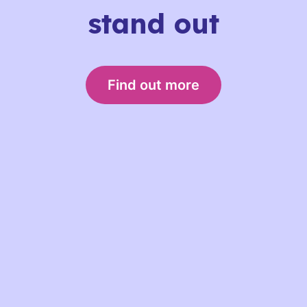
stand out
Find out more