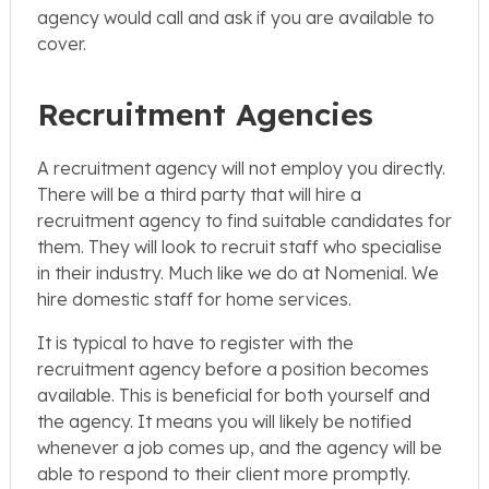
agency would call and ask if you are available to
cover.
Recruitment Agencies
A recruitment agency will not employ you directly.
There will be a third party that will hire a
recruitment agency to find suitable candidates for
them. They will look to recruit staff who specialise
in their industry. Much like we do at Nomenial. We
hire domestic staff for home services.
It is typical to have to register with the
recruitment agency before a position becomes
available. This is beneficial for both yourself and
the agency. It means you will likely be notified
whenever a job comes up, and the agency will be
able to respond to their client more promptly.