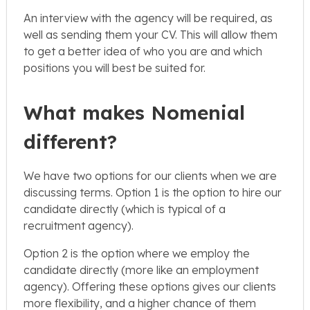
An interview with the agency will be required, as
well as sending them your CV. This will allow them
to get a better idea of who you are and which
positions you will best be suited for.
What makes Nomenial
different?
We have two options for our clients when we are
discussing terms. Option 1 is the option to hire our
candidate directly (which is typical of a
recruitment agency).
Option 2 is the option where we employ the
candidate directly (more like an employment
agency). Offering these options gives our clients
more flexibility, and a higher chance of them