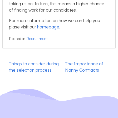
taking us on. In turn, this means a higher chance
of finding work for our candidates.
For more information on how we can help you
plase visit our
homepage
.
Posted in
Recruitment
Post
Things to consider during
The Importance of
navigation
the selection process
Nanny Contracts