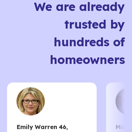
We are already
trusted by
hundreds of
homeowners
Emily Warren 46,
Micha