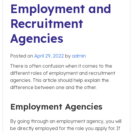
Employment and
Recruitment
Agencies
Posted on
April 29, 2022
by
admin
There is often confusion when it comes to the
different roles of employment and recruitment
agencies. This article should help explain the
difference between one and the other.
Employment Agencies
By going through an employment agency, you will
be directly employed for the role you apply for. If