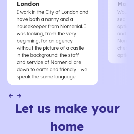
London
Manc
I work in the City of London and
Would 
have both a nanny and a
searche
housekeeper from Nomenial. I
options 
was looking, from the very
and th
beginning, for an agency
Nomenia
without the picture of a castle
cheaper
in the background: the staff
options
and service of Nomenial are
down to earth and friendly - we
speak the same language
Let us make your
home